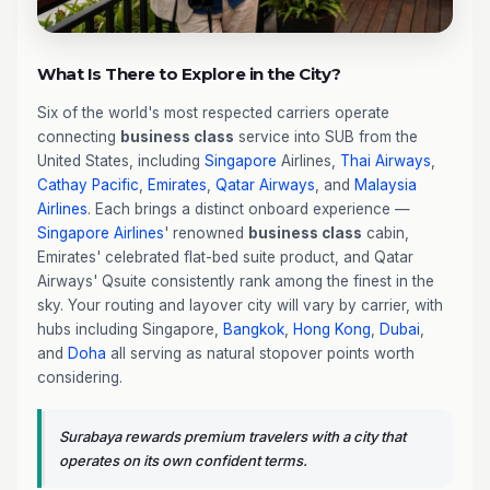
What Is There to Explore in the City?
Six of the world's most respected carriers operate
connecting
business class
service into SUB from the
United States, including
Singapore
Airlines,
Thai Airways
,
Cathay Pacific
,
Emirates
,
Qatar Airways
, and
Malaysia
Airlines
. Each brings a distinct onboard experience —
Singapore Airlines
' renowned
business class
cabin,
Emirates' celebrated flat-bed suite product, and Qatar
Airways' Qsuite consistently rank among the finest in the
sky. Your routing and layover city will vary by carrier, with
hubs including Singapore,
Bangkok
,
Hong Kong
,
Dubai
,
and
Doha
all serving as natural stopover points worth
considering.
Surabaya rewards premium travelers with a city that
operates on its own confident terms.