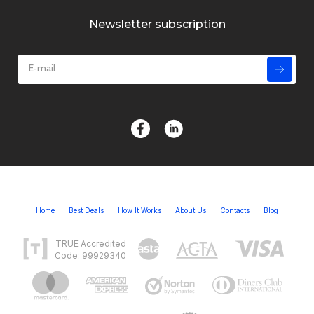
Newsletter subscription
Home
Best Deals
How It Works
About Us
Contacts
Blog
TRUE Accredited
Code: 99929340