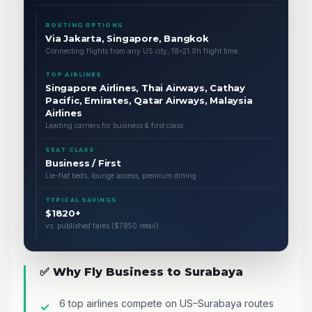
ROUTING OPTIONS
Via Jakarta, Singapore, Bangkok
Connecting flights from any US city, 18–21.9h flight time
TOP AIRLINES
Singapore Airlines, Thai Airways, Cathay
Pacific, Emirates, Qatar Airways, Malaysia
Airlines
Leading carriers for business & first class
SEAT CLASS
Business / First
Lie-flat beds, lounge access, premium dining
TYPICAL SAVINGS
$1820+
vs. published fares ($7850 retail)
✅ Why Fly Business to Surabaya
6 top airlines compete on US–Surabaya routes