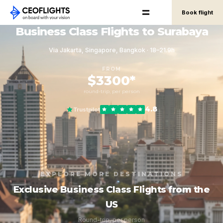
Book flight
Business Class Flights to Surabaya
Via Jakarta, Singapore, Bangkok · 18–21.9h
FROM
$3300*
round-trip, per person
4.8
Trustpilot
EXPLORE MORE DESTINATIONS
Exclusive Business Class Flights from the
US
Round-trip, per person