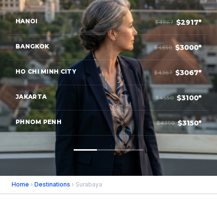
HANOI
$2917*
$4867
BANGKOK
$3000*
$4850
HO CHI MINH CITY
$3067*
$4367
JAKARTA
$3100*
$4550
PHNOM PENH
$3150*
$4350
Home
›
Destinations
› Surabaya