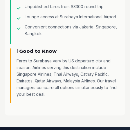
Unpublished fares from $3300 round-trip
Lounge access at Surabaya International Airport
Convenient connections via Jakarta, Singapore,
Bangkok
ℹ️ Good to Know
Fares to Surabaya vary by US departure city and
season. Airlines serving this destination include
Singapore Airlines, Thai Airways, Cathay Pacific,
Emirates, Qatar Airways, Malaysia Airlines. Our travel
managers compare all options simultaneously to find
your best deal.