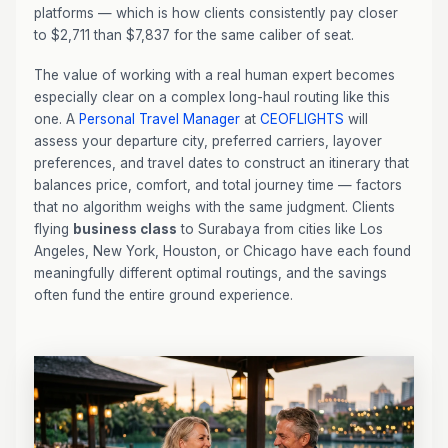
platforms — which is how clients consistently pay closer
to $2,711 than $7,837 for the same caliber of seat.
The value of working with a real human expert becomes
especially clear on a complex long-haul routing like this
one. A
Personal Travel Manager
at
CEOFLIGHTS
will
assess your departure city, preferred carriers, layover
preferences, and travel dates to construct an itinerary that
balances price, comfort, and total journey time — factors
that no algorithm weighs with the same judgment. Clients
flying
business class
to Surabaya from cities like Los
Angeles, New York, Houston, or Chicago have each found
meaningfully different optimal routings, and the savings
often fund the entire ground experience.