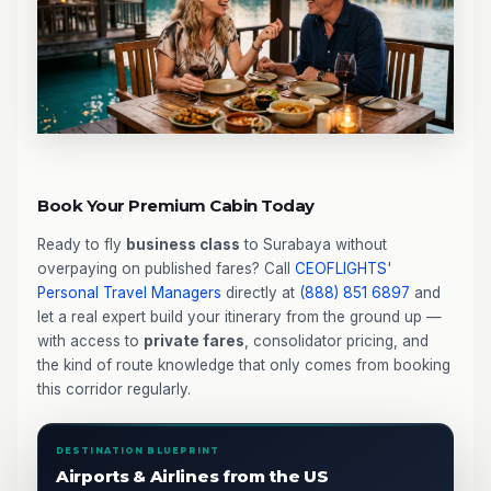
Book Your Premium Cabin Today
Ready to fly
business class
to Surabaya without
overpaying on published fares? Call
CEOFLIGHTS
'
Personal Travel Managers
directly at
(888) 851 6897
and
let a real expert build your itinerary from the ground up —
with access to
private fares
, consolidator pricing, and
the kind of route knowledge that only comes from booking
this corridor regularly.
DESTINATION BLUEPRINT
Airports & Airlines from the US