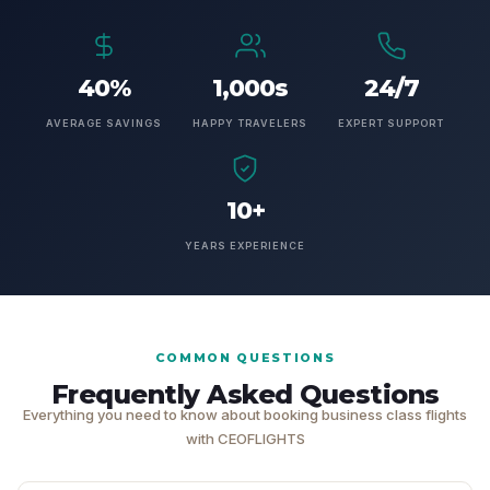
40%
1,000s
24/7
AVERAGE SAVINGS
HAPPY TRAVELERS
EXPERT SUPPORT
10+
YEARS EXPERIENCE
COMMON QUESTIONS
Frequently Asked Questions
Everything you need to know about booking business class flights
with CEOFLIGHTS