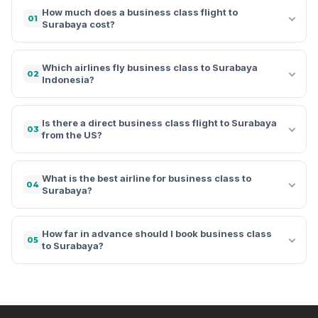
How much does a business class flight to
01
Surabaya cost?
Which airlines fly business class to Surabaya
02
Indonesia?
Is there a direct business class flight to Surabaya
03
from the US?
What is the best airline for business class to
04
Surabaya?
How far in advance should I book business class
05
to Surabaya?