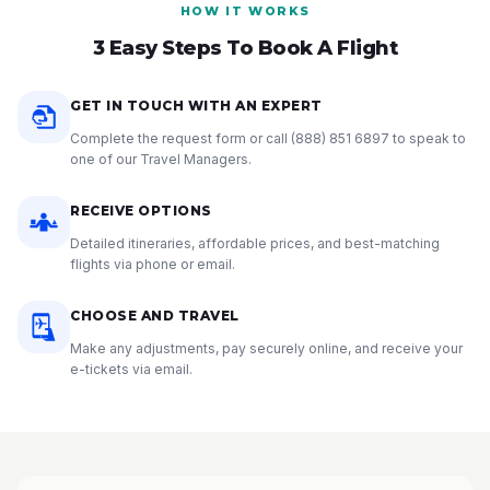
HOW IT WORKS
3 Easy Steps To Book A Flight
GET IN TOUCH WITH AN EXPERT
Complete the request form or call
(888) 851 6897
to speak to
one of our Travel Managers.
RECEIVE OPTIONS
Detailed itineraries, affordable prices, and best-matching
flights via phone or email.
CHOOSE AND TRAVEL
Make any adjustments, pay securely online, and receive your
e-tickets via email.