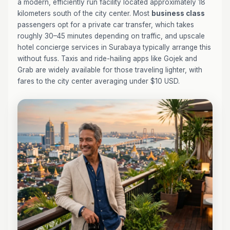
a modern, efficiently run facility located approximately 18
kilometers south of the city center. Most
business class
passengers opt for a private car transfer, which takes
roughly 30–45 minutes depending on traffic, and upscale
hotel concierge services in Surabaya typically arrange this
without fuss. Taxis and ride-hailing apps like Gojek and
Grab are widely available for those traveling lighter, with
fares to the city center averaging under $10 USD.