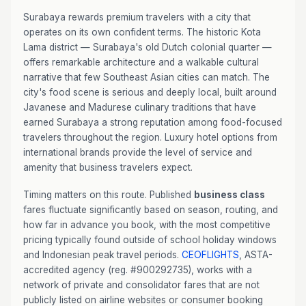
Surabaya rewards premium travelers with a city that
operates on its own confident terms. The historic Kota
Lama district — Surabaya's old Dutch colonial quarter —
offers remarkable architecture and a walkable cultural
narrative that few Southeast Asian cities can match. The
city's food scene is serious and deeply local, built around
Javanese and Madurese culinary traditions that have
earned Surabaya a strong reputation among food-focused
travelers throughout the region. Luxury hotel options from
international brands provide the level of service and
amenity that business travelers expect.
Timing matters on this route. Published
business class
fares fluctuate significantly based on season, routing, and
how far in advance you book, with the most competitive
pricing typically found outside of school holiday windows
and Indonesian peak travel periods.
CEOFLIGHTS
, ASTA-
accredited agency (reg. #900292735), works with a
network of private and consolidator fares that are not
publicly listed on airline websites or consumer booking