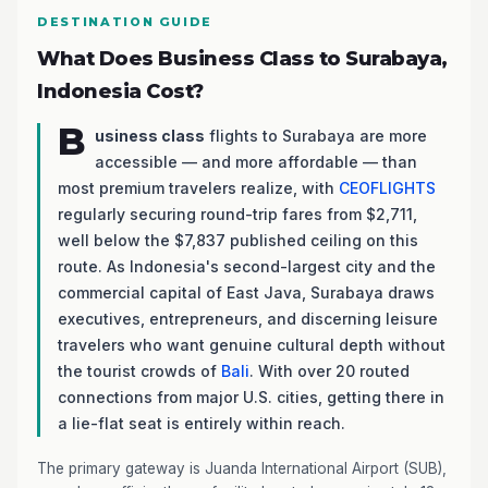
DESTINATION GUIDE
What Does Business Class to Surabaya,
Indonesia Cost?
B
usiness class
flights to Surabaya are more
accessible — and more affordable — than
most premium travelers realize, with
CEOFLIGHTS
regularly securing round-trip fares from $2,711,
well below the $7,837 published ceiling on this
route. As Indonesia's second-largest city and the
commercial capital of East Java, Surabaya draws
executives, entrepreneurs, and discerning leisure
travelers who want genuine cultural depth without
the tourist crowds of
Bali
. With over 20 routed
connections from major U.S. cities, getting there in
a lie-flat seat is entirely within reach.
The primary gateway is Juanda International Airport (SUB),