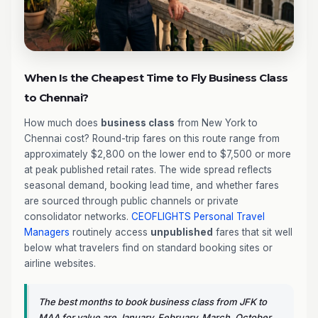
When Is the Cheapest Time to Fly Business Class
to Chennai?
How much does
business class
from New York to
Chennai cost? Round-trip fares on this route range from
approximately $2,800 on the lower end to $7,500 or more
at peak published retail rates. The wide spread reflects
seasonal demand, booking lead time, and whether fares
are sourced through public channels or private
consolidator networks.
CEOFLIGHTS
Personal Travel
Managers
routinely access
unpublished
fares that sit well
below what travelers find on standard booking sites or
airline websites.
The best months to book business class from JFK to
MAA for value are January, February, March, October,