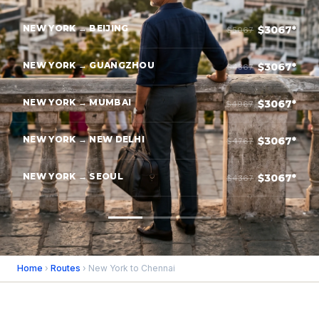
NEW YORK → BEIJING
$3067*
$5067
NEW YORK → GUANGZHOU
$3067*
$4367
NEW YORK → MUMBAI
$3067*
$4967
NEW YORK → NEW DELHI
$3067*
$4767
NEW YORK → SEOUL
$3067*
$4367
Home
›
Routes
› New York to Chennai