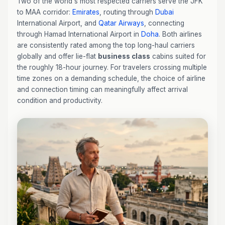
Two of the world's most respected carriers serve the JFK
to MAA corridor:
Emirates
, routing through
Dubai
International Airport, and
Qatar Airways
, connecting
through Hamad International Airport in
Doha
. Both airlines
are consistently rated among the top long-haul carriers
globally and offer lie-flat
business class
cabins suited for
the roughly 18-hour journey. For travelers crossing multiple
time zones on a demanding schedule, the choice of airline
and connection timing can meaningfully affect arrival
condition and productivity.