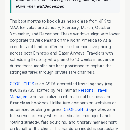
November, and December.
The best months to book
business class
from JFK to
MAA for value are January, February, March, October,
November, and December. These windows align with lower
corporate travel demand on the North America to Asia
corridor and tend to offer the most competitive pricing
across both Emirates and Qatar Airways. Travelers with
scheduling flexibility who plan 6 to 10 weeks in advance
during these months are best positioned to capture the
strongest fares through private fare channels.
CEOFLIGHTS
is an ASTA-accredited travel agency (reg.
#900292735) staffed by real human
Personal Travel
Managers
who specialize in international business and
first class
bookings. Unlike fare comparison websites or
automated booking engines,
CEOFLIGHTS
operates as a
full-service agency where a dedicated manager handles
routing strategy, fare sourcing, and itinerary management
on behalf of the client. This hands-on model is particularly