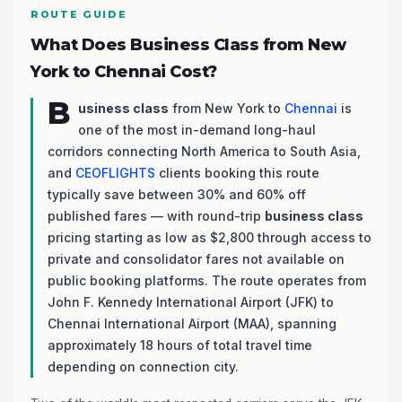
ROUTE GUIDE
What Does Business Class from New
York to Chennai Cost?
B
usiness class
from New York to
Chennai
is
one of the most in-demand long-haul
corridors connecting North America to South Asia,
and
CEOFLIGHTS
clients booking this route
typically save between 30% and 60% off
published fares — with round-trip
business class
pricing starting as low as $2,800 through access to
private and consolidator fares not available on
public booking platforms. The route operates from
John F. Kennedy International Airport (JFK) to
Chennai International Airport (MAA), spanning
approximately 18 hours of total travel time
depending on connection city.