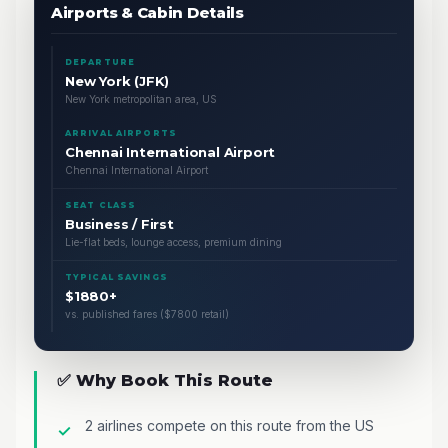
Airports & Cabin Details
DEPARTURE
New York (JFK)
New York metropolitan area, US
ARRIVAL AIRPORTS
Chennai International Airport
Chennai International Airport
SEAT CLASS
Business / First
Lie-flat beds, lounge access, premium dining
TYPICAL SAVINGS
$1880+
vs. published fares ($7800 retail)
✅ Why Book This Route
2 airlines compete on this route from the US