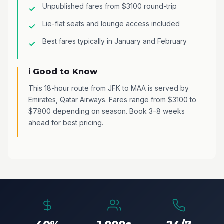
Unpublished fares from $3100 round-trip
Lie-flat seats and lounge access included
Best fares typically in January and February
ℹ️ Good to Know
This 18-hour route from JFK to MAA is served by
Emirates, Qatar Airways. Fares range from $3100 to
$7800 depending on season. Book 3–8 weeks
ahead for best pricing.