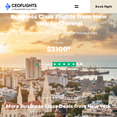
Book flight
Business Class Flights from New
York to Chennai
Save up to 40% with CEOFLIGHTS® Private Fares
FROM
$3100*
round-trip, per person
4.8
Trustpilot
RELATED ROUTES
More Business Class Deals from New York
Round-trip, per person