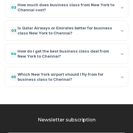
How much does business class from New York to
02
Chennai cost?
Is Qatar Airways or Emirates better for business
03
class New York to Chennai?
How do I get the best business class deal from
04
New York to Chennai?
Which New York airport should I fly from for
05
business class to Chennai?
Newsletter subscription