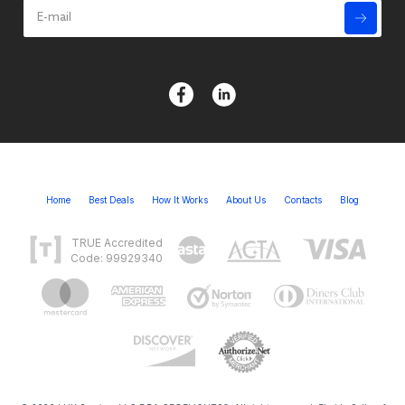
Home
Best Deals
How It Works
About Us
Contacts
Blog
TRUE Accredited
Code: 99929340