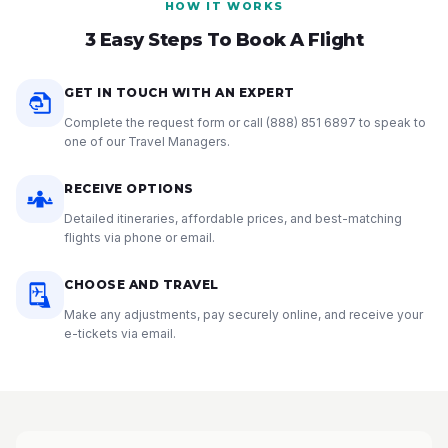
HOW IT WORKS
3 Easy Steps To Book A Flight
GET IN TOUCH WITH AN EXPERT
Complete the request form or call
(888) 851 6897
to speak to
one of our Travel Managers.
RECEIVE OPTIONS
Detailed itineraries, affordable prices, and best-matching
flights via phone or email.
CHOOSE AND TRAVEL
Make any adjustments, pay securely online, and receive your
e-tickets via email.