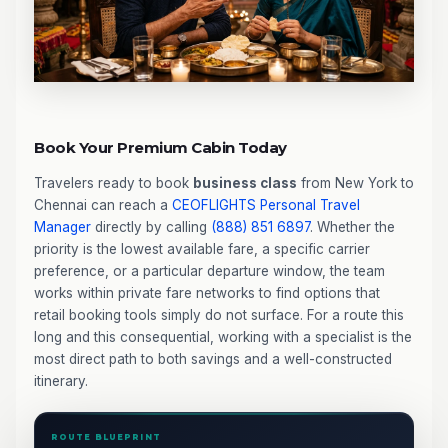
Book Your Premium Cabin Today
Travelers ready to book
business class
from New York to
Chennai can reach a
CEOFLIGHTS
Personal Travel
Manager
directly by calling
(888) 851 6897
. Whether the
priority is the lowest available fare, a specific carrier
preference, or a particular departure window, the team
works within private fare networks to find options that
retail booking tools simply do not surface. For a route this
long and this consequential, working with a specialist is the
most direct path to both savings and a well-constructed
itinerary.
ROUTE BLUEPRINT