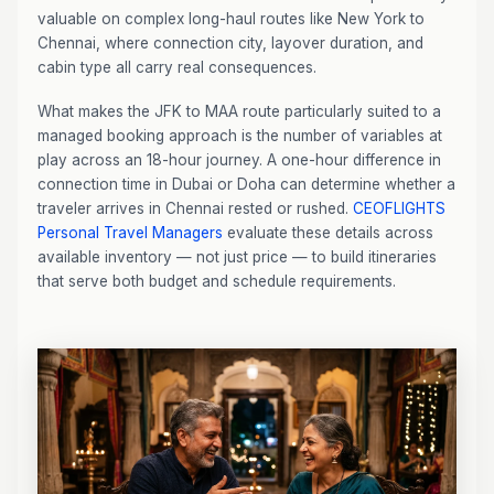
valuable on complex long-haul routes like New York to
Chennai, where connection city, layover duration, and
cabin type all carry real consequences.
What makes the JFK to MAA route particularly suited to a
managed booking approach is the number of variables at
play across an 18-hour journey. A one-hour difference in
connection time in Dubai or Doha can determine whether a
traveler arrives in Chennai rested or rushed.
CEOFLIGHTS
Personal Travel Managers
evaluate these details across
available inventory — not just price — to build itineraries
that serve both budget and schedule requirements.