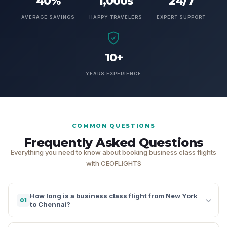
40%
1,000s
24/7
AVERAGE SAVINGS
HAPPY TRAVELERS
EXPERT SUPPORT
10+
YEARS EXPERIENCE
COMMON QUESTIONS
Frequently Asked Questions
Everything you need to know about booking business class flights
with CEOFLIGHTS
How long is a business class flight from New York
01
to Chennai?