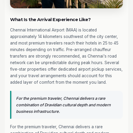
What Is the Arrival Experience Like?
Chennai International Airport (MAA) is located
approximately 14 kilometers southwest of the city center,
and most premium travelers reach their hotels in 25 to 45
minutes depending on traffic. Pre-arranged chauffeur
transfers are strongly recommended, as Chennai's road
network can be unpredictable during peak hours. Several
five-star properties offer dedicated airport pickup services,
and your travel arrangements should account for this
added layer of comfort from the moment you land.
For the premium traveler, Chennai delivers a rare
combination of Dravidian cultural depth and modern
business infrastructure.
For the premium traveler, Chennai delivers a rare