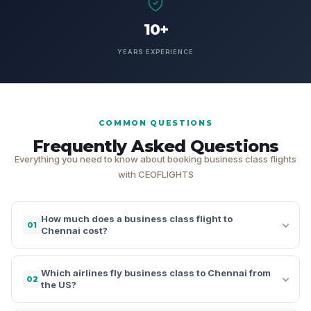
10+
YEARS EXPERIENCE
COMMON QUESTIONS
Frequently Asked Questions
Everything you need to know about booking business class flights
with CEOFLIGHTS
How much does a business class flight to
01
Chennai cost?
Which airlines fly business class to Chennai from
02
the US?