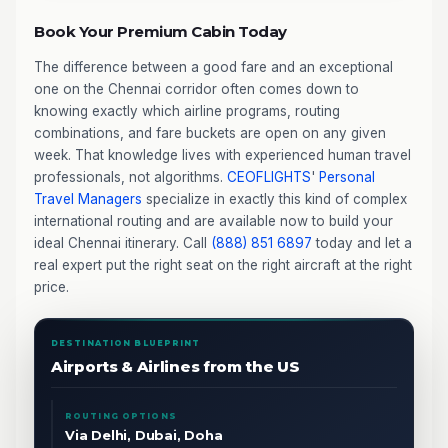
Book Your Premium Cabin Today
The difference between a good fare and an exceptional
one on the Chennai corridor often comes down to
knowing exactly which airline programs, routing
combinations, and fare buckets are open on any given
week. That knowledge lives with experienced human travel
professionals, not algorithms.
CEOFLIGHTS
'
Personal
Travel Managers
specialize in exactly this kind of complex
international routing and are available now to build your
ideal Chennai itinerary. Call
(888) 851 6897
today and let a
real expert put the right seat on the right aircraft at the right
price.
DESTINATION BLUEPRINT
Airports & Airlines from the US
ROUTING OPTIONS
Via Delhi, Dubai, Doha