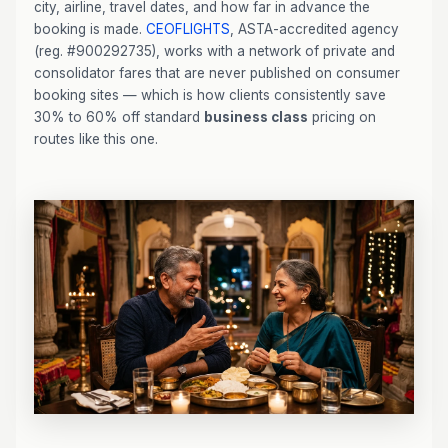
city, airline, travel dates, and how far in advance the
booking is made.
CEOFLIGHTS
, ASTA-accredited agency
(reg. #900292735), works with a network of private and
consolidator fares that are never published on consumer
booking sites — which is how clients consistently save
30% to 60% off standard
business class
pricing on
routes like this one.