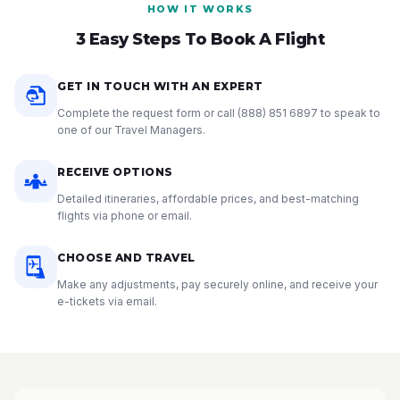
HOW IT WORKS
3 Easy Steps To Book A Flight
GET IN TOUCH WITH AN EXPERT
Complete the request form or call
(888) 851 6897
to speak to
one of our Travel Managers.
RECEIVE OPTIONS
Detailed itineraries, affordable prices, and best-matching
flights via phone or email.
CHOOSE AND TRAVEL
Make any adjustments, pay securely online, and receive your
e-tickets via email.