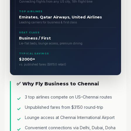
Connecting flights from any US city, 18h flight time
TOP AIRLINES
Emirates, Qatar Airways, United Airlines
Leading carriers for business & first class
SEAT CLASS
Business / First
Lie-flat beds, lounge access, premium dining
TYPICAL SAVINGS
$2000+
vs. published fares ($8150 retail)
✅ Why Fly Business to Chennai
3 top airlines compete on US–Chennai routes
Unpublished fares from $3150 round-trip
Lounge access at Chennai International Airport
Convenient connections via Delhi, Dubai, Doha