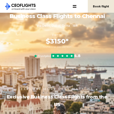
Book flight
Business Class Flights to Chennai
Via Delhi, Dubai, Doha · 18h
FROM
$3150*
round-trip, per person
4.8
Trustpilot
EXPLORE MORE DESTINATIONS
Exclusive Business Class Flights from the
US
Round-trip, per person