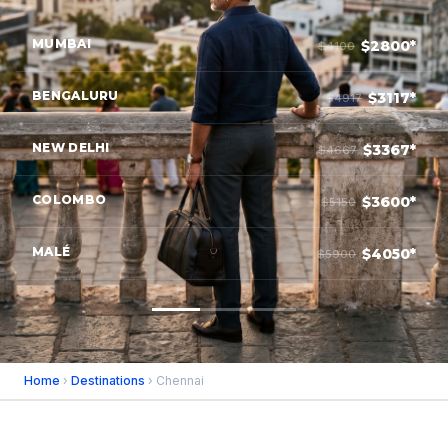
MUMBAI
$2800*
$4100
BENGALURU
$3117*
$4917
NEW DELHI
$3367*
$4667
COLOMBO
$3600*
$5150
MALÉ
$4050*
$5900
Home
›
Destinations
› Chennai