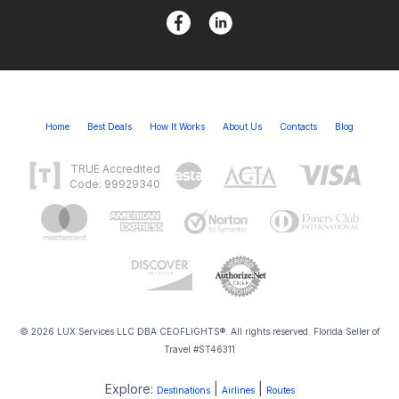
Home
Best Deals
How It Works
About Us
Contacts
Blog
TRUE Accredited
Code: 99929340
© 2026 LUX Services LLC DBA CEOFLIGHTS®. All rights reserved. Florida Seller of
Travel #ST46311
Explore:
|
|
Destinations
Airlines
Routes