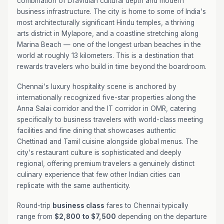
combination of Dravidian cultural depth and modern
business infrastructure. The city is home to some of India's
most architecturally significant Hindu temples, a thriving
arts district in Mylapore, and a coastline stretching along
Marina Beach — one of the longest urban beaches in the
world at roughly 13 kilometers. This is a destination that
rewards travelers who build in time beyond the boardroom.
Chennai's luxury hospitality scene is anchored by
internationally recognized five-star properties along the
Anna Salai corridor and the IT corridor in OMR, catering
specifically to business travelers with world-class meeting
facilities and fine dining that showcases authentic
Chettinad and Tamil cuisine alongside global menus. The
city's restaurant culture is sophisticated and deeply
regional, offering premium travelers a genuinely distinct
culinary experience that few other Indian cities can
replicate with the same authenticity.
Round-trip
business class
fares to Chennai typically
range from
$2,800 to $7,500
depending on the departure