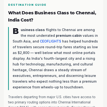
DESTINATION GUIDE
What Does Business Class to Chennai,
India Cost?
B
usiness class
flights to Chennai are among
the most underrated
premium cabin
values in
South Asia, and
CEOFLIGHTS
has helped hundreds
of travelers secure round-trip fares starting as low
as $2,800 — well below what most online portals
display. As India's fourth-largest city and a rising
hub for technology, manufacturing, and cultural
heritage, Chennai draws a steady stream of
executives, entrepreneurs, and discerning leisure
travelers who expect nothing less than a premium
experience from wheels-up to touchdown.
Travelers departing from major U.S. cities have access to
two primary routing options into Chennai International