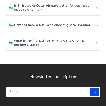
Is Emirates or Qatar Airways better for business
03
class to Chennai?
How do I book a business class flight to Chennai?
04
What is the flight time from the US to Chennai in
05
business class?
Newsletter subscription