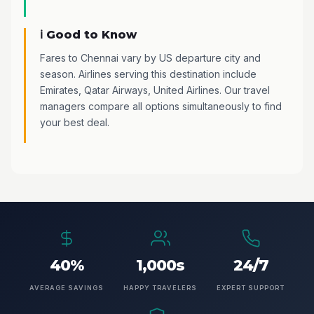
ℹ️ Good to Know
Fares to Chennai vary by US departure city and
season. Airlines serving this destination include
Emirates, Qatar Airways, United Airlines. Our travel
managers compare all options simultaneously to find
your best deal.
40%
1,000s
24/7
AVERAGE SAVINGS
HAPPY TRAVELERS
EXPERT SUPPORT