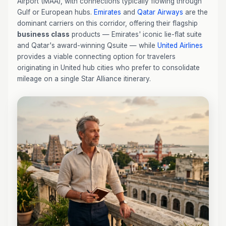
Airport (MAA), with connections typically flowing through
Gulf or European hubs.
Emirates
and
Qatar Airways
are the
dominant carriers on this corridor, offering their flagship
business class
products — Emirates' iconic lie-flat suite
and Qatar's award-winning Qsuite — while
United Airlines
provides a viable connecting option for travelers
originating in United hub cities who prefer to consolidate
mileage on a single Star Alliance itinerary.