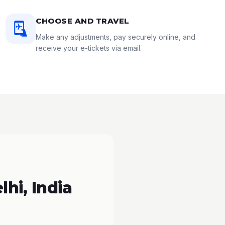
CHOOSE AND TRAVEL
Make any adjustments, pay securely online, and
receive your e-tickets via email.
hi, India