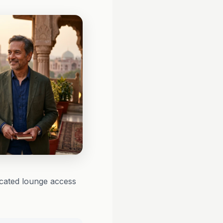
icated lounge access