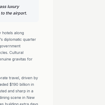
ass luxury
to the airport.
 hotels along
's diplomatic quarter
f government
cles. Cultural
nuine gravitas for
rate travel, driven by
eded $190 billion in
ested and sharp in a
 dining scene in New
es building extra days