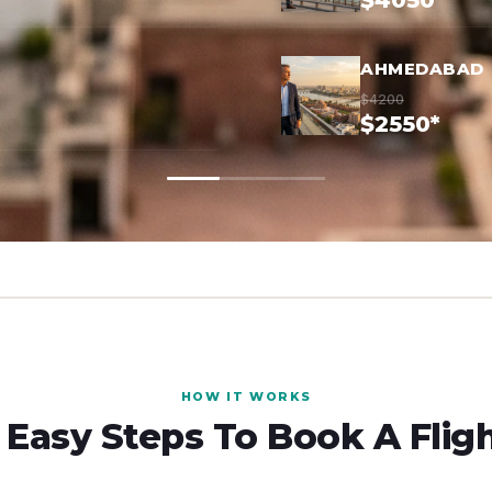
$4050*
AHMEDABAD
$4200
$2550*
HOW IT WORKS
 Easy Steps To Book A Flig