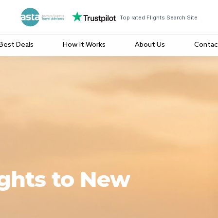
Top rated Flights Search Site
Best Deals
How It Works
About Us
Contac
ights to New