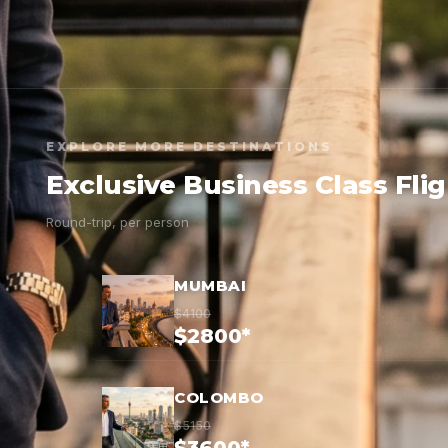
EXPLORE MORE DESTINATIONS
Exclusive Business Class Fli
Round-trip, per person
MUMBAI
$4100
$2800*
COLOMBO
$5150