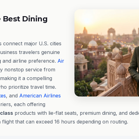
 Best Dining
s connect major U.S. cities
business travelers genuine
ng and airline preference.
Air
y nonstop service from
 making it a compelling
ho prioritize travel time.
tes
, and
American Airlines
riers, each offering
 class
products with lie-flat seats, premium dining, and ded
a flight that can exceed 16 hours depending on routing.