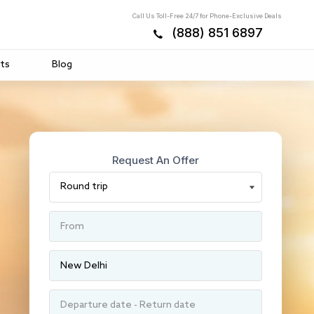
Call Us Toll-Free 24/7 for Phone-Exclusive Deals
(888) 851 6897
ts
Blog
Request An Offer