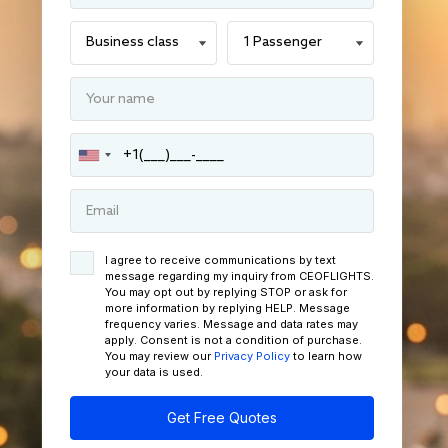
I agree to receive communications by text
message regarding my inquiry from CEOFLIGHTS.
You may opt out by replying STOP or ask for
more information by replying HELP. Message
frequency varies. Message and data rates may
apply. Consent is not a condition of purchase.
You may review our
Privacy Policy
to learn how
your data is used.
Get Free Quotes