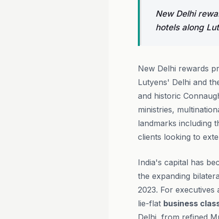
New Delhi rewar
hotels along Lut
New Delhi rewards pre
Lutyens' Delhi and the
and historic Connaugh
ministries, multinatio
landmarks including 
clients looking to ext
India's capital has be
the expanding bilater
2023. For executives a
lie-flat
business clas
Delhi, from refined Mu