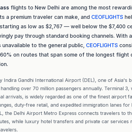
lass
flights to New Delhi are among the most rewardi
ts a premium traveler can make, and
CEOFLIGHTS
hel
 starting as low as $2,767 — well below the $7,400 c
ingly pay through standard booking channels. With a
s
unavailable to the general public,
CEOFLIGHTS
consi
 60% on routes that span some of the longest flight 
ion.
y Indira Gandhi International Airport (DEL), one of Asia's 
handling over 70 million passengers annually. Terminal 3,
al arrivals, is widely regarded as one of the finest airport fa
nges, duty-free retail, and expedited immigration lanes for
 the Delhi Airport Metro Express connects travelers to the
tes, while luxury hotel transfers and private car services 
avelers.