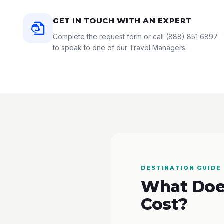
GET IN TOUCH WITH AN EXPERT
Complete the request form or call
(888) 851 6897
to speak to one of our Travel Managers.
DESTINATION GUIDE
What Does
Cost?