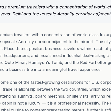
ds premium travelers with a concentration of world-cl
yens' Delhi and the upscale Aerocity corridor adjacent 
mium travelers with a concentration of world-class luxury
 upscale Aerocity corridor adjacent to the airport. The city
t Place district position business travelers within reach o
nal headquarters, and India's most influential deal-making cir
the Qutb Minar, Humayun's Tomb, and the Red Fort offer ge
end a business trip into a meaningful travel experience.
come one of the fastest-growing destinations for U.S. corpo
al trade relationship between the two countries, which exce
ttending summits, board meetings, or site visits, arriving r
s
cabin is not a luxury — it is a professional necessity. The
ghal cuisine to contemporary tasting menus, further justifi