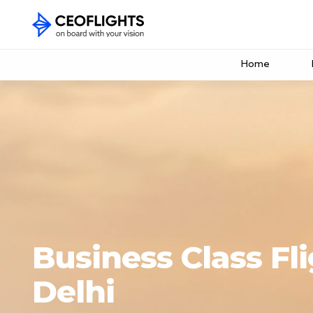
Home
Business Class Fl
Delhi