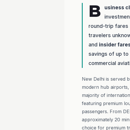
B
usiness c
investmen
round-trip fares
travelers unknow
and
insider fare
savings of up to
commercial aviat
New Delhi is served b
modern hub airports, 
majority of internation
featuring premium lou
passengers. From DEL,
approximately 20 minu
choice for premium tr