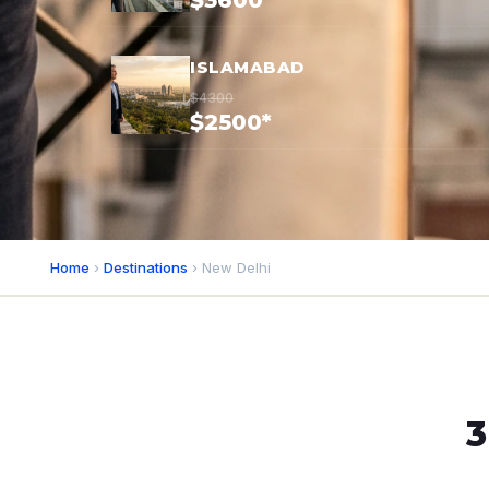
$3600*
ISLAMABAD
$4300
$2500*
Home
›
Destinations
› New Delhi
3