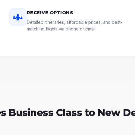
RECEIVE OPTIONS
Detailed itineraries, affordable prices, and best-
matching flights via phone or email.
 Business Class to New Del