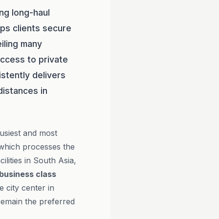
ng long-haul
ps clients secure
eiling many
ccess to private
stently delivers
distances in
busiest and most
 which processes the
cilities in South Asia,
business class
 city center in
remain the preferred