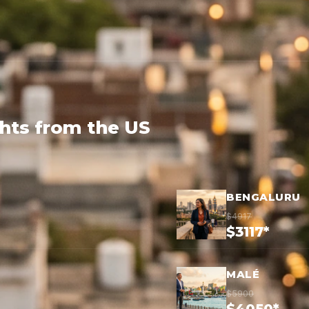
ghts from the US
BENGALURU
$4917
$3117*
MALÉ
$5900