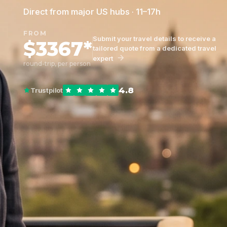
Direct from major US hubs · 11–17h
FROM
Submit your travel details to receive a
$3367*
tailored quote from a dedicated travel
expert
round-trip, per person
4.8
Trustpilot