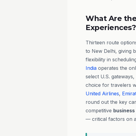
What Are the
Experiences?
Thirteen route option
to New Delhi, giving 
flexibility in scheduli
India
operates the onl
select U.S. gateways,
choice for travelers w
United Airlines
,
Emira
round out the key car
competitive
business
— critical factors on 