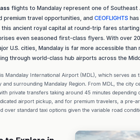
lass
flights to Mandalay represent one of Southeast
d premium travel opportunities, and
CEOFLIGHTS
has 
this ancient royal capital at round-trip fares startin
rprises even seasoned first-class flyers. With over 20
jor U.S. cities, Mandalay is far more accessible than
ng through world-class hub airports across the Midd
is Mandalay International Airport (MDL), which serves as 
ity and surrounding Mandalay Region. From MDL, the city ce
with private transfers taking around 45 minutes depending o
dicated airport pickup, and for premium travelers, a pre-ar
over standard taxi options given the variable road condi