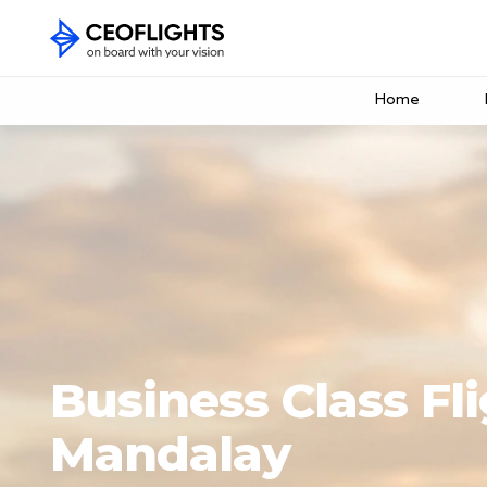
Home
Business Class Fli
Mandalay