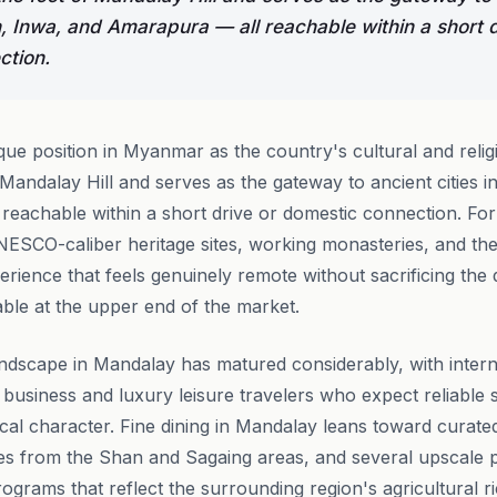
, Inwa, and Amarapura — all reachable within a short d
ction.
ue position in Myanmar as the country's cultural and relig
of Mandalay Hill and serves as the gateway to ancient cities 
eachable within a short drive or domestic connection. For
NESCO-caliber heritage sites, working monasteries, and th
rience that feels genuinely remote without sacrificing the q
ble at the upper end of the market.
ndscape in Mandalay has matured considerably, with inter
o business and luxury leisure travelers who expect reliable 
ocal character. Fine dining in Mandalay leans toward curat
ties from the Shan and Sagaing areas, and several upscale 
rograms that reflect the surrounding region's agricultural r