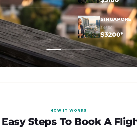
$3100*
SINGAPORE
$4650
$3200*
HOW IT WORKS
 Easy Steps To Book A Flig