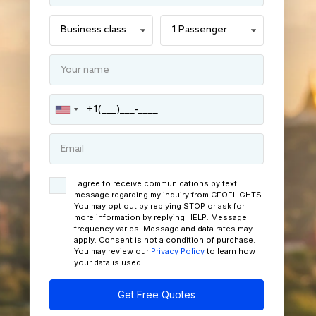
I agree to receive communications by text
message regarding my inquiry from CEOFLIGHTS.
You may opt out by replying STOP or ask for
more information by replying HELP. Message
frequency varies. Message and data rates may
apply. Consent is not a condition of purchase.
You may review our
Privacy Policy
to learn how
your data is used.
Get Free Quotes