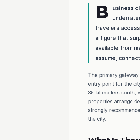
B
usiness c
underrate
travelers access 
a figure that su
available from ma
assume, connecti
The primary gateway 
entry point for the c
35 kilometers south, 
properties arrange de
strongly recommended 
the city.