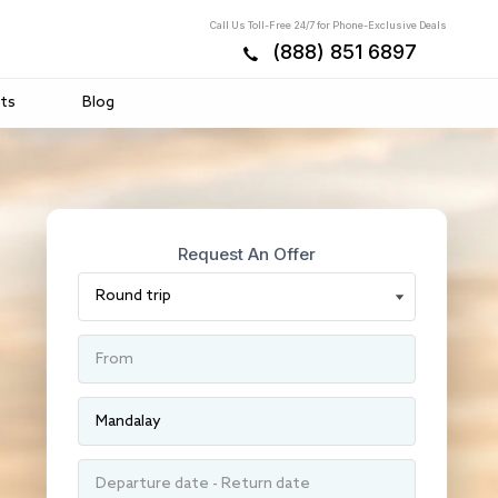
Call Us Toll-Free 24/7 for Phone-Exclusive Deals
(888) 851 6897
ts
Blog
Request An Offer