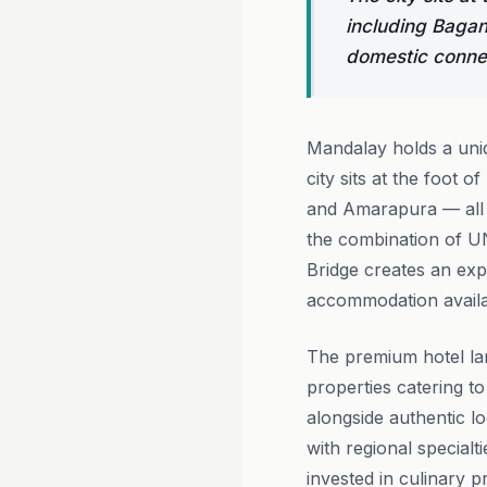
including Bagan
domestic conne
Mandalay holds a uniq
city sits at the foot 
and Amarapura — all r
the combination of U
Bridge creates an expe
accommodation availa
The premium hotel la
properties catering t
alongside authentic l
with regional special
invested in culinary p