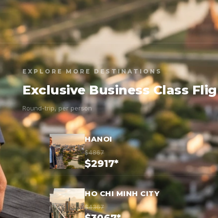
EXPLORE MORE DESTINATIONS
Exclusive Business Class Fli
Round-trip, per person
HANOI
$4867
$2917*
HO CHI MINH CITY
$4367