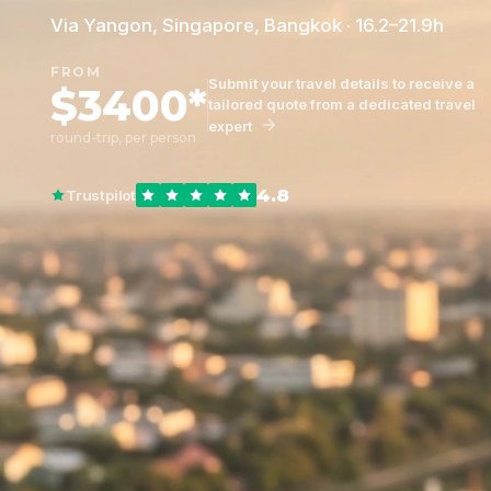
Via Yangon, Singapore, Bangkok · 16.2–21.9h
FROM
Submit your travel details to receive a
$3400*
tailored quote from a dedicated travel
expert
round-trip, per person
4.8
Trustpilot