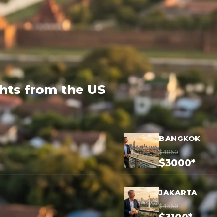
ghts from the US
BANGKOK
$4850
$3000*
JAKARTA
$4550