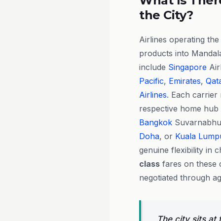
What Is There
the City?
Airlines operating th
products into Mandal
include
Singapore
Air
Pacific
,
Emirates
,
Qat
Airlines
. Each carrier
respective home hub
Bangkok
Suvarnabhu
Doha
, or
Kuala Lump
genuine flexibility in
class
fares on these c
negotiated through ag
The city sits at