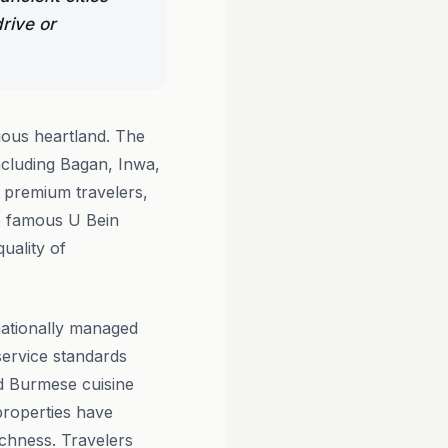
rive or
ious heartland. The
including Bagan, Inwa,
 premium travelers,
e famous U Bein
uality of
nationally managed
service standards
ed Burmese cuisine
properties have
ichness. Travelers