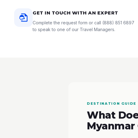
GET IN TOUCH WITH AN EXPERT
Complete the request form or call
(888) 851 6897
to speak to one of our Travel Managers.
DESTINATION GUIDE
What Does
Myanmar 