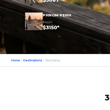
$3067*
PHNOM PENH
$4350
$3150*
Home
›
Destinations
› Mandalay
3