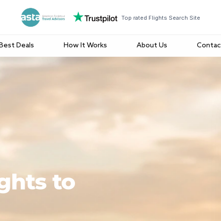
Top rated Flights Search Site
Best Deals
How It Works
About Us
Contac
ghts to