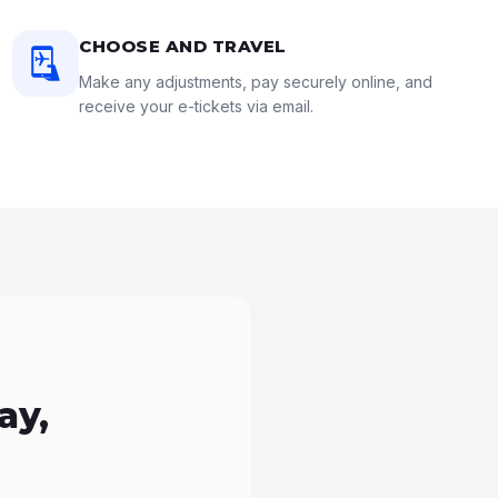
CHOOSE AND TRAVEL
Make any adjustments, pay securely online, and
receive your e-tickets via email.
ay,