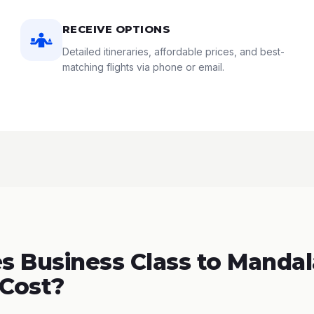
RECEIVE OPTIONS
Detailed itineraries, affordable prices, and best-
matching flights via phone or email.
 Business Class to Mandal
Cost?