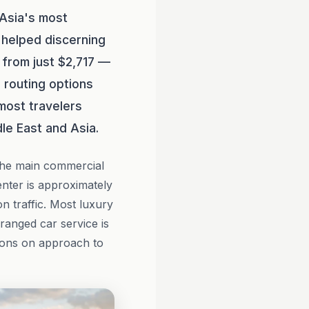
 Asia's most
helped discerning
g from just $2,717 —
 routing options
 most travelers
le East and Asia.
the main commercial
nter is approximately
n traffic. Most luxury
ranged car service is
tions on approach to