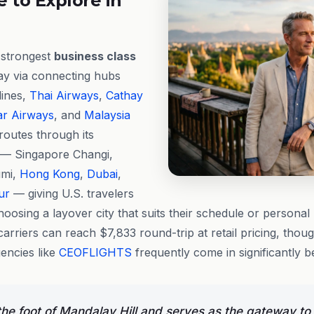
 to Explore in
e strongest
business class
ay via connecting hubs
lines,
Thai Airways
,
Cathay
ar Airways
, and
Malaysia
 routes through its
 — Singapore Changi,
mi,
Hong Kong
,
Dubai
,
ur
— giving U.S. travelers
 choosing a layover city that suits their schedule or persona
arriers can reach $7,833 round-trip at retail pricing, thou
encies like
CEOFLIGHTS
frequently come in significantly be
 the foot of Mandalay Hill and serves as the gateway to 