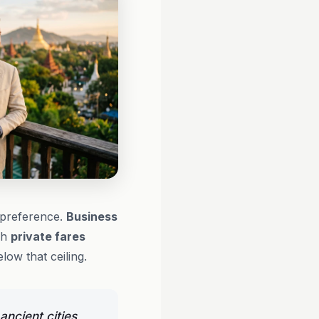
l preference.
Business
gh
private fares
low that ceiling.
ancient cities