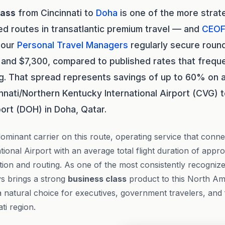
lass
from Cincinnati to
Doha
is one of the more strate
d routes in transatlantic premium travel — and
CEOF
 our
Personal Travel Managers
regularly secure round
nd $7,300, compared to published rates that freque
ng. That spread represents savings of up to 60% on a
nnati/Northern Kentucky International Airport (CVG)
port (DOH) in Doha, Qatar.
dominant carrier on this route, operating service that conn
ional Airport with an average total flight duration of appr
on and routing. As one of the most consistently recognized 
ys brings a strong
business class
product to this North Am
a natural choice for executives, government travelers, and 
ti region.