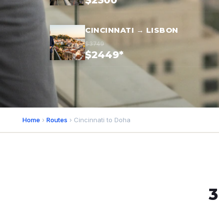
$2300*
CINCINNATI → LISBON
$3749
$2449*
Home
›
Routes
› Cincinnati to Doha
3