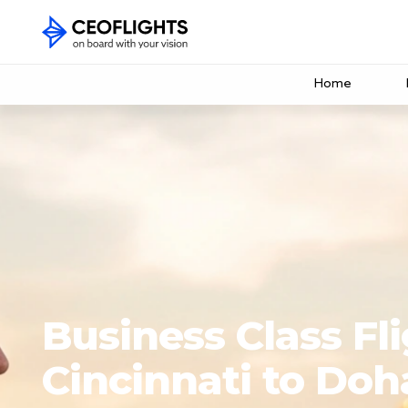
Home
Business Class Fl
Cincinnati to Doh