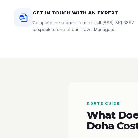
GET IN TOUCH WITH AN EXPERT
Complete the request form or call
(888) 851 6897
to speak to one of our Travel Managers.
ROUTE GUIDE
What Does
Doha Cos