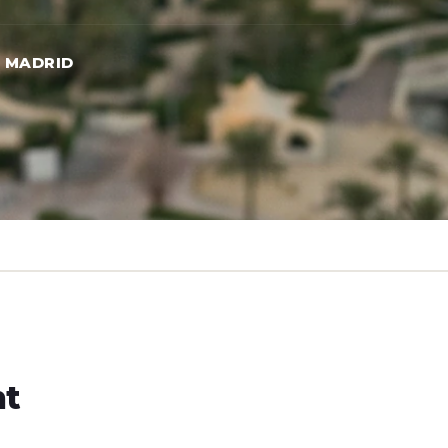
→ MADRID
ht