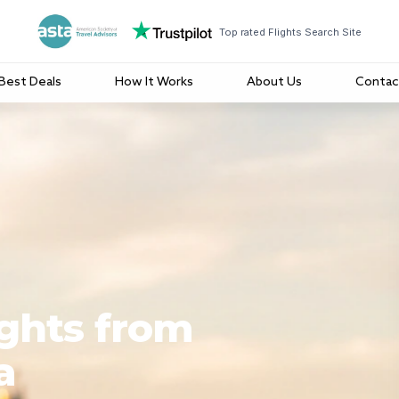
Top rated Flights Search Site
Best Deals
How It Works
About Us
Contac
ights from
a