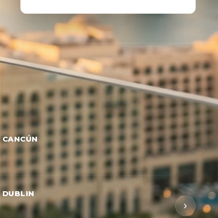
→ CANCÚN
→ DUBLIN
›