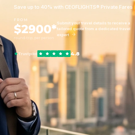
Save up to 40% with CEOFLIGHTS® Private Fares
FROM
Submit your travel details to receive a
$2900*
tailored quote from a dedicated travel
expert
round-trip, per person
4.8
Trustpilot