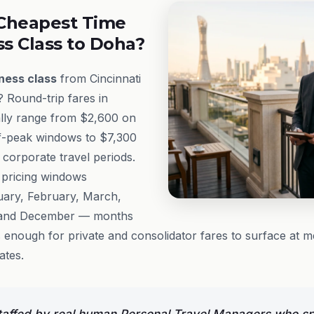
Cheapest Time
ss Class to Doha?
ness class
from Cincinnati
? Round-trip fares in
lly range from $2,600 on
ff-peak windows to $7,300
 corporate travel periods.
 pricing windows
anuary, February, March,
 and December — months
enough for private and consolidator fares to surface at m
ates.