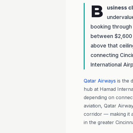
B
usiness c
undervalue
booking through
between $2,600 a
above that ceili
connecting Cinci
International Air
Qatar Airways
is the 
hub at Hamad Internat
depending on connecti
aviation, Qatar Airwa
corridor — making it 
in the greater Cincinna