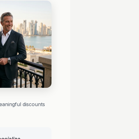
eaningful discounts