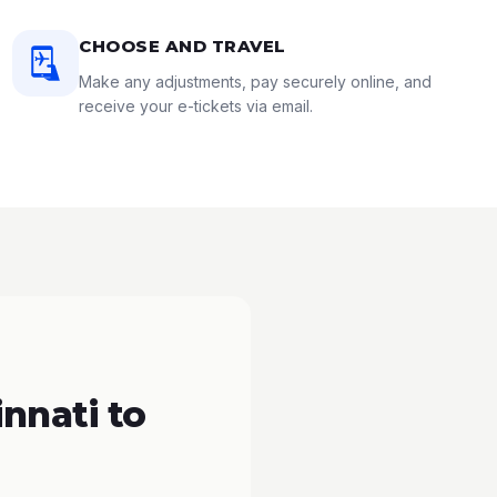
CHOOSE AND TRAVEL
Make any adjustments, pay securely online, and
receive your e-tickets via email.
nnati to