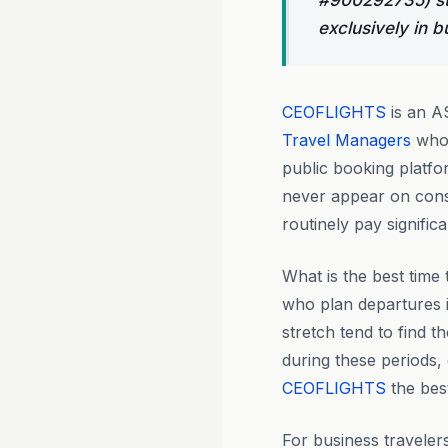
#900292735) st
exclusively in b
CEOFLIGHTS
is an A
Travel Managers
who 
public booking platf
never appear on cons
routinely pay signific
What is the best time
who plan departures
stretch tend to find 
during these periods, 
CEOFLIGHTS
the bes
For business traveler