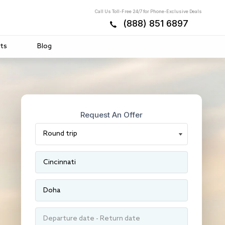
Call Us Toll-Free 24/7 for Phone-Exclusive Deals
(888) 851 6897
ts
Blog
Request An Offer