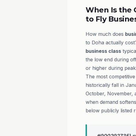
When Is the 
to Fly Busine
How much does
busi
to Doha actually cost
business class
typica
the low end during o
or higher during peak
The most competitive
historically fall in J
October, November,
when demand softens 
below publicly listed r