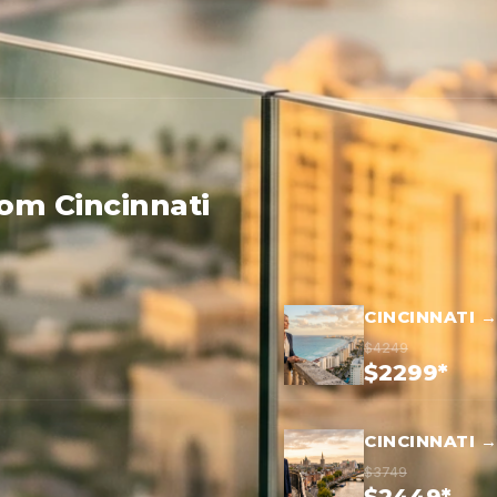
rom Cincinnati
CINCINNATI 
$4249
$2299*
CINCINNATI 
$3749