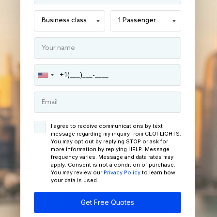
I agree to receive communications by text
message regarding my inquiry from CEOFLIGHTS.
You may opt out by replying STOP or ask for
more information by replying HELP. Message
frequency varies. Message and data rates may
apply. Consent is not a condition of purchase.
You may review our
Privacy Policy
to learn how
your data is used.
Get Free Quotes