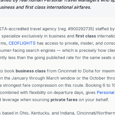
affed by real human Personal Travel Managers who sp
usiness and first class international airfares.
STA-accredited travel agency (reg. #900292735) staffed b
specialize exclusively in business and
first class
internatio
orms,
CEOFLIGHTS
has access to private, insider, and conso
umer-facing search engines — which is precisely how clie
antly less than the going published rate for the same seats o
 to book
business class
from Cincinnati to Doha for maxim
 in the January through March window or the October th
the strongest fare compression on this route. Booking 6 to 
combined with flexibility on departure days, gives
Personal
t leverage when sourcing
private fares
on your behalf.
s based in Ohio, Kentucky, and Indiana, Cincinnati/Norther