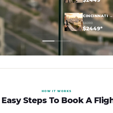
$2449*
CINCINNATI 
$4399
$2449*
HOW IT WORKS
 Easy Steps To Book A Flig