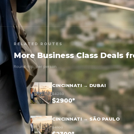
RELATED ROUTES
More Business Class Deals f
Round-trip, per person
CINCINNATI → DUBAI
$4250
$2900*
CINCINNATI → SÃO PAULO
$4100