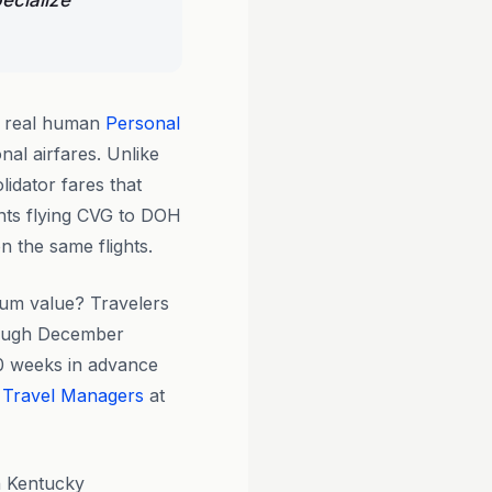
ecialize
y real human
Personal
nal airfares. Unlike
lidator fares that
nts flying CVG to DOH
n the same flights.
um value? Travelers
rough December
10 weeks in advance
 Travel Managers
at
n Kentucky