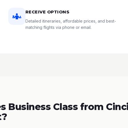
RECEIVE OPTIONS
Detailed itineraries, affordable prices, and best-
matching flights via phone or email.
 Business Class from Cinci
t?