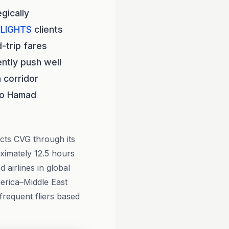
gically
LIGHTS
clients
-trip fares
ntly push well
 corridor
 to Hamad
ects CVG through its
oximately 12.5 hours
airlines in global
erica–Middle East
frequent fliers based