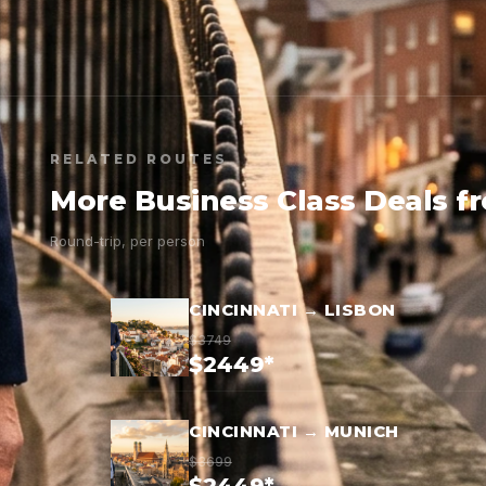
RELATED ROUTES
More Business Class Deals f
Round-trip, per person
CINCINNATI → LISBON
$3749
$2449*
CINCINNATI → MUNICH
$3699