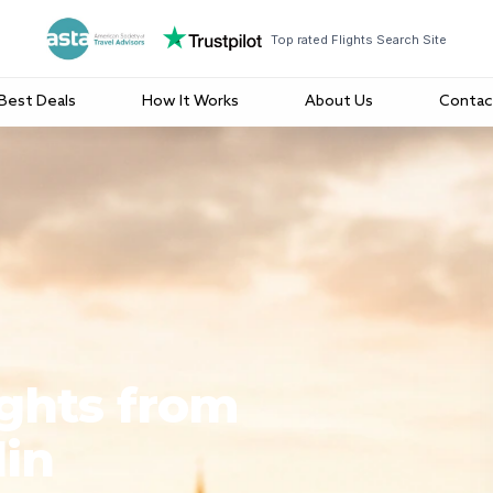
Top rated Flights Search Site
Best Deals
How It Works
About Us
Contac
ights from
lin