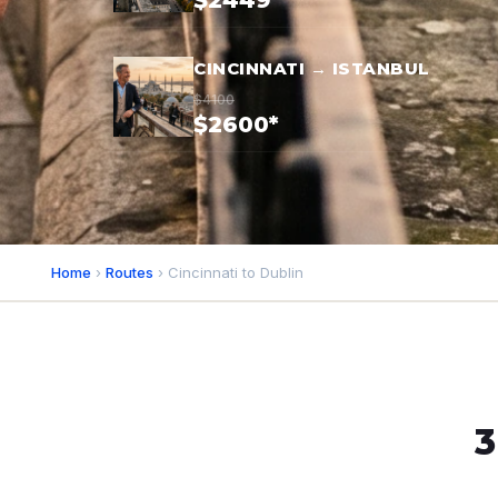
$2449*
CINCINNATI → ISTANBUL
$4100
$2600*
Home
›
Routes
› Cincinnati to Dublin
3