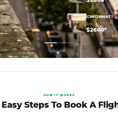
$2600*
CINCINNATI 
$3950
$2600*
HOW IT WORKS
 Easy Steps To Book A Flig