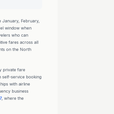
 January, February,
vel window when
velers who can
tive fares across all
nts on the North
y private fare
h self-service booking
ips with airline
quency business
7
, where the