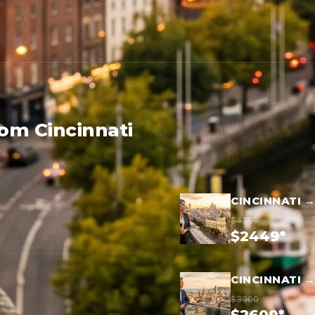
rom Cincinnati
CINCINNATI 
$4399
$2449*
CINCINNATI 
$3900