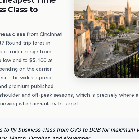
Cheapest Time
ss Class to
ness class
from Cincinnati
t? Round-trip fares in
s corridor range from
e low end to $5,400 at
epending on the carrier,
year. The widest spread
and premium published
shoulder and off-peak seasons, which is precisely where a s
knowing which inventory to target.
 to fly business class from CVG to DUB for maximum v
ary, March, October, and November.