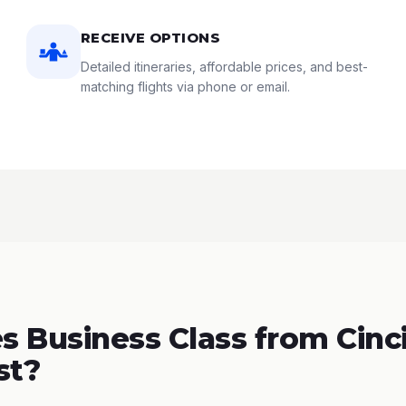
RECEIVE OPTIONS
Detailed itineraries, affordable prices, and best-
matching flights via phone or email.
 Business Class from Cinci
st?