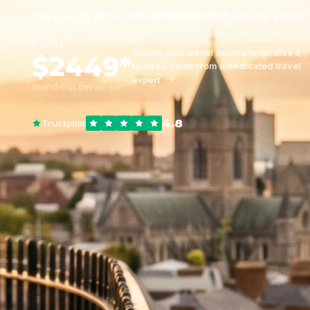
Save up to 40% with CEOFLIGHTS® Private Fares
FROM
Submit your travel details to receive a
$2449*
tailored quote from a dedicated travel
expert
round-trip, per person
4.8
Trustpilot