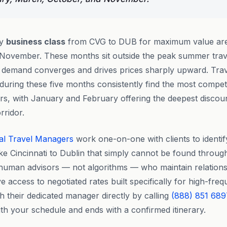
ly
business class
from CVG to DUB for maximum value are
November. These months sit outside the peak summer tra
e demand converges and drives prices sharply upward. Tra
during these five months consistently find the most competi
ers, with January and February offering the deepest discou
rridor.
al Travel Managers
work one-on-one with clients to identif
ike Cincinnati to Dublin that simply cannot be found throug
 human advisors — not algorithms — who maintain relationsh
e access to negotiated rates built specifically for high-fre
ch their dedicated manager directly by calling
(888) 851 689
ith your schedule and ends with a confirmed itinerary.