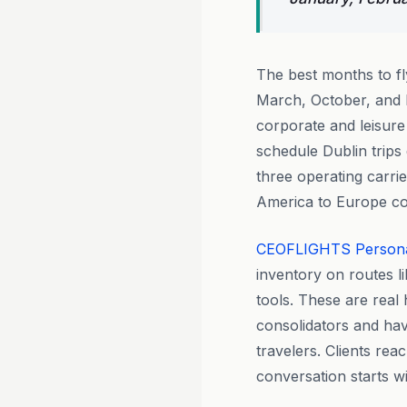
The best months to f
March, October, and 
corporate and leisur
schedule Dublin trips 
three operating carri
America to Europe co
CEOFLIGHTS
Person
inventory on routes l
tools. These are real
consolidators and hav
travelers. Clients rea
conversation starts w