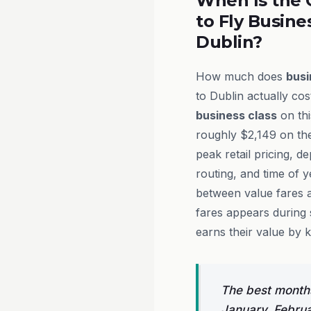
When Is the 
to Fly Busine
Dublin?
How much does
busi
to Dublin actually cos
business class
on thi
roughly $2,149 on th
peak retail pricing, d
routing, and time of 
between value fares 
fares appears during 
earns their value by 
The best months
January, Febru