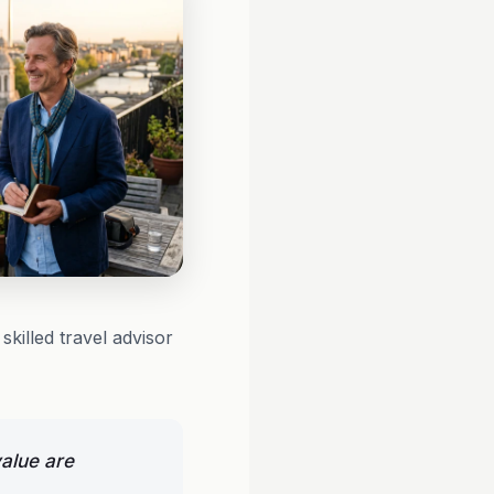
killed travel advisor
alue are