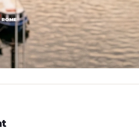
→ ROME
ht