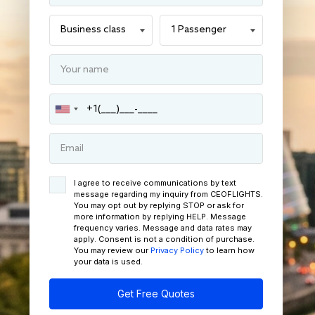
I agree to receive communications by text
message regarding my inquiry from CEOFLIGHTS.
You may opt out by replying STOP or ask for
more information by replying HELP. Message
frequency varies. Message and data rates may
apply. Consent is not a condition of purchase.
You may review our
Privacy Policy
to learn how
your data is used.
Get Free Quotes