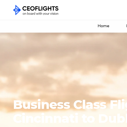
Home
Business Class Fl
Cincinnati to Dub