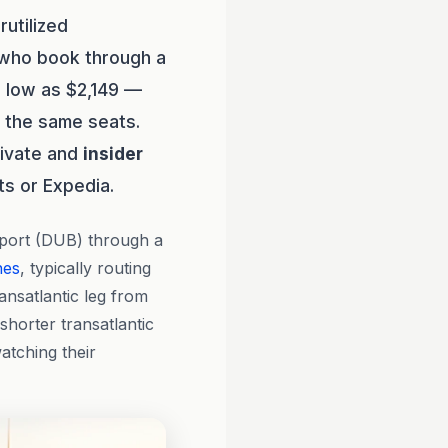
utilized
 who book through a
s low as $2,149 —
r the same seats.
rivate and
insider
ts or Expedia.
rport (DUB) through a
nes
, typically routing
nsatlantic leg from
shorter transatlantic
atching their