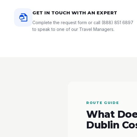
GET IN TOUCH WITH AN EXPERT
Complete the request form or call
(888) 851 6897
to speak to one of our Travel Managers.
ROUTE GUIDE
What Does
Dublin Co