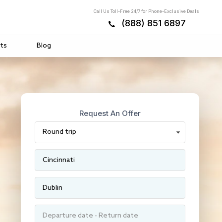
Call Us Toll-Free 24/7 for Phone-Exclusive Deals
(888) 851 6897
ts
Blog
Request An Offer