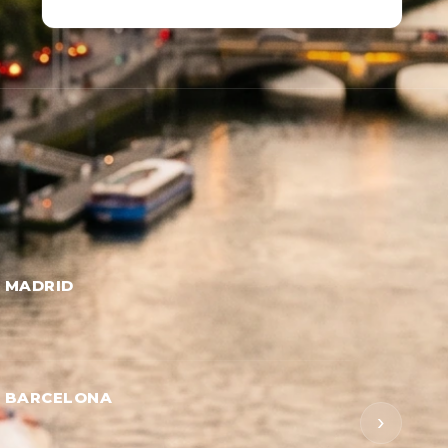
→ MADRID
→ BARCELONA
›