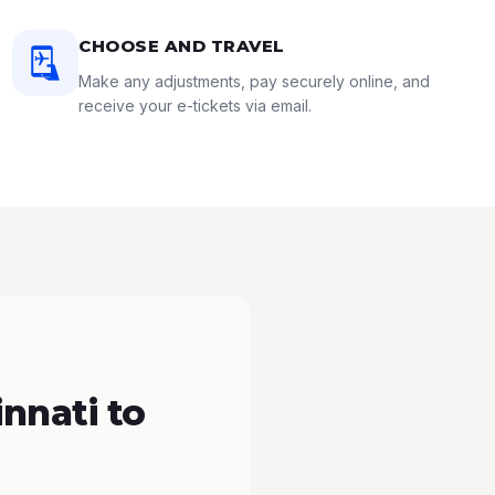
CHOOSE AND TRAVEL
Make any adjustments, pay securely online, and
receive your e-tickets via email.
nnati to