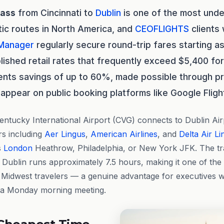
lass
from Cincinnati to
Dublin
is one of the most under
tic routes in North America, and
CEOFLIGHTS
clients
 Manager
regularly secure round-trip fares starting a
ished retail rates that frequently exceed $5,400 fo
ents savings of up to 60%, made possible through p
appear on public booking platforms like Google Fligh
entucky International Airport (CVG) connects to Dublin Ai
rs including
Aer Lingus
,
American Airlines
, and
Delta Air Li
s
London
Heathrow, Philadelphia, or New York JFK. The tra
 Dublin runs approximately 7.5 hours, making it one of the 
o Midwest travelers — a genuine advantage for executives w
 a Monday morning meeting.