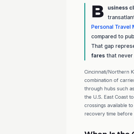
B
usiness c
transatlan
Personal Travel
compared to publ
That gap repres
fares
that never 
Cincinnati/Northern K
combination of carrie
through hubs such a
the U.S. East Coast to
crossings available t
recovery time before