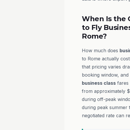
When Is the 
to Fly Busine
Rome?
How much does
busi
to Rome actually cos
that pricing varies dra
booking window, and t
business class
fares 
from approximately $
during off-peak wind
during peak summer tr
negotiated rate can re