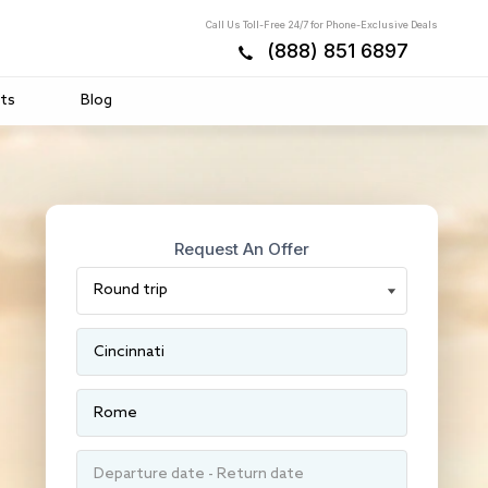
Call Us Toll-Free 24/7 for Phone-Exclusive Deals
(888) 851 6897
ts
Blog
Request An Offer