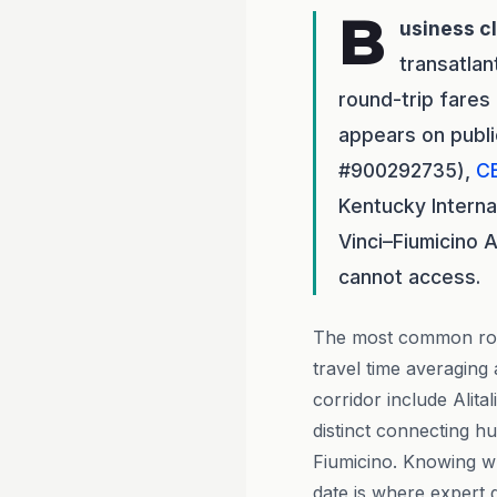
B
usiness c
transatlan
round-trip fare
appears on publi
#900292735),
C
Kentucky Interna
Vinci–Fiumicino 
cannot access.
The most common rout
travel time averaging 
corridor include Alita
distinct connecting h
Fiumicino. Knowing wh
date is where expert 