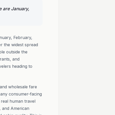
e are January,
nuary, February,
r the widest spread
ble outside the
rants, and
velers heading to
s and wholesale fare
r any consumer-facing
 real human travel
s, and American