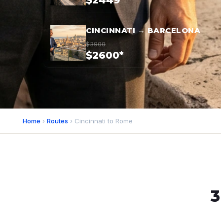
$2449*
CINCINNATI → BARCELONA
$3900
$2600*
Home
›
Routes
› Cincinnati to Rome
3