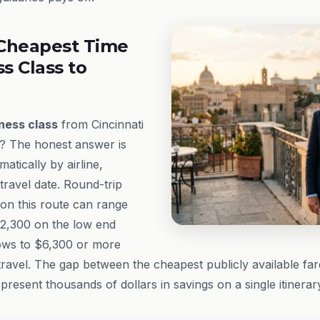
Cheapest Time
ss Class to
ness class
from Cincinnati
t? The honest answer is
matically by airline,
ravel date. Round-trip
on this route can range
2,300 on the low end
ows to $6,300 or more
avel. The gap between the cheapest publicly available fare
present thousands of dollars in savings on a single itinerar