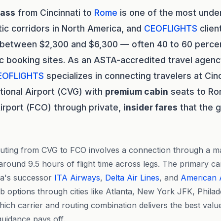
lass
from Cincinnati to
Rome
is one of the most und
tic corridors in North America, and
CEOFLIGHTS
clien
s between $2,300 and $6,300 — often 40 to 60 perce
c booking sites. As an ASTA-accredited travel agenc
EOFLIGHTS
specializes in connecting travelers at Cin
tional Airport (CVG) with
premium cabin
seats to Ro
Airport (FCO) through private,
insider fares
that the g
ing from CVG to FCO involves a connection through a maj
around 9.5 hours of flight time across legs. The primary car
lia's successor
ITA Airways
,
Delta Air Lines
, and
American A
ub options through cities like Atlanta, New York JFK, Phila
ich carrier and routing combination delivers the best valu
guidance pays off.