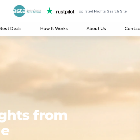
Top rated Flights Search Site
Best Deals
How It Works
About Us
Contac
ights from
me