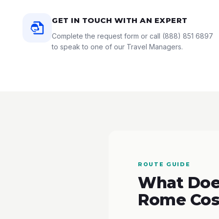
GET IN TOUCH WITH AN EXPERT
Complete the request form or call
(888) 851 6897
to speak to one of our Travel Managers.
ROUTE GUIDE
What Does
Rome Cos