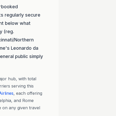
erbooked
ts regularly secure
nt below what
y (reg.
cinnati/Northern
me's Leonardo da
eneral public simply
or hub, with total
riers serving this
irlines
, each offering
delphia, and Rome
e on any given travel