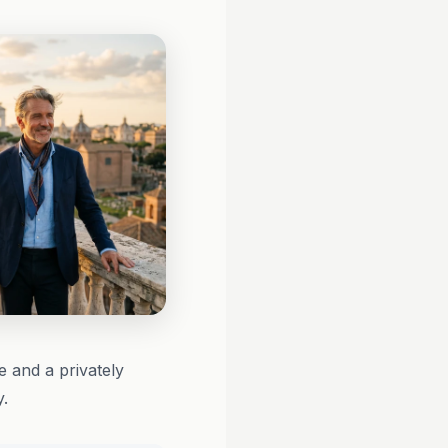
 and a privately
y.