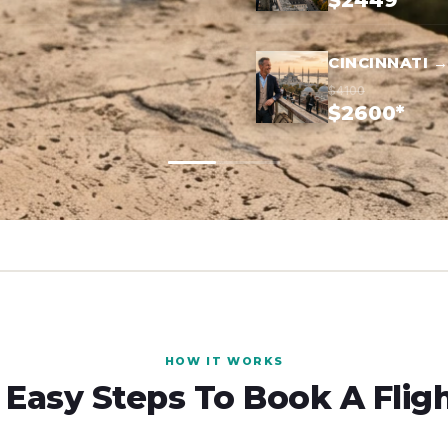
$2449*
CINCINNATI 
$4100
$2600*
HOW IT WORKS
 Easy Steps To Book A Flig