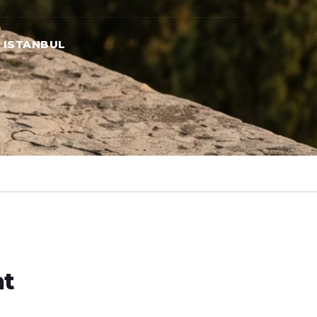
→ ISTANBUL
ht