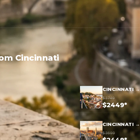
rom Cincinnati
CINCINNATI 
$3749
$2449*
CINCINNATI 
$3699