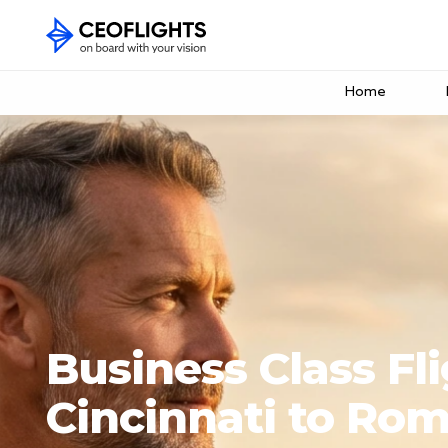
Home
Business Class Fl
Cincinnati to Ro