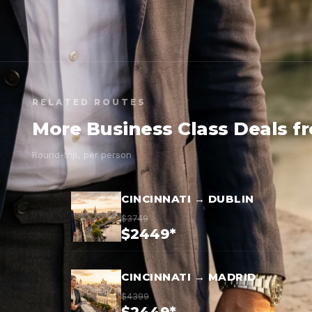
RELATED ROUTES
More Business Class Deals f
Round-trip, per person
CINCINNATI → DUBLIN
$3749
$2449*
CINCINNATI → MADRID
$4399