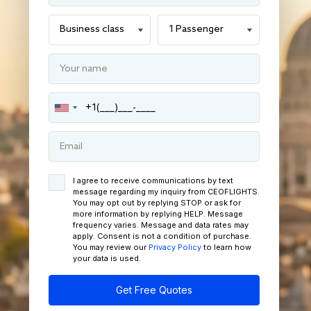
I agree to receive communications by text
message regarding my inquiry from CEOFLIGHTS.
You may opt out by replying STOP or ask for
more information by replying HELP. Message
frequency varies. Message and data rates may
apply. Consent is not a condition of purchase.
You may review our
Privacy Policy
to learn how
your data is used.
Get Free Quotes