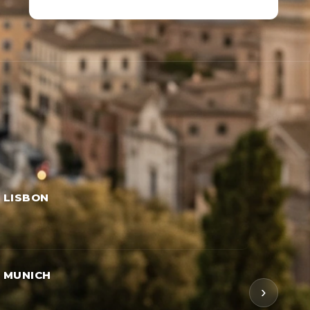
→ LISBON
→ MUNICH
›