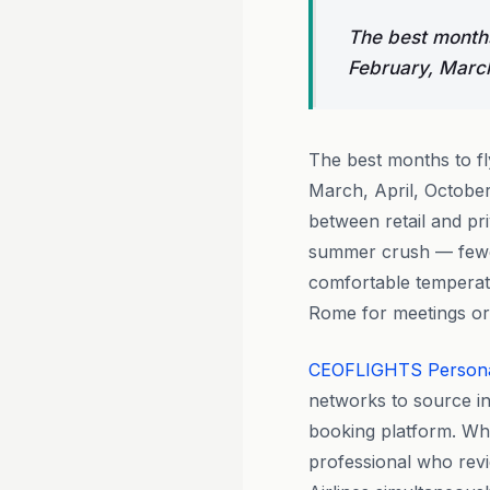
The best months
February, March
The best months to f
March, April, Octobe
between retail and pri
summer crush — fewer
comfortable temperatu
Rome for meetings or 
CEOFLIGHTS
Person
networks to source i
booking platform. Whe
professional who revi