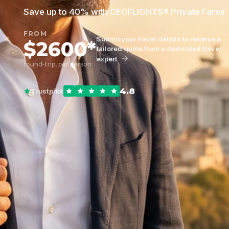
Save up to 40% with CEOFLIGHTS® Private Fares
FROM
Submit your travel details to receive a
$2600*
tailored quote from a dedicated travel
expert
round-trip, per person
4.8
Trustpilot