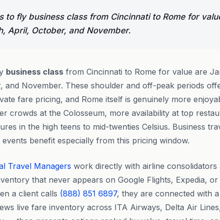
 to fly business class from Cincinnati to Rome for valu
, April, October, and November.
ly
business class
from Cincinnati to Rome for value are Ja
r, and November. These shoulder and off-peak periods offe
vate fare pricing, and Rome itself is genuinely more enjoya
 crowds at the Colosseum, more availability at top restau
res in the high teens to mid-twenties Celsius. Business tra
events benefit especially from this pricing window.
al Travel Managers
work directly with airline consolidator
nventory that never appears on Google Flights, Expedia, o
n a client calls
(888) 851 6897
, they are connected with a
ews live fare inventory across ITA Airways, Delta Air Line