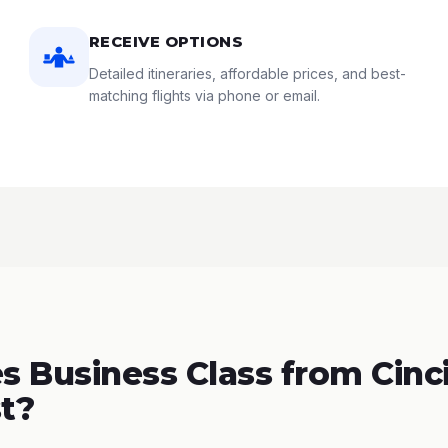
RECEIVE OPTIONS
Detailed itineraries, affordable prices, and best-
matching flights via phone or email.
 Business Class from Cinci
t?