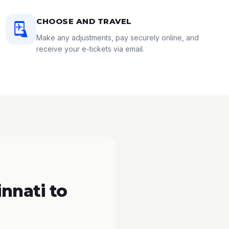
CHOOSE AND TRAVEL
Make any adjustments, pay securely online, and
receive your e-tickets via email.
nnati to