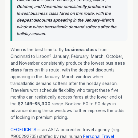
October, and November consistently produce the
lowest business class fares on this route, with the
deepest discounts appearing in the January–March
window when transatlantic demand softens after the
holiday season.
When is the best time to fly
business class
from
Cincinnati to Lisbon? January, February, March, October,
and November consistently produce the lowest
business
class
fares on this route, with the deepest discounts
appearing in the January–March window when
transatlantic demand softens after the holiday season.
Travelers with schedule flexibility who target these five
months can realistically access fares at the lower end of
the
$2,149–$5,300
range. Booking 60 to 90 days in
advance during these windows further improves the odds
of locking in premium pricing.
CEOFLIGHTS
is an ASTA-accredited travel agency (reg.
#900292735) staffed by real human
Personal Travel