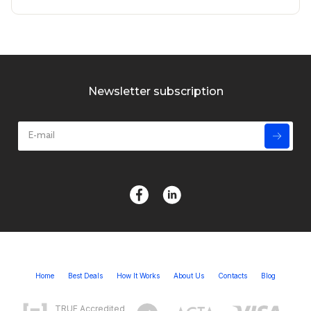
Newsletter subscription
Home
Best Deals
How It Works
About Us
Contacts
Blog
TRUE Accredited