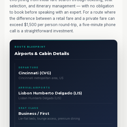
selection, and itinerary management — with no obligation
to book before speaking with an expert. For a route where
the difference between a retail fare and a private fare can
exceed $1,500 per person round-trip, a five-minute phone
call is a straightforward investment.
ROUTE BLUEPRINT
Airports & Cabin Details
DEPARTURE
Cincinnati (CVG)
Cincinnati metropolitan area, US
ARRIVAL AIRPORTS
Lisbon Humberto Delgado (LIS)
Lisbon Humberto Delgado (LIS)
SEAT CLASS
Business / First
Lie-flat beds, lounge access, premium dining