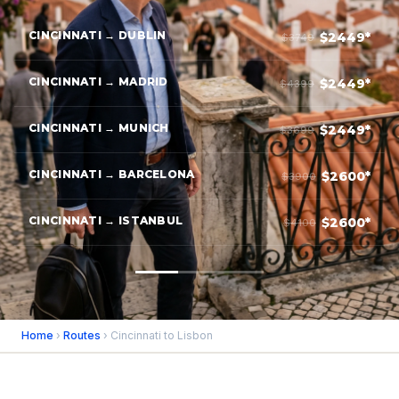
CINCINNATI → DUBLIN
$2449*
$3749
CINCINNATI → MADRID
$2449*
$4399
CINCINNATI → MUNICH
$2449*
$3699
CINCINNATI → BARCELONA
$2600*
$3900
CINCINNATI → ISTANBUL
$2600*
$4100
Home
›
Routes
› Cincinnati to Lisbon