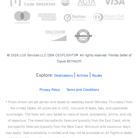
Code: 99929340
© 2026 LUX Services LLC DBA CEOFLIGHTS®. All rights reserved. Florida Seller of
Travel #ST46311
Explore:
|
|
Destinations
Airlines
Routes
Privacy Policy
Terms and Conditions
* Prices shown are per person and based on weekday travel (Monday-Thursday) from
the United States. All prices are in USD, inclusive of taxes, fees, and applicable
surcharges. The fares will vary based on class of travel, availability, airline, and city
of departure. The lowest transatlantic fares are typically from the East Coast, while
transpacific fares are typically from the West Coast. Minimum and maximum stays
may apply. Seat availability is limited and may not be available on all flights or dates.