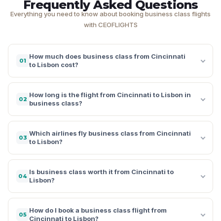
Frequently Asked Questions
Everything you need to know about booking business class flights
with CEOFLIGHTS
How much does business class from Cincinnati
01
to Lisbon cost?
How long is the flight from Cincinnati to Lisbon in
02
business class?
Which airlines fly business class from Cincinnati
03
to Lisbon?
Is business class worth it from Cincinnati to
04
Lisbon?
How do I book a business class flight from
05
Cincinnati to Lisbon?