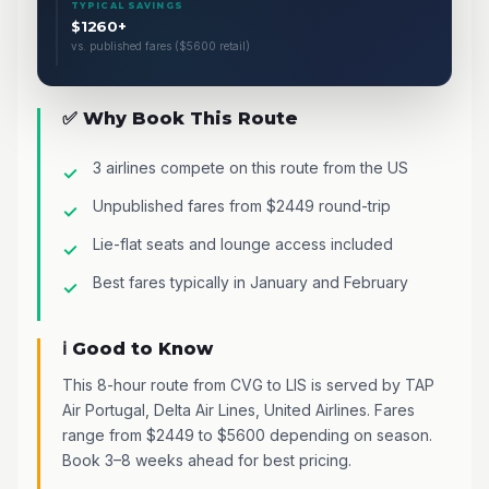
TYPICAL SAVINGS
$1260+
vs. published fares ($5600 retail)
✅ Why Book This Route
3 airlines compete on this route from the US
Unpublished fares from $2449 round-trip
Lie-flat seats and lounge access included
Best fares typically in January and February
ℹ️ Good to Know
This 8-hour route from CVG to LIS is served by TAP
Air Portugal, Delta Air Lines, United Airlines. Fares
range from $2449 to $5600 depending on season.
Book 3–8 weeks ahead for best pricing.