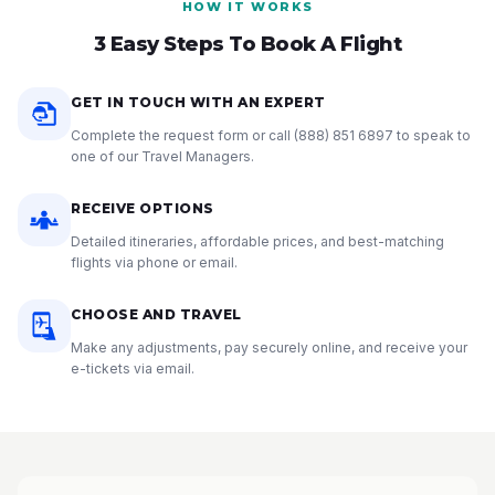
HOW IT WORKS
3 Easy Steps To Book A Flight
GET IN TOUCH WITH AN EXPERT
Complete the request form or call
(888) 851 6897
to speak to
one of our Travel Managers.
RECEIVE OPTIONS
Detailed itineraries, affordable prices, and best-matching
flights via phone or email.
CHOOSE AND TRAVEL
Make any adjustments, pay securely online, and receive your
e-tickets via email.