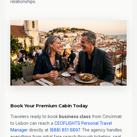
relationships.
Book Your Premium Cabin Today
Travelers ready to book
business class
from Cincinnati
to Lisbon can reach a
CEOFLIGHTS
Personal Travel
Manager
directly at
(888) 851 6897
. The agency handles
everything from initial fare search through ticketing, seat