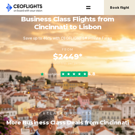
Book flight
Business Class Flights from
Cincinnati to Lisbon
Save up to 40% with CEOFLIGHTS® Private Fares
FROM
$2449*
round-trip, per person
4.8
Trustpilot
RELATED ROUTES
More Business Class Deals from Cincinnati
Round-trip, per person