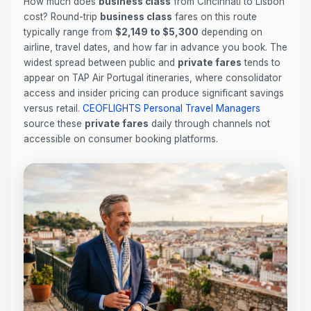
How much does
business class
from Cincinnati to Lisbon
cost? Round-trip
business class
fares on this route
typically range from
$2,149 to $5,300
depending on
airline, travel dates, and how far in advance you book. The
widest spread between public and
private fares
tends to
appear on TAP Air Portugal itineraries, where consolidator
access and insider pricing can produce significant savings
versus retail.
CEOFLIGHTS
Personal Travel Managers
source these
private fares
daily through channels not
accessible on consumer booking platforms.