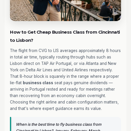
How to Get Cheap Business Class from Cincinnati
to Lisbon?
The flight from CVG to LIS averages approximately 8 hours
in total air time, typically routing through hubs such as
Lisbon direct on TAP Air Portugal, or via Atlanta and New
York on Delta Air Lines and United Airlines respectively.
That 8-hour block is squarely in the range where a proper
lie-flat
business class
seat pays genuine dividends —
arriving in Portugal rested and ready for meetings rather
than recovering from an economy cabin overnight.
Choosing the right airline and cabin configuration matters,
and that's where expert guidance earns its value.
When is the best time to fly business class from
Cincinnati to Lisbon? January, February, March,