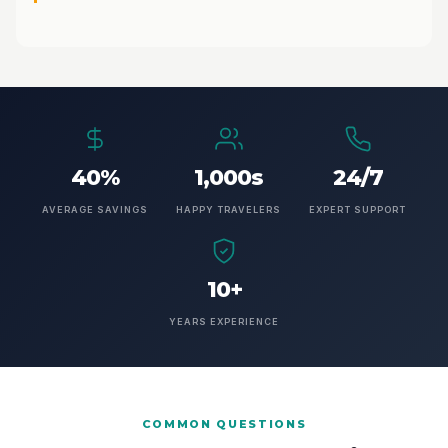
40%
1,000s
24/7
AVERAGE SAVINGS
HAPPY TRAVELERS
EXPERT SUPPORT
10+
YEARS EXPERIENCE
COMMON QUESTIONS