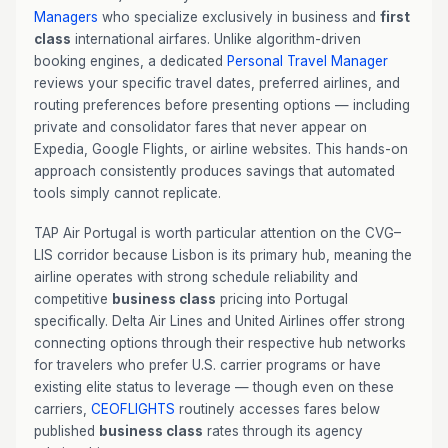
Managers
who specialize exclusively in business and
first
class
international airfares. Unlike algorithm-driven
booking engines, a dedicated
Personal Travel Manager
reviews your specific travel dates, preferred airlines, and
routing preferences before presenting options — including
private and consolidator fares that never appear on
Expedia, Google Flights, or airline websites. This hands-on
approach consistently produces savings that automated
tools simply cannot replicate.
TAP Air Portugal is worth particular attention on the CVG–
LIS corridor because Lisbon is its primary hub, meaning the
airline operates with strong schedule reliability and
competitive
business class
pricing into Portugal
specifically. Delta Air Lines and United Airlines offer strong
connecting options through their respective hub networks
for travelers who prefer U.S. carrier programs or have
existing elite status to leverage — though even on these
carriers,
CEOFLIGHTS
routinely accesses fares below
published
business class
rates through its agency