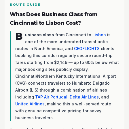
ROUTE GUIDE
What Does Business Class from
Cincinnati to Lisbon Cost?
B
usiness class
from Cincinnati to
Lisbon
is
one of the more underrated transatlantic
routes in North America, and
CEOFLIGHTS
clients
booking this corridor regularly secure round-trip
fares starting from $2,149 — up to 60% below what
major booking sites publicly display.
Cincinnati/Northern Kentucky International Airport
(CVG) connects travelers to Humberto Delgado
Airport (LIS) through a combination of airlines
including
TAP Air Portugal
,
Delta Air Lines
, and
United Airlines
, making this a well-served route
with genuine competitive pricing for savvy
business travelers.