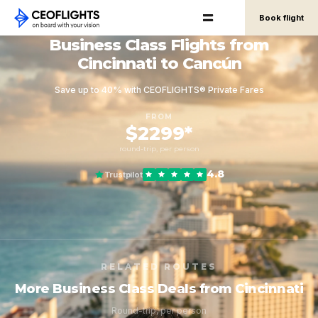
Book flight
Business Class Flights from
Cincinnati to Cancún
Save up to 40% with CEOFLIGHTS® Private Fares
FROM
$2299*
round-trip, per person
4.8
Trustpilot
RELATED ROUTES
More Business Class Deals from Cincinnati
Round-trip, per person