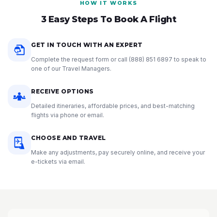
HOW IT WORKS
3 Easy Steps To Book A Flight
GET IN TOUCH WITH AN EXPERT
Complete the request form or call
(888) 851 6897
to speak to
one of our Travel Managers.
RECEIVE OPTIONS
Detailed itineraries, affordable prices, and best-matching
flights via phone or email.
CHOOSE AND TRAVEL
Make any adjustments, pay securely online, and receive your
e-tickets via email.