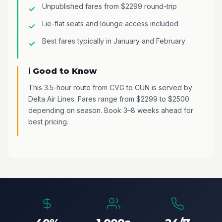
Unpublished fares from $2299 round-trip
Lie-flat seats and lounge access included
Best fares typically in January and February
ℹ️ Good to Know
This 3.5-hour route from CVG to CUN is served by
Delta Air Lines. Fares range from $2299 to $2500
depending on season. Book 3–8 weeks ahead for
best pricing.