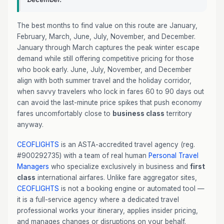
The best months to find value on this route are January,
February, March, June, July, November, and December.
January through March captures the peak winter escape
demand while still offering competitive pricing for those
who book early. June, July, November, and December
align with both summer travel and the holiday corridor,
when savvy travelers who lock in fares 60 to 90 days out
can avoid the last-minute price spikes that push economy
fares uncomfortably close to
business class
territory
anyway.
CEOFLIGHTS
is an ASTA-accredited travel agency (reg.
#900292735) with a team of real human
Personal Travel
Managers
who specialize exclusively in business and
first
class
international airfares. Unlike fare aggregator sites,
CEOFLIGHTS
is not a booking engine or automated tool —
it is a full-service agency where a dedicated travel
professional works your itinerary, applies insider pricing,
and manages changes or disruptions on your behalf.