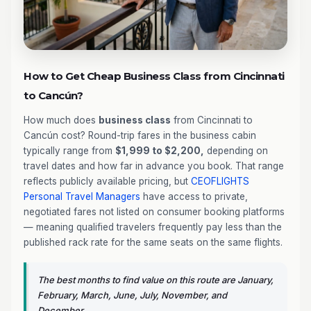
How to Get Cheap Business Class from Cincinnati
to Cancún?
How much does
business class
from Cincinnati to
Cancún cost? Round-trip fares in the business cabin
typically range from
$1,999 to $2,200,
depending on
travel dates and how far in advance you book. That range
reflects publicly available pricing, but
CEOFLIGHTS
Personal Travel Managers
have access to private,
negotiated fares not listed on consumer booking platforms
— meaning qualified travelers frequently pay less than the
published rack rate for the same seats on the same flights.
The best months to find value on this route are January,
February, March, June, July, November, and
December.