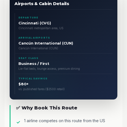
Airports & Cabin Details
DEPARTURE
Cincinnati (CVG)
Cincinnati metropolitan area, US
ARRIVAL AIRPORTS
Cancún International (CUN)
Cancún International (CUN)
SEAT CLASS
Business / First
Lie-flat beds, lounge access, premium dining
TYPICAL SAVINGS
$80+
vs. published fares ($2500 retail)
✅ Why Book This Route
1 airline competes on this route from the US