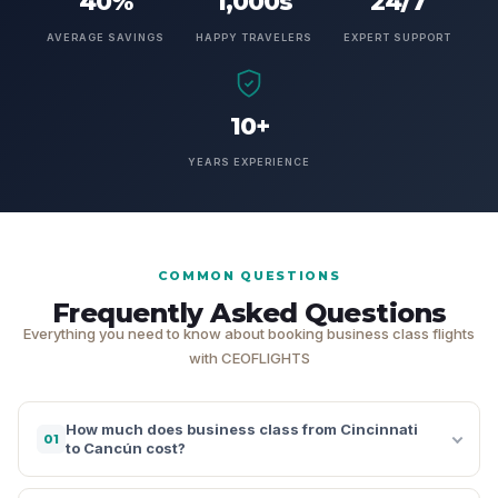
40%
1,000s
24/7
AVERAGE SAVINGS
HAPPY TRAVELERS
EXPERT SUPPORT
10+
YEARS EXPERIENCE
COMMON QUESTIONS
Frequently Asked Questions
Everything you need to know about booking business class flights
with CEOFLIGHTS
How much does business class from Cincinnati
01
to Cancún cost?