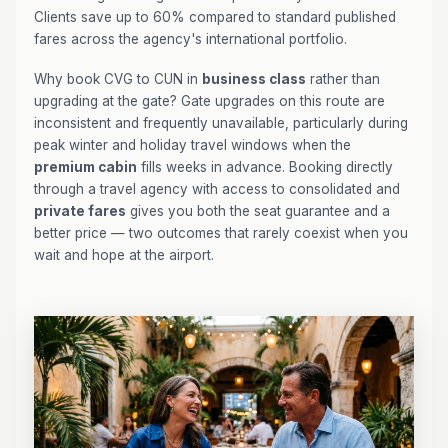
Clients save up to 60% compared to standard published
fares across the agency's international portfolio.
Why book CVG to CUN in
business class
rather than
upgrading at the gate? Gate upgrades on this route are
inconsistent and frequently unavailable, particularly during
peak winter and holiday travel windows when the
premium cabin
fills weeks in advance. Booking directly
through a travel agency with access to consolidated and
private fares
gives you both the seat guarantee and a
better price — two outcomes that rarely coexist when you
wait and hope at the airport.