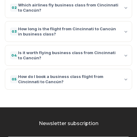
Which airlines fly business class from Cincinnati
02
to Cancún?
How long is the flight from Cincinnati to Cancún
03
in business class?
Is it worth flying business class from Cincinnati
04
to Cancún?
How do I book a business class flight from
05
Cincinnati to Cancún?
Newsletter subscription