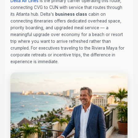
Delta Air Lines
is the primary carrier operating this route,
connecting CVG to CUN with service that routes through
its Atlanta hub. Delta's
business class
cabin on
connecting itineraries offers dedicated overhead space,
priority boarding, and upgraded meal service — a
meaningful upgrade over economy for a beach or resort
trip where you want to arrive refreshed rather than
crumpled. For executives traveling to the Riviera Maya for
corporate retreats or incentive trips, the difference in
experience is immediate.