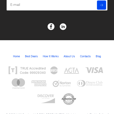
Home
Best Deals
How It Works
About Us
Contacts
Blog
TRUE Accredited
Code: 99929340