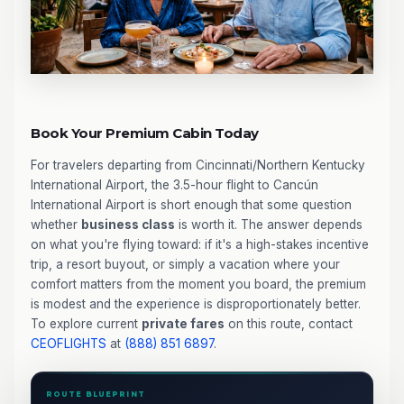
Book Your Premium Cabin Today
For travelers departing from Cincinnati/Northern Kentucky
International Airport, the 3.5-hour flight to Cancún
International Airport is short enough that some question
whether
business class
is worth it. The answer depends
on what you're flying toward: if it's a high-stakes incentive
trip, a resort buyout, or simply a vacation where your
comfort matters from the moment you board, the premium
is modest and the experience is disproportionately better.
To explore current
private fares
on this route, contact
CEOFLIGHTS
at
(888) 851 6897
.
ROUTE BLUEPRINT