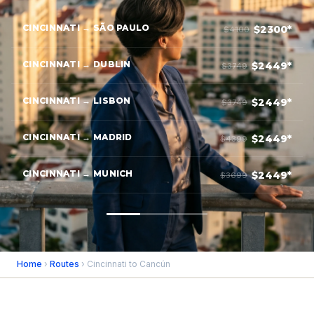
CINCINNATI → SÃO PAULO
$2300*
$4100
CINCINNATI → DUBLIN
$2449*
$3749
CINCINNATI → LISBON
$2449*
$3749
CINCINNATI → MADRID
$2449*
$4399
CINCINNATI → MUNICH
$2449*
$3699
Home
›
Routes
› Cincinnati to Cancún