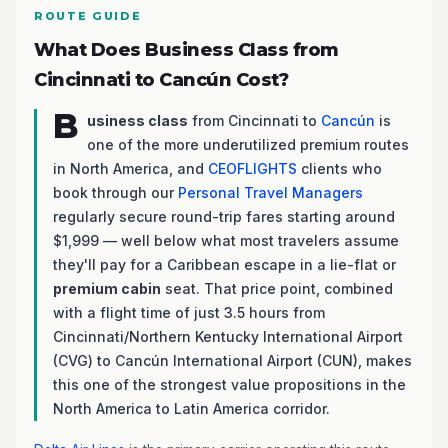
ROUTE GUIDE
What Does Business Class from
Cincinnati to Cancún Cost?
B
usiness class
from Cincinnati to
Cancún
is
one of the more underutilized premium routes
in North America, and
CEOFLIGHTS
clients who
book through our
Personal Travel Managers
regularly secure round-trip fares starting around
$1,999 — well below what most travelers assume
they'll pay for a Caribbean escape in a lie-flat or
premium cabin
seat. That price point, combined
with a flight time of just 3.5 hours from
Cincinnati/Northern Kentucky International Airport
(CVG) to Cancún International Airport (CUN), makes
this one of the strongest value propositions in the
North America to Latin America corridor.