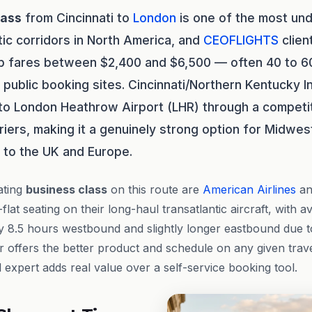
lass
from Cincinnati to
London
is one of the most u
tic corridors in North America, and
CEOFLIGHTS
clien
ip fares between $2,400 and $6,500 — often 40 to 6
public booking sites. Cincinnati/Northern Kentucky In
to London Heathrow Airport (LHR) through a competi
riers, making it a genuinely strong option for Midwe
y to the UK and Europe.
ating
business class
on this route are
American Airlines
a
-flat seating on their long-haul transatlantic aircraft, with a
 8.5 hours westbound and slightly longer eastbound due to
 offers the better product and schedule on any given travel
expert adds real value over a self-service booking tool.