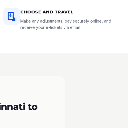
CHOOSE AND TRAVEL
Make any adjustments, pay securely online, and
receive your e-tickets via email.
nnati to