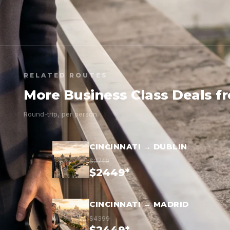
RELATED ROUTES
More Business Class Deals f
Round-trip, per person
CINCINNATI → DUBLIN
$3749
$2449*
CINCINNATI → MADRID
$4399