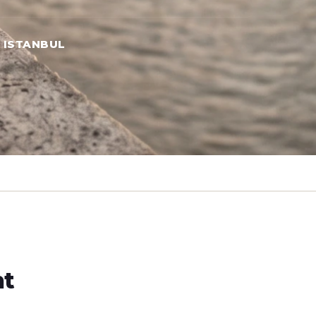
→ ISTANBUL
ht