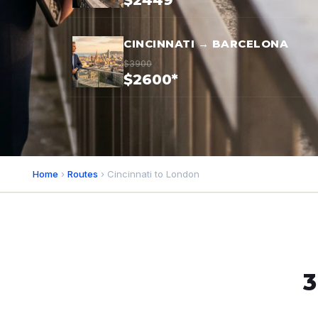
$2449*
CINCINNATI → BARCELONA
$3900
$2600*
Home
›
Routes
› Cincinnati to London
3