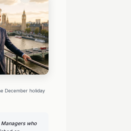
the December holiday
el Managers who