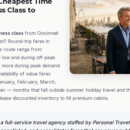
Cheapest Time
ss Class to
ness class
from Cincinnati
st? Round-trip fares in
s route range from
e low end during off-peak
r more during peak demand
ailability of value fares
January, February, March,
r — months that fall outside summer holiday travel and 
lease discounted inventory to fill premium cabins.
 full-service travel agency staffed by Personal Trav