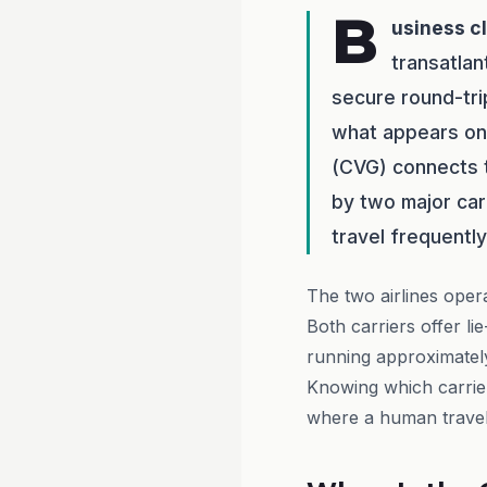
B
usiness c
transatlan
secure round-tr
what appears on 
(CVG) connects 
by two major car
travel frequentl
The two airlines oper
Both carriers offer lie
running approximately
Knowing which carrier
where a human travel 