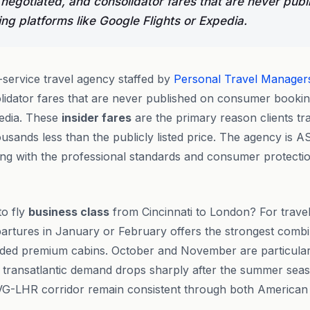
 negotiated, and consolidator fares that are never publ
g platforms like Google Flights or Expedia.
l-service travel agency staffed by
Personal Travel Manager
lidator fares that are never published on consumer bookin
pedia. These
insider fares
are the primary reason clients tr
usands less than the publicly listed price. The agency is A
g with the professional standards and consumer protection
to fly
business class
from Cincinnati to London? For trave
departures in January or February offers the strongest combi
ded premium cabins. October and November are particularl
s transatlantic demand drops sharply after the summer seas
G-LHR corridor remain consistent through both American A