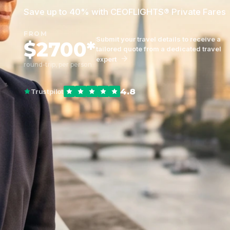
Save up to 40% with CEOFLIGHTS® Private Fares
FROM
Submit your travel details to receive a
$2700*
tailored quote from a dedicated travel
expert
round-trip, per person
4.8
Trustpilot