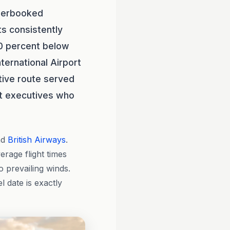
nderbooked
ts consistently
0 percent below
ternational Airport
tive route served
st executives who
nd
British Airways
.
verage flight times
 prevailing winds.
 date is exactly