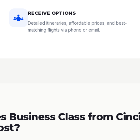
RECEIVE OPTIONS
Detailed itineraries, affordable prices, and best-
matching flights via phone or email.
 Business Class from Cinci
ost?