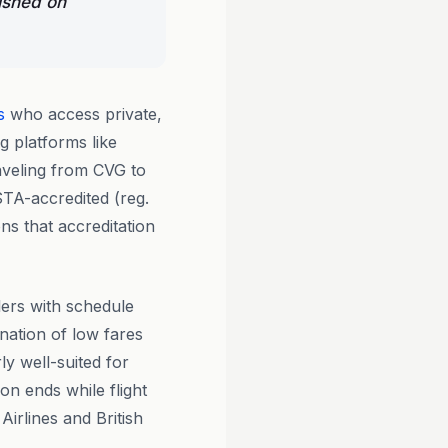
ished on
s
who access private,
g platforms like
aveling from CVG to
STA-accredited (reg.
s that accreditation
lers with schedule
nation of low fares
y well-suited for
on ends while flight
irlines and British