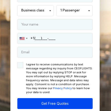
I agree to receive communications by text
message regarding my inquiry from CEOFLIGHTS.
You may opt out by replying STOP or ask for
more information by replying HELP. Message
frequency varies. Message and data rates may
apply. Consent is not a condition of purchase.
You may review our
Privacy Policy
to learn how
your data is used.
Get Free Quotes