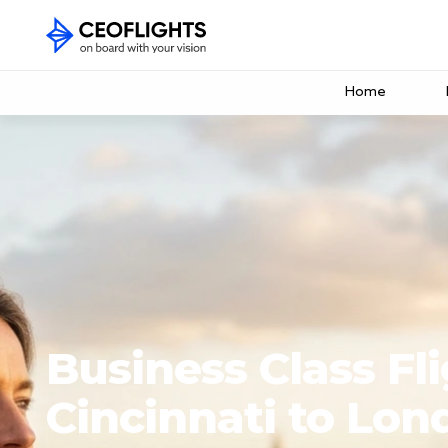
Home
Business Class Fl
Cincinnati to Lon