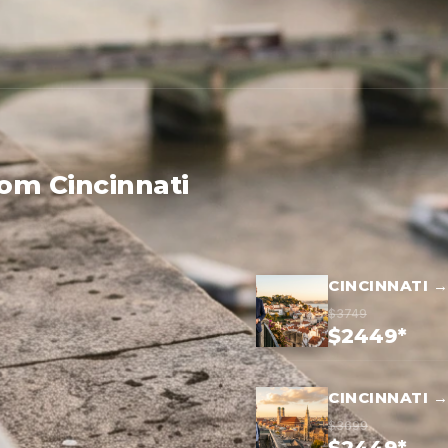
rom Cincinnati
CINCINNATI 
$3749
$2449*
CINCINNATI 
$3699