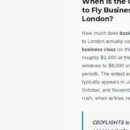
When Is the 
to Fly Busine
London?
How much does
busi
to London actually co
business class
on thi
roughly $2,400 at th
windows to $6,500 o
periods. The widest av
typically appears in 
October, and Novembe
rush, when airlines re
CEOFLIGHTS is a