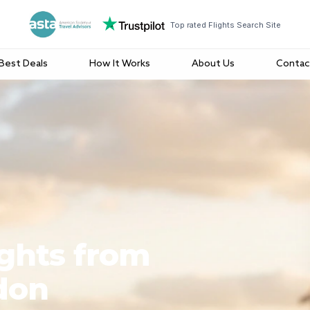
Top rated Flights Search Site
Best Deals
How It Works
About Us
Contac
ights from
don