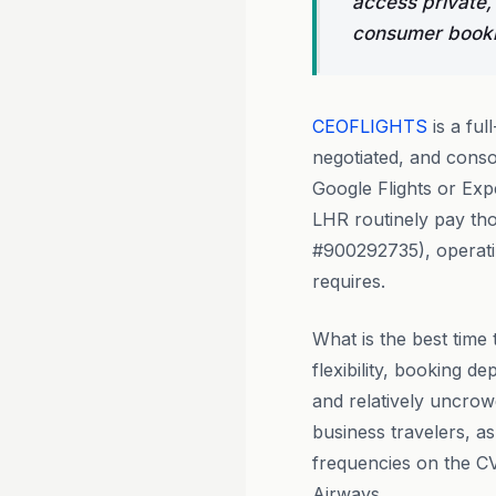
access private,
consumer bookin
CEOFLIGHTS
is a ful
negotiated, and conso
Google Flights or Ex
LHR routinely pay tho
#900292735), operatin
requires.
What is the best time 
flexibility, booking 
and relatively uncrow
business travelers, a
frequencies on the CV
Airways.