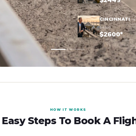
$2449*
CINCINNATI 
$4100
$2600*
HOW IT WORKS
 Easy Steps To Book A Flig