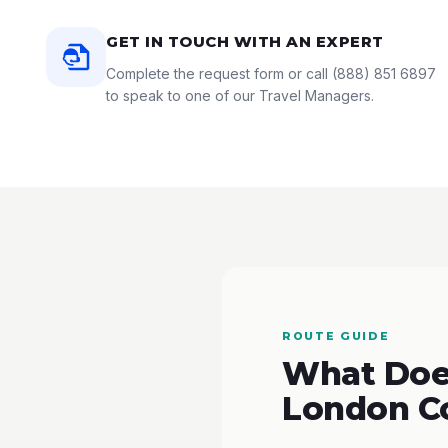
GET IN TOUCH WITH AN EXPERT
Complete the request form or call
(888) 851 6897
to speak to one of our Travel Managers.
ROUTE GUIDE
What Does
London C