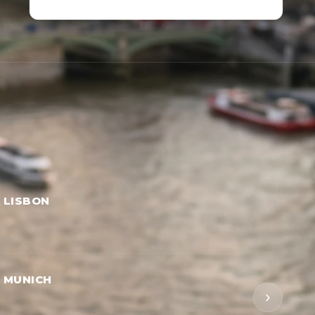
→ LISBON
→ MUNICH
›