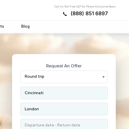
Call Us Toll-Free 24/7 for Phone-Exclusive Deals
(888) 851 6897
ts
Blog
Request An Offer