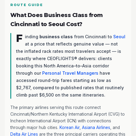
ROUTE GUIDE
What Does Business Class from
Cincinnati to Seoul Cost?
F
inding
business class
from Cincinnati to
Seoul
at a price that reflects genuine value — not
the inflated rack rates most travelers accept — is
exactly where CEOFLIGHTS® delivers: clients
booking this North America–to–Asia corridor
through our
Personal Travel Managers
have
accessed round-trip fares starting as low as
$2,767, compared to published rates that routinely
climb past $6,500 on the same itineraries.
The primary airlines serving this route connect
Cincinnati/Northern Kentucky International Airport (CVG) to
Incheon International Airport (ICN) with connections
through major hub cities.
Korean Air
,
Asiana Airlines
, and
Delta Air Lines
are the three principal carriers operating this