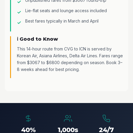
Unpublished fares from $3067 round-trip
Lie-flat seats and lounge access included
Best fares typically in March and April
ℹ️ Good to Know
This 14-hour route from CVG to ICN is served by
Korean Air, Asiana Airlines, Delta Air Lines. Fares range
from $3067 to $6800 depending on season. Book 3–
8 weeks ahead for best pricing.
40%
1,000s
24/7