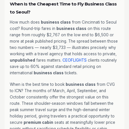
When Is the Cheapest Time to Fly Business Class
to Seoul?
How much does
business class
from Cincinnati to Seoul
cost? Round-trip fares in
business class
on this route
range from roughly $2,767 on the low end to $6,500 or
more at peak published pricing. The spread between those
two numbers — nearly $3,733 — illustrates precisely why
working with a travel agency that holds access to private,
unpublished
fares matters.
CEOFLIGHTS
clients routinely
save up to 60% against standard retail pricing on
international
business class
tickets.
When is the best time to book
business class
from CVG
to ICN? The months of March, April, September, and
October consistently offer the strongest value on this
route. These shoulder-season windows fall between the
peak summer travel surge and the high-demand winter
holiday period, giving travelers a practical opportunity to
secure
premium cabin
seats at meaningfully lower price
points without sacrificing schedule flexibility or cabin