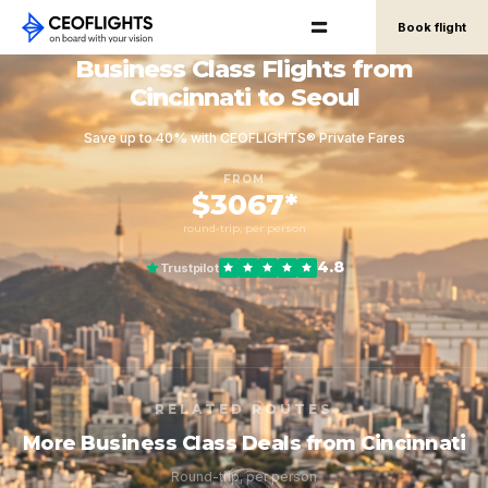
Book flight
Business Class Flights from
Cincinnati to Seoul
Save up to 40% with CEOFLIGHTS® Private Fares
FROM
$3067*
round-trip, per person
4.8
Trustpilot
RELATED ROUTES
More Business Class Deals from Cincinnati
Round-trip, per person