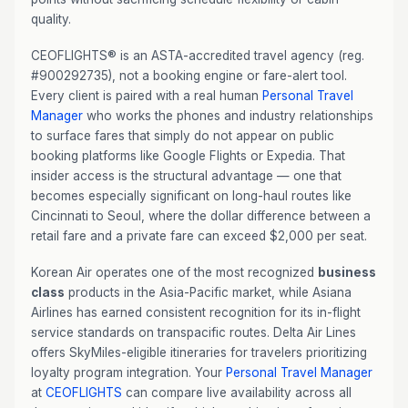
quality.
CEOFLIGHTS® is an ASTA-accredited travel agency (reg.
#900292735), not a booking engine or fare-alert tool.
Every client is paired with a real human
Personal Travel
Manager
who works the phones and industry relationships
to surface fares that simply do not appear on public
booking platforms like Google Flights or Expedia. That
insider access is the structural advantage — one that
becomes especially significant on long-haul routes like
Cincinnati to Seoul, where the dollar difference between a
retail fare and a private fare can exceed $2,000 per seat.
Korean Air operates one of the most recognized
business
class
products in the Asia-Pacific market, while Asiana
Airlines has earned consistent recognition for its in-flight
service standards on transpacific routes. Delta Air Lines
offers SkyMiles-eligible itineraries for travelers prioritizing
loyalty program integration. Your
Personal Travel Manager
at
CEOFLIGHTS
can compare live availability across all