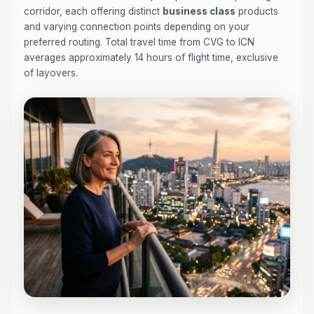
corridor, each offering distinct
business class
products
and varying connection points depending on your
preferred routing. Total travel time from CVG to ICN
averages approximately 14 hours of flight time, exclusive
of layovers.