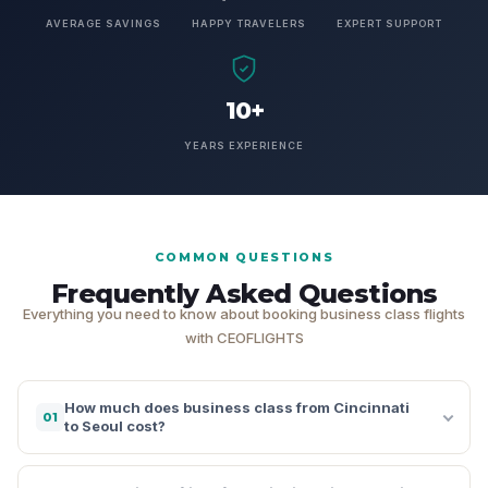
AVERAGE SAVINGS
HAPPY TRAVELERS
EXPERT SUPPORT
10+
YEARS EXPERIENCE
COMMON QUESTIONS
Frequently Asked Questions
Everything you need to know about booking business class flights
with CEOFLIGHTS
How much does business class from Cincinnati
01
to Seoul cost?