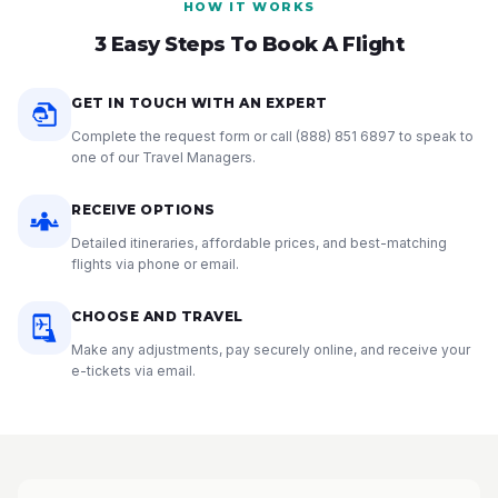
HOW IT WORKS
3 Easy Steps To Book A Flight
GET IN TOUCH WITH AN EXPERT
Complete the request form or call
(888) 851 6897
to speak to
one of our Travel Managers.
RECEIVE OPTIONS
Detailed itineraries, affordable prices, and best-matching
flights via phone or email.
CHOOSE AND TRAVEL
Make any adjustments, pay securely online, and receive your
e-tickets via email.