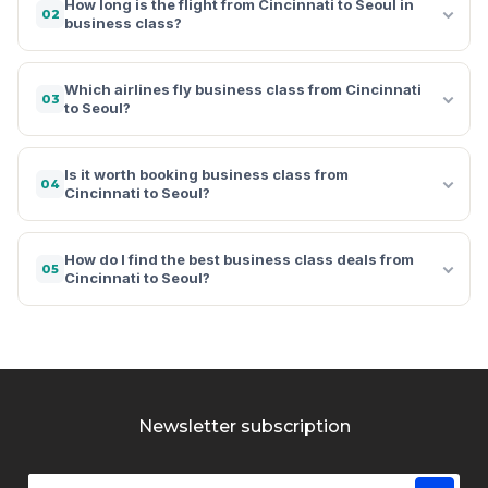
How long is the flight from Cincinnati to Seoul in
02
business class?
Which airlines fly business class from Cincinnati
03
to Seoul?
Is it worth booking business class from
04
Cincinnati to Seoul?
How do I find the best business class deals from
05
Cincinnati to Seoul?
Newsletter subscription