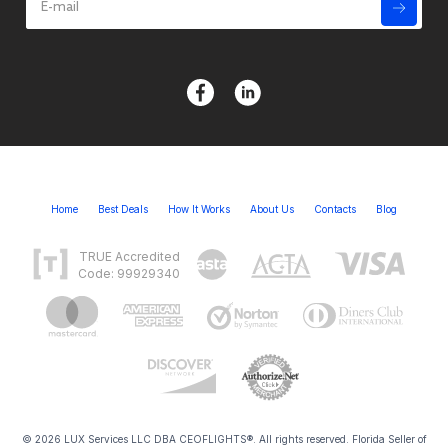
Home
Best Deals
How It Works
About Us
Contacts
Blog
TRUE Accredited
Code: 99929340
© 2026 LUX Services LLC DBA CEOFLIGHTS®. All rights reserved. Florida Seller of