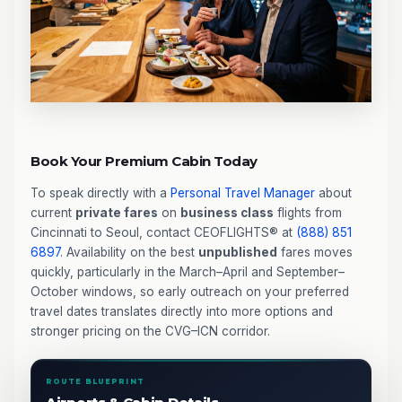
Book Your Premium Cabin Today
To speak directly with a
Personal Travel Manager
about
current
private fares
on
business class
flights from
Cincinnati to Seoul, contact CEOFLIGHTS® at
(888) 851
6897
. Availability on the best
unpublished
fares moves
quickly, particularly in the March–April and September–
October windows, so early outreach on your preferred
travel dates translates directly into more options and
stronger pricing on the CVG–ICN corridor.
ROUTE BLUEPRINT