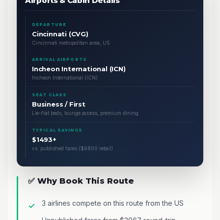
Airports & Cabin Details
DEPARTURE
Cincinnati (CVG)
Cincinnati metropolitan area, US
ARRIVAL AIRPORTS
Incheon International (ICN)
Incheon International (ICN)
SEAT CLASS
Business / First
Lie-flat beds, lounge access, premium dining
TYPICAL SAVINGS
$1493+
vs. published fares ($6800 retail)
✅ Why Book This Route
3 airlines compete on this route from the US