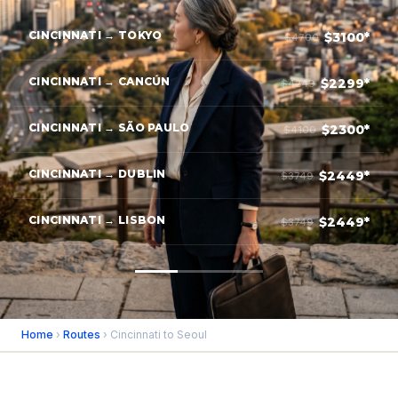
CINCINNATI → TOKYO
$3100*
$4700
CINCINNATI → CANCÚN
$2299*
$4249
CINCINNATI → SÃO PAULO
$2300*
$4100
CINCINNATI → DUBLIN
$2449*
$3749
CINCINNATI → LISBON
$2449*
$3749
Home
›
Routes
› Cincinnati to Seoul