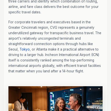
three carriers and identify which combination of routing,
airline, and fare class delivers the best outcome for your
specific travel dates.
For corporate travelers and executives based in the
Greater Cincinnati region, CVG represents a genuinely
underutilized gateway for transpacific business travel. The
airport's relatively uncongested terminals and
straightforward connection options through hubs like
Seoul,
Tokyo
, or Atlanta make it a practical alternative to
driving to a larger hub. Incheon International Airport (ICN)
itself is consistently ranked among the top-performing
international airports globally, with efficient transit facilities
that matter when you land after a 14-hour flight.