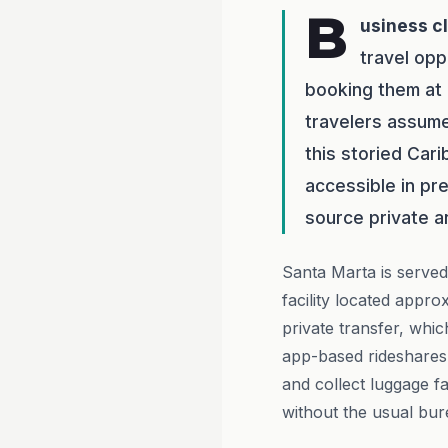
B
usiness c
travel opp
booking them at 
travelers assume 
this storied Cari
accessible in pr
source private 
Santa Marta is served
facility located appro
private transfer, whi
app-based rideshares 
and collect luggage f
without the usual bur