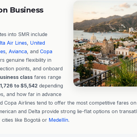
on Business
utes into SMR include
ta Air Lines
,
United
nes
,
Avianca
, and
Copa
rs genuine flexibility in
nection points, and onboard
usiness class
fares range
1,726 to $5,542
depending
tes, and how far in advance
 Copa Airlines tend to offer the most competitive fares on
erican and Delta provide strong lie-flat options on transa
cities like Bogotá or
Medellín
.