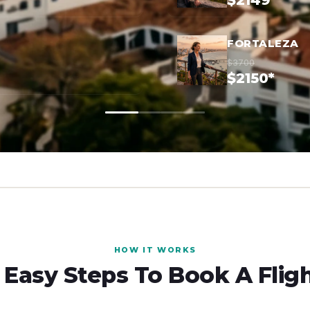
$2149*
FORTALEZA
$3700
$2150*
HOW IT WORKS
 Easy Steps To Book A Flig