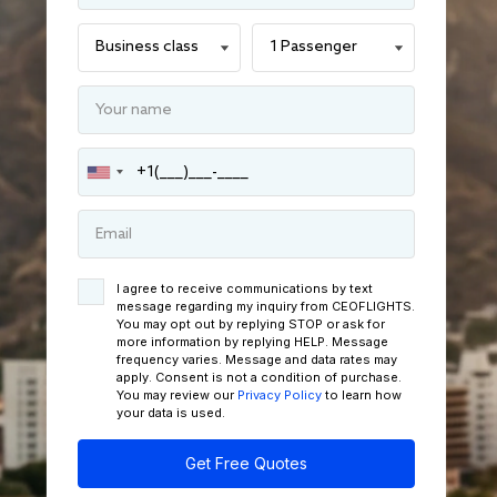
I agree to receive communications by text
message regarding my inquiry from CEOFLIGHTS.
You may opt out by replying STOP or ask for
more information by replying HELP. Message
frequency varies. Message and data rates may
apply. Consent is not a condition of purchase.
You may review our
Privacy Policy
to learn how
your data is used.
Get Free Quotes