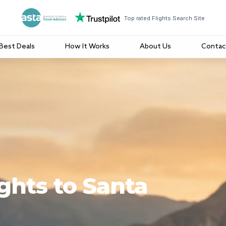
Top rated Flights Search Site
Best Deals
How It Works
About Us
Contac
ights to Santa