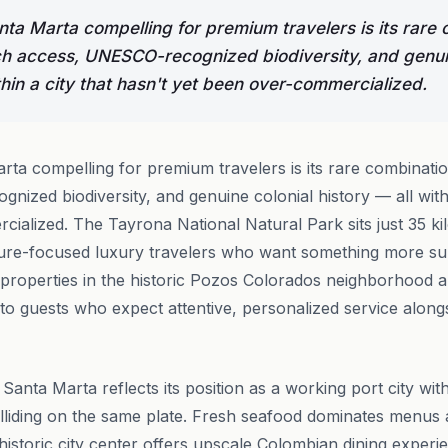
a Marta compelling for premium travelers is its rare 
h access, UNESCO-recognized biodiversity, and genuin
thin a city that hasn't yet been over-commercialized.
ta compelling for premium travelers is its rare combinati
ized biodiversity, and genuine colonial history — all withi
ialized. The Tayrona National Natural Park sits just 35 ki
ure-focused luxury travelers who want something more sub
 properties in the historic Pozos Colorados neighborhood
 to guests who expect attentive, personalized service along
 Santa Marta reflects its position as a working port city wi
lliding on the same plate. Fresh seafood dominates menus
historic city center offers upscale Colombian dining experie