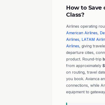
How to Save 
Class?
Airlines operating ro
American Airlines
,
Del
Airlines
,
LATAM Airli
Airlines
, giving travele
departure cities, con
product. Round-trip
b
from approximately
$
on routing, travel da
you book. Avianca and
connections, while Am
equipment to gateway 