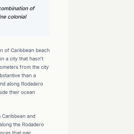
combination of
e colonial
on of Caribbean beach
n a city that hasn't
lometers from the city
stantive than a
 and along Rodadero
side their ocean
th Caribbean and
 along the Rodadero
nces that pair