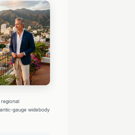
 regional
tlantic-gauge widebody