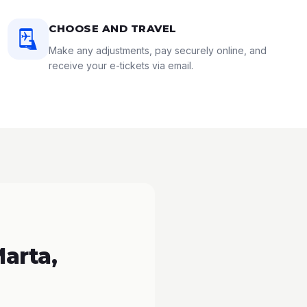
CHOOSE AND TRAVEL
Make any adjustments, pay securely online, and
receive your e-tickets via email.
arta,