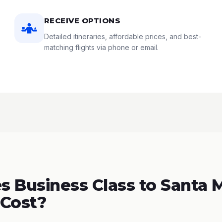
RECEIVE OPTIONS
Detailed itineraries, affordable prices, and best-
matching flights via phone or email.
 Business Class to Santa M
 Cost?