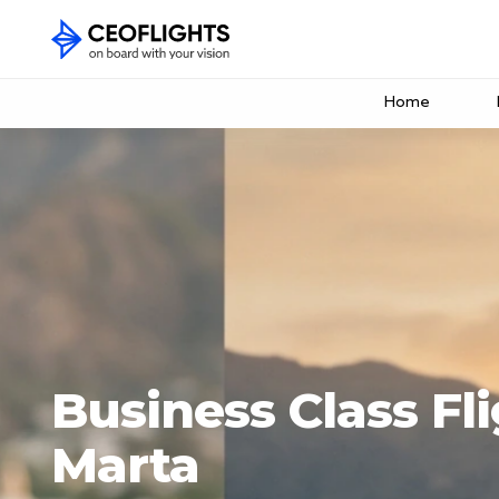
Home
Business Class Fl
Marta