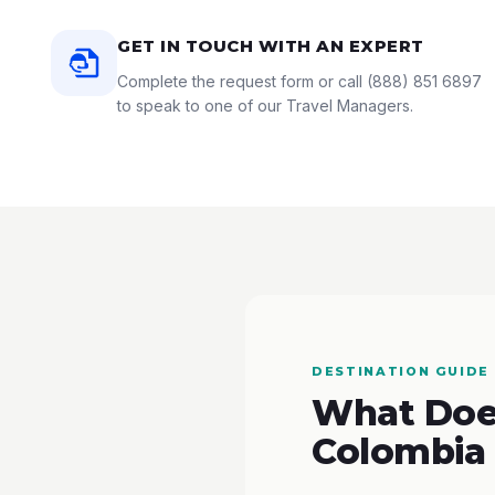
GET IN TOUCH WITH AN EXPERT
Complete the request form or call
(888) 851 6897
to speak to one of our Travel Managers.
DESTINATION GUIDE
What Does
Colombia