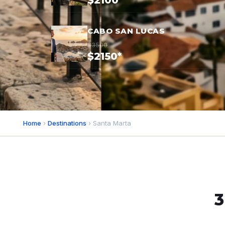
$2100*
CABO SAN LUCAS
$3500
$2150*
Home
›
Destinations
› Santa Marta
3