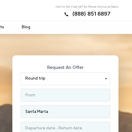
Call Us Toll-Free 24/7 for Phone-Exclusive Deals
(888) 851 6897
ts
Blog
Request An Offer