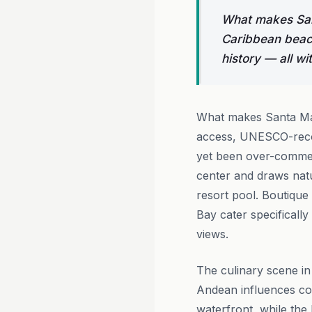
What makes Sant
Caribbean beac
history — all wi
What makes Santa Mar
access, UNESCO-recogn
yet been over-commerc
center and draws nat
resort pool. Boutique
Bay cater specifically
views.
The culinary scene in
Andean influences co
waterfront, while the 