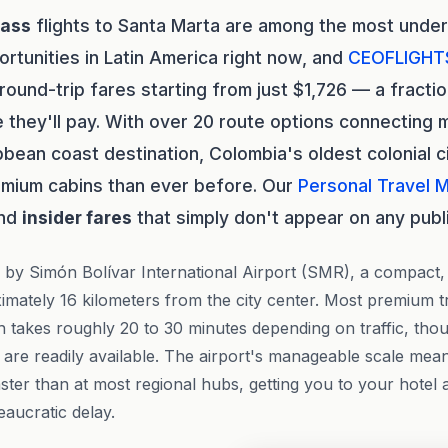
lass
flights to Santa Marta are among the most unde
ortunities in Latin America right now, and
CEOFLIGHT
round-trip fares starting from just $1,726 — a fracti
they'll pay. With over 20 route options connecting ma
bbean coast destination, Colombia's oldest colonial c
emium cabins than ever before. Our
Personal Travel 
and
insider fares
that simply don't appear on any publ
 by Simón Bolívar International Airport (SMR), a compact,
ximately 16 kilometers from the city center. Most premium t
ch takes roughly 20 to 30 minutes depending on traffic, tho
are readily available. The airport's manageable scale mea
aster than at most regional hubs, getting you to your hotel
eaucratic delay.