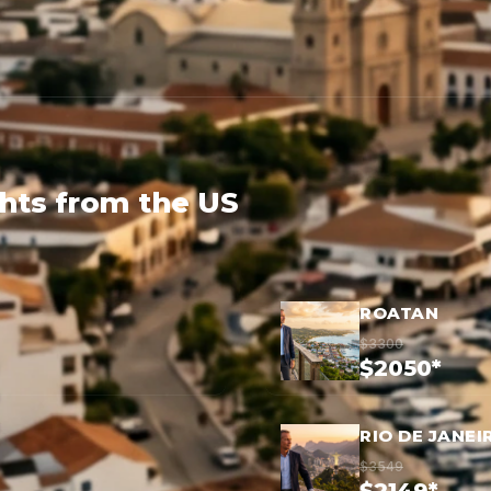
ghts from the US
ROATAN
$3300
$2050*
RIO DE JANEI
$3549