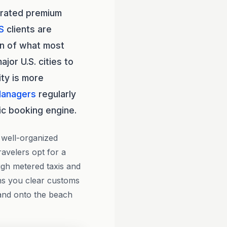
rrated premium
S
clients are
on of what most
jor U.S. cities to
ity is more
Managers
regularly
ic booking engine.
 well-organized
ravelers opt for a
ugh metered taxis and
ns you clear customs
 and onto the beach