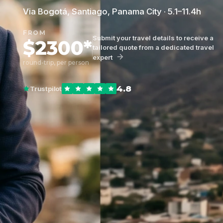
Via Bogotá, Santiago, Panama City · 5.1–11.4h
FROM
Submit your travel details to receive a
$2300*
tailored quote from a dedicated travel
expert
round-trip, per person
4.8
Trustpilot