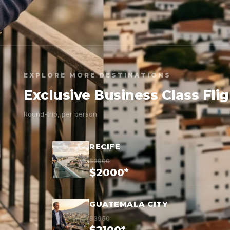
EXPLORE MORE DESTINATIONS
Exclusive Business Class Fli
Round-trip, per person
RECIFE
$3800
$2000*
GUATEMALA CITY
$3950