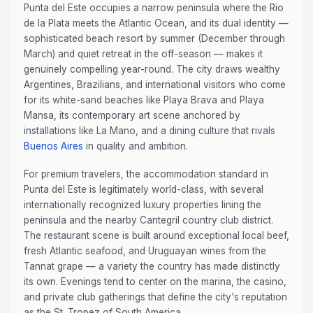
Punta del Este occupies a narrow peninsula where the Rio
de la Plata meets the Atlantic Ocean, and its dual identity —
sophisticated beach resort by summer (December through
March) and quiet retreat in the off-season — makes it
genuinely compelling year-round. The city draws wealthy
Argentines, Brazilians, and international visitors who come
for its white-sand beaches like Playa Brava and Playa
Mansa, its contemporary art scene anchored by
installations like La Mano, and a dining culture that rivals
Buenos Aires
in quality and ambition.
For premium travelers, the accommodation standard in
Punta del Este is legitimately world-class, with several
internationally recognized luxury properties lining the
peninsula and the nearby Cantegril country club district.
The restaurant scene is built around exceptional local beef,
fresh Atlantic seafood, and Uruguayan wines from the
Tannat grape — a variety the country has made distinctly
its own. Evenings tend to center on the marina, the casino,
and private club gatherings that define the city's reputation
as the St. Tropez of South America.