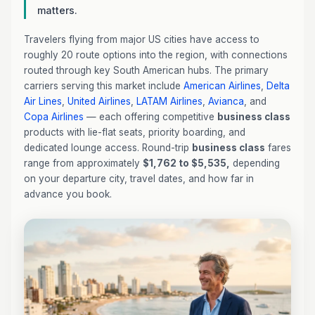
matters.
Travelers flying from major US cities have access to
roughly 20 route options into the region, with connections
routed through key South American hubs. The primary
carriers serving this market include
American Airlines
,
Delta
Air Lines
,
United Airlines
,
LATAM Airlines
,
Avianca
, and
Copa Airlines
— each offering competitive
business class
products with lie-flat seats, priority boarding, and
dedicated lounge access. Round-trip
business class
fares
range from approximately
$1,762 to $5,535,
depending
on your departure city, travel dates, and how far in
advance you book.