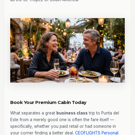
Book Your Premium Cabin Today
What separates a great
business class
trip to Punta del
Este from a merely good one is often the fare itself —
specifically, whether you paid retail or had someone in
your corner finding a better deal.
CEOFLIGHTS
Personal