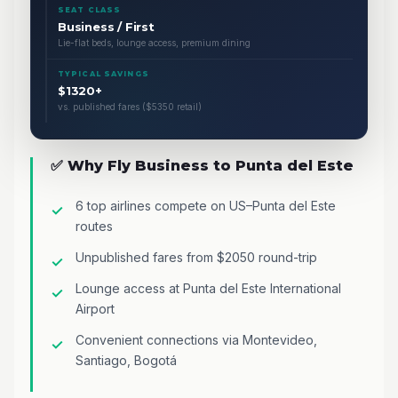
SEAT CLASS
Business / First
Lie-flat beds, lounge access, premium dining
TYPICAL SAVINGS
$1320+
vs. published fares ($5350 retail)
✅ Why Fly Business to Punta del Este
6 top airlines compete on US–Punta del Este
routes
Unpublished fares from $2050 round-trip
Lounge access at Punta del Este International
Airport
Convenient connections via Montevideo,
Santiago, Bogotá