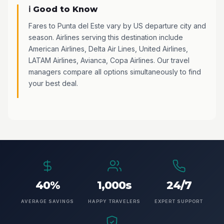
ℹ️ Good to Know
Fares to Punta del Este vary by US departure city and
season. Airlines serving this destination include
American Airlines, Delta Air Lines, United Airlines,
LATAM Airlines, Avianca, Copa Airlines. Our travel
managers compare all options simultaneously to find
your best deal.
40%
1,000s
24/7
AVERAGE SAVINGS
HAPPY TRAVELERS
EXPERT SUPPORT