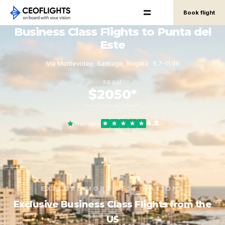
Book flight
Business Class Flights to Punta del
Este
Via Montevideo, Santiago, Bogotá · 5.7–11.9h
FROM
$2050*
round-trip, per person
4.8
Trustpilot
EXPLORE MORE DESTINATIONS
Exclusive Business Class Flights from the
US