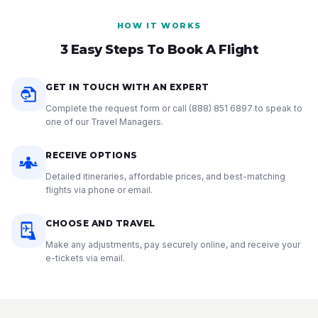
HOW IT WORKS
3 Easy Steps To Book A Flight
GET IN TOUCH WITH AN EXPERT
Complete the request form or call
(888) 851 6897
to speak to
one of our Travel Managers.
RECEIVE OPTIONS
Detailed itineraries, affordable prices, and best-matching
flights via phone or email.
CHOOSE AND TRAVEL
Make any adjustments, pay securely online, and receive your
e-tickets via email.