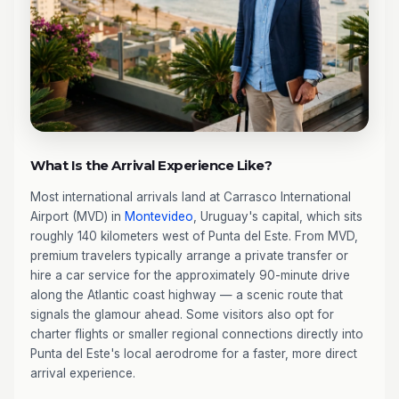
What Is the Arrival Experience Like?
Most international arrivals land at Carrasco International
Airport (MVD) in
Montevideo
, Uruguay's capital, which sits
roughly 140 kilometers west of Punta del Este. From MVD,
premium travelers typically arrange a private transfer or
hire a car service for the approximately 90-minute drive
along the Atlantic coast highway — a scenic route that
signals the glamour ahead. Some visitors also opt for
charter flights or smaller regional connections directly into
Punta del Este's local aerodrome for a faster, more direct
arrival experience.