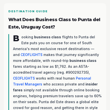
DESTINATION GUIDE
What Does Business Class to Punta del
Este, Uruguay Cost?
B
ooking
business class
flights to Punta del
Este puts you on course for one of South
America's most exclusive resort destinations —
and
CEOFLIGHTS
makes that journey significantly
more affordable, with round-trip
business class
fares starting as low as $1,762. As an ASTA-
accredited travel agency (reg. #900292735),
CEOFLIGHTS
works with real human
Personal
Travel Managers
who access private and
insider
fares
simply not available through online booking
engines, helping premium travelers save up to 60%
on their seats. Punta del Este draws a global elite
crowd for good reason, and getting there in style