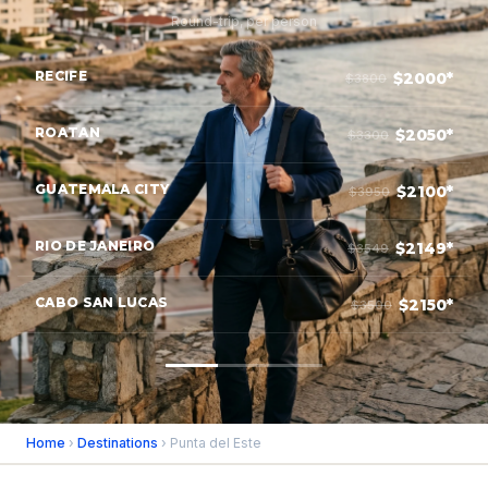
Round-trip, per person
RECIFE
$2000*
$3800
ROATAN
$2050*
$3300
GUATEMALA CITY
$2100*
$3950
RIO DE JANEIRO
$2149*
$3549
CABO SAN LUCAS
$2150*
$3500
Home
›
Destinations
› Punta del Este