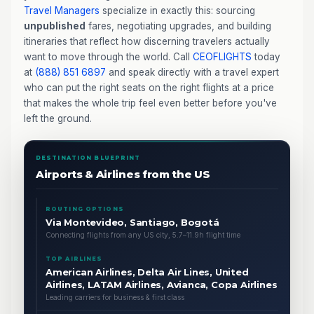
Travel Managers
specialize in exactly this: sourcing
unpublished
fares, negotiating upgrades, and building
itineraries that reflect how discerning travelers actually
want to move through the world. Call
CEOFLIGHTS
today
at
(888) 851 6897
and speak directly with a travel expert
who can put the right seats on the right flights at a price
that makes the whole trip feel even better before you've
left the ground.
DESTINATION BLUEPRINT
Airports & Airlines from the US
ROUTING OPTIONS
Via Montevideo, Santiago, Bogotá
Connecting flights from any US city, 5.7–11.9h flight time
TOP AIRLINES
American Airlines, Delta Air Lines, United
Airlines, LATAM Airlines, Avianca, Copa Airlines
Leading carriers for business & first class