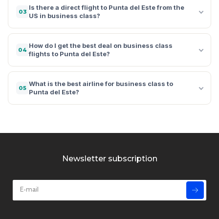
Is there a direct flight to Punta del Este from the
03
US in business class?
How do I get the best deal on business class
04
flights to Punta del Este?
What is the best airline for business class to
05
Punta del Este?
Newsletter subscription