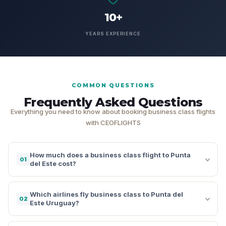
10+
YEARS EXPERIENCE
COMMON QUESTIONS
Frequently Asked Questions
Everything you need to know about booking business class flights
with CEOFLIGHTS
How much does a business class flight to Punta
01
del Este cost?
Which airlines fly business class to Punta del
02
Este Uruguay?