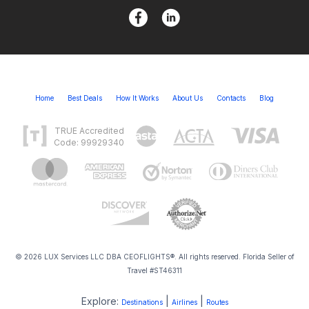
Home
Best Deals
How It Works
About Us
Contacts
Blog
TRUE Accredited
Code: 99929340
© 2026 LUX Services LLC DBA CEOFLIGHTS®. All rights reserved. Florida Seller of
Travel #ST46311
Explore:
|
|
Destinations
Airlines
Routes