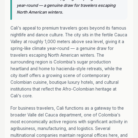
year-round — a genuine draw for travelers escaping
North American winters.
Cali's appeal to premium travelers goes beyond its famous
nightlife and dance culture. The city sits in the fertile Cauca
Valley at roughly 1,000 meters above sea level, giving it a
spring-like climate year-round — a genuine draw for
travelers escaping North American winters. The
surrounding region is Colombia's sugar production
heartland and home to hacienda-style retreats, while the
city itself offers a growing scene of contemporary
Colombian cuisine, boutique luxury hotels, and cultural
institutions that reflect the Afro-Colombian heritage at
Cali's core.
For business travelers, Cali functions as a gateway to the
broader Valle del Cauca department, one of Colombia's
most economically active regions with significant activity in
agribusiness, manufacturing, and logistics. Several
multinational companies maintain regional offices here, and