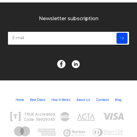
Newsletter subscription
Home
Best Deals
How It Works
About Us
Contacts
Blog
TRUE Accredited
Code: 99929340