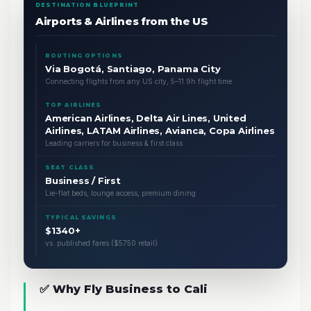
DESTINATION BLUEPRINT
Airports & Airlines from the US
ROUTING OPTIONS
Via Bogotá, Santiago, Panama City
Connecting flights from any US city, 5–11.9h flight time
TOP AIRLINES
American Airlines, Delta Air Lines, United
Airlines, LATAM Airlines, Avianca, Copa Airlines
Leading carriers for business & first class
SEAT CLASS
Business / First
Lie-flat beds, lounge access, premium dining
TYPICAL SAVINGS
$1340+
vs. published fares ($5750 retail)
✅ Why Fly Business to Cali