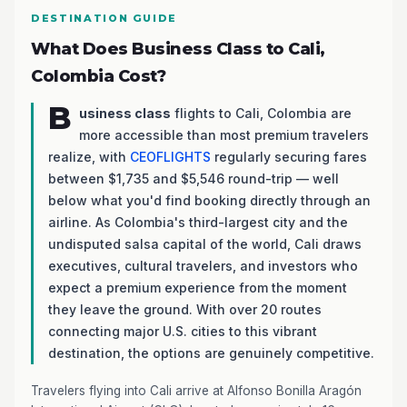
DESTINATION GUIDE
What Does Business Class to Cali,
Colombia Cost?
B
usiness class
flights to Cali, Colombia are
more accessible than most premium travelers
realize, with
CEOFLIGHTS
regularly securing fares
between $1,735 and $5,546 round-trip — well
below what you'd find booking directly through an
airline. As Colombia's third-largest city and the
undisputed salsa capital of the world, Cali draws
executives, cultural travelers, and investors who
expect a premium experience from the moment
they leave the ground. With over 20 routes
connecting major U.S. cities to this vibrant
destination, the options are genuinely competitive.
Travelers flying into Cali arrive at Alfonso Bonilla Aragón