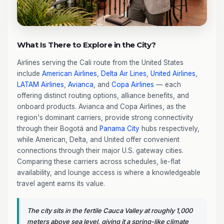
What Is There to Explore in the City?
Airlines serving the Cali route from the United States
include
American Airlines
,
Delta Air Lines
,
United Airlines
,
LATAM Airlines
,
Avianca
, and
Copa Airlines
— each
offering distinct routing options, alliance benefits, and
onboard products. Avianca and Copa Airlines, as the
region's dominant carriers, provide strong connectivity
through their Bogotá and
Panama City
hubs respectively,
while American, Delta, and United offer convenient
connections through their major U.S. gateway cities.
Comparing these carriers across schedules, lie-flat
availability, and lounge access is where a knowledgeable
travel agent earns its value.
The city sits in the fertile Cauca Valley at roughly 1,000
meters above sea level, giving it a spring-like climate