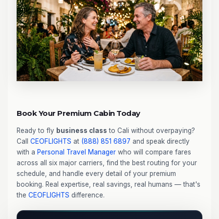
Book Your Premium Cabin Today
Ready to fly
business class
to Cali without overpaying?
Call
CEOFLIGHTS
at
(888) 851 6897
and speak directly
with a
Personal Travel Manager
who will compare fares
across all six major carriers, find the best routing for your
schedule, and handle every detail of your premium
booking. Real expertise, real savings, real humans — that's
the
CEOFLIGHTS
difference.