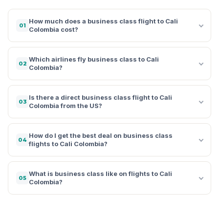
How much does a business class flight to Cali
01
Colombia cost?
Which airlines fly business class to Cali
02
Colombia?
Is there a direct business class flight to Cali
03
Colombia from the US?
How do I get the best deal on business class
04
flights to Cali Colombia?
What is business class like on flights to Cali
05
Colombia?