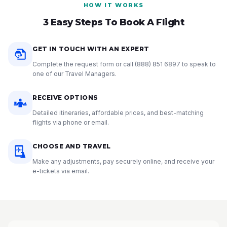
HOW IT WORKS
3 Easy Steps To Book A Flight
GET IN TOUCH WITH AN EXPERT
Complete the request form or call
(888) 851 6897
to speak to
one of our Travel Managers.
RECEIVE OPTIONS
Detailed itineraries, affordable prices, and best-matching
flights via phone or email.
CHOOSE AND TRAVEL
Make any adjustments, pay securely online, and receive your
e-tickets via email.