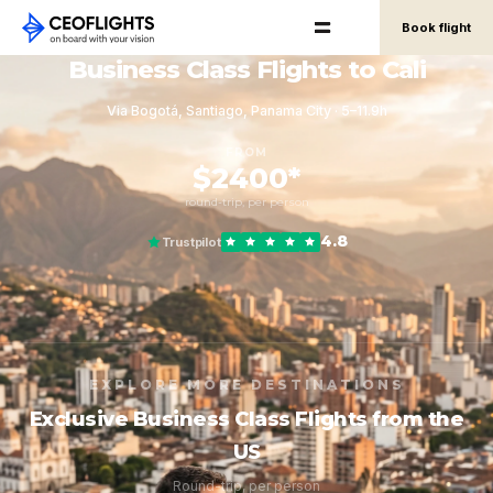
Book flight
Business Class Flights to Cali
Via Bogotá, Santiago, Panama City · 5–11.9h
FROM
$2400*
round-trip, per person
4.8
Trustpilot
EXPLORE MORE DESTINATIONS
Exclusive Business Class Flights from the
US
Round-trip, per person