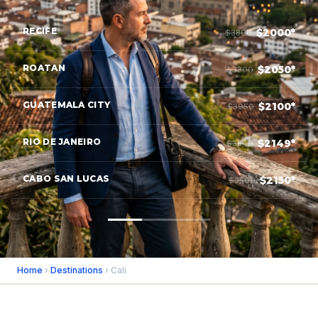
RECIFE
$2000*
$3800
ROATAN
$2050*
$3300
GUATEMALA CITY
$2100*
$3950
RIO DE JANEIRO
$2149*
$3549
CABO SAN LUCAS
$2150*
$3500
Home
›
Destinations
› Cali