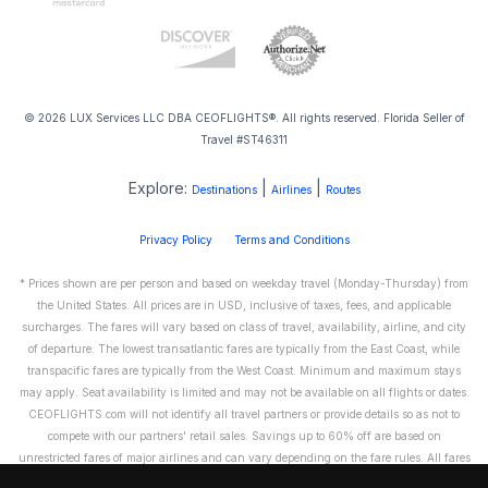
© 2026 LUX Services LLC DBA CEOFLIGHTS®. All rights reserved. Florida Seller of
Travel #ST46311
Explore:
|
|
Destinations
Airlines
Routes
Privacy Policy
Terms and Conditions
* Prices shown are per person and based on weekday travel (Monday-Thursday) from
the United States. All prices are in USD, inclusive of taxes, fees, and applicable
surcharges. The fares will vary based on class of travel, availability, airline, and city
of departure. The lowest transatlantic fares are typically from the East Coast, while
transpacific fares are typically from the West Coast. Minimum and maximum stays
may apply. Seat availability is limited and may not be available on all flights or dates.
CEOFLIGHTS.com will not identify all travel partners or provide details so as not to
compete with our partners' retail sales. Savings up to 60% off are based on
unrestricted fares of major airlines and can vary depending on the fare rules. All fares
are non-refundable and cannot be exchanged or transferred. Please call us directly to