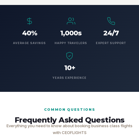
40%
1,000s
24/7
AVERAGE SAVINGS
HAPPY TRAVELERS
EXPERT SUPPORT
10+
YEARS EXPERIENCE
COMMON QUESTIONS
Frequently Asked Questions
Everything you need to know about booking business class flights
with CEOFLIGHTS