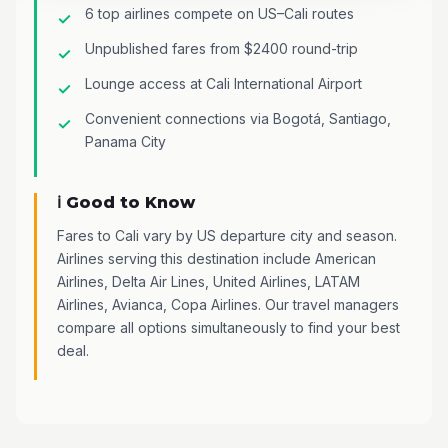
6 top airlines compete on US–Cali routes
Unpublished fares from $2400 round-trip
Lounge access at Cali International Airport
Convenient connections via Bogotá, Santiago,
Panama City
ℹ️ Good to Know
Fares to Cali vary by US departure city and season.
Airlines serving this destination include American
Airlines, Delta Air Lines, United Airlines, LATAM
Airlines, Avianca, Copa Airlines. Our travel managers
compare all options simultaneously to find your best
deal.