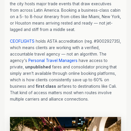
the city hosts major trade events that draw executives
from across Latin America. Booking a business-class cabin
on a 5- to 8-hour itinerary from cities like Miami, New York,
or Houston means arriving rested and ready — not jet-
lagged and stiff from a middle seat.
CEOFLIGHTS
holds ASTA accreditation (reg. #900292735),
which means clients are working with a verified,
accountable travel agency — not an algorithm. The
agency's
Personal Travel Managers
have access to
private,
unpublished
fares and consolidator pricing that
simply aren't available through online booking platforms,
which is how clients consistently save up to 60% on
business and
first class
airfares to destinations like Cali.
That kind of access matters most when routes involve
multiple carriers and alliance connections.