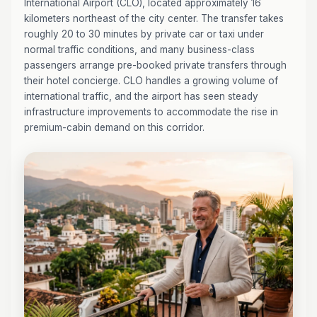
International Airport (CLO), located approximately 16
kilometers northeast of the city center. The transfer takes
roughly 20 to 30 minutes by private car or taxi under
normal traffic conditions, and many business-class
passengers arrange pre-booked private transfers through
their hotel concierge. CLO handles a growing volume of
international traffic, and the airport has seen steady
infrastructure improvements to accommodate the rise in
premium-cabin demand on this corridor.