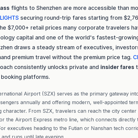
lass
flights to Shenzhen are more accessible than mos
LIGHTS
securing round-trip fares starting from $2,76
he $7,000+ retail prices many corporate travelers h
ology capital and one of the world's fastest-growin
hen draws a steady stream of executives, investors
and premium travel without the premium price tag.
C
oach consistently unlocks private and
insider fares
t
 booking platforms.
national Airport (SZX) serves as the primary gateway into 
assengers annually and offering modern, well-appointed termi
ng character. From SZX, travelers can reach the city center
 or the Airport Express metro line, which connects directly
 For executives heading to the Futian or Nanshan tech corri
nt and runs until late evening.