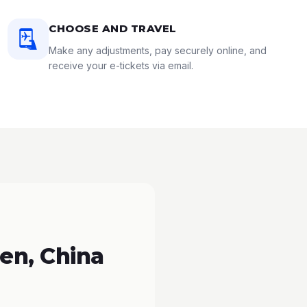
CHOOSE AND TRAVEL
Make any adjustments, pay securely online, and
receive your e-tickets via email.
en, China