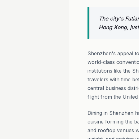
The city's Futia
Hong Kong, just
Shenzhen's appeal to 
world-class conventio
institutions like the
travelers with time b
central business distr
flight from the United
Dining in Shenzhen ha
cuisine forming the b
and rooftop venues wit