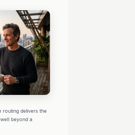
routing delivers the
 well beyond a