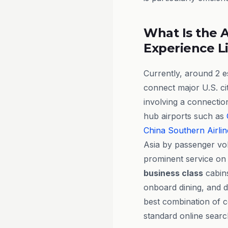
What Is the A
Experience L
Currently, around 2 e
connect major U.S. ci
involving a connecti
hub airports such as
China Southern Airlin
Asia by passenger vo
prominent service on 
business class
cabins
onboard dining, and d
best combination of c
standard online searc