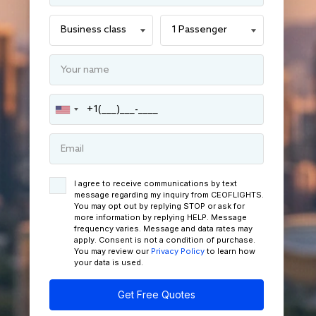
I agree to receive communications by text
message regarding my inquiry from CEOFLIGHTS.
You may opt out by replying STOP or ask for
more information by replying HELP. Message
frequency varies. Message and data rates may
apply. Consent is not a condition of purchase.
You may review our
Privacy Policy
to learn how
your data is used.
Get Free Quotes