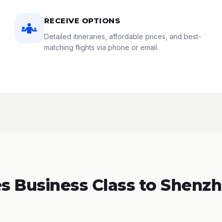
RECEIVE OPTIONS
Detailed itineraries, affordable prices, and best-
matching flights via phone or email.
 Business Class to Shenzh