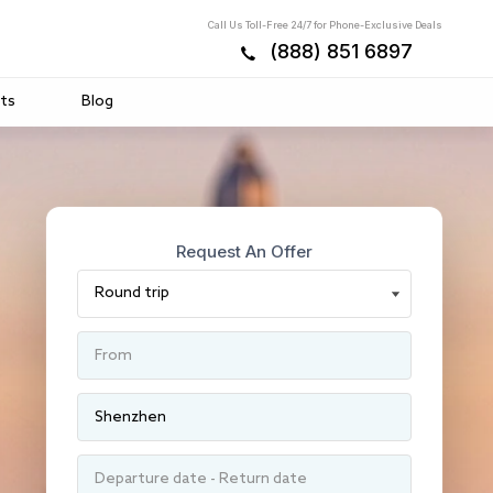
Call Us Toll-Free 24/7 for Phone-Exclusive Deals
(888) 851 6897
ts
Blog
Request An Offer