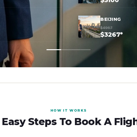
$3100*
BEIJING
$4967
$3267*
HOW IT WORKS
 Easy Steps To Book A Flig