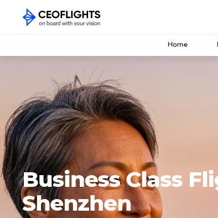
Home
Business Class Fli
Shenzhen