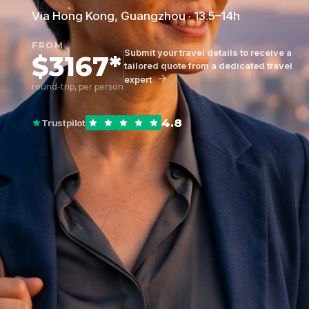
Via Hong Kong, Guangzhou · 13.5–14h
FROM
Submit your travel details to receive a
$3167*
tailored quote from a dedicated travel
expert
round-trip, per person
4.8
Trustpilot