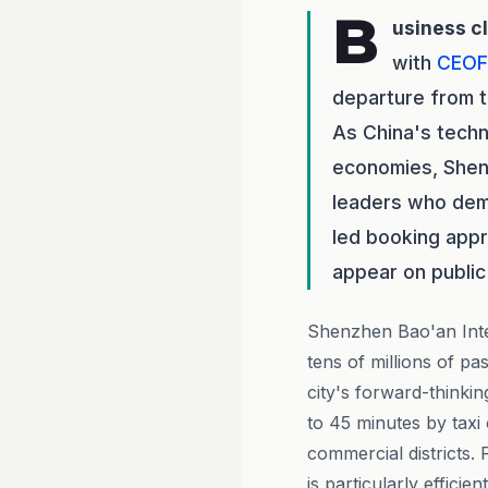
B
usiness c
with
CEOF
departure from t
As China's techn
economies, Shenz
leaders who dem
led booking appr
appear on public
Shenzhen Bao'an Inter
tens of millions of p
city's forward-thinki
to 45 minutes by taxi
commercial districts.
is particularly efficie