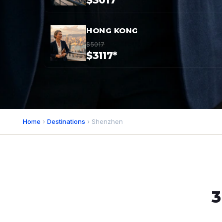
$3017*
HONG KONG
$5017
$3117*
Home
›
Destinations
› Shenzhen
3