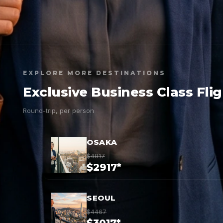
EXPLORE MORE DESTINATIONS
Exclusive Business Class Fli
Round-trip, per person
OSAKA
$4817
$2917*
SEOUL
$4467