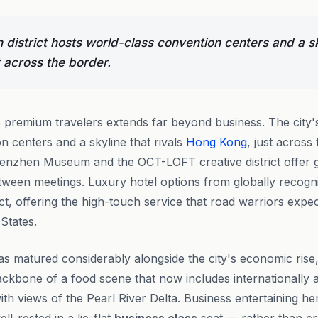
n district hosts world-class convention centers and a sk
 across the border.
premium travelers extends far beyond business. The city's 
n centers and a skyline that rivals
Hong Kong
, just across
 Shenzhen Museum and the OCT-LOFT creative district offer 
etween meetings. Luxury hotel options from globally recogn
ict, offering the high-touch service that road warriors expec
 States.
s matured considerably alongside the city's economic rise
ackbone of a food scene that now includes internationally 
h views of the Pearl River Delta. Business entertaining her