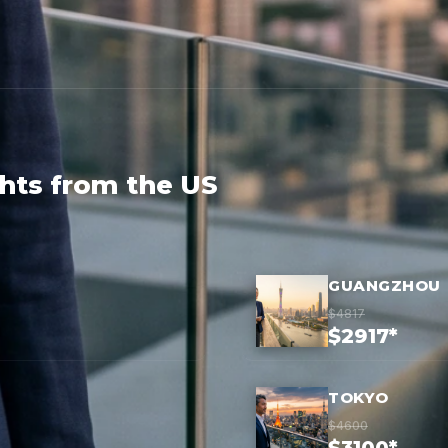
ghts from the US
GUANGZHOU
$4817
$2917*
TOKYO
$4600