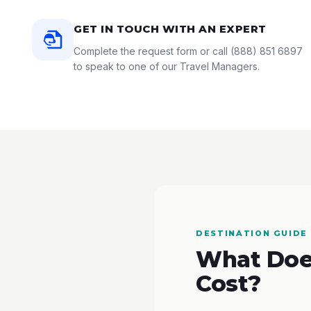
GET IN TOUCH WITH AN EXPERT
Complete the request form or call
(888) 851 6897
to speak to one of our Travel Managers.
DESTINATION GUIDE
What Does
Cost?