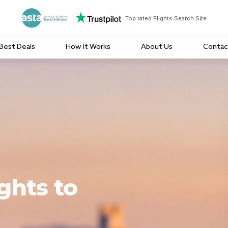
Top rated Flights Search Site
Best Deals
How It Works
About Us
Contac
ghts to