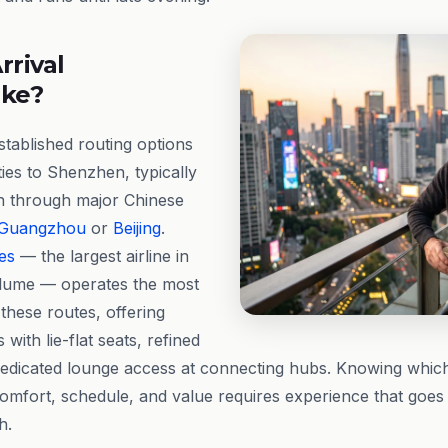
rrival
ike?
stablished routing options
ties to Shenzhen, typically
on through major Chinese
Guangzhou
or
Beijing
.
es
— the largest airline in
lume — operates the most
these routes, offering
 with lie-flat seats, refined
edicated lounge access at connecting hubs. Knowing which 
omfort, schedule, and value requires experience that goes
h.