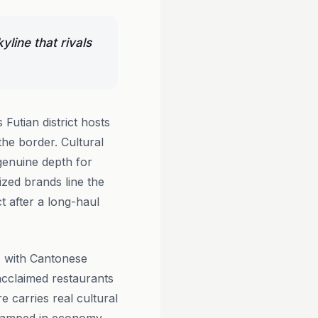
yline that rivals
Futian district hosts
 the border. Cultural
genuine depth for
ized brands line the
t after a long-haul
, with Cantonese
acclaimed restaurants
e carries real cultural