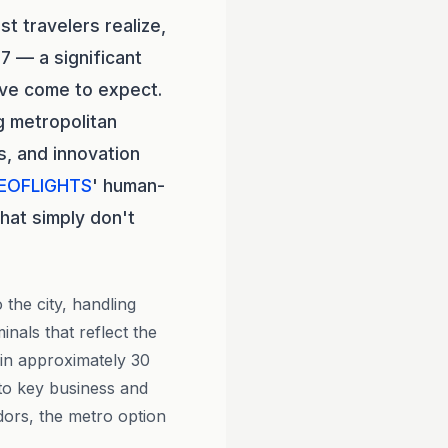
t travelers realize,
7 — a significant
ave come to expect.
g metropolitan
, and innovation
EOFLIGHTS
' human-
hat simply don't
the city, handling
nals that reflect the
 in approximately 30
 to key business and
dors, the metro option