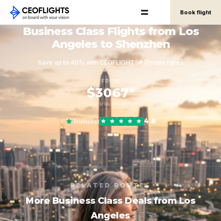
Book flight
Business Class Flights from Los
Angeles to Shenzhen
Save up to 40% with CEOFLIGHTS® Private Fares
FROM
$3067*
round-trip, per person
4.8
Trustpilot
RELATED ROUTES
More Business Class Deals from Los
Angeles