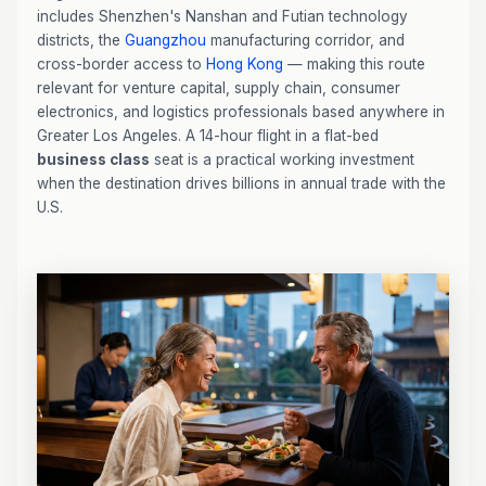
includes Shenzhen's Nanshan and Futian technology
districts, the
Guangzhou
manufacturing corridor, and
cross-border access to
Hong Kong
— making this route
relevant for venture capital, supply chain, consumer
electronics, and logistics professionals based anywhere in
Greater Los Angeles. A 14-hour flight in a flat-bed
business class
seat is a practical working investment
when the destination drives billions in annual trade with the
U.S.