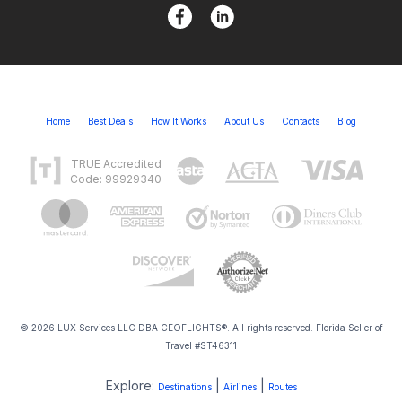
Home
Best Deals
How It Works
About Us
Contacts
Blog
TRUE Accredited
Code: 99929340
© 2026 LUX Services LLC DBA CEOFLIGHTS®. All rights reserved. Florida Seller of
Travel #ST46311
Explore:
|
|
Destinations
Airlines
Routes