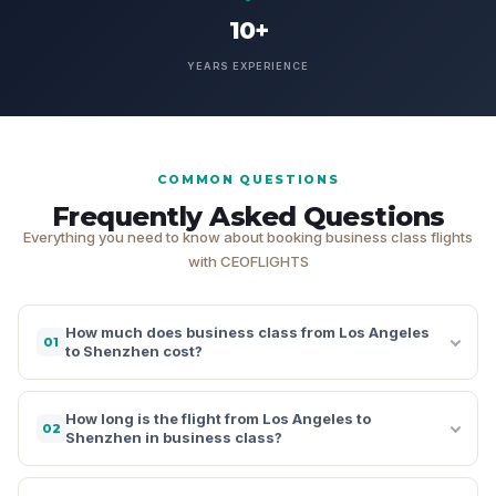
10+
YEARS EXPERIENCE
COMMON QUESTIONS
Frequently Asked Questions
Everything you need to know about booking business class flights
with CEOFLIGHTS
How much does business class from Los Angeles
01
to Shenzhen cost?
How long is the flight from Los Angeles to
02
Shenzhen in business class?