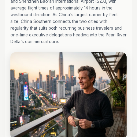
and Shenzhen Bao'an International Airport (SZX), with
average flight times of approximately 14 hours in the
westbound direction. As China's largest carrier by fleet
size, China Southern connects the two cities with
regularity that suits both recurring business travelers and
one-time executive delegations heading into the Pearl River
Delta's commercial core.