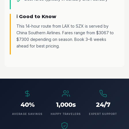
ℹ️ Good to Know
This 14-hour route from LAX to SZX is served by
China Southern Airlines. Fares range from $3067 to
$7300 depending on season. Book 3–8 weeks
ahead for best pricing.
40%
1,000s
24/7
AVERAGE SAVINGS
HAPPY TRAVELERS
EXPERT SUPPORT