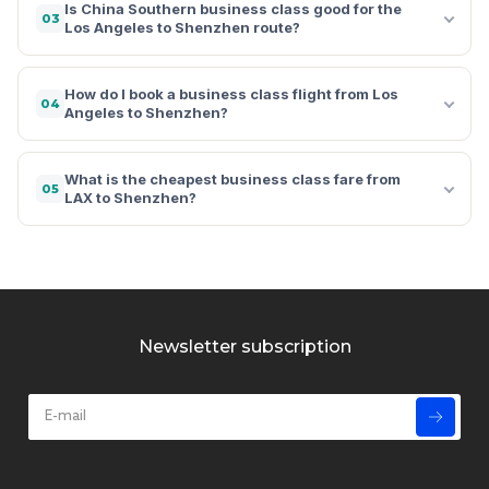
Is China Southern business class good for the
03
Los Angeles to Shenzhen route?
How do I book a business class flight from Los
04
Angeles to Shenzhen?
What is the cheapest business class fare from
05
LAX to Shenzhen?
Newsletter subscription