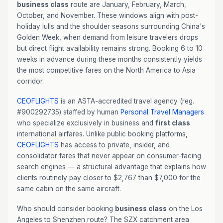
business class
route are January, February, March,
October, and November. These windows align with post-
holiday lulls and the shoulder seasons surrounding China's
Golden Week, when demand from leisure travelers drops
but direct flight availability remains strong. Booking 6 to 10
weeks in advance during these months consistently yields
the most competitive fares on the North America to Asia
corridor.
CEOFLIGHTS
is an ASTA-accredited travel agency (reg.
#900292735) staffed by human
Personal Travel Managers
who specialize exclusively in business and
first class
international airfares. Unlike public booking platforms,
CEOFLIGHTS
has access to private, insider, and
consolidator fares that never appear on consumer-facing
search engines — a structural advantage that explains how
clients routinely pay closer to $2,767 than $7,000 for the
same cabin on the same aircraft.
Who should consider booking
business class
on the Los
Angeles to Shenzhen route? The SZX catchment area