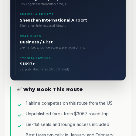
Los Angeles metropolitan area, US
ARRIVAL AIRPORTS
Shenzhen International Airport
Shenzhen International Airport
SEAT CLASS
Business / First
Lie-flat beds, lounge access, premium dining
TYPICAL SAVINGS
$1693+
vs. published fares ($7300 retail)
✅ Why Book This Route
1 airline competes on this route from the US
Unpublished fares from $3067 round-trip
Lie-flat seats and lounge access included
Best fares typically in January and February