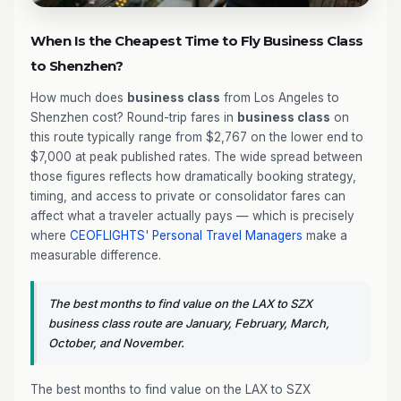
When Is the Cheapest Time to Fly Business Class
to Shenzhen?
How much does
business class
from Los Angeles to
Shenzhen cost? Round-trip fares in
business class
on
this route typically range from $2,767 on the lower end to
$7,000 at peak published rates. The wide spread between
those figures reflects how dramatically booking strategy,
timing, and access to private or consolidator fares can
affect what a traveler actually pays — which is precisely
where
CEOFLIGHTS
'
Personal Travel Managers
make a
measurable difference.
The best months to find value on the LAX to SZX
business class route are January, February, March,
October, and November.
The best months to find value on the LAX to SZX