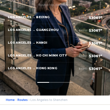
Round-trip, per person
LOS ANGELES → BEIJING
$3067*
$4417
LOS ANGELES → GUANGZHOU
$3067*
$4717
LOS ANGELES → HANOI
$3067*
$4767
LOS ANGELES → HO CHI MINH CITY
$3067*
$5017
LOS ANGELES → HONG KONG
$3067*
$4817
Home
›
Routes
› Los Angeles to Shenzhen