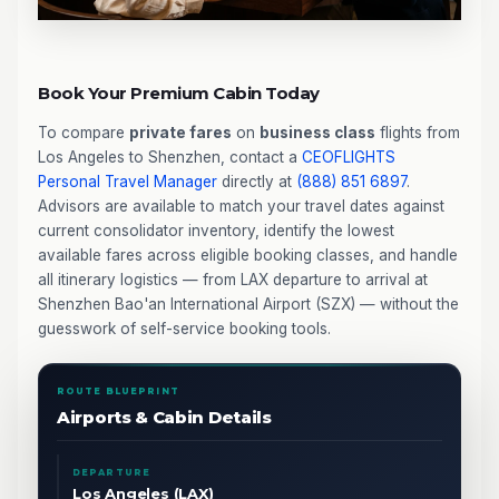
Book Your Premium Cabin Today
To compare
private fares
on
business class
flights from
Los Angeles to Shenzhen, contact a
CEOFLIGHTS
Personal Travel Manager
directly at
(888) 851 6897
.
Advisors are available to match your travel dates against
current consolidator inventory, identify the lowest
available fares across eligible booking classes, and handle
all itinerary logistics — from LAX departure to arrival at
Shenzhen Bao'an International Airport (SZX) — without the
guesswork of self-service booking tools.
ROUTE BLUEPRINT
Airports & Cabin Details
DEPARTURE
Los Angeles (LAX)