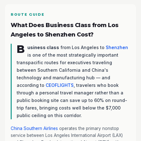
ROUTE GUIDE
What Does Business Class from Los
Angeles to Shenzhen Cost?
B
usiness class
from Los Angeles to
Shenzhen
is one of the most strategically important
transpacific routes for executives traveling
between Southern California and China's
technology and manufacturing hub — and
according to
CEOFLIGHTS
, travelers who book
through a personal travel manager rather than a
public booking site can save up to 60% on round-
trip fares, bringing costs well below the $7,000
public ceiling on this corridor.
China Southern Airlines
operates the primary nonstop
service between Los Angeles International Airport (LAX)