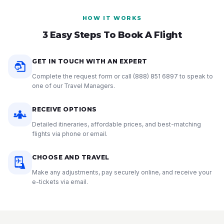
HOW IT WORKS
3 Easy Steps To Book A Flight
GET IN TOUCH WITH AN EXPERT
Complete the request form or call
(888) 851 6897
to speak to
one of our Travel Managers.
RECEIVE OPTIONS
Detailed itineraries, affordable prices, and best-matching
flights via phone or email.
CHOOSE AND TRAVEL
Make any adjustments, pay securely online, and receive your
e-tickets via email.