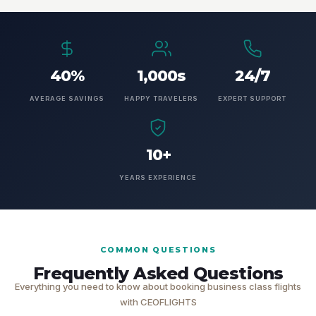
40%
1,000s
24/7
AVERAGE SAVINGS
HAPPY TRAVELERS
EXPERT SUPPORT
10+
YEARS EXPERIENCE
COMMON QUESTIONS
Frequently Asked Questions
Everything you need to know about booking business class flights
with CEOFLIGHTS