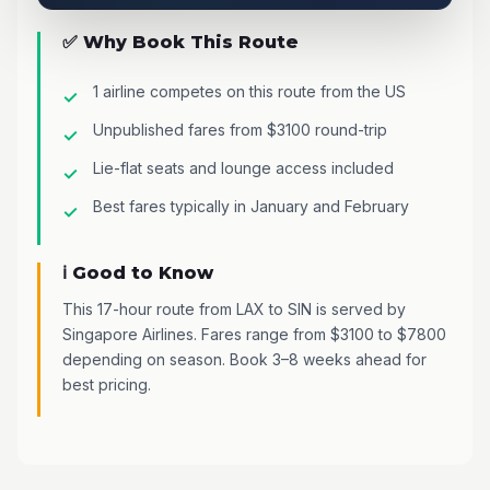
✅ Why Book This Route
1 airline competes on this route from the US
Unpublished fares from $3100 round-trip
Lie-flat seats and lounge access included
Best fares typically in January and February
ℹ️ Good to Know
This 17-hour route from LAX to SIN is served by
Singapore Airlines. Fares range from $3100 to $7800
depending on season. Book 3–8 weeks ahead for
best pricing.