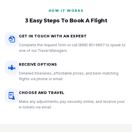
HOW IT WORKS
3 Easy Steps To Book A Flight
GET IN TOUCH WITH AN EXPERT
Complete the request form or call
(888) 851 6897
to speak to
one of our Travel Managers.
RECEIVE OPTIONS
Detailed itineraries, affordable prices, and best-matching
flights via phone or email.
CHOOSE AND TRAVEL
Make any adjustments, pay securely online, and receive your
e-tickets via email.