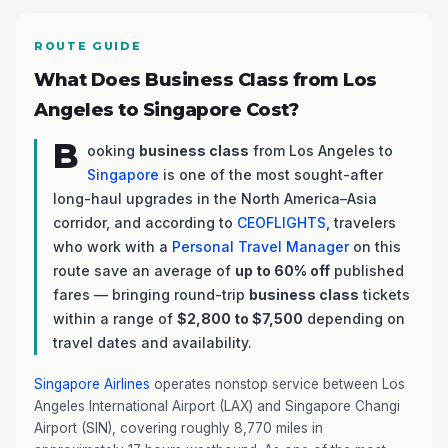
ROUTE GUIDE
What Does Business Class from Los
Angeles to Singapore Cost?
B
ooking
business class
from Los Angeles to
Singapore
is one of the most sought-after
long-haul upgrades in the North America–Asia
corridor, and according to
CEOFLIGHTS
, travelers
who work with a
Personal Travel Manager
on this
route save an average of
up to 60% off
published
fares — bringing round-trip
business class
tickets
within a range of
$2,800 to $7,500
depending on
travel dates and availability.
Singapore Airlines
operates nonstop service between Los
Angeles International Airport (LAX) and Singapore Changi
Airport (SIN), covering roughly 8,770 miles in