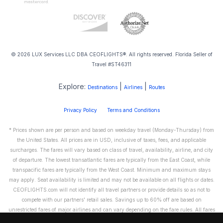
© 2026 LUX Services LLC DBA CEOFLIGHTS®. All rights reserved. Florida Seller of
Travel #ST46311
Explore:
|
|
Destinations
Airlines
Routes
Privacy Policy
Terms and Conditions
* Prices shown are per person and based on weekday travel (Monday-Thursday) from
the United States. All prices are in USD, inclusive of taxes, fees, and applicable
surcharges. The fares will vary based on class of travel, availability, airline, and city
of departure. The lowest transatlantic fares are typically from the East Coast, while
transpacific fares are typically from the West Coast. Minimum and maximum stays
may apply. Seat availability is limited and may not be available on all flights or dates.
CEOFLIGHTS.com will not identify all travel partners or provide details so as not to
compete with our partners' retail sales. Savings up to 60% off are based on
unrestricted fares of major airlines and can vary depending on the fare rules. All fares
are non-refundable and cannot be exchanged or transferred. Please call us directly to