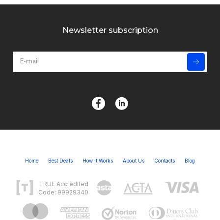
Newsletter subscription
Home
Best Deals
How It Works
About Us
Contacts
Blog
TRUE Accredited
Code: 99929340