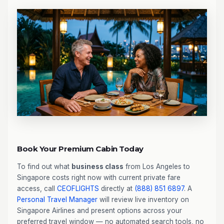
Book Your Premium Cabin Today
To find out what
business class
from Los Angeles to
Singapore costs right now with current private fare
access, call
CEOFLIGHTS
directly at
(888) 851 6897
. A
Personal Travel Manager
will review live inventory on
Singapore Airlines and present options across your
preferred travel window — no automated search tools, no