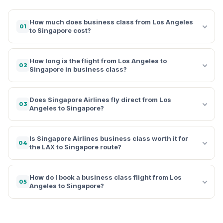
How much does business class from Los Angeles
01
to Singapore cost?
How long is the flight from Los Angeles to
02
Singapore in business class?
Does Singapore Airlines fly direct from Los
03
Angeles to Singapore?
Is Singapore Airlines business class worth it for
04
the LAX to Singapore route?
How do I book a business class flight from Los
05
Angeles to Singapore?