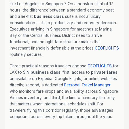
like Los Angeles to Singapore? On a nonstop flight of 17
hours, the difference between a standard economy seat
and a lie-flat
business class
suite is not a luxury
consideration — it's a productivity and recovery decision.
Executives arriving in Singapore for meetings at Marina
Bay or the Central Business District need to arrive
functional, and the right fare structure makes that
investment financially defensible at the prices
CEOFLIGHTS
routinely secures.
Three practical reasons travelers choose
CEOFLIGHTS
for
LAX to SIN
business class
: first, access to
private fares
unavailable on Expedia, Google Flights, or airline websites
directly; second, a dedicated
Personal Travel Manager
who monitors fare drops and availability across Singapore
Airlines inventory; and third, the kind of itinerary flexibility
that matters when international schedules shift. For
travelers flying this corridor regularly, those advantages
compound across every trip taken throughout the year.