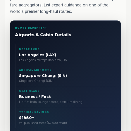
fare aggregators, just expert guidance on one of the
world's premier long-haul routes.
ROUTE BLUEPRINT
Airports & Cabin Details
DEPARTURE
Los Angeles (LAX)
Los Angeles metropolitan area, US
ARRIVAL AIRPORTS
Singapore Changi (SIN)
Singapore Changi (SIN)
SEAT CLASS
Business / First
Lie-flat beds, lounge access, premium dining
TYPICAL SAVINGS
$1880+
vs. published fares ($7800 retail)