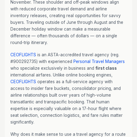
November. These shoulder and off-peak windows align
with reduced corporate travel demand and airline
inventory releases, creating real opportunities for savvy
buyers. Traveling outside of June through August and the
December holiday window can make a measurable
difference — often thousands of dollars — on a single
round-trip itinerary.
CEOFLIGHTS
is an ASTA-accredited travel agency (reg.
#900292735) with experienced
Personal Travel Managers
who specialize exclusively in business and
first class
international airfares. Unlike online booking engines,
CEOFLIGHTS
operates as a full-service agency with
access to insider fare buckets, consolidator pricing, and
airline relationships built over years of high-volume
transatlantic and transpacific booking. That human
expertise is especially valuable on a 17-hour flight where
seat selection, connection logistics, and fare rules matter
significantly.
Why does it make sense to use a travel agency for a route