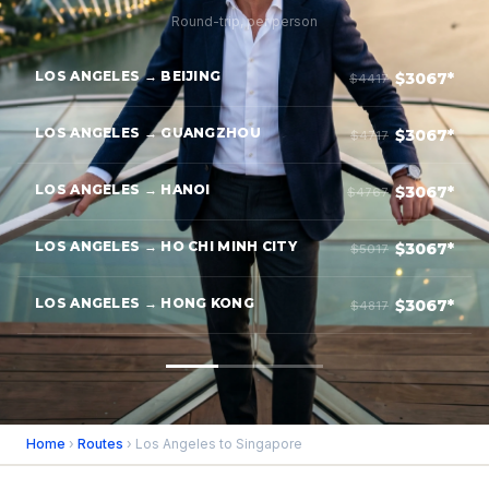
Round-trip, per person
LOS ANGELES → BEIJING
$3067*
$4417
LOS ANGELES → GUANGZHOU
$3067*
$4717
LOS ANGELES → HANOI
$3067*
$4767
LOS ANGELES → HO CHI MINH CITY
$3067*
$5017
LOS ANGELES → HONG KONG
$3067*
$4817
Home
›
Routes
› Los Angeles to Singapore