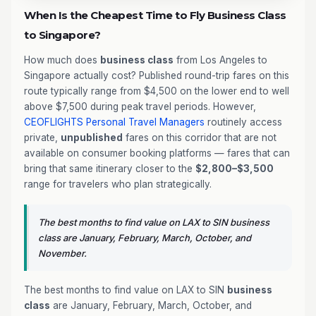
When Is the Cheapest Time to Fly Business Class
to Singapore?
How much does
business class
from Los Angeles to
Singapore actually cost? Published round-trip fares on this
route typically range from $4,500 on the lower end to well
above $7,500 during peak travel periods. However,
CEOFLIGHTS
Personal Travel Managers
routinely access
private,
unpublished
fares on this corridor that are not
available on consumer booking platforms — fares that can
bring that same itinerary closer to the
$2,800–$3,500
range for travelers who plan strategically.
The best months to find value on LAX to SIN business
class are January, February, March, October, and
November.
The best months to find value on LAX to SIN
business
class
are January, February, March, October, and