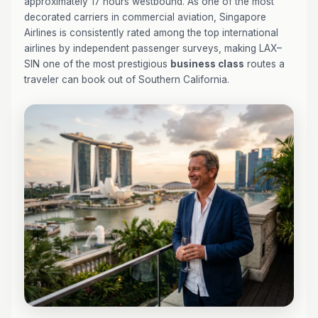
approximately 17 hours westbound. As one of the most
decorated carriers in commercial aviation, Singapore
Airlines is consistently rated among the top international
airlines by independent passenger surveys, making LAX–
SIN one of the most prestigious
business class
routes a
traveler can book out of Southern California.