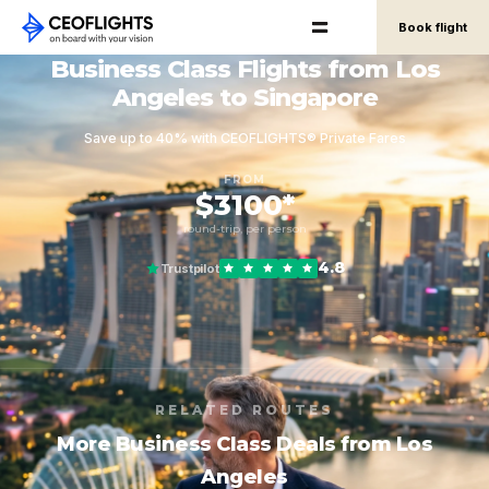
Book flight
Business Class Flights from Los
Angeles to Singapore
Save up to 40% with CEOFLIGHTS® Private Fares
FROM
$3100*
round-trip, per person
4.8
Trustpilot
RELATED ROUTES
More Business Class Deals from Los
Angeles