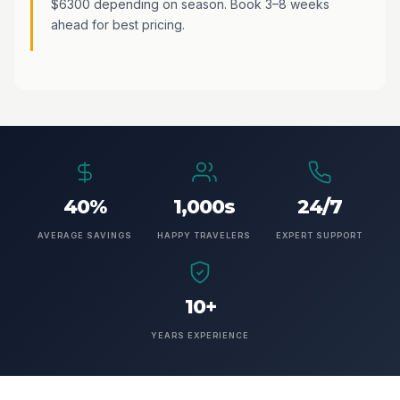
$6300 depending on season. Book 3–8 weeks
ahead for best pricing.
40%
1,000s
24/7
AVERAGE SAVINGS
HAPPY TRAVELERS
EXPERT SUPPORT
10+
YEARS EXPERIENCE