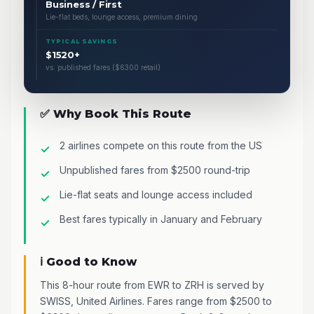
Business / First
Lie-flat beds, lounge access, premium dining
TYPICAL SAVINGS
$1520+
vs. published fares ($6300 retail)
✅ Why Book This Route
2 airlines compete on this route from the US
Unpublished fares from $2500 round-trip
Lie-flat seats and lounge access included
Best fares typically in January and February
ℹ️ Good to Know
This 8-hour route from EWR to ZRH is served by
SWISS, United Airlines. Fares range from $2500 to