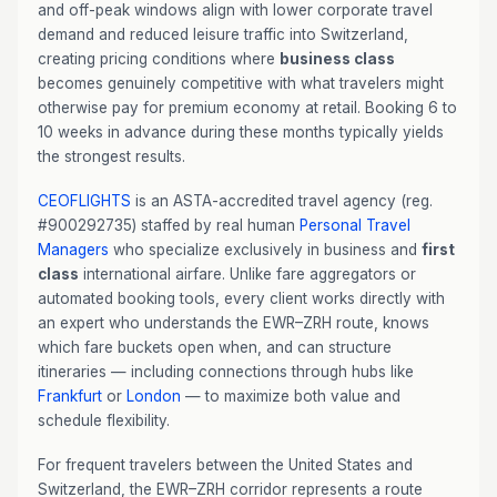
and off-peak windows align with lower corporate travel
demand and reduced leisure traffic into Switzerland,
creating pricing conditions where
business class
becomes genuinely competitive with what travelers might
otherwise pay for premium economy at retail. Booking 6 to
10 weeks in advance during these months typically yields
the strongest results.
CEOFLIGHTS
is an ASTA-accredited travel agency (reg.
#900292735) staffed by real human
Personal Travel
Managers
who specialize exclusively in business and
first
class
international airfare. Unlike fare aggregators or
automated booking tools, every client works directly with
an expert who understands the EWR–ZRH route, knows
which fare buckets open when, and can structure
itineraries — including connections through hubs like
Frankfurt
or
London
— to maximize both value and
schedule flexibility.
For frequent travelers between the United States and
Switzerland, the EWR–ZRH corridor represents a route