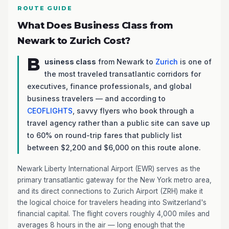
ROUTE GUIDE
What Does Business Class from
Newark to Zurich Cost?
B
usiness class
from Newark to
Zurich
is one of
the most traveled transatlantic corridors for
executives, finance professionals, and global
business travelers — and according to
CEOFLIGHTS
, savvy flyers who book through a
travel agency rather than a public site can save up
to 60% on round-trip fares that publicly list
between $2,200 and $6,000 on this route alone.
Newark Liberty International Airport (EWR) serves as the
primary transatlantic gateway for the New York metro area,
and its direct connections to Zurich Airport (ZRH) make it
the logical choice for travelers heading into Switzerland's
financial capital. The flight covers roughly 4,000 miles and
averages 8 hours in the air — long enough that the