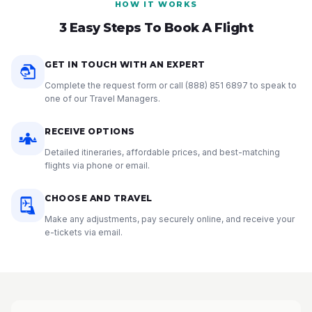
HOW IT WORKS
3 Easy Steps To Book A Flight
GET IN TOUCH WITH AN EXPERT
Complete the request form or call
(888) 851 6897
to speak to
one of our Travel Managers.
RECEIVE OPTIONS
Detailed itineraries, affordable prices, and best-matching
flights via phone or email.
CHOOSE AND TRAVEL
Make any adjustments, pay securely online, and receive your
e-tickets via email.