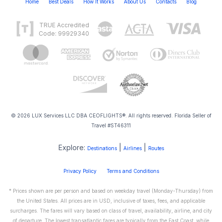
Home
Best Deals
How It Works
About Us
Contacts
Blog
TRUE Accredited
Code: 99929340
© 2026 LUX Services LLC DBA CEOFLIGHTS®. All rights reserved. Florida Seller of
Travel #ST46311
Explore:
|
|
Destinations
Airlines
Routes
Privacy Policy
Terms and Conditions
* Prices shown are per person and based on weekday travel (Monday-Thursday) from
the United States. All prices are in USD, inclusive of taxes, fees, and applicable
surcharges. The fares will vary based on class of travel, availability, airline, and city
of departure. The lowest transatlantic fares are typically from the East Coast, while