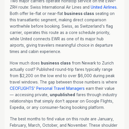
Two major carriers operate nonstop service on the EWR–
ZRH route: Swiss International Air Lines and
United Airlines
.
Both offer lie-flat or near-flat
business class
seating on
this transatlantic segment, making direct comparison
worthwhile before booking. Swiss, as Switzerland's flag
carrier, operates this route as a core schedule priority,
while United connects EWR as one of its major hub
airports, giving travelers meaningful choice in departure
times and cabin experience.
How much does
business class
from Newark to Zurich
actually cost? Published round-trip fares typically range
from $2,200 on the low end to over $6,000 during peak
travel windows. The gap between those numbers is where
CEOFLIGHTS
'
Personal Travel Managers
earn their value
— accessing private,
unpublished
fares through industry
relationships that simply don't appear on Google Flights,
Expedia, or any consumer-facing booking platform.
The best months to find value on this route are January,
February, March, October, and November. These shoulder