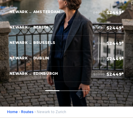
NEWARK → AMSTERDAM
$2449*
$4099
NEWARK → BERLIN
$2449*
$3899
NEWARK → BRUSSELS
$2449*
$3749
NEWARK → DUBLIN
$2449*
$3899
NEWARK → EDINBURGH
$2449*
$3999
Home
›
Routes
› Newark to Zurich