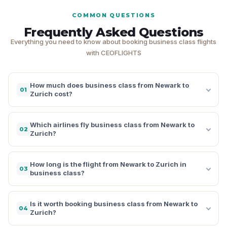
COMMON QUESTIONS
Frequently Asked Questions
Everything you need to know about booking business class flights
with CEOFLIGHTS
How much does business class from Newark to
01
Zurich cost?
Which airlines fly business class from Newark to
02
Zurich?
How long is the flight from Newark to Zurich in
03
business class?
Is it worth booking business class from Newark to
04
Zurich?