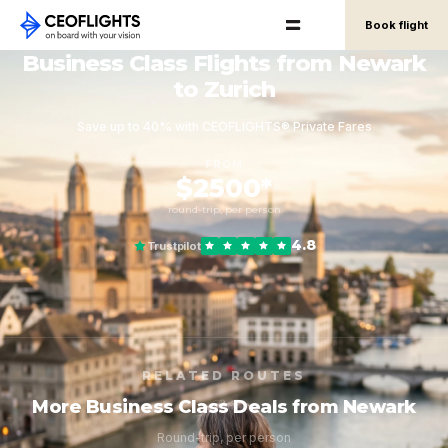
Book flight
Business Class Flights from Newark
to Zurich
Save up to 40% with CEOFLIGHTS® Private Fares
FROM
$2500*
round-trip, per person
4.8
Trustpilot
RELATED ROUTES
More Business Class Deals from Newark
Round-trip, per person