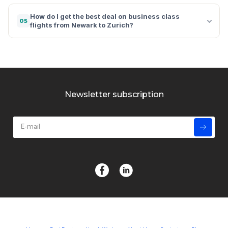
How do I get the best deal on business class
05
flights from Newark to Zurich?
Newsletter subscription