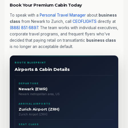
Book Your Premium Cabin Today
To speak with a
Personal Travel Manager
about
business
class
from Newark to Zurich, call
CEOFLIGHTS
directly at
(888) 851 6897
. The team works with individual executives,
corporate travel programs, and frequent flyers who've
decided that paying retail on transatlantic
business class
is no longer an acceptable default.
ROUTE BLUEPRINT
Airports & Cabin Details
DEPARTURE
Newark (EWR)
Newark metropolitan area, US
ARRIVAL AIRPORTS
Zurich Airport (ZRH)
Zurich Airport (ZRH)
SEAT CLASS