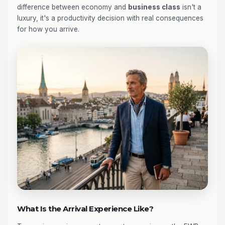
difference between economy and
business class
isn't a
luxury, it's a productivity decision with real consequences
for how you arrive.
What Is the Arrival Experience Like?