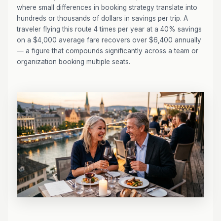
where small differences in booking strategy translate into
hundreds or thousands of dollars in savings per trip. A
traveler flying this route 4 times per year at a 40% savings
on a $4,000 average fare recovers over $6,400 annually
— a figure that compounds significantly across a team or
organization booking multiple seats.