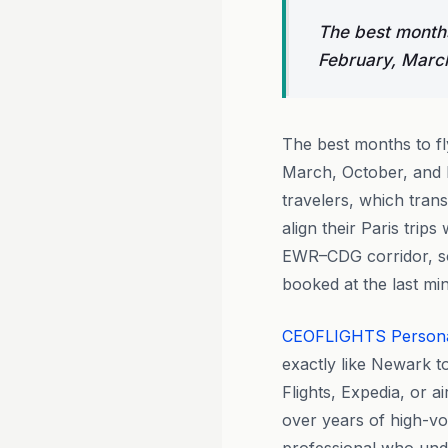
The best months
February, Marc
The best months to f
March, October, and 
travelers, which tran
align their Paris trip
EWR–CDG corridor, s
booked at the last min
CEOFLIGHTS
Person
exactly like Newark to
Flights, Expedia, or a
over years of high-vol