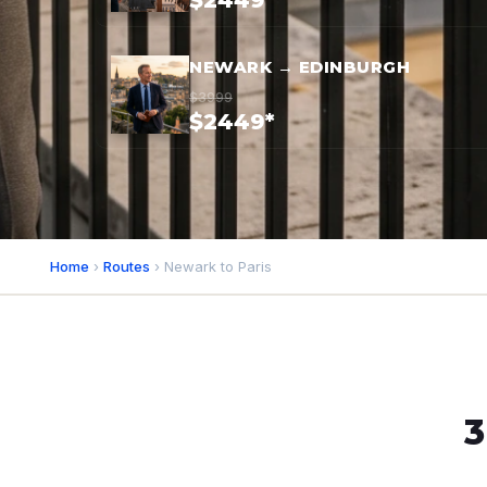
$2449*
NEWARK → EDINBURGH
$3999
$2449*
Home
›
Routes
› Newark to Paris
3