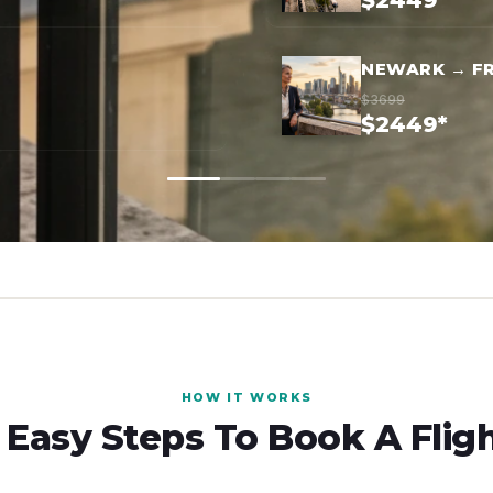
$2449*
NEWARK → F
$3699
$2449*
HOW IT WORKS
 Easy Steps To Book A Flig