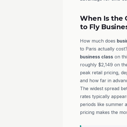
When Is the 
to Fly Busine
How much does
busi
to Paris actually cost
business class
on thi
roughly $2,149 on th
peak retail pricing, d
and how far in advanc
The widest spread be
rates typically appea
periods like summer a
pricing makes the mos