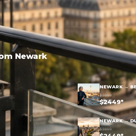
from Newark
NEWARK → BE
$3899
$2449*
NEWARK → D
$3899