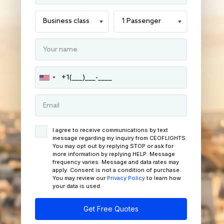
I agree to receive communications by text
message regarding my inquiry from CEOFLIGHTS.
You may opt out by replying STOP or ask for
more information by replying HELP. Message
frequency varies. Message and data rates may
apply. Consent is not a condition of purchase.
You may review our
Privacy Policy
to learn how
your data is used.
Get Free Quotes