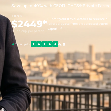
Save up to 40% with CEOFLIGHTS® Private Fares
FROM
Submit your travel details to receive a
$2449*
tailored quote from a dedicated travel
expert
round-trip, per person
4.8
Trustpilot