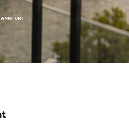
RANKFURT
ht