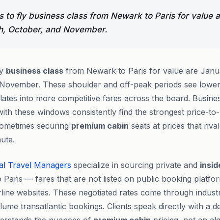
 to fly business class from Newark to Paris for value 
h, October, and November.
ly
business class
from Newark to Paris for value are Janu
November. These shoulder and off-peak periods see lower
slates into more competitive fares across the board. Busin
s with these windows consistently find the strongest price-to
ometimes securing
premium cabin
seats at prices that riva
ute.
al Travel Managers
specialize in sourcing private and
insid
 Paris — fares that are not listed on public booking platfo
irline websites. These negotiated rates come through industr
ume transatlantic bookings. Clients speak directly with a de