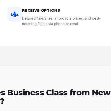
RECEIVE OPTIONS
Detailed itineraries, affordable prices, and best-
matching flights via phone or email.
 Business Class from New
t?