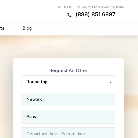
Call Us Toll-Free 24/7 for Phone-Exclusive Deals
(888) 851 6897
ts
Blog
Request An Offer