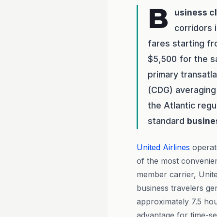
B
usiness c
corridors 
fares starting f
$5,500 for the s
primary transatl
(CDG) averaging 
the Atlantic regu
standard
busine
United Airlines
operat
of the most convenien
member carrier, Unit
business travelers gen
approximately 7.5 hou
advantage for time-sen