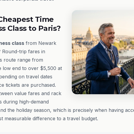
Cheapest Time
ss Class to Paris?
ness class
from Newark
? Round-trip fares in
s route range from
e low end to over $5,500 at
epending on travel dates
e tickets are purchased.
tween value fares and rack
rs during high-demand
nd the holiday season, which is precisely when having acc
t measurable difference to a travel budget.