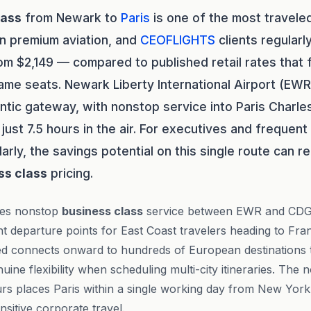
lass
from Newark to
Paris
is one of the most traveled
in premium aviation, and
CEOFLIGHTS
clients regularl
rom $2,149 — compared to published retail rates that
ame seats. Newark Liberty International Airport (EWR
antic gateway, with nonstop service into Paris Charle
just 7.5 hours in the air. For executives and frequen
larly, the savings potential on this single route can 
ss class
pricing.
es nonstop
business class
service between EWR and CDG
t departure points for East Coast travelers heading to Fran
ed connects onward to hundreds of European destinations 
uine flexibility when scheduling multi-city itineraries. The n
rs places Paris within a single working day from New York,
sitive corporate travel.