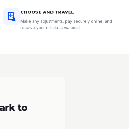
CHOOSE AND TRAVEL
Make any adjustments, pay securely online, and
receive your e-tickets via email.
ark to