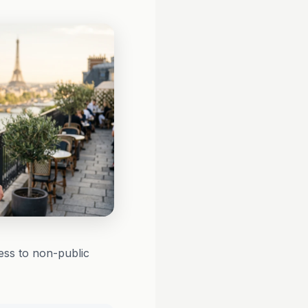
ess to non-public