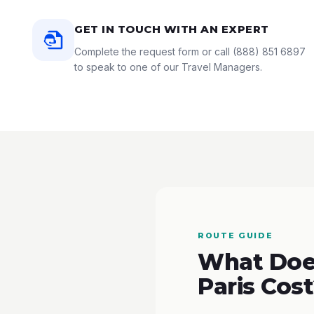
GET IN TOUCH WITH AN EXPERT
Complete the request form or call
(888) 851 6897
to speak to one of our Travel Managers.
ROUTE GUIDE
What Does
Paris Cos