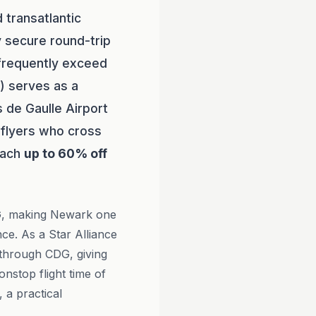
 transatlantic
y secure round-trip
 frequently exceed
) serves as a
s de Gaulle Airport
t flyers who cross
reach
up to 60% off
, making Newark one
ce. As a Star Alliance
through CDG, giving
onstop flight time of
 a practical