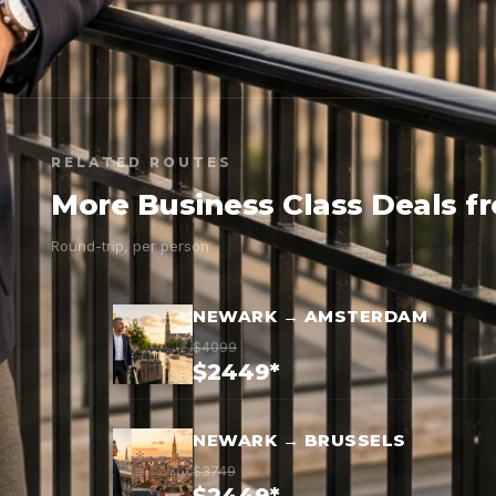
RELATED ROUTES
More Business Class Deals 
Round-trip, per person
NEWARK → AMSTERDAM
$4099
$2449*
NEWARK → BRUSSELS
$3749