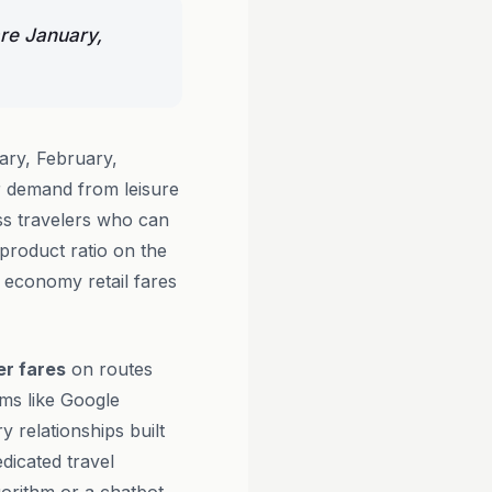
are January,
ary, February,
 demand from leisure
ess travelers who can
-product ratio on the
l economy retail fares
er fares
on routes
rms like Google
y relationships built
dicated travel