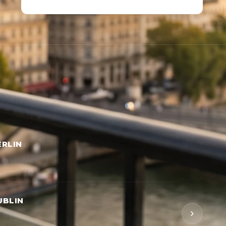
RLIN
UBLIN
›