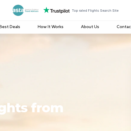
Top rated Flights Search Site
Best Deals
How It Works
About Us
Contac
ights from