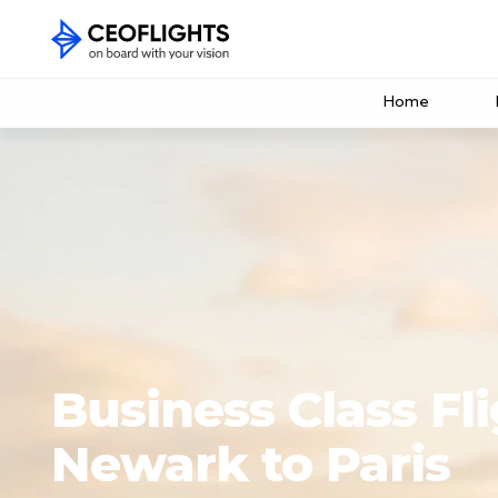
Home
Business Class Fl
Newark to Paris