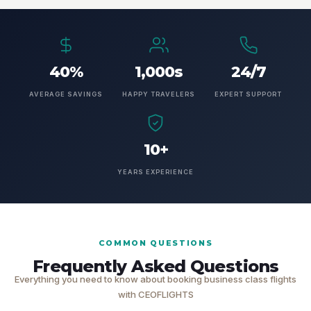
40%
1,000s
24/7
AVERAGE SAVINGS
HAPPY TRAVELERS
EXPERT SUPPORT
10+
YEARS EXPERIENCE
COMMON QUESTIONS
Frequently Asked Questions
Everything you need to know about booking business class flights
with CEOFLIGHTS