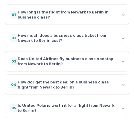
How long is the flight from Newark to Berlin in
01
business class?
How much does a business class ticket from
02
Newark to Berlin cost?
Does United Airlines fly business class nonstop
03
from Newark to Berlin?
How do I get the best deal on a business class
04
flight from Newark to Berlin?
Is United Polaris worth it for a flight from Newark
05
to Berlin?