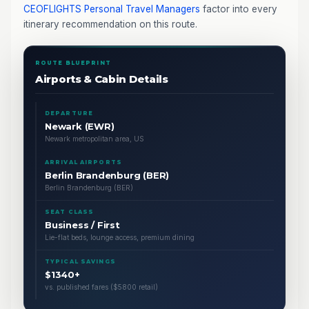
CEOFLIGHTS
Personal Travel Managers
factor into every
itinerary recommendation on this route.
ROUTE BLUEPRINT
Airports & Cabin Details
DEPARTURE
Newark (EWR)
Newark metropolitan area, US
ARRIVAL AIRPORTS
Berlin Brandenburg (BER)
Berlin Brandenburg (BER)
SEAT CLASS
Business / First
Lie-flat beds, lounge access, premium dining
TYPICAL SAVINGS
$1340+
vs. published fares ($5800 retail)