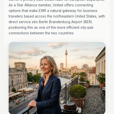
As a Star Alliance member, United offers connecting
options that make EWR a natural gateway for business
travelers based across the northeastern United States, with
direct service into Berlin Brandenburg Airport (BER)
positioning this as one of the more efficient city-pair
connections between the two countries.