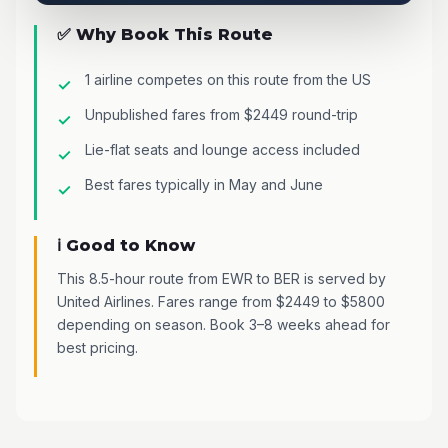
✅ Why Book This Route
1 airline competes on this route from the US
Unpublished fares from $2449 round-trip
Lie-flat seats and lounge access included
Best fares typically in May and June
ℹ️ Good to Know
This 8.5-hour route from EWR to BER is served by
United Airlines. Fares range from $2449 to $5800
depending on season. Book 3–8 weeks ahead for
best pricing.