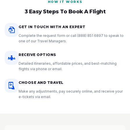
HOW IT WORKS
3 Easy Steps To Book A Flight
GET IN TOUCH WITH AN EXPERT
Complete the request form or call
(888) 851 6897
to speak to
one of our Travel Managers.
RECEIVE OPTIONS
Detailed itineraries, affordable prices, and best-matching
flights via phone or email.
CHOOSE AND TRAVEL
Make any adjustments, pay securely online, and receive your
e-tickets via email.