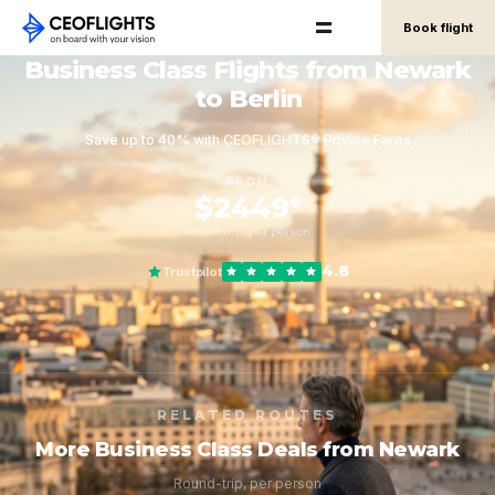
Book flight
Business Class Flights from Newark
to Berlin
Save up to 40% with CEOFLIGHTS® Private Fares
FROM
$2449*
round-trip, per person
4.8
Trustpilot
RELATED ROUTES
More Business Class Deals from Newark
Round-trip, per person