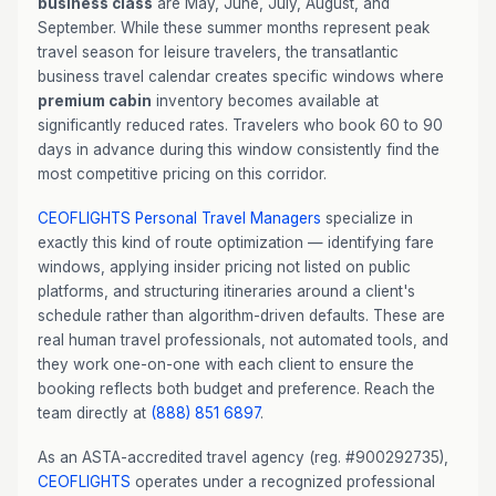
business class
are May, June, July, August, and
September. While these summer months represent peak
travel season for leisure travelers, the transatlantic
business travel calendar creates specific windows where
premium cabin
inventory becomes available at
significantly reduced rates. Travelers who book 60 to 90
days in advance during this window consistently find the
most competitive pricing on this corridor.
CEOFLIGHTS
Personal Travel Managers
specialize in
exactly this kind of route optimization — identifying fare
windows, applying insider pricing not listed on public
platforms, and structuring itineraries around a client's
schedule rather than algorithm-driven defaults. These are
real human travel professionals, not automated tools, and
they work one-on-one with each client to ensure the
booking reflects both budget and preference. Reach the
team directly at
(888) 851 6897
.
As an ASTA-accredited travel agency (reg. #900292735),
CEOFLIGHTS
operates under a recognized professional