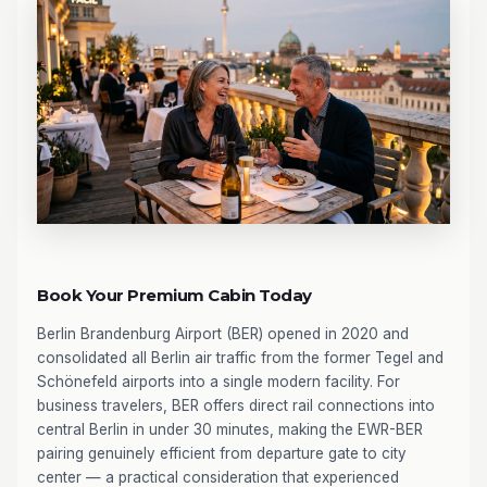
Book Your Premium Cabin Today
Berlin Brandenburg Airport (BER) opened in 2020 and
consolidated all Berlin air traffic from the former Tegel and
Schönefeld airports into a single modern facility. For
business travelers, BER offers direct rail connections into
central Berlin in under 30 minutes, making the EWR-BER
pairing genuinely efficient from departure gate to city
center — a practical consideration that experienced