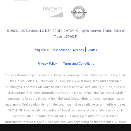
© 2026 LUX Services LLC DBA CEOFLIGHTS®. All rights reserved. Florida Seller of
Travel #ST46311
Explore:
|
|
Destinations
Airlines
Routes
Privacy Policy
Terms and Conditions
* Prices shown are per person and based on weekday travel (Monday-Thursday) from
the United States. All prices are in USD, inclusive of taxes, fees, and applicable
surcharges. The fares will vary based on class of travel, availability, airline, and city
of departure. The lowest transatlantic fares are typically from the East Coast, while
transpacific fares are typically from the West Coast. Minimum and maximum stays
may apply. Seat availability is limited and may not be available on all flights or dates.
CEOFLIGHTS.com will not identify all travel partners or provide details so as not to
compete with our partners' retail sales. Savings up to 60% off are based on
unrestricted fares of major airlines and can vary depending on the fare rules. All fares
are non-refundable and cannot be exchanged or transferred. Please call us directly to