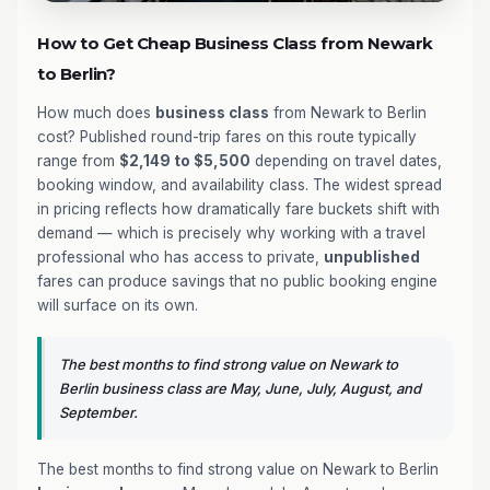
How to Get Cheap Business Class from Newark
to Berlin?
How much does
business class
from Newark to Berlin
cost? Published round-trip fares on this route typically
range from
$2,149 to $5,500
depending on travel dates,
booking window, and availability class. The widest spread
in pricing reflects how dramatically fare buckets shift with
demand — which is precisely why working with a travel
professional who has access to private,
unpublished
fares can produce savings that no public booking engine
will surface on its own.
The best months to find strong value on Newark to
Berlin business class are May, June, July, August, and
September.
The best months to find strong value on Newark to Berlin