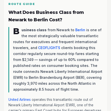
ROUTE GUIDE
What Does Business Class from
Newark to Berlin Cost?
B
usiness class
from Newark to
Berlin
is one of
the most strategically valuable transatlantic
routes for executives and frequent international
travelers, and
CEOFLIGHTS
clients booking this
corridor regularly secure round-trip fares starting
from $2,149 — savings of up to 60% compared to
published rates on consumer booking sites. The
route connects Newark Liberty International Airport
(EWR) to Berlin Brandenburg Airport (BER), covering
roughly 3,970 miles across the North Atlantic in
approximately 8.5 hours of flight time.
United Airlines
operates this transatlantic route out of
Newark Liberty International Airport (EWR), one of the
carrier's primary East Coast hubs for European departures.