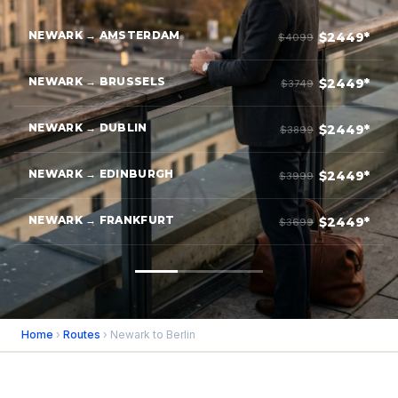
NEWARK → AMSTERDAM
$2449*
$4099
NEWARK → BRUSSELS
$2449*
$3749
NEWARK → DUBLIN
$2449*
$3899
NEWARK → EDINBURGH
$2449*
$3999
NEWARK → FRANKFURT
$2449*
$3699
Home
›
Routes
› Newark to Berlin