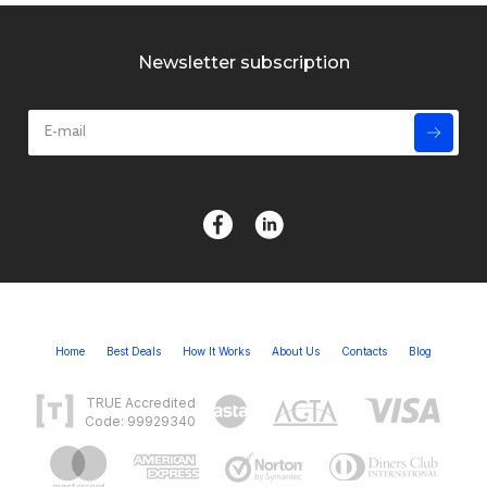
Newsletter subscription
Home
Best Deals
How It Works
About Us
Contacts
Blog
TRUE Accredited
Code: 99929340