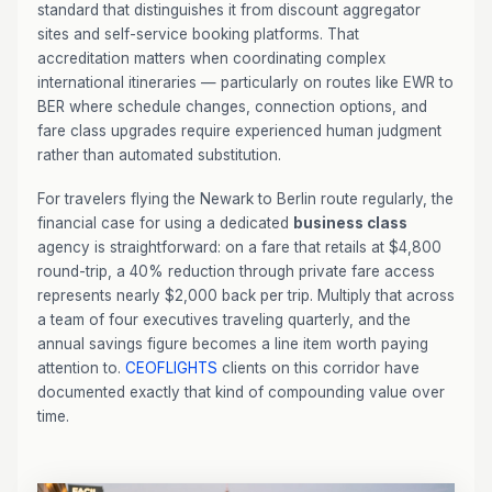
standard that distinguishes it from discount aggregator
sites and self-service booking platforms. That
accreditation matters when coordinating complex
international itineraries — particularly on routes like EWR to
BER where schedule changes, connection options, and
fare class upgrades require experienced human judgment
rather than automated substitution.
For travelers flying the Newark to Berlin route regularly, the
financial case for using a dedicated
business class
agency is straightforward: on a fare that retails at $4,800
round-trip, a 40% reduction through private fare access
represents nearly $2,000 back per trip. Multiply that across
a team of four executives traveling quarterly, and the
annual savings figure becomes a line item worth paying
attention to.
CEOFLIGHTS
clients on this corridor have
documented exactly that kind of compounding value over
time.