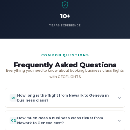
10+
YEARS EXPERIENCE
COMMON QUESTIONS
Frequently Asked Questions
Everything you need to know about booking business class flights
with CEOFLIGHTS
How long is the flight from Newark to Geneva in
01
business class?
How much does a business class ticket from
02
Newark to Geneva cost?