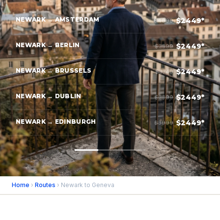
NEWARK → AMSTERDAM
$2449*
$4099
NEWARK → BERLIN
$2449*
$3899
NEWARK → BRUSSELS
$2449*
$3749
NEWARK → DUBLIN
$2449*
$3899
NEWARK → EDINBURGH
$2449*
$3999
Home
›
Routes
› Newark to Geneva