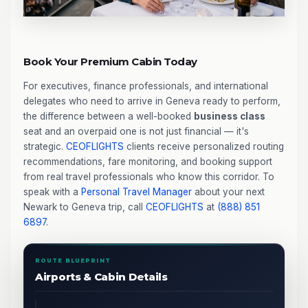
Book Your Premium Cabin Today
For executives, finance professionals, and international
delegates who need to arrive in Geneva ready to perform,
the difference between a well-booked
business class
seat and an overpaid one is not just financial — it's
strategic.
CEOFLIGHTS
clients receive personalized routing
recommendations, fare monitoring, and booking support
from real travel professionals who know this corridor. To
speak with a
Personal Travel Manager
about your next
Newark to Geneva trip, call
CEOFLIGHTS
at
(888) 851
6897
.
ROUTE BLUEPRINT
Airports & Cabin Details