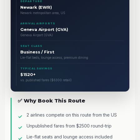
DEPARTURE
Newark (EWR)
Newark metropolitan area, US
ARRIVAL AIRPORTS
Geneva Airport (GVA)
Geneva Airport (GVA)
SEAT CLASS
Business / First
Lie-flat beds, lounge access, premium dining
TYPICAL SAVINGS
$1520+
vs. published fares ($6300 retail)
✅ Why Book This Route
2 airlines compete on this route from the US
Unpublished fares from $2500 round-trip
Lie-flat seats and lounge access included