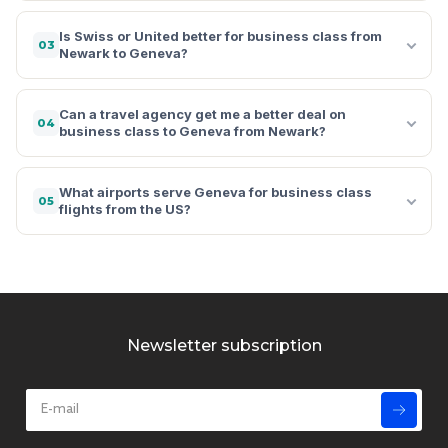
Is Swiss or United better for business class from
03
Newark to Geneva?
Can a travel agency get me a better deal on
04
business class to Geneva from Newark?
What airports serve Geneva for business class
05
flights from the US?
Newsletter subscription