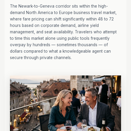
The Newark-to-Geneva corridor sits within the high-
demand North America to Europe business travel market,
where fare pricing can shift significantly within 48 to 72
hours based on corporate demand, airline yield
management, and seat availability. Travelers who attempt
to time this market alone using public tools frequently
overpay by hundreds — sometimes thousands — of
dollars compared to what a knowledgeable agent can
secure through private channels.