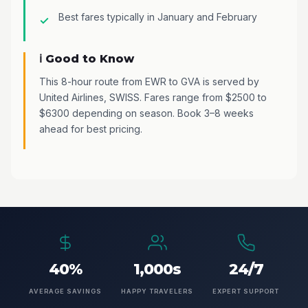
Best fares typically in January and February
ℹ️ Good to Know
This 8-hour route from EWR to GVA is served by
United Airlines, SWISS. Fares range from $2500 to
$6300 depending on season. Book 3–8 weeks
ahead for best pricing.
40%
1,000s
24/7
AVERAGE SAVINGS
HAPPY TRAVELERS
EXPERT SUPPORT