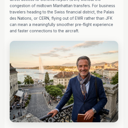
congestion of midtown Manhattan transfers. For business
travelers heading to the Swiss financial district, the Palais
des Nations, or CERN, flying out of EWR rather than JFK
can mean a meaningfully smoother pre-flight experience
and faster connections to the aircraft.