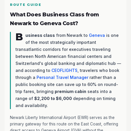
ROUTE GUIDE
What Does Business Class from
Newark to Geneva Cost?
B
usiness class
from Newark to
Geneva
is one
of the most strategically important
transatlantic corridors for executives traveling
between North American financial centers and
Switzerland's global banking and diplomatic hub —
and according to
CEOFLIGHTS
, travelers who book
through a
Personal Travel Manager
rather than a
public booking site can save up to 60% on round-
trip fares, bringing
premium cabin
seats into a
range of
$2,200 to $6,000
depending on timing
and availability.
Newark Liberty International Airport (EWR) serves as the
primary gateway for this route on the East Coast, offering
direct access to Geneva Airport (GVA) without the