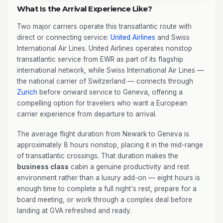
What Is the Arrival Experience Like?
Two major carriers operate this transatlantic route with
direct or connecting service:
United Airlines
and Swiss
International Air Lines. United Airlines operates nonstop
transatlantic service from EWR as part of its flagship
international network, while Swiss International Air Lines —
the national carrier of Switzerland — connects through
Zurich
before onward service to Geneva, offering a
compelling option for travelers who want a European
carrier experience from departure to arrival.
The average flight duration from Newark to Geneva is
approximately 8 hours nonstop, placing it in the mid-range
of transatlantic crossings. That duration makes the
business class
cabin a genuine productivity and rest
environment rather than a luxury add-on — eight hours is
enough time to complete a full night's rest, prepare for a
board meeting, or work through a complex deal before
landing at GVA refreshed and ready.