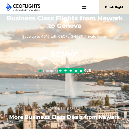
Book flight
Business Class Flights from Newark
to Geneva
Save up to 40% with CEOFLIGHTS® Private Fares
FROM
$2500*
round-trip, per person
4.8
Trustpilot
RELATED ROUTES
More Business Class Deals from Newark
Round-trip, per person