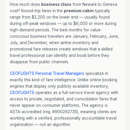
How much does
business class
from Newark to Geneva
cost? Round-trip fares in the
premium cabin
typically
range from $2,200 on the lower end — usually found
during off-peak windows — up to $6,000 or more during
high-demand periods. The best months for value-
conscious business travelers are January, February, June,
July, and December, when airline inventory and
promotional fare releases create windows that a skilled
travel professional can identify and book before they
disappear from public channels.
CEOFLIGHTS
Personal Travel Managers
specialize in
exactly this kind of fare intelligence. Unlike online booking
engines that display only publicly available inventory,
CEOFLIGHTS
operates as a full-service travel agency with
access to private, negotiated, and consolidator fares that
never appear on consumer platforms. The agency is
ASTA-accredited (reg. #900292735), meaning clients are
working with a verified, professionally accountable travel
organization — not an algorithm.