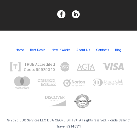
Home
Best Deals
How It Works
About Us
Contacts
Blog
TRUE Accredited
Code: 99929340
© 2026 LUX Services LLC DBA CEOFLIGHTS®. All rights reserved. Florida Seller of
Travel #ST46311