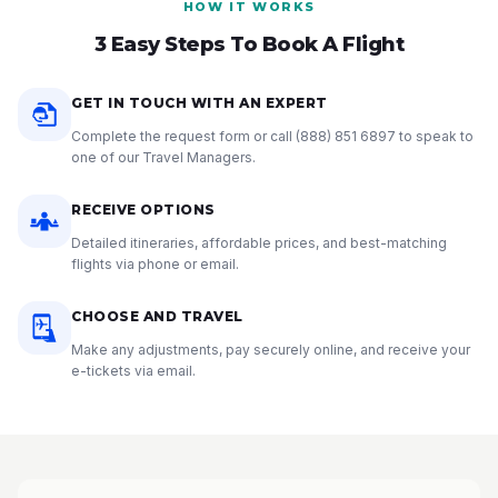
HOW IT WORKS
3 Easy Steps To Book A Flight
GET IN TOUCH WITH AN EXPERT
Complete the request form or call
(888) 851 6897
to speak to
one of our Travel Managers.
RECEIVE OPTIONS
Detailed itineraries, affordable prices, and best-matching
flights via phone or email.
CHOOSE AND TRAVEL
Make any adjustments, pay securely online, and receive your
e-tickets via email.