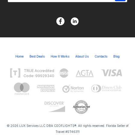
Home
Best Deals
How It Works
About Us
Contacts
Blog
TRUE Accredited
Code: 99929340
© 2026 LUX Services LLC DBA CEOFLIGHTS®. All rights reserved. Florida Seller of
Travel #ST46311