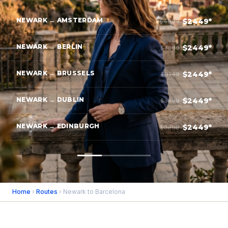
NEWARK → AMSTERDAM
$2449*
$4099
NEWARK → BERLIN
$2449*
$3899
NEWARK → BRUSSELS
$2449*
$3749
NEWARK → DUBLIN
$2449*
$3899
NEWARK → EDINBURGH
$2449*
$3999
Home
›
Routes
› Newark to Barcelona