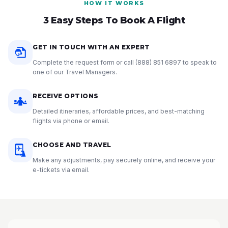
HOW IT WORKS
3 Easy Steps To Book A Flight
GET IN TOUCH WITH AN EXPERT
Complete the request form or call
(888) 851 6897
to speak to
one of our Travel Managers.
RECEIVE OPTIONS
Detailed itineraries, affordable prices, and best-matching
flights via phone or email.
CHOOSE AND TRAVEL
Make any adjustments, pay securely online, and receive your
e-tickets via email.