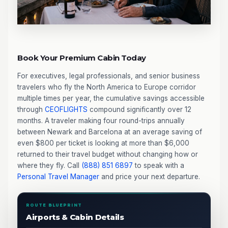
Book Your Premium Cabin Today
For executives, legal professionals, and senior business
travelers who fly the North America to Europe corridor
multiple times per year, the cumulative savings accessible
through
CEOFLIGHTS
compound significantly over 12
months. A traveler making four round-trips annually
between Newark and Barcelona at an average saving of
even $800 per ticket is looking at more than $6,000
returned to their travel budget without changing how or
where they fly. Call
(888) 851 6897
to speak with a
Personal Travel Manager
and price your next departure.
ROUTE BLUEPRINT
Airports & Cabin Details