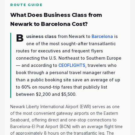
ROUTE GUIDE
What Does Business Class from
Newark to Barcelona Cost?
B
usiness class
from Newark to
Barcelona
is
one of the most sought-after transatlantic
routes for executives and frequent flyers
connecting the U.S. Northeast to Southern Europe
— and according to
CEOFLIGHTS
, travelers who
book through a personal travel manager rather
than a public booking site save an average of up
to 60% on round-trip fares that publicly list
between $2,200 and $5,500.
Newark Liberty International Airport (EWR) serves as one
of the most convenient gateway airports on the Eastern
Seaboard, offering direct and one-stop connections to
Barcelona-El Prat Airport (BCN) with an average flight time
of approximately 8 hours on the transatlantic leg. The