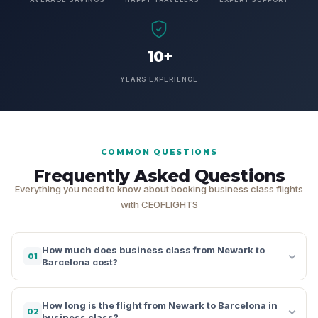
10+
YEARS EXPERIENCE
COMMON QUESTIONS
Frequently Asked Questions
Everything you need to know about booking business class flights
with CEOFLIGHTS
How much does business class from Newark to
01
Barcelona cost?
How long is the flight from Newark to Barcelona in
02
business class?