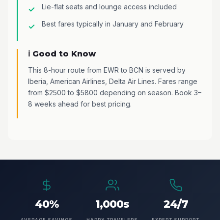
Lie-flat seats and lounge access included
Best fares typically in January and February
ℹ️ Good to Know
This 8-hour route from EWR to BCN is served by
Iberia, American Airlines, Delta Air Lines. Fares range
from $2500 to $5800 depending on season. Book 3–
8 weeks ahead for best pricing.
40%
1,000s
24/7
AVERAGE SAVINGS
HAPPY TRAVELERS
EXPERT SUPPORT