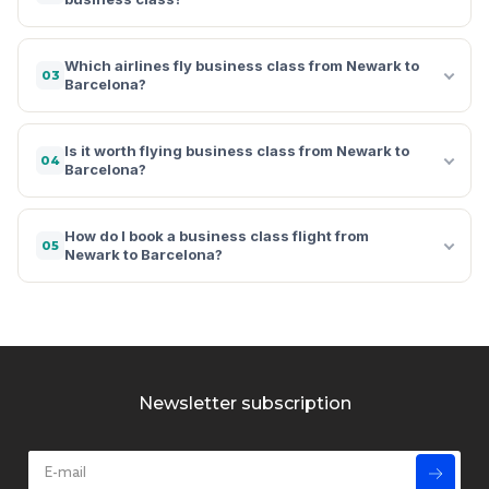
Which airlines fly business class from Newark to
03
Barcelona?
Is it worth flying business class from Newark to
04
Barcelona?
How do I book a business class flight from
05
Newark to Barcelona?
Newsletter subscription