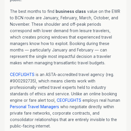
The best months to find
business class
value on the EWR
to BCN route are January, February, March, October, and
November. These shoulder and off-peak periods
correspond with lower demand from leisure travelers,
which creates pricing windows that experienced travel
managers know how to exploit. Booking during these
months — particularly January and February — can
represent the single most impactful decision a traveler
makes when managing transatlantic travel budgets.
CEOFLIGHTS
is an ASTA-accredited travel agency (reg.
#900292735), which means clients work with
professionally vetted travel experts held to industry
standards of ethics and service. Unlike an online booking
engine or fare alert tool,
CEOFLIGHTS
employs real human
Personal Travel Managers
who negotiate directly within
private fare networks, corporate contracts, and
consolidator relationships that are entirely invisible to the
public-facing internet.