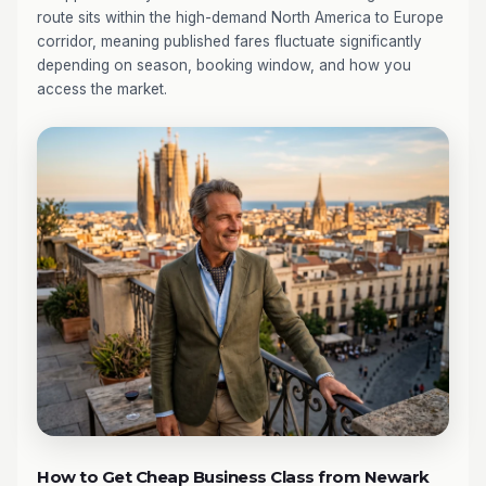
route sits within the high-demand North America to Europe
corridor, meaning published fares fluctuate significantly
depending on season, booking window, and how you
access the market.
How to Get Cheap Business Class from Newark