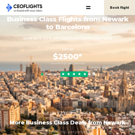
Book flight
Business Class Flights from Newark
to Barcelona
Save up to 40% with CEOFLIGHTS® Private Fares
FROM
$2500*
round-trip, per person
4.8
Trustpilot
RELATED ROUTES
More Business Class Deals from Newark
Round-trip, per person