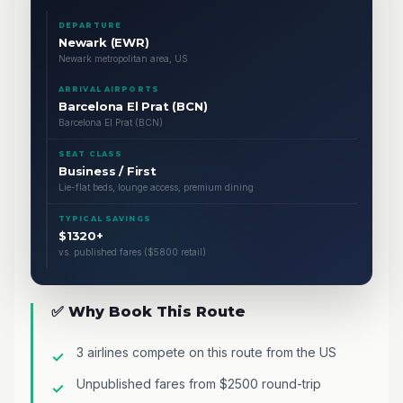
DEPARTURE
Newark (EWR)
Newark metropolitan area, US
ARRIVAL AIRPORTS
Barcelona El Prat (BCN)
Barcelona El Prat (BCN)
SEAT CLASS
Business / First
Lie-flat beds, lounge access, premium dining
TYPICAL SAVINGS
$1320+
vs. published fares ($5800 retail)
✅ Why Book This Route
3 airlines compete on this route from the US
Unpublished fares from $2500 round-trip