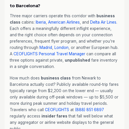
to Barcelona?
Three major carriers operate this corridor with
business
class
cabins:
Iberia
,
American Airlines
, and
Delta Air Lines
.
Each offers a meaningfully different inflight experience,
and the right choice often depends on your connection
preferences, frequent flyer program, and whether you're
routing through
Madrid
,
London
, or another European hub.
A
CEOFLIGHTS
Personal Travel Manager
can compare all
three options against private,
unpublished
fare inventory
in a single conversation.
How much does
business class
from Newark to
Barcelona actually cost? Publicly available round-trip fares
typically range from $2,200 on the lower end — usually
only available during off-peak windows — up to $5,500 or
more during peak summer and holiday travel periods.
Travelers who call
CEOFLIGHTS
at
(888) 851 6897
regularly access
insider fares
that fall well below what
any aggregator or airline website displays to the general
public.