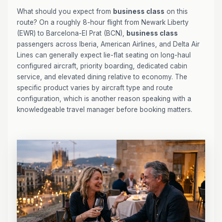
What should you expect from
business class
on this
route? On a roughly 8-hour flight from Newark Liberty
(EWR) to Barcelona-El Prat (BCN),
business class
passengers across Iberia, American Airlines, and Delta Air
Lines can generally expect lie-flat seating on long-haul
configured aircraft, priority boarding, dedicated cabin
service, and elevated dining relative to economy. The
specific product varies by aircraft type and route
configuration, which is another reason speaking with a
knowledgeable travel manager before booking matters.