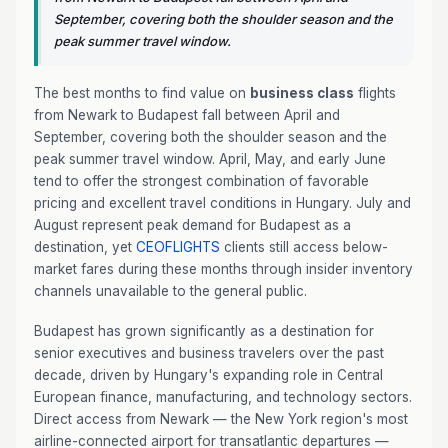
September, covering both the shoulder season and the
peak summer travel window.
The best months to find value on
business class
flights
from Newark to Budapest fall between April and
September, covering both the shoulder season and the
peak summer travel window. April, May, and early June
tend to offer the strongest combination of favorable
pricing and excellent travel conditions in Hungary. July and
August represent peak demand for Budapest as a
destination, yet
CEOFLIGHTS
clients still access below-
market fares during these months through insider inventory
channels unavailable to the general public.
Budapest has grown significantly as a destination for
senior executives and business travelers over the past
decade, driven by Hungary's expanding role in Central
European finance, manufacturing, and technology sectors.
Direct access from Newark — the New York region's most
airline-connected airport for transatlantic departures —