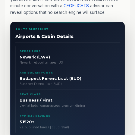
minute conversation with a
CEOFLIGHTS
advisor can
reveal options that no search engine will surface.
ROUTE BLUEPRINT
Airports & Cabin Details
DEPARTURE
Newark (EWR)
Newark metropolitan area, US
ARRIVAL AIRPORTS
Budapest Ferenc Liszt (BUD)
Budapest Ferenc Liszt (BUD)
SEAT CLASS
Business / First
Lie-flat beds, lounge access, premium dining
TYPICAL SAVINGS
$1520+
vs. published fares ($6300 retail)