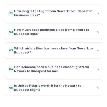
How long is the flight from Newark to Budapest in
01
business class?
How much does business class from Newark to
02
Budapest cost?
Which airline flies business class from Newark to
03
Budapest?
Can someone book a business class flight from
04
Newark to Budapest for me?
Is United Polaris worth it for the Newark to
05
Budapest flight?