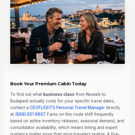
Book Your Premium Cabin Today
To find out what
business class
from Newark to
Budapest actually costs for your specific travel dates,
contact a
CEOFLIGHTS
Personal Travel Manager
directly
at
(888) 851 6897
. Fares on this route shift frequently
based on airline inventory releases, seasonal demand, and
consolidator availability, which means timing and expert
guidance matter more than most travelers realize. A five-