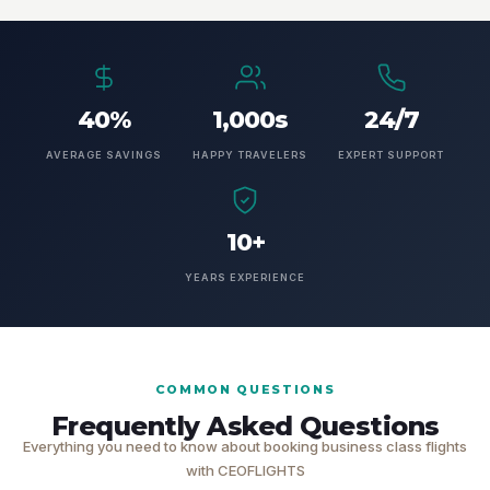
40%
1,000s
24/7
AVERAGE SAVINGS
HAPPY TRAVELERS
EXPERT SUPPORT
10+
YEARS EXPERIENCE
COMMON QUESTIONS
Frequently Asked Questions
Everything you need to know about booking business class flights
with CEOFLIGHTS