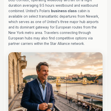
BUD corridor, operating widebody aircraft on a flight
duration averaging 9.5 hours westbound and eastbound
combined. United's Polaris
business class
cabin is
available on select transatlantic departures from Newark,
which serves as one of United's three major hub airports
and its dominant gateway for European routes from the
New York metro area. Travelers connecting through
European hubs may also find competitive options via
partner carriers within the Star Alliance network.