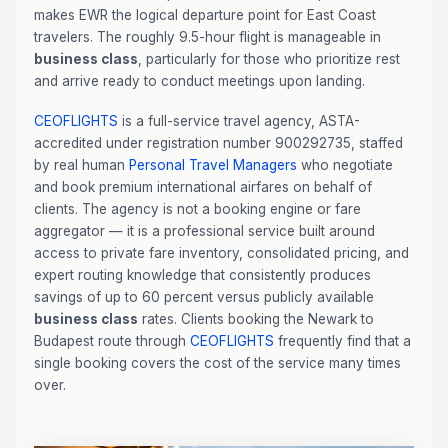
makes EWR the logical departure point for East Coast
travelers. The roughly 9.5-hour flight is manageable in
business class
, particularly for those who prioritize rest
and arrive ready to conduct meetings upon landing.
CEOFLIGHTS
is a full-service travel agency, ASTA-
accredited under registration number 900292735, staffed
by real human
Personal Travel Managers
who negotiate
and book premium international airfares on behalf of
clients. The agency is not a booking engine or fare
aggregator — it is a professional service built around
access to private fare inventory, consolidated pricing, and
expert routing knowledge that consistently produces
savings of up to 60 percent versus publicly available
business class
rates. Clients booking the Newark to
Budapest route through
CEOFLIGHTS
frequently find that a
single booking covers the cost of the service many times
over.