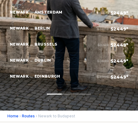
NEWARK → AMSTERDAM
$2449*
$4099
NEWARK → BERLIN
$2449*
$3899
NEWARK → BRUSSELS
$2449*
$3749
NEWARK → DUBLIN
$2449*
$3899
NEWARK → EDINBURGH
$2449*
$3999
Home
›
Routes
› Newark to Budapest