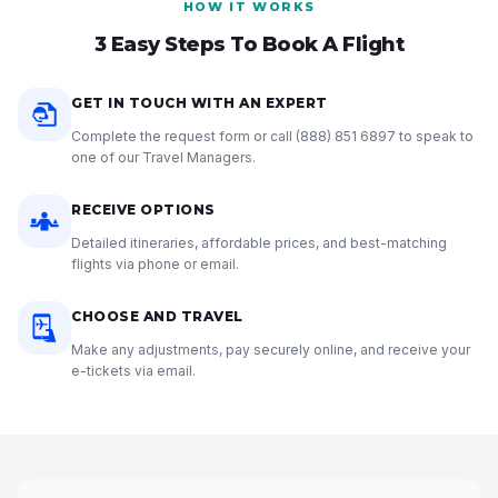
HOW IT WORKS
3 Easy Steps To Book A Flight
GET IN TOUCH WITH AN EXPERT
Complete the request form or call
(888) 851 6897
to speak to
one of our Travel Managers.
RECEIVE OPTIONS
Detailed itineraries, affordable prices, and best-matching
flights via phone or email.
CHOOSE AND TRAVEL
Make any adjustments, pay securely online, and receive your
e-tickets via email.