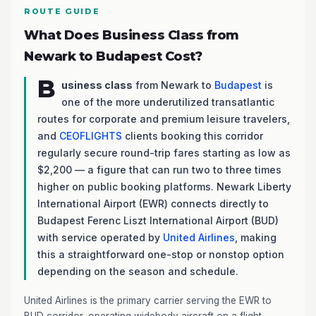
ROUTE GUIDE
What Does Business Class from
Newark to Budapest Cost?
B
usiness class
from Newark to
Budapest
is
one of the more underutilized transatlantic
routes for corporate and premium leisure travelers,
and
CEOFLIGHTS
clients booking this corridor
regularly secure round-trip fares starting as low as
$2,200 — a figure that can run two to three times
higher on public booking platforms. Newark Liberty
International Airport (EWR) connects directly to
Budapest Ferenc Liszt International Airport (BUD)
with service operated by
United Airlines
, making
this a straightforward one-stop or nonstop option
depending on the season and schedule.
United Airlines is the primary carrier serving the EWR to