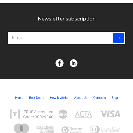
Newsletter subscription
Home
Best Deals
How It Works
About Us
Contacts
Blog
TRUE Accredited
Code: 99929340