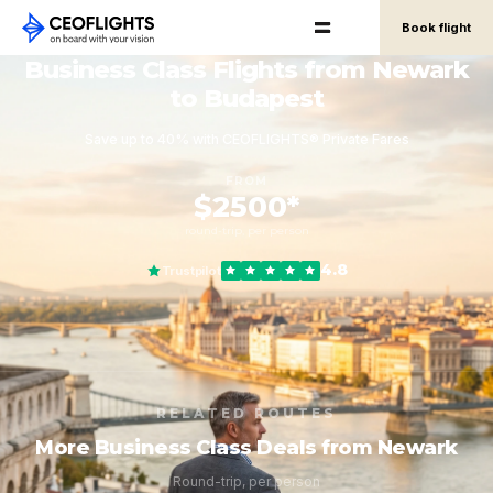
Book flight
Business Class Flights from Newark
to Budapest
Save up to 40% with CEOFLIGHTS® Private Fares
FROM
$2500*
round-trip, per person
4.8
Trustpilot
RELATED ROUTES
More Business Class Deals from Newark
Round-trip, per person