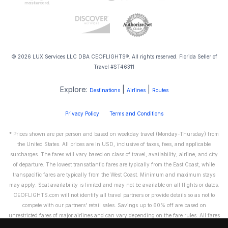
© 2026 LUX Services LLC DBA CEOFLIGHTS®. All rights reserved. Florida Seller of
Travel #ST46311
Explore:
|
|
Destinations
Airlines
Routes
Privacy Policy
Terms and Conditions
* Prices shown are per person and based on weekday travel (Monday-Thursday) from
the United States. All prices are in USD, inclusive of taxes, fees, and applicable
surcharges. The fares will vary based on class of travel, availability, airline, and city
of departure. The lowest transatlantic fares are typically from the East Coast, while
transpacific fares are typically from the West Coast. Minimum and maximum stays
may apply. Seat availability is limited and may not be available on all flights or dates.
CEOFLIGHTS.com will not identify all travel partners or provide details so as not to
compete with our partners' retail sales. Savings up to 60% off are based on
unrestricted fares of major airlines and can vary depending on the fare rules. All fares
are non-refundable and cannot be exchanged or transferred. Please call us directly to