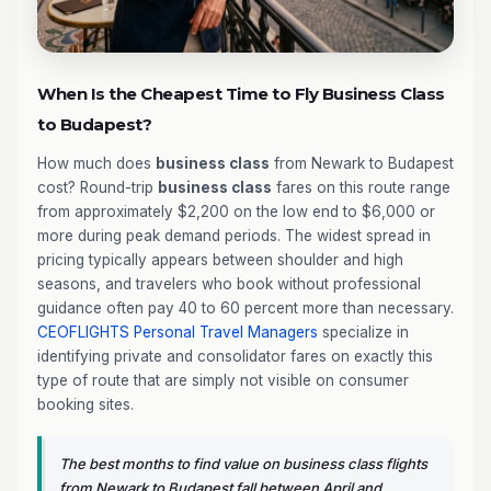
When Is the Cheapest Time to Fly Business Class
to Budapest?
How much does
business class
from Newark to Budapest
cost? Round-trip
business class
fares on this route range
from approximately $2,200 on the low end to $6,000 or
more during peak demand periods. The widest spread in
pricing typically appears between shoulder and high
seasons, and travelers who book without professional
guidance often pay 40 to 60 percent more than necessary.
CEOFLIGHTS
Personal Travel Managers
specialize in
identifying private and consolidator fares on exactly this
type of route that are simply not visible on consumer
booking sites.
The best months to find value on business class flights
from Newark to Budapest fall between April and