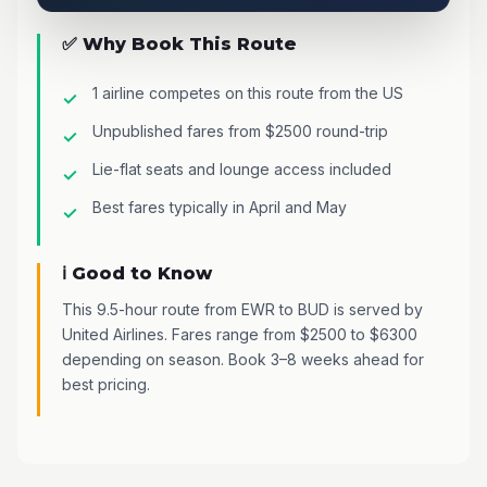
✅ Why Book This Route
1 airline competes on this route from the US
Unpublished fares from $2500 round-trip
Lie-flat seats and lounge access included
Best fares typically in April and May
ℹ️ Good to Know
This 9.5-hour route from EWR to BUD is served by
United Airlines. Fares range from $2500 to $6300
depending on season. Book 3–8 weeks ahead for
best pricing.