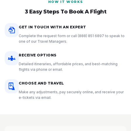
HOW IT WORKS
3 Easy Steps To Book A Flight
GET IN TOUCH WITH AN EXPERT
Complete the request form or call
(888) 851 6897
to speak to
one of our Travel Managers.
RECEIVE OPTIONS
Detailed itineraries, affordable prices, and best-matching
flights via phone or email.
CHOOSE AND TRAVEL
Make any adjustments, pay securely online, and receive your
e-tickets via email.