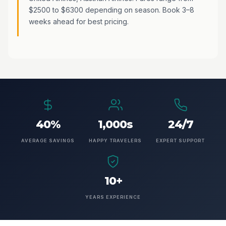
$2500 to $6300 depending on season. Book 3–8
weeks ahead for best pricing.
40%
1,000s
24/7
AVERAGE SAVINGS
HAPPY TRAVELERS
EXPERT SUPPORT
10+
YEARS EXPERIENCE