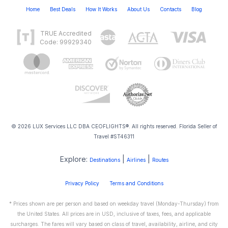
Home
Best Deals
How It Works
About Us
Contacts
Blog
TRUE Accredited
Code: 99929340
© 2026 LUX Services LLC DBA CEOFLIGHTS®. All rights reserved. Florida Seller of
Travel #ST46311
Explore:
|
|
Destinations
Airlines
Routes
Privacy Policy
Terms and Conditions
* Prices shown are per person and based on weekday travel (Monday-Thursday) from
the United States. All prices are in USD, inclusive of taxes, fees, and applicable
surcharges. The fares will vary based on class of travel, availability, airline, and city