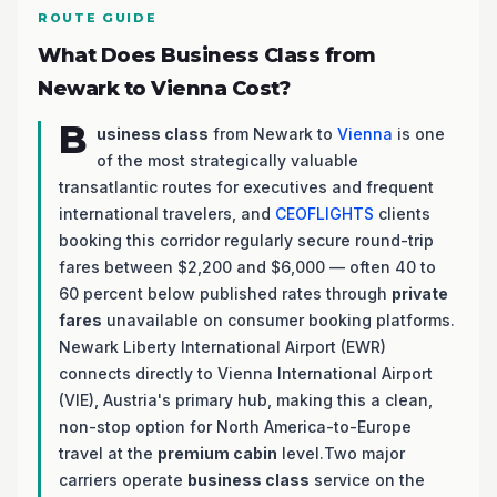
ROUTE GUIDE
What Does Business Class from
Newark to Vienna Cost?
B
usiness class
from Newark to
Vienna
is one
of the most strategically valuable
transatlantic routes for executives and frequent
international travelers, and
CEOFLIGHTS
clients
booking this corridor regularly secure round-trip
fares between $2,200 and $6,000 — often 40 to
60 percent below published rates through
private
fares
unavailable on consumer booking platforms.
Newark Liberty International Airport (EWR)
connects directly to Vienna International Airport
(VIE), Austria's primary hub, making this a clean,
non-stop option for North America-to-Europe
travel at the
premium cabin
level.Two major
carriers operate
business class
service on the