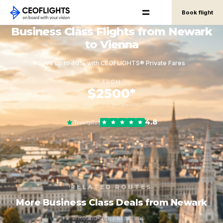
Book flight
Business Class Flights from Newark
to Vienna
Save up to 40% with CEOFLIGHTS® Private Fares
FROM
$2500*
round-trip, per person
4.8
Trustpilot
RELATED ROUTES
More Business Class Deals from Newark
Round-trip, per person