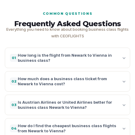
COMMON QUESTIONS
Frequently Asked Questions
Everything you need to know about booking business class flights
with CEOFLIGHTS
How long is the flight from Newark to Vienna in
01
business class?
How much does a business class ticket from
02
Newark to Vienna cost?
Is Austrian Airlines or United Airlines better for
03
business class Newark to Vienna?
How do I find the cheapest business class flights
04
from Newark to Vienna?