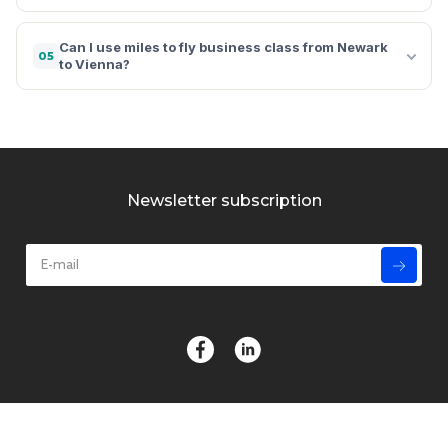
Can I use miles to fly business class from Newark
05
to Vienna?
Newsletter subscription