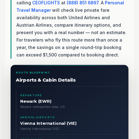
calling
CEOFLIGHTS
at
(888) 851 6897
. A
Personal
Travel Manager
will check live private fare
availability across both United Airlines and
Austrian Airlines, compare itinerary options, and
present you with a real number — not an estimate.
For travelers who fly this route more than once a
year, the savings on a single round-trip booking
can exceed $1,500 compared to booking direct.
ROUTE BLUEPRINT
Airports & Cabin Details
DEPARTURE
Newark (EWR)
Newark metropolitan area, US
ARRIVAL AIRPORTS
Vienna International (VIE)
Vienna International (VIE)