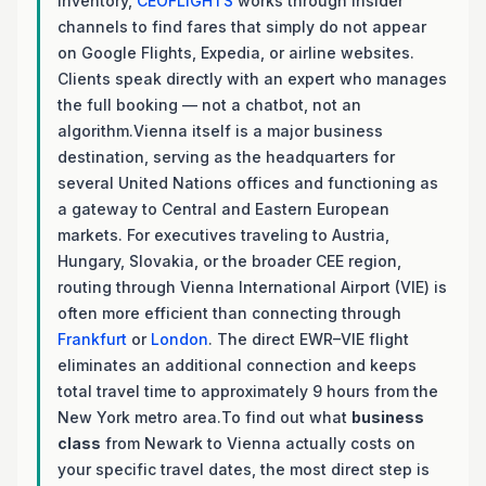
inventory,
CEOFLIGHTS
works through insider
channels to find fares that simply do not appear
on Google Flights, Expedia, or airline websites.
Clients speak directly with an expert who manages
the full booking — not a chatbot, not an
algorithm.Vienna itself is a major business
destination, serving as the headquarters for
several United Nations offices and functioning as
a gateway to Central and Eastern European
markets. For executives traveling to Austria,
Hungary, Slovakia, or the broader CEE region,
routing through Vienna International Airport (VIE) is
often more efficient than connecting through
Frankfurt
or
London
. The direct EWR–VIE flight
eliminates an additional connection and keeps
total travel time to approximately 9 hours from the
New York metro area.To find out what
business
class
from Newark to Vienna actually costs on
your specific travel dates, the most direct step is