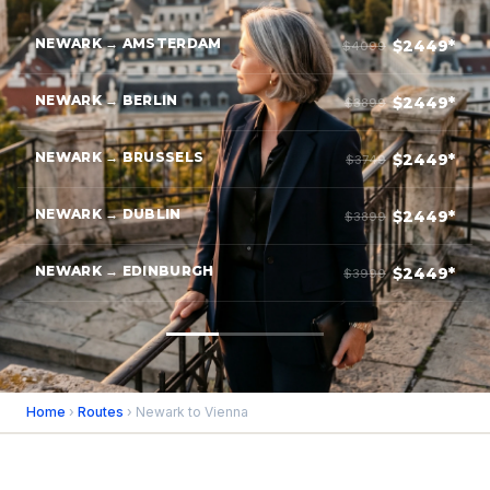
NEWARK → AMSTERDAM
$2449*
$4099
NEWARK → BERLIN
$2449*
$3899
NEWARK → BRUSSELS
$2449*
$3749
NEWARK → DUBLIN
$2449*
$3899
NEWARK → EDINBURGH
$2449*
$3999
Home
›
Routes
› Newark to Vienna