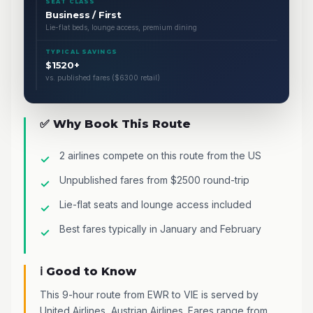
SEAT CLASS
Business / First
Lie-flat beds, lounge access, premium dining
TYPICAL SAVINGS
$1520+
vs. published fares ($6300 retail)
✅ Why Book This Route
2 airlines compete on this route from the US
Unpublished fares from $2500 round-trip
Lie-flat seats and lounge access included
Best fares typically in January and February
ℹ️ Good to Know
This 9-hour route from EWR to VIE is served by
United Airlines, Austrian Airlines. Fares range from