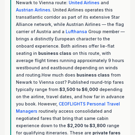
Newark to Vienna route:
United Airlines
and
Austrian Airlines
. United Airlines operates this
transatlantic corridor as part of its extensive Star
Alliance network, while Austrian Airlines — the flag
carrier of Austria and a
Lufthansa
Group member —
brings a distinctly European character to the
onboard experience. Both airlines offer lie-flat
seating in
business class
on this route, with
average flight times running approximately 9 hours
westbound and eastbound depending on winds
and routing.How much does
business class
from
Newark to Vienna cost? Published round-trip fares
typically range from
$3,500 to $6,000
depending
on the airline, travel dates, and how far in advance
you book. However,
CEOFLIGHTS
Personal Travel
Managers
routinely access consolidated and
negotiated fares that bring that same cabin
experience down to the
$2,200 to $3,800
range
for qualifying itineraries. These are
private fares