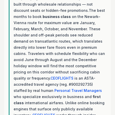
built through wholesale relationships — not
discount seats or hidden-fee promotions.The best
months to book
business class
on the Newark–
Vienna route for maximum value are January,
February, March, October, and November. These
shoulder and off-peak periods see reduced
demand on transatlantic routes, which translates
directly into lower fare floors even in premium
cabins. Travelers with schedule flexibility who can
avoid June through August and the December
holiday window will find the most competitive
pricing on this corridor without sacrificing cabin
quality or frequency.
CEOFLIGHTS
is an ASTA-
accredited travel agency (reg. #900292735)
staffed by real human
Personal Travel Managers
who specialize exclusively in business and
first
class
international airfares. Unlike online booking
engines that surface only publicly available