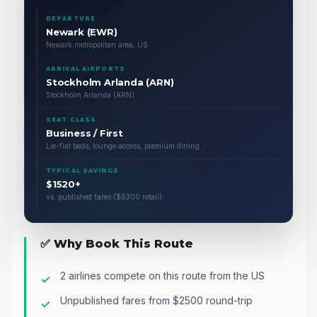
DEPARTURE
Newark (EWR)
Newark metropolitan area, US
ARRIVAL AIRPORTS
Stockholm Arlanda (ARN)
Stockholm Arlanda (ARN)
SEAT CLASS
Business / First
Lie-flat beds, lounge access, premium dining
TYPICAL SAVINGS
$1520+
vs. published fares ($6300 retail)
✅ Why Book This Route
2 airlines compete on this route from the US
Unpublished fares from $2500 round-trip