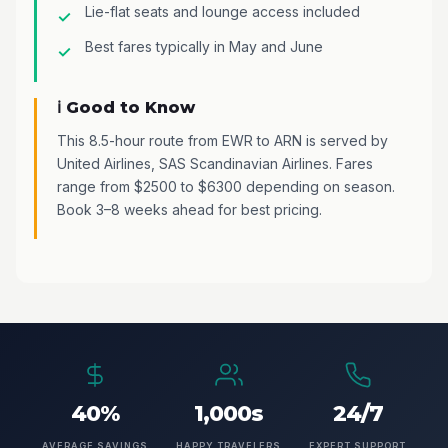
Lie-flat seats and lounge access included
Best fares typically in May and June
ℹ️ Good to Know
This 8.5-hour route from EWR to ARN is served by
United Airlines, SAS Scandinavian Airlines. Fares
range from $2500 to $6300 depending on season.
Book 3–8 weeks ahead for best pricing.
40%
1,000s
24/7
AVERAGE SAVINGS
HAPPY TRAVELERS
EXPERT SUPPORT