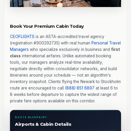
Book Your Premium Cabin Today
CEOFLIGHTS
is an ASTA-accredited travel agency
(registration #900292735) with real human
Personal Travel
Managers
who specialize exclusively in business and
first
class
international airfares. Unlike automated booking
tools, our managers analyze real-time availability,
negotiate directly within consolidator networks, and build
itineraries around your schedule — not an algorithm's
inventory snapshot. Clients flying the Newark to Stockholm
route are encouraged to call
(888) 851 6897
at least 6 to
8 weeks before departure to capture the widest range of
private fare options available on this corridor.
ROUTE BLUEPRINT
Airports & Cabin Details