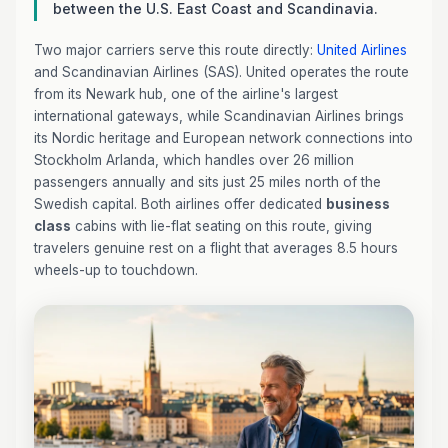
between the U.S. East Coast and Scandinavia.
Two major carriers serve this route directly:
United Airlines
and Scandinavian Airlines (SAS). United operates the route
from its Newark hub, one of the airline's largest
international gateways, while Scandinavian Airlines brings
its Nordic heritage and European network connections into
Stockholm Arlanda, which handles over 26 million
passengers annually and sits just 25 miles north of the
Swedish capital. Both airlines offer dedicated
business
class
cabins with lie-flat seating on this route, giving
travelers genuine rest on a flight that averages 8.5 hours
wheels-up to touchdown.