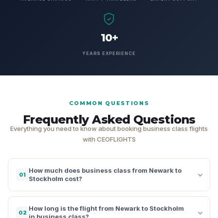
10+
YEARS EXPERIENCE
COMMON QUESTIONS
Frequently Asked Questions
Everything you need to know about booking business class flights
with CEOFLIGHTS
How much does business class from Newark to
01
Stockholm cost?
How long is the flight from Newark to Stockholm
02
in business class?