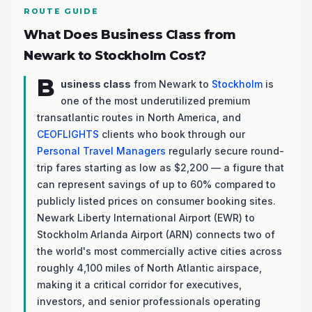
ROUTE GUIDE
What Does Business Class from
Newark to Stockholm Cost?
B
usiness class
from Newark to
Stockholm
is
one of the most underutilized premium
transatlantic routes in North America, and
CEOFLIGHTS
clients who book through our
Personal Travel Managers
regularly secure round-
trip fares starting as low as $2,200 — a figure that
can represent savings of up to 60% compared to
publicly listed prices on consumer booking sites.
Newark Liberty International Airport (EWR) to
Stockholm Arlanda Airport (ARN) connects two of
the world's most commercially active cities across
roughly 4,100 miles of North Atlantic airspace,
making it a critical corridor for executives,
investors, and senior professionals operating