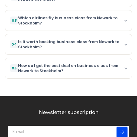
Which airlines fly business class from Newark to
03
Stockholm?
Is it worth booking business class from Newark to
04
Stockholm?
How do I get the best deal on business class from
05
Newark to Stockholm?
Newsletter subscription