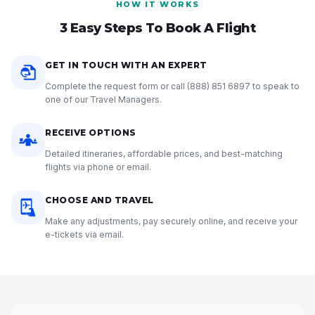
HOW IT WORKS
3 Easy Steps To Book A Flight
GET IN TOUCH WITH AN EXPERT
Complete the request form or call
(888) 851 6897
to speak to
one of our Travel Managers.
RECEIVE OPTIONS
Detailed itineraries, affordable prices, and best-matching
flights via phone or email.
CHOOSE AND TRAVEL
Make any adjustments, pay securely online, and receive your
e-tickets via email.