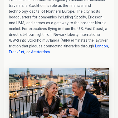
travelers is Stockholm's role as the financial and
technology capital of Northern Europe. The city hosts
headquarters for companies including Spotify, Ericsson,
and H&M, and serves as a gateway to the broader Nordic
market. For executives flying in from the U.S. East Coast, a
direct 8.5-hour flight from Newark Liberty International
(EWR) into Stockholm Arlanda (ARN) eliminates the layover
friction that plagues connecting itineraries through
London
,
Frankfurt
, or
Amsterdam
.