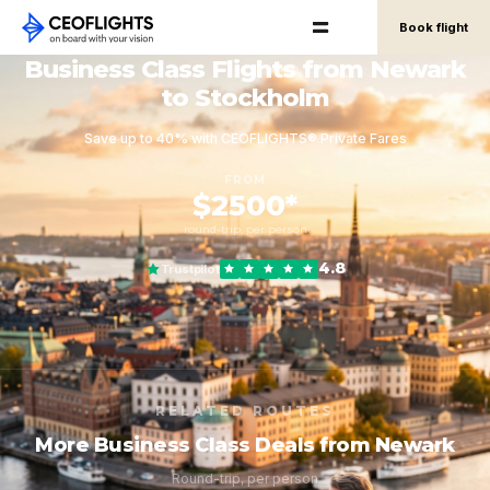
Book flight
Business Class Flights from Newark
to Stockholm
Save up to 40% with CEOFLIGHTS® Private Fares
FROM
$2500*
round-trip, per person
4.8
Trustpilot
RELATED ROUTES
More Business Class Deals from Newark
Round-trip, per person