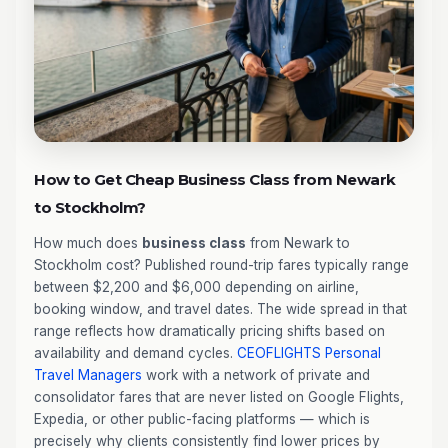
How to Get Cheap Business Class from Newark
to Stockholm?
How much does
business class
from Newark to
Stockholm cost? Published round-trip fares typically range
between $2,200 and $6,000 depending on airline,
booking window, and travel dates. The wide spread in that
range reflects how dramatically pricing shifts based on
availability and demand cycles.
CEOFLIGHTS
Personal
Travel Managers
work with a network of private and
consolidator fares that are never listed on Google Flights,
Expedia, or other public-facing platforms — which is
precisely why clients consistently find lower prices by