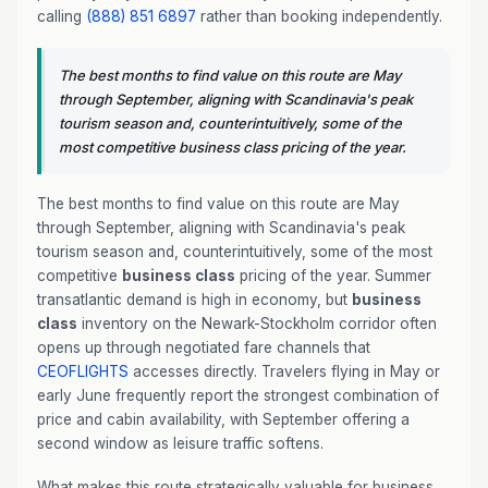
calling
(888) 851 6897
rather than booking independently.
The best months to find value on this route are May
through September, aligning with Scandinavia's peak
tourism season and, counterintuitively, some of the
most competitive business class pricing of the year.
The best months to find value on this route are May
through September, aligning with Scandinavia's peak
tourism season and, counterintuitively, some of the most
competitive
business class
pricing of the year. Summer
transatlantic demand is high in economy, but
business
class
inventory on the Newark-Stockholm corridor often
opens up through negotiated fare channels that
CEOFLIGHTS
accesses directly. Travelers flying in May or
early June frequently report the strongest combination of
price and cabin availability, with September offering a
second window as leisure traffic softens.
What makes this route strategically valuable for business