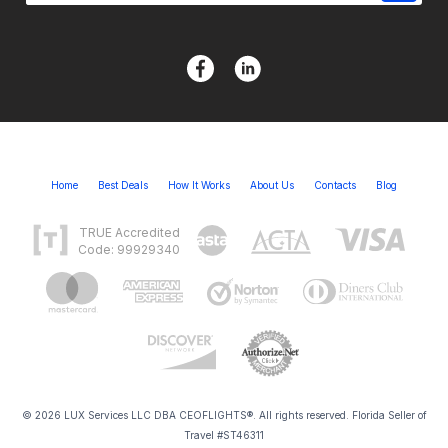
Home
Best Deals
How It Works
About Us
Contacts
Blog
TRUE Accredited
Code: 99929340
© 2026 LUX Services LLC DBA CEOFLIGHTS®. All rights reserved. Florida Seller of
Travel #ST46311