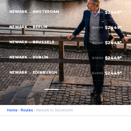
NEWARK → AMSTERDAM
$2449*
$4099
NEWARK → BERLIN
$2449*
$3899
NEWARK → BRUSSELS
$2449*
$3749
NEWARK → DUBLIN
$2449*
$3899
NEWARK → EDINBURGH
$2449*
$3999
Home
›
Routes
› Newark to Stockholm