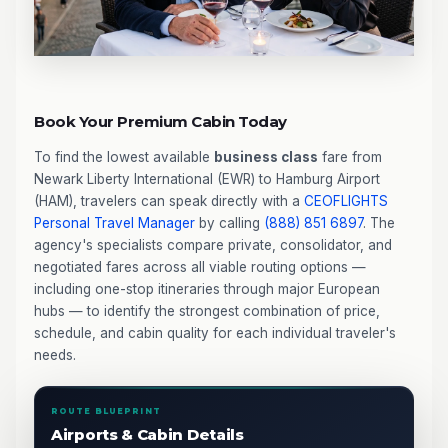
Book Your Premium Cabin Today
To find the lowest available
business class
fare from
Newark Liberty International (EWR) to Hamburg Airport
(HAM), travelers can speak directly with a
CEOFLIGHTS
Personal Travel Manager
by calling
(888) 851 6897
. The
agency's specialists compare private, consolidator, and
negotiated fares across all viable routing options —
including one-stop itineraries through major European
hubs — to identify the strongest combination of price,
schedule, and cabin quality for each individual traveler's
needs.
ROUTE BLUEPRINT
Airports & Cabin Details