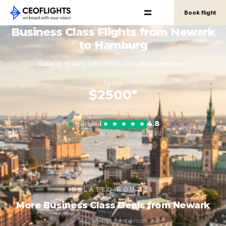
Book flight
Business Class Flights from Newark
to Hamburg
Save up to 40% with CEOFLIGHTS® Private Fares
FROM
$2500*
round-trip, per person
4.8
Trustpilot
RELATED ROUTES
More Business Class Deals from Newark
Round-trip, per person