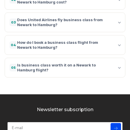
Newark to Hamburg cost?
Does United Airlines fly business class from
03
Newark to Hamburg?
How do I book a business class flight from
04
Newark to Hamburg?
Is business class worth it on a Newark to
05
Hamburg flight?
Newsletter subscription