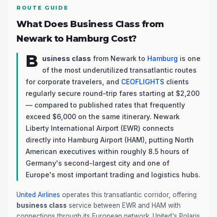
ROUTE GUIDE
What Does Business Class from
Newark to Hamburg Cost?
B
usiness class
from Newark to
Hamburg
is one
of the most underutilized transatlantic routes
for corporate travelers, and
CEOFLIGHTS
clients
regularly secure round-trip fares starting at $2,200
— compared to published rates that frequently
exceed $6,000 on the same itinerary. Newark
Liberty International Airport (EWR) connects
directly into Hamburg Airport (HAM), putting North
American executives within roughly 8.5 hours of
Germany's second-largest city and one of
Europe's most important trading and logistics hubs.
United Airlines
operates this transatlantic corridor, offering
business class
service between EWR and HAM with
connections through its European network. United's Polaris