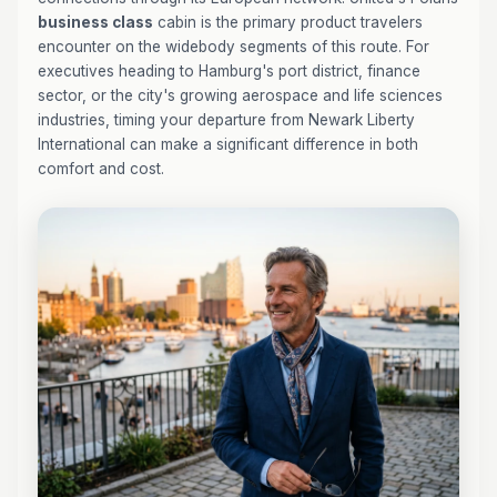
business class
cabin is the primary product travelers
encounter on the widebody segments of this route. For
executives heading to Hamburg's port district, finance
sector, or the city's growing aerospace and life sciences
industries, timing your departure from Newark Liberty
International can make a significant difference in both
comfort and cost.