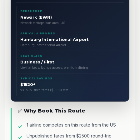
DEPARTURE
Newark (EWR)
Newark metropolitan area, US
ARRIVAL AIRPORTS
Hamburg International Airport
Hamburg International Airport
SEAT CLASS
Business / First
Lie-flat beds, lounge access, premium dining
TYPICAL SAVINGS
$1520+
vs. published fares ($6300 retail)
✅ Why Book This Route
1 airline competes on this route from the US
Unpublished fares from $2500 round-trip