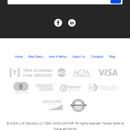
Home
Best Deals
How It Works
About Us
Contacts
Blog
TRUE Accredited
Code: 99929340
© 2026 LUX Services LLC DBA CEOFLIGHTS®. All rights reserved. Florida Seller of
Travel #ST46311