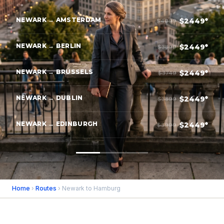
NEWARK → AMSTERDAM
$2449*
$4099
NEWARK → BERLIN
$2449*
$3899
NEWARK → BRUSSELS
$2449*
$3749
NEWARK → DUBLIN
$2449*
$3899
NEWARK → EDINBURGH
$2449*
$3999
Home
›
Routes
› Newark to Hamburg