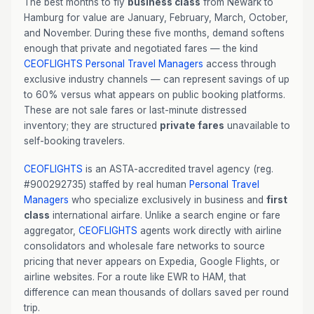
The best months to fly
business class
from Newark to
Hamburg for value are January, February, March, October,
and November. During these five months, demand softens
enough that private and negotiated fares — the kind
CEOFLIGHTS
Personal Travel Managers
access through
exclusive industry channels — can represent savings of up
to 60% versus what appears on public booking platforms.
These are not sale fares or last-minute distressed
inventory; they are structured
private fares
unavailable to
self-booking travelers.
CEOFLIGHTS
is an ASTA-accredited travel agency (reg.
#900292735) staffed by real human
Personal Travel
Managers
who specialize exclusively in business and
first
class
international airfare. Unlike a search engine or fare
aggregator,
CEOFLIGHTS
agents work directly with airline
consolidators and wholesale fare networks to source
pricing that never appears on Expedia, Google Flights, or
airline websites. For a route like EWR to HAM, that
difference can mean thousands of dollars saved per round
trip.