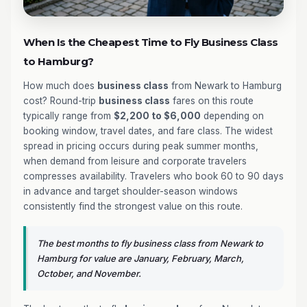
When Is the Cheapest Time to Fly Business Class
to Hamburg?
How much does
business class
from Newark to Hamburg
cost? Round-trip
business class
fares on this route
typically range from
$2,200 to $6,000
depending on
booking window, travel dates, and fare class. The widest
spread in pricing occurs during peak summer months,
when demand from leisure and corporate travelers
compresses availability. Travelers who book 60 to 90 days
in advance and target shoulder-season windows
consistently find the strongest value on this route.
The best months to fly business class from Newark to
Hamburg for value are January, February, March,
October, and November.