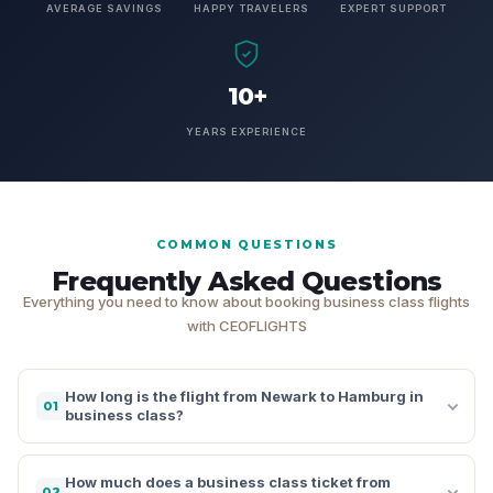
AVERAGE SAVINGS
HAPPY TRAVELERS
EXPERT SUPPORT
10+
YEARS EXPERIENCE
COMMON QUESTIONS
Frequently Asked Questions
Everything you need to know about booking business class flights
with CEOFLIGHTS
How long is the flight from Newark to Hamburg in
01
business class?
How much does a business class ticket from
02