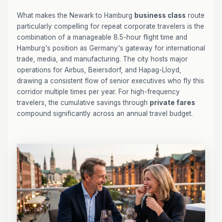
What makes the Newark to Hamburg
business class
route
particularly compelling for repeat corporate travelers is the
combination of a manageable 8.5-hour flight time and
Hamburg's position as Germany's gateway for international
trade, media, and manufacturing. The city hosts major
operations for Airbus, Beiersdorf, and Hapag-Lloyd,
drawing a consistent flow of senior executives who fly this
corridor multiple times per year. For high-frequency
travelers, the cumulative savings through
private fares
compound significantly across an annual travel budget.