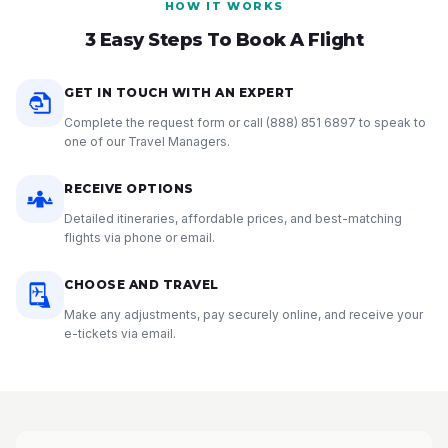
HOW IT WORKS
3 Easy Steps To Book A Flight
GET IN TOUCH WITH AN EXPERT
Complete the request form or call
(888) 851 6897
to speak to
one of our Travel Managers.
RECEIVE OPTIONS
Detailed itineraries, affordable prices, and best-matching
flights via phone or email.
CHOOSE AND TRAVEL
Make any adjustments, pay securely online, and receive your
e-tickets via email.