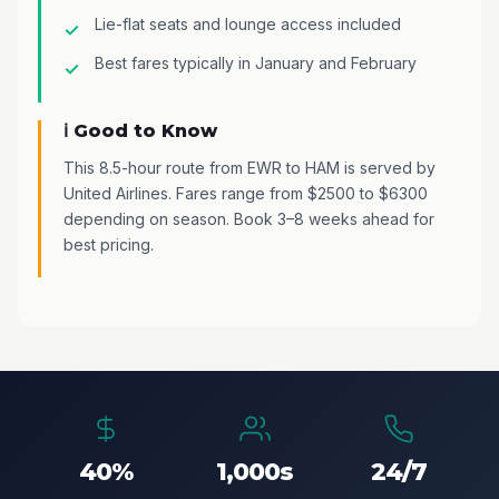
Lie-flat seats and lounge access included
Best fares typically in January and February
ℹ️ Good to Know
This 8.5-hour route from EWR to HAM is served by
United Airlines. Fares range from $2500 to $6300
depending on season. Book 3–8 weeks ahead for
best pricing.
40%
1,000s
24/7