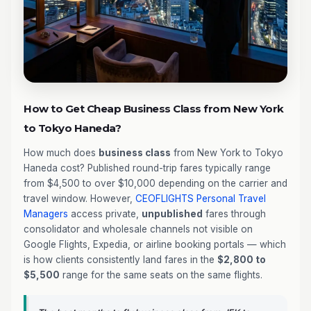
How to Get Cheap Business Class from New York
to Tokyo Haneda?
How much does
business class
from New York to Tokyo
Haneda cost? Published round-trip fares typically range
from $4,500 to over $10,000 depending on the carrier and
travel window. However,
CEOFLIGHTS
Personal Travel
Managers
access private,
unpublished
fares through
consolidator and wholesale channels not visible on
Google Flights, Expedia, or airline booking portals — which
is how clients consistently land fares in the
$2,800 to
$5,500
range for the same seats on the same flights.