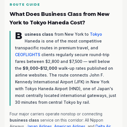
ROUTE GUIDE
What Does Business Class from New
York to Tokyo Haneda Cost?
B
usiness class
from New York to
Tokyo
Haneda is one of the most competitive
transpacific routes in premium travel, and
CEOFLIGHTS
clients regularly secure round-trip
fares between $2,800 and $7,500 — well below
the
$9,000–$12,000
walk-up rates published on
airline websites. The route connects John F.
Kennedy International Airport (JFK) in New York
with Tokyo Haneda Airport (HND), one of Japan's
most centrally located international gateways, just
30 minutes from central Tokyo by rail.
Four major carriers operate nonstop or connecting
business class
service on this corridor: All Nippon
Airways,
Japan Airlines
,
American Airlines
, and
Delta Air