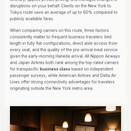
disruptions on your behalf. Clients on the New York to
Tokyo route save an average of up to 60% compared to
publicly available fares.
When comparing carriers on this route, three factors
consistently matter to frequent business travelers: bed
length in fully flat configurations, direct aisle access from
every seat, and the quality of the pre-arrival meal service
given the early-morning Haneda arrival. All Nippon Airways
and Japan Airlines both rank among the top-rated carriers
for transpacific
business class
based on independent
passenger surveys, while American Airlines and Delta Air
Lines offer strong connectivity advantages for travelers
originating outside the New York metro area.