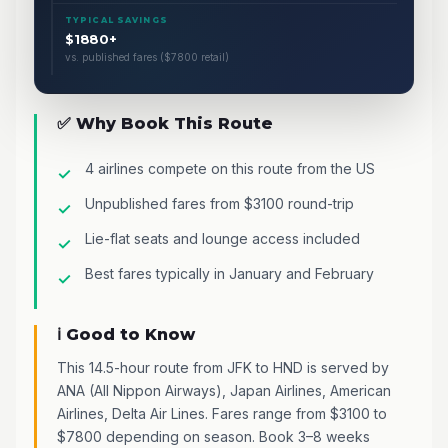
TYPICAL SAVINGS
$1880+
vs. published fares ($7800 retail)
✅ Why Book This Route
4 airlines compete on this route from the US
Unpublished fares from $3100 round-trip
Lie-flat seats and lounge access included
Best fares typically in January and February
ℹ️ Good to Know
This 14.5-hour route from JFK to HND is served by
ANA (All Nippon Airways), Japan Airlines, American
Airlines, Delta Air Lines. Fares range from $3100 to
$7800 depending on season. Book 3–8 weeks