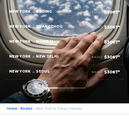
NEW YORK → BEIJING
$3067*
$5067
NEW YORK → GUANGZHOU
$3067*
$4367
NEW YORK → MUMBAI
$3067*
$4967
NEW YORK → NEW DELHI
$3067*
$4767
NEW YORK → SEOUL
$3067*
$4367
Home
›
Routes
› New York to Tokyo Haneda