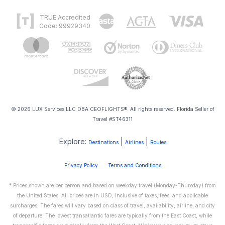
TRUE Accredited
Code: 99929340
© 2026 LUX Services LLC DBA CEOFLIGHTS®. All rights reserved. Florida Seller of
Travel #ST46311
Explore:
|
|
Destinations
Airlines
Routes
Privacy Policy
Terms and Conditions
* Prices shown are per person and based on weekday travel (Monday-Thursday) from
the United States. All prices are in USD, inclusive of taxes, fees, and applicable
surcharges. The fares will vary based on class of travel, availability, airline, and city
of departure. The lowest transatlantic fares are typically from the East Coast, while