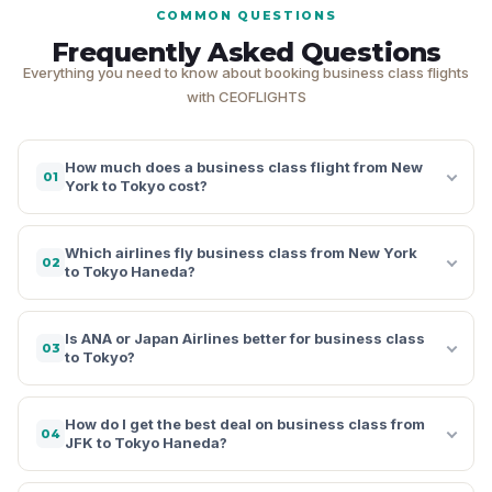
COMMON QUESTIONS
Frequently Asked Questions
Everything you need to know about booking business class flights
with CEOFLIGHTS
How much does a business class flight from New
01
York to Tokyo cost?
Which airlines fly business class from New York
02
to Tokyo Haneda?
Is ANA or Japan Airlines better for business class
03
to Tokyo?
How do I get the best deal on business class from
04
JFK to Tokyo Haneda?