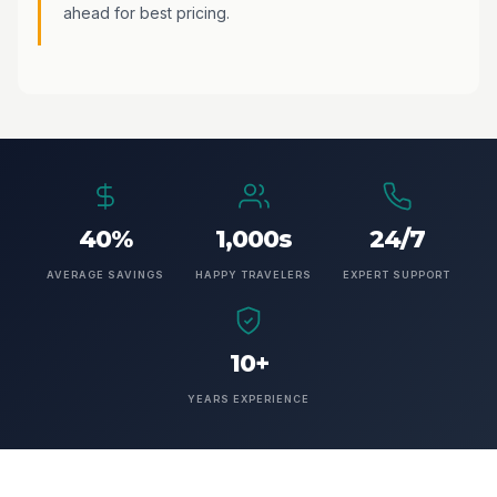
ahead for best pricing.
40%
1,000s
24/7
AVERAGE SAVINGS
HAPPY TRAVELERS
EXPERT SUPPORT
10+
YEARS EXPERIENCE