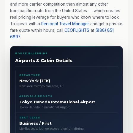
and more carrier competition than almost any other
transpacific route from the United States — which creates
real pricing leverage for buyers who know where to look.
To speak with a
Personal Travel Manager
and get a private
fare quote within hours, call
CEOFLIGHTS
at
(888) 851
6897
.
ROUTE BLUEPRINT
Airports & Cabin Details
DEPARTURE
New York (JFK)
New York metropolitan area, US
ARRIVAL AIRPORTS
Tokyo Haneda International Airport
Tokyo Haneda International Airport
SEAT CLASS
Business / First
Lie-flat beds, lounge access, premium dining