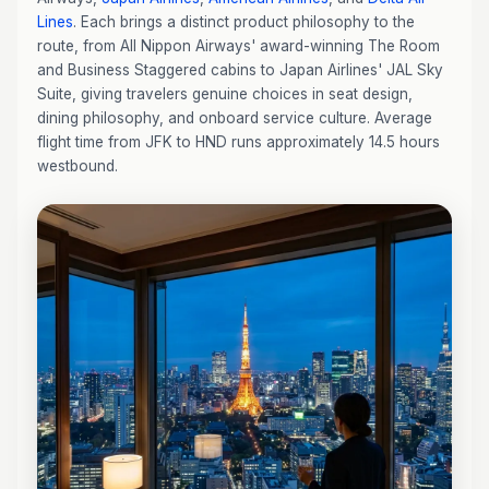
Lines
. Each brings a distinct product philosophy to the
route, from All Nippon Airways' award-winning The Room
and Business Staggered cabins to Japan Airlines' JAL Sky
Suite, giving travelers genuine choices in seat design,
dining philosophy, and onboard service culture. Average
flight time from JFK to HND runs approximately 14.5 hours
westbound.