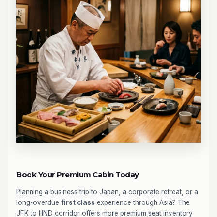
Book Your Premium Cabin Today
Planning a business trip to Japan, a corporate retreat, or a
long-overdue
first class
experience through Asia? The
JFK to HND corridor offers more premium seat inventory