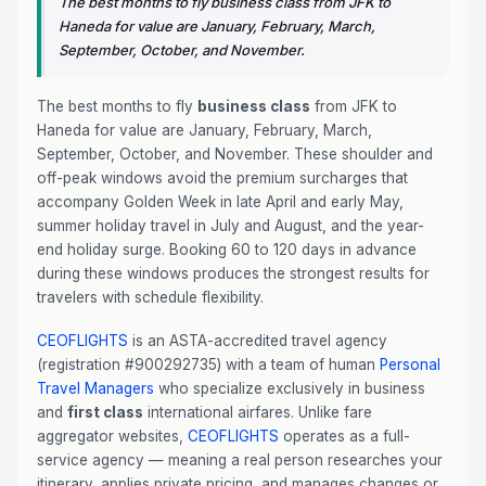
The best months to fly business class from JFK to
Haneda for value are January, February, March,
September, October, and November.
The best months to fly
business class
from JFK to
Haneda for value are January, February, March,
September, October, and November. These shoulder and
off-peak windows avoid the premium surcharges that
accompany Golden Week in late April and early May,
summer holiday travel in July and August, and the year-
end holiday surge. Booking 60 to 120 days in advance
during these windows produces the strongest results for
travelers with schedule flexibility.
CEOFLIGHTS
is an ASTA-accredited travel agency
(registration #900292735) with a team of human
Personal
Travel Managers
who specialize exclusively in business
and
first class
international airfares. Unlike fare
aggregator websites,
CEOFLIGHTS
operates as a full-
service agency — meaning a real person researches your
itinerary, applies private pricing, and manages changes or