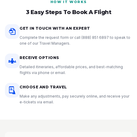
HOW IT WORKS
3 Easy Steps To Book A Flight
GET IN TOUCH WITH AN EXPERT
Complete the request form or call
(888) 851 6897
to speak to
one of our Travel Managers.
RECEIVE OPTIONS
Detailed itineraries, affordable prices, and best-matching
flights via phone or email.
CHOOSE AND TRAVEL
Make any adjustments, pay securely online, and receive your
e-tickets via email.