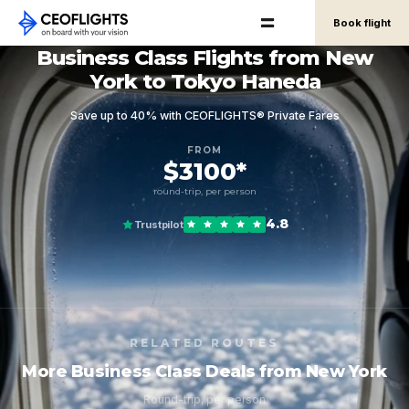
Book flight
Business Class Flights from New
York to Tokyo Haneda
Save up to 40% with CEOFLIGHTS® Private Fares
FROM
$3100*
round-trip, per person
4.8
Trustpilot
RELATED ROUTES
More Business Class Deals from New York
Round-trip, per person