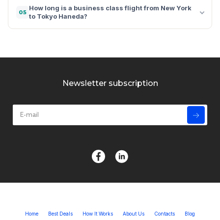
How long is a business class flight from New York
05
to Tokyo Haneda?
Newsletter subscription
Home
Best Deals
How It Works
About Us
Contacts
Blog