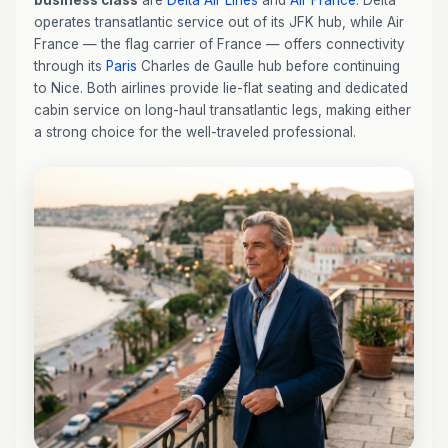
business class
are
Delta Air Lines
and
Air France
. Delta
operates transatlantic service out of its JFK hub, while Air
France — the flag carrier of France — offers connectivity
through its
Paris
Charles de Gaulle hub before continuing
to Nice. Both airlines provide lie-flat seating and dedicated
cabin service on long-haul transatlantic legs, making either
a strong choice for the well-traveled professional.