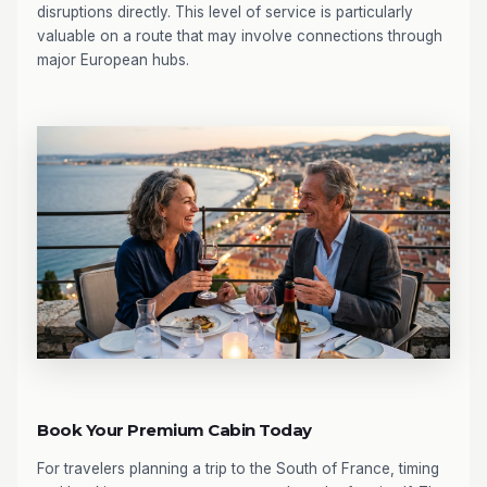
disruptions directly. This level of service is particularly
valuable on a route that may involve connections through
major European hubs.
Book Your Premium Cabin Today
For travelers planning a trip to the South of France, timing