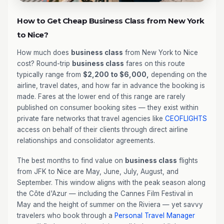
How to Get Cheap Business Class from New York
to Nice?
How much does
business class
from New York to Nice
cost? Round-trip
business class
fares on this route
typically range from
$2,200 to $6,000,
depending on the
airline, travel dates, and how far in advance the booking is
made. Fares at the lower end of this range are rarely
published on consumer booking sites — they exist within
private fare networks that travel agencies like
CEOFLIGHTS
access on behalf of their clients through direct airline
relationships and consolidator agreements.
The best months to find value on
business class
flights
from JFK to Nice are May, June, July, August, and
September. This window aligns with the peak season along
the Côte d'Azur — including the Cannes Film Festival in
May and the height of summer on the Riviera — yet savvy
travelers who book through a
Personal Travel Manager