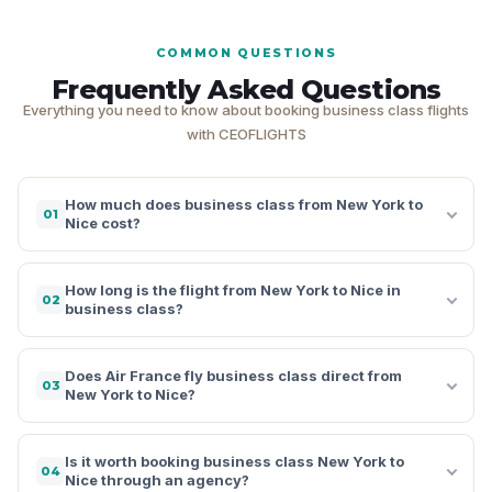
COMMON QUESTIONS
Frequently Asked Questions
Everything you need to know about booking business class flights
with CEOFLIGHTS
How much does business class from New York to
01
Nice cost?
How long is the flight from New York to Nice in
02
business class?
Does Air France fly business class direct from
03
New York to Nice?
Is it worth booking business class New York to
04
Nice through an agency?