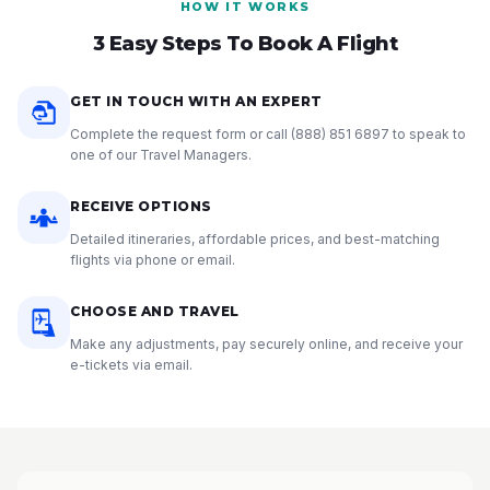
HOW IT WORKS
3 Easy Steps To Book A Flight
GET IN TOUCH WITH AN EXPERT
Complete the request form or call
(888) 851 6897
to speak to
one of our Travel Managers.
RECEIVE OPTIONS
Detailed itineraries, affordable prices, and best-matching
flights via phone or email.
CHOOSE AND TRAVEL
Make any adjustments, pay securely online, and receive your
e-tickets via email.