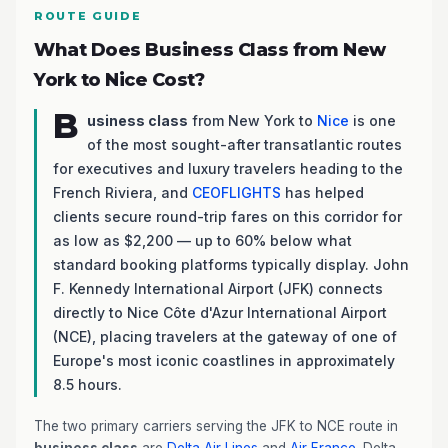
ROUTE GUIDE
What Does Business Class from New
York to Nice Cost?
B
usiness class
from New York to
Nice
is one
of the most sought-after transatlantic routes
for executives and luxury travelers heading to the
French Riviera, and
CEOFLIGHTS
has helped
clients secure round-trip fares on this corridor for
as low as $2,200 — up to 60% below what
standard booking platforms typically display. John
F. Kennedy International Airport (JFK) connects
directly to Nice Côte d'Azur International Airport
(NCE), placing travelers at the gateway of one of
Europe's most iconic coastlines in approximately
8.5 hours.
The two primary carriers serving the JFK to NCE route in