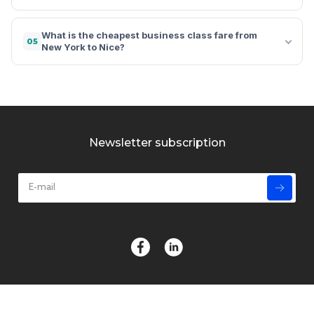
What is the cheapest business class fare from
05
New York to Nice?
Newsletter subscription