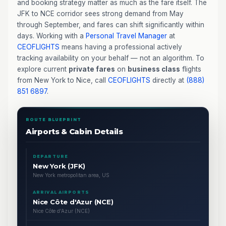
and booking strategy matter as much as the fare itself. The
JFK to NCE corridor sees strong demand from May
through September, and fares can shift significantly within
days. Working with a
Personal Travel Manager
at
CEOFLIGHTS
means having a professional actively
tracking availability on your behalf — not an algorithm. To
explore current
private fares
on
business class
flights
from New York to Nice, call
CEOFLIGHTS
directly at
(888)
851 6897
.
ROUTE BLUEPRINT
Airports & Cabin Details
DEPARTURE
New York (JFK)
New York metropolitan area, US
ARRIVAL AIRPORTS
Nice Côte d'Azur (NCE)
Nice Côte d'Azur (NCE)