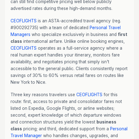
can still find competitive pricing well below publicly
advertised rates during these high-demand months.
CEOFLIGHTS
is an ASTA-accredited travel agency (reg.
#900292735) with a team of dedicated
Personal Travel
Managers
who specialize exclusively in business and
first
class
international airfare. Unlike online booking engines,
CEOFLIGHTS
operates as a full-service agency where a
real human expert handles your itinerary, monitors fare
availability, and negotiates pricing that simply isn't
accessible to the general public. Clients consistently report
savings of 30% to 60% versus retail fares on routes like
New York to Nice.
Three key reasons travelers use
CEOFLIGHTS
for this
route: first, access to private and consolidator fares not
listed on Expedia, Google Flights, or airline websites;
second, expert knowledge of which departure windows
and connection structures yield the lowest
business
class
pricing; and third, dedicated support from a
Personal
Travel Manager
who handles changes, upgrades, and