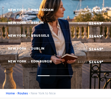
NEW YORK → AMSTERDAM
$2449*
$3849
NEW YORK → BERLIN
$2449*
$4249
NEW YORK → BRUSSELS
$2449*
$3699
NEW YORK → DUBLIN
$2449*
$4199
NEW YORK → EDINBURGH
$2449*
$4449
Home
›
Routes
› New York to Nice