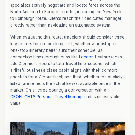
specialists actively negotiate and locate fares across the
North America to Europe corridor, including the New York
to Edinburgh route. Clients reach their dedicated manager
directly rather than navigating an automated system.
When evaluating this route, travelers should consider three
key factors before booking: first, whether a nonstop or
one-stop itinerary better suits their schedule, as
connection times through hubs like
London
Heathrow can
add 3 or more hours to total travel time; second, which
airline's
business class
cabin aligns with their comfort
priorities for a 7-hour flight; and third, whether the publicly
listed fare reflects the actual lowest available price in the
market. On all three counts, a conversation with a
CEOFLIGHTS
Personal Travel Manager
adds measurable
value.