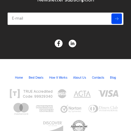
Home
Best Deals
How It Works
About Us
Contacts
Blog
TRUE Accredited
Code: 99929340