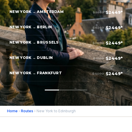
NEW YORK → AMSTERDAM
$2449*
$3849
NEW YORK → BERLIN
$2449*
$4249
NEW YORK → BRUSSELS
$2449*
$3699
NEW YORK → DUBLIN
$2449*
$4199
NEW YORK → FRANKFURT
$2449*
$4099
Home
›
Routes
› New York to Edinburgh