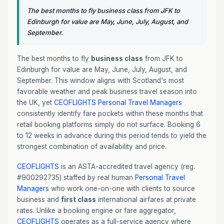
The best months to fly business class from JFK to
Edinburgh for value are May, June, July, August, and
September.
The best months to fly
business class
from JFK to
Edinburgh for value are May, June, July, August, and
September. This window aligns with Scotland's most
favorable weather and peak business travel season into
the UK, yet
CEOFLIGHTS
Personal Travel Managers
consistently identify fare pockets within these months that
retail booking platforms simply do not surface. Booking 6
to 12 weeks in advance during this period tends to yield the
strongest combination of availability and price.
CEOFLIGHTS
is an ASTA-accredited travel agency (reg.
#900292735) staffed by real human
Personal Travel
Managers
who work one-on-one with clients to source
business and
first class
international airfares at private
rates. Unlike a booking engine or fare aggregator,
CEOFLIGHTS
operates as a full-service agency where