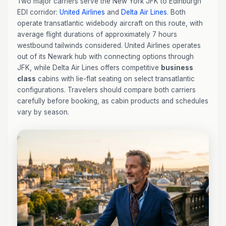
Two major carriers serve the New York JFK to Edinburgh
EDI corridor:
United Airlines
and
Delta Air Lines
. Both
operate transatlantic widebody aircraft on this route, with
average flight durations of approximately 7 hours
westbound tailwinds considered. United Airlines operates
out of its Newark hub with connecting options through
JFK, while Delta Air Lines offers competitive
business
class
cabins with lie-flat seating on select transatlantic
configurations. Travelers should compare both carriers
carefully before booking, as cabin products and schedules
vary by season.