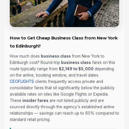
How to Get Cheap Business Class from New York
to Edinburgh?
How much does
business class
from New York to
Edinburgh cost? Round-trip
business class
fares on this
route typically range from
$2,149 to $5,000
depending
on the airline, booking window, and travel dates.
CEOFLIGHTS
clients frequently access private and
consolidator fares that sit significantly below the publicly
available rates on sites like Google Flights or Expedia.
These
insider fares
are not listed publicly and are
sourced directly through the agency's established airline
relationships — savings can reach up to 60% compared to
standard retail pricing.