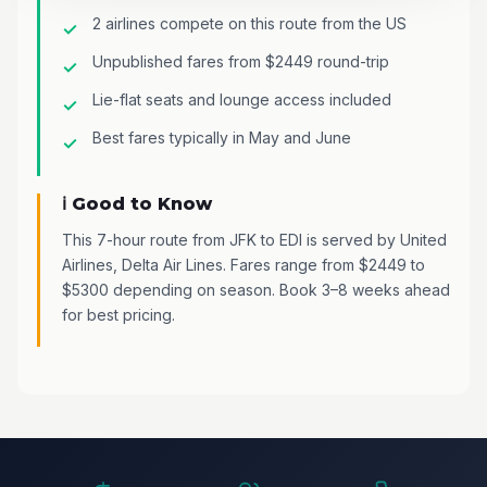
2 airlines compete on this route from the US
Unpublished fares from $2449 round-trip
Lie-flat seats and lounge access included
Best fares typically in May and June
ℹ️ Good to Know
This 7-hour route from JFK to EDI is served by United
Airlines, Delta Air Lines. Fares range from $2449 to
$5300 depending on season. Book 3–8 weeks ahead
for best pricing.