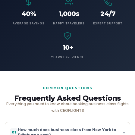
40%
1,000s
24/7
AVERAGE SAVINGS
HAPPY TRAVELERS
EXPERT SUPPORT
10+
YEARS EXPERIENCE
COMMON QUESTIONS
Frequently Asked Questions
Everything you need to know about booking business class flights
with CEOFLIGHTS
How much does business class from New York to
01
Edinburgh cost?