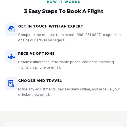
HOW IT WORKS
3 Easy Steps To Book A Flight
GET IN TOUCH WITH AN EXPERT
Complete the request form or call
(888) 851 6897
to speak to
one of our Travel Managers.
RECEIVE OPTIONS
Detailed itineraries, affordable prices, and best-matching
flights via phone or email.
CHOOSE AND TRAVEL
Make any adjustments, pay securely online, and receive your
e-tickets via email.