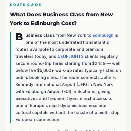
ROUTE GUIDE
What Does Business Class from New
York to Edinburgh Cost?
B
usiness class
from New York to
Edinburgh
is
one of the most underrated transatlantic
routes available to corporate and premium
travelers today, and
CEOFLIGHTS
clients regularly
secure round-trip fares starting from $2,149 — well
below the $5,000+ walk-up rates typically listed on
public booking sites. The route connects John F.
Kennedy International Airport (JFK) in New York
with Edinburgh Airport (EDI) in Scotland, giving
executives and frequent flyers direct access to
one of Europe's most dynamic business and
cultural capitals without the hassle of a multi-stop
European connection.