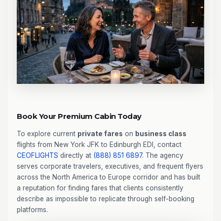
Book Your Premium Cabin Today
To explore current
private fares
on
business class
flights from New York JFK to Edinburgh EDI, contact
CEOFLIGHTS
directly at
(888) 851 6897
. The agency
serves corporate travelers, executives, and frequent flyers
across the North America to Europe corridor and has built
a reputation for finding fares that clients consistently
describe as impossible to replicate through self-booking
platforms.