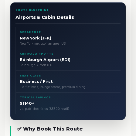
ROUTE BLUEPRINT
Airports & Cabin Details
DEPARTURE
New York (JFK)
New York metropolitan area, US
ARRIVAL AIRPORTS
Edinburgh Airport (EDI)
Edinburgh Airport (EDI)
SEAT CLASS
Business / First
Lie-flat beds, lounge access, premium dining
TYPICAL SAVINGS
$1140+
vs. published fares ($5300 retail)
✅ Why Book This Route