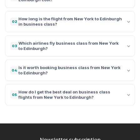
How long is the flight from New York to Edinburgh
02
in business class?
Which airlines fly business class from New York
03
to Edinburgh?
Is it worth booking business class from New York
04
to Edinburgh?
How do I get the best deal on business class
05
flights from New York to Edinburgh?
Newsletter subscription