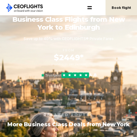
Book flight
Business Class Flights from New
York to Edinburgh
Save up to 40% with CEOFLIGHTS® Private Fares
FROM
$2449*
round-trip, per person
4.8
Trustpilot
RELATED ROUTES
More Business Class Deals from New York
Round-trip, per person