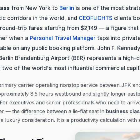
lass
from New York to
Berlin
is one of the most strate
tic corridors in the world, and
CEOFLIGHTS
clients bo
 round-trip fares starting from $2,149 — a figure tha
rther when a
Personal Travel Manager
taps into privat
lable on any public booking platform. John F. Kennedy
 Berlin Brandenburg Airport (BER) represents a high
 two of the world's most influential commercial capit
primary carrier operating nonstop service between JFK an
approximately 8.5 hours westbound and slightly longer eas
 For executives and senior professionals who need to arrive
 — the difference between a lie-flat seat in
business clas
 luxury consideration. It is a productivity calculation with