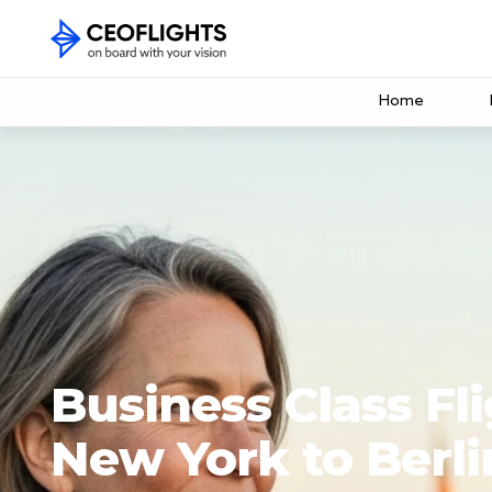
Home
Business Class Fl
New York to Berli