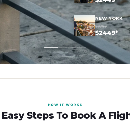
$2449*
NEW YORK → 
$3799
$2449*
HOW IT WORKS
 Easy Steps To Book A Flig