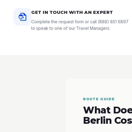
GET IN TOUCH WITH AN EXPERT
Complete the request form or call
(888) 851 6897
to speak to one of our Travel Managers.
ROUTE GUIDE
What Does
Berlin Cos