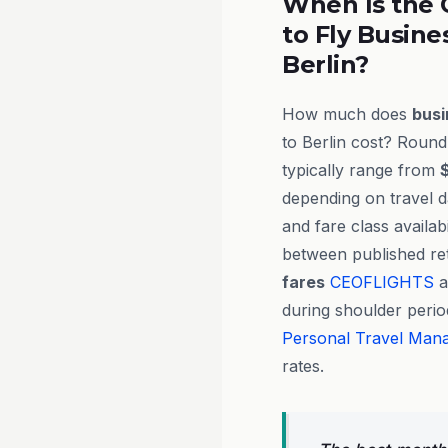
When Is the 
to Fly Busine
Berlin?
How much does
busi
to Berlin cost? Round-
typically range from
depending on travel d
and fare class availab
between published ret
fares
CEOFLIGHTS
a
during shoulder perio
Personal Travel Man
rates.