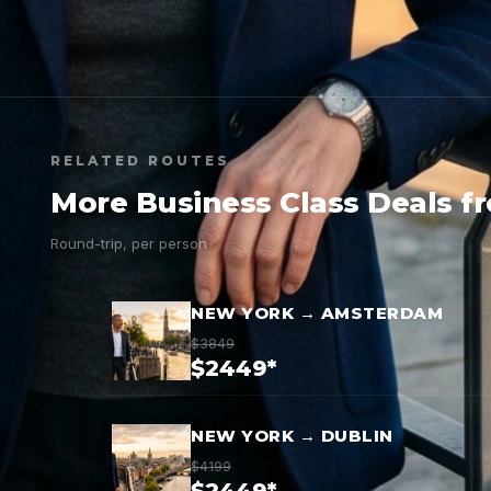
RELATED ROUTES
More Business Class Deals f
Round-trip, per person
NEW YORK → AMSTERDAM
$3849
$2449*
NEW YORK → DUBLIN
$4199