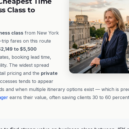
Cheapest Time
ss Class to
ness class
from New York
trip fares on this route
$2,149 to $5,500
ates, booking lead time,
ility. The widest spread
ail pricing and the
private
ccesses tends to appear
ds and when multiple itinerary options exist — which is prec
ager
earns their value, often saving clients 30 to 60 percen