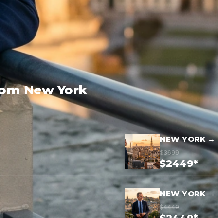
rom New York
NEW YORK →
$3699
$2449*
NEW YORK →
$4449