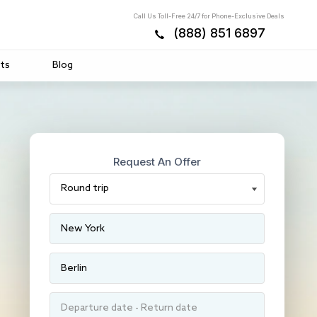
Call Us Toll-Free 24/7 for Phone-Exclusive Deals
(888) 851 6897
ts
Blog
Request An Offer