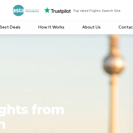
Top rated Flights Search Site
Best Deals
How It Works
About Us
Contac
ights from
n