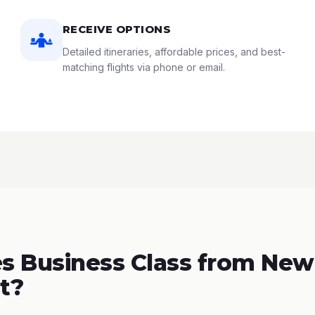
RECEIVE OPTIONS
Detailed itineraries, affordable prices, and best-
matching flights via phone or email.
 Business Class from New
t?