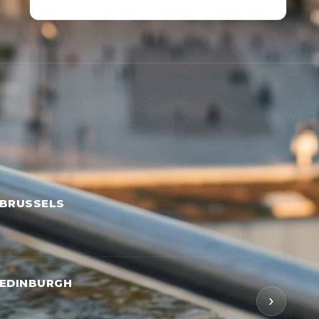
 BRUSSELS
 EDINBURGH
›