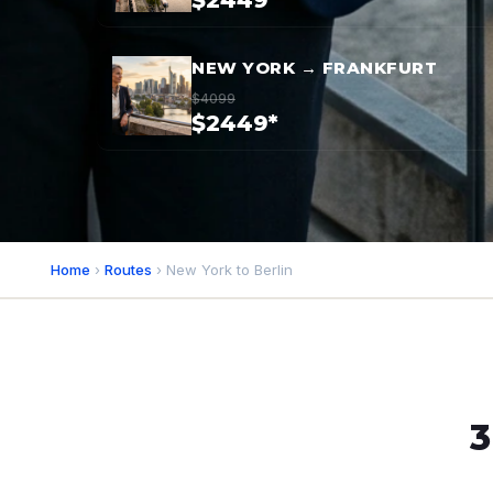
$2449*
NEW YORK → FRANKFURT
$4099
$2449*
Home
›
Routes
› New York to Berlin
3