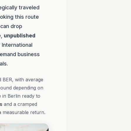
gically traveled
oking this route
t can drop
e,
unpublished
 International
-demand business
als.
d BER, with average
tbound depending on
 in Berlin ready to
s
and a cramped
 a measurable return.