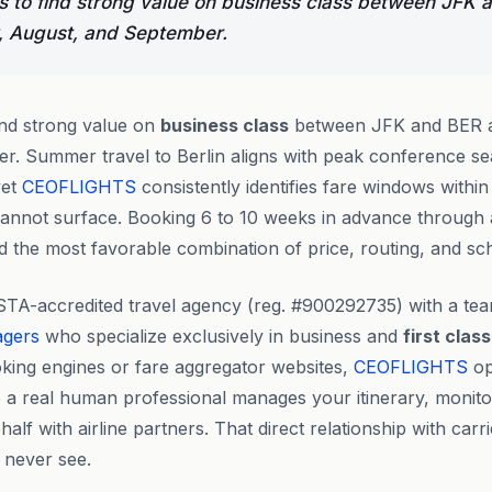
 to find strong value on business class between JFK 
, August, and September.
ind strong value on
business class
between JFK and BER a
. Summer travel to Berlin aligns with peak conference se
yet
CEOFLIGHTS
consistently identifies fare windows within t
 cannot surface. Booking 6 to 10 weeks in advance through
d the most favorable combination of price, routing, and sched
STA-accredited travel agency (reg. #900292735) with a te
agers
who specialize exclusively in business and
first class
king engines or fare aggregator websites,
CEOFLIGHTS
op
 a real human professional manages your itinerary, monito
lf with airline partners. That direct relationship with carr
 never see.