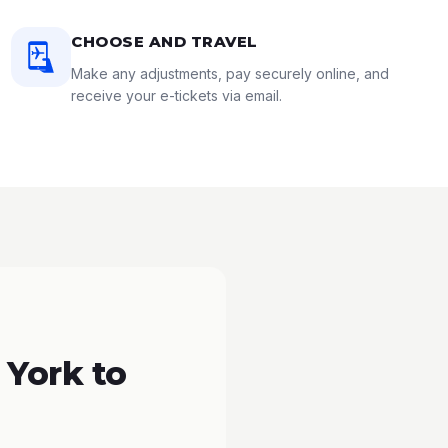
CHOOSE AND TRAVEL
Make any adjustments, pay securely online, and
receive your e-tickets via email.
 York to