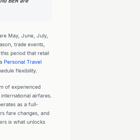
and BER are
re May, June, July,
ason, trade events,
his period that retail
 a
Personal Travel
ule flexibility.
am of experienced
international airfares.
erates as a full-
rs fare changes, and
iers is what unlocks