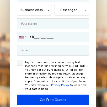
I agree to receive communications by text
message regarding my inquiry from CEOFLIGHTS.
You may opt out by replying STOP or ask for
more information by replying HELP. Message
frequency varies. Message and data rates may
apply. Consent is not a condition of purchase.
You may review our
Privacy Policy
to learn how
your data is used.
Get Free Quotes