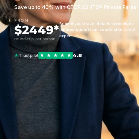
Save up to 40% with CEOFLIGHTS® Private Fares
FROM
Submit your travel details to receive a
$2449*
tailored quote from a dedicated travel
expert
round-trip, per person
4.8
Trustpilot