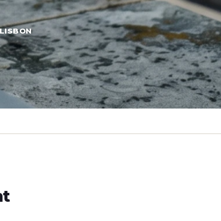
LISBON
ht