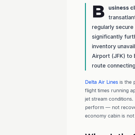
B
usiness c
transatlan
regularly secure
significantly fu
inventory unavai
Airport (JFK) to
route connecting
Delta Air Lines
is the 
flight times running 
jet stream conditions.
perform — not recover
economy cabin is not a