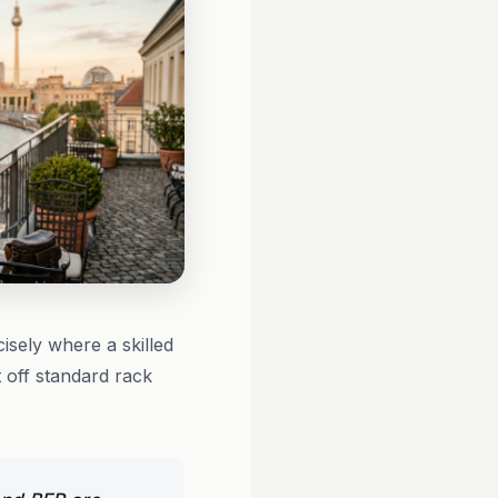
isely where a skilled
t off standard rack