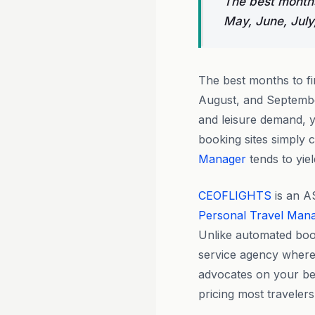
The best months
May, June, July
The best months to f
August, and September
and leisure demand, 
booking sites simply
Manager
tends to yiel
CEOFLIGHTS
is an A
Personal Travel Man
Unlike automated boo
service agency where
advocates on your beha
pricing most travelers