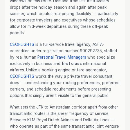
windows on this route. Demand from leisure travelers
drops after the holiday season and again after peak
summer, which creates real pricing flexibility — particularly
for corporate travelers and executives whose schedules
allow for mid-week departures during these off-peak
periods.
CEOFLIGHTS
is a full-service travel agency, ASTA-
accredited under registration number 900292735, staffed
by real human
Personal Travel Managers
who specialize
exclusively in business and
first class
international
airfares. Unlike a booking engine or fare aggregator,
CEOFLIGHTS
works the way a private travel consultant
does — understanding your routing preferences, preferred
carriers, and schedule requirements before presenting
options that simply aren't visible to the general public.
What sets the JFK to Amsterdam corridor apart from other
transatlantic routes is the sheer frequency of service.
Between KLM Royal Dutch Airlines and Delta Air Lines —
who operate as part of the same transatlantic joint venture