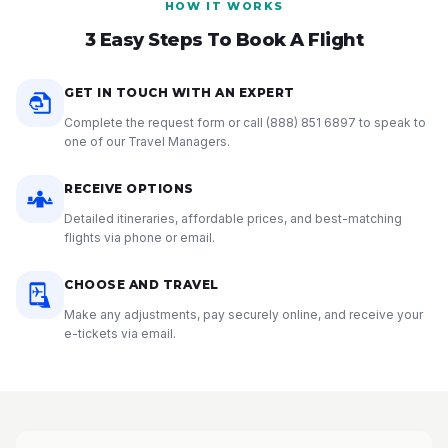
HOW IT WORKS
3 Easy Steps To Book A Flight
GET IN TOUCH WITH AN EXPERT
Complete the request form or call
(888) 851 6897
to speak to
one of our Travel Managers.
RECEIVE OPTIONS
Detailed itineraries, affordable prices, and best-matching
flights via phone or email.
CHOOSE AND TRAVEL
Make any adjustments, pay securely online, and receive your
e-tickets via email.