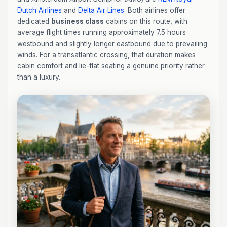
Dutch Airlines
and
Delta Air Lines
. Both airlines offer
dedicated
business class
cabins on this route, with
average flight times running approximately 7.5 hours
westbound and slightly longer eastbound due to prevailing
winds. For a transatlantic crossing, that duration makes
cabin comfort and lie-flat seating a genuine priority rather
than a luxury.