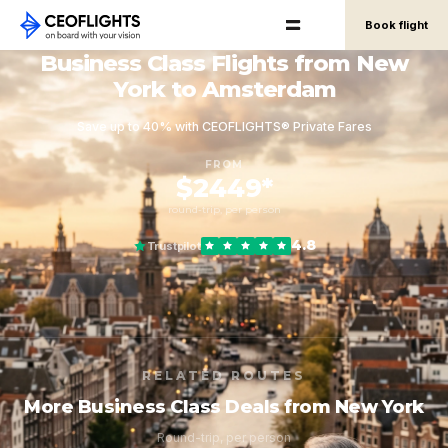
Book flight
Business Class Flights from New
York to Amsterdam
Save up to 40% with CEOFLIGHTS® Private Fares
FROM
$2449*
round-trip, per person
4.8
Trustpilot
RELATED ROUTES
More Business Class Deals from New York
Round-trip, per person