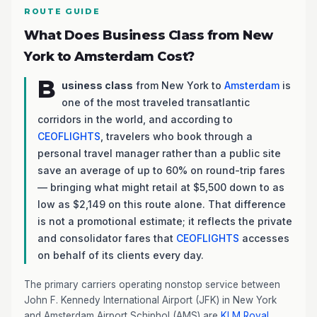
ROUTE GUIDE
What Does Business Class from New
York to Amsterdam Cost?
B
usiness class
from New York to
Amsterdam
is
one of the most traveled transatlantic
corridors in the world, and according to
CEOFLIGHTS
, travelers who book through a
personal travel manager rather than a public site
save an average of up to 60% on round-trip fares
— bringing what might retail at $5,500 down to as
low as $2,149 on this route alone. That difference
is not a promotional estimate; it reflects the private
and consolidator fares that
CEOFLIGHTS
accesses
on behalf of its clients every day.
The primary carriers operating nonstop service between
John F. Kennedy International Airport (JFK) in New York
and Amsterdam Airport Schiphol (AMS) are
KLM Royal