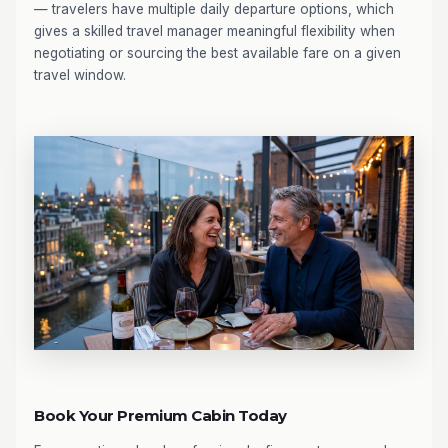
— travelers have multiple daily departure options, which
gives a skilled travel manager meaningful flexibility when
negotiating or sourcing the best available fare on a given
travel window.
Book Your Premium Cabin Today