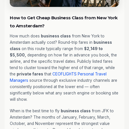
How to Get Cheap Business Class from New York
to Amsterdam?
How much does
business class
from New York to
Amsterdam actually cost? Round-trip fares in
business
class
on this route typically range from
$2,149 to
$5,500,
depending on how far in advance you book, the
airline, and the specific travel dates. Publicly listed fares
tend to cluster toward the higher end of that range, while
the
private fares
that
CEOFLIGHTS
Personal Travel
Managers
source through exclusive industry channels are
consistently positioned at the lower end — often
significantly below what any search engine or booking site
will show.
When is the best time to fly
business class
from JFK to
Amsterdam? The months of January, February, March,
October, and November represent the strongest value