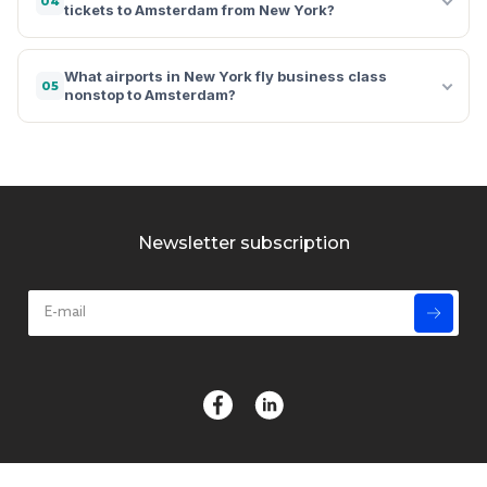
04
tickets to Amsterdam from New York?
What airports in New York fly business class
05
nonstop to Amsterdam?
Newsletter subscription