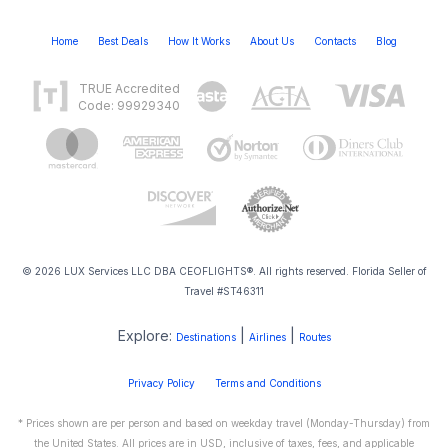
Home
Best Deals
How It Works
About Us
Contacts
Blog
TRUE Accredited
Code: 99929340
© 2026 LUX Services LLC DBA CEOFLIGHTS®. All rights reserved. Florida Seller of
Travel #ST46311
Explore:
|
|
Destinations
Airlines
Routes
Privacy Policy
Terms and Conditions
* Prices shown are per person and based on weekday travel (Monday-Thursday) from
the United States. All prices are in USD, inclusive of taxes, fees, and applicable