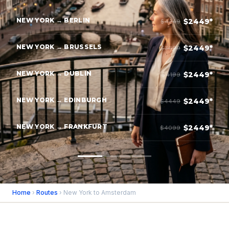
NEW YORK → BERLIN
$2449*
$4249
NEW YORK → BRUSSELS
$2449*
$3699
NEW YORK → DUBLIN
$2449*
$4199
NEW YORK → EDINBURGH
$2449*
$4449
NEW YORK → FRANKFURT
$2449*
$4099
Home
›
Routes
› New York to Amsterdam