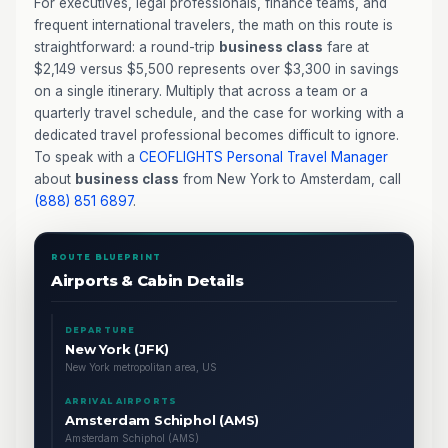
For executives, legal professionals, finance teams, and
frequent international travelers, the math on this route is
straightforward: a round-trip
business class
fare at
$2,149 versus $5,500 represents over $3,300 in savings
on a single itinerary. Multiply that across a team or a
quarterly travel schedule, and the case for working with a
dedicated travel professional becomes difficult to ignore.
To speak with a
CEOFLIGHTS
Personal Travel Manager
about
business class
from New York to Amsterdam, call
(888) 851 6897
.
ROUTE BLUEPRINT
Airports & Cabin Details
DEPARTURE
New York (JFK)
New York metropolitan area, US
ARRIVAL AIRPORTS
Amsterdam Schiphol (AMS)
Amsterdam Schiphol (AMS)