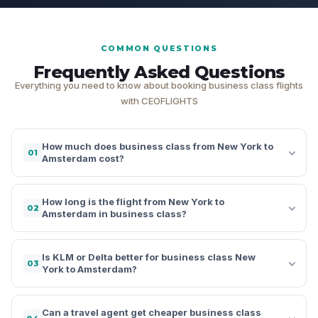
COMMON QUESTIONS
Frequently Asked Questions
Everything you need to know about booking business class flights
with CEOFLIGHTS
How much does business class from New York to
01
Amsterdam cost?
How long is the flight from New York to
02
Amsterdam in business class?
Is KLM or Delta better for business class New
03
York to Amsterdam?
Can a travel agent get cheaper business class