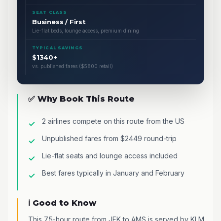
SEAT CLASS
Business / First
Lie-flat beds, lounge access, premium dining
TYPICAL SAVINGS
$1340+
vs. published fares ($5800 retail)
✅ Why Book This Route
2 airlines compete on this route from the US
Unpublished fares from $2449 round-trip
Lie-flat seats and lounge access included
Best fares typically in January and February
ℹ️ Good to Know
This 7.5-hour route from JFK to AMS is served by KLM