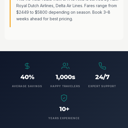
Royal Dutch Airlines, Delta Air Lines. Fares range from
$2449 to $5800 depending on season. Book 3–8
weeks ahead for best pricing.
40%
1,000s
24/7
AVERAGE SAVINGS
HAPPY TRAVELERS
EXPERT SUPPORT
10+
YEARS EXPERIENCE