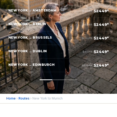
NEW YORK → AMSTERDAM
$2449*
$3849
NEW YORK → BERLIN
$2449*
$4249
NEW YORK → BRUSSELS
$2449*
$3699
NEW YORK → DUBLIN
$2449*
$4199
NEW YORK → EDINBURGH
$2449*
$4449
Home
›
Routes
› New York to Munich