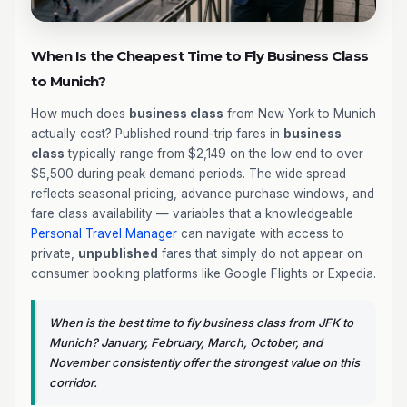
When Is the Cheapest Time to Fly Business Class
to Munich?
How much does
business class
from New York to Munich
actually cost? Published round-trip fares in
business
class
typically range from $2,149 on the low end to over
$5,500 during peak demand periods. The wide spread
reflects seasonal pricing, advance purchase windows, and
fare class availability — variables that a knowledgeable
Personal Travel Manager
can navigate with access to
private,
unpublished
fares that simply do not appear on
consumer booking platforms like Google Flights or Expedia.
When is the best time to fly business class from JFK to
Munich? January, February, March, October, and
November consistently offer the strongest value on this
corridor.