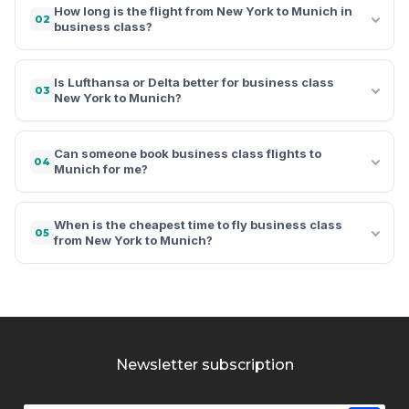
How long is the flight from New York to Munich in
02
business class?
Is Lufthansa or Delta better for business class
03
New York to Munich?
Can someone book business class flights to
04
Munich for me?
When is the cheapest time to fly business class
05
from New York to Munich?
Newsletter subscription