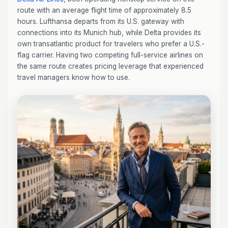
route with an average flight time of approximately 8.5
hours. Lufthansa departs from its U.S. gateway with
connections into its Munich hub, while Delta provides its
own transatlantic product for travelers who prefer a U.S.-
flag carrier. Having two competing full-service airlines on
the same route creates pricing leverage that experienced
travel managers know how to use.