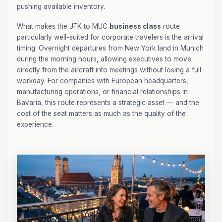
pushing available inventory.
What makes the JFK to MUC
business class
route
particularly well-suited for corporate travelers is the arrival
timing. Overnight departures from New York land in Munich
during the morning hours, allowing executives to move
directly from the aircraft into meetings without losing a full
workday. For companies with European headquarters,
manufacturing operations, or financial relationships in
Bavaria, this route represents a strategic asset — and the
cost of the seat matters as much as the quality of the
experience.