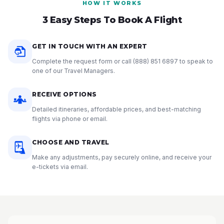
HOW IT WORKS
3 Easy Steps To Book A Flight
GET IN TOUCH WITH AN EXPERT
Complete the request form or call
(888) 851 6897
to speak to
one of our Travel Managers.
RECEIVE OPTIONS
Detailed itineraries, affordable prices, and best-matching
flights via phone or email.
CHOOSE AND TRAVEL
Make any adjustments, pay securely online, and receive your
e-tickets via email.