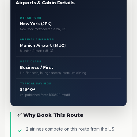
Airports & Cabin Details
DEPARTURE
New York (JFK)
New York metropolitan area, US
ARRIVAL AIRPORTS
Munich Airport (MUC)
Munich Airport (MUC)
SEAT CLASS
Business / First
Lie-flat beds, lounge access, premium dining
TYPICAL SAVINGS
$1340+
vs. published fares ($5800 retail)
✅ Why Book This Route
2 airlines compete on this route from the US