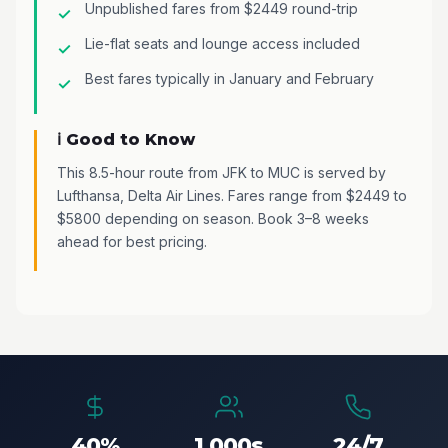
Unpublished fares from $2449 round-trip
Lie-flat seats and lounge access included
Best fares typically in January and February
ℹ️ Good to Know
This 8.5-hour route from JFK to MUC is served by
Lufthansa, Delta Air Lines. Fares range from $2449 to
$5800 depending on season. Book 3–8 weeks
ahead for best pricing.
40%
1,000s
24/7