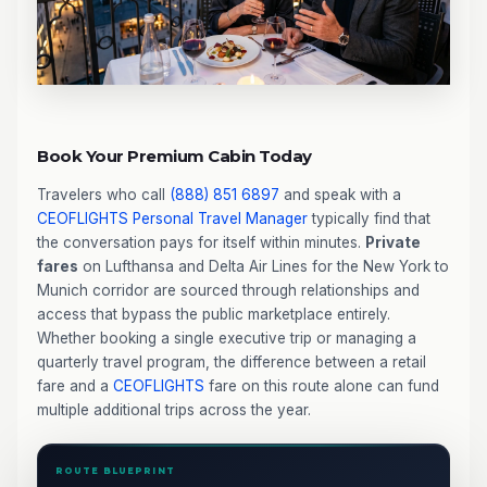
Book Your Premium Cabin Today
Travelers who call
(888) 851 6897
and speak with a
CEOFLIGHTS
Personal Travel Manager
typically find that
the conversation pays for itself within minutes.
Private
fares
on Lufthansa and Delta Air Lines for the New York to
Munich corridor are sourced through relationships and
access that bypass the public marketplace entirely.
Whether booking a single executive trip or managing a
quarterly travel program, the difference between a retail
fare and a
CEOFLIGHTS
fare on this route alone can fund
multiple additional trips across the year.
ROUTE BLUEPRINT