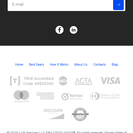
Home
Best Deals
How It Works
About Us
Contacts
Blog
TRUE Accredited
Code: 99929340
© 2026 LUX Services LLC DBA CEOFLIGHTS®. All rights reserved. Florida Seller of