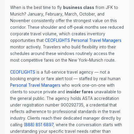
When is the best time to fly
business class
from JFK to
Munich? January, February, March, October, and
November consistently offer the strongest value on this
corridor. These shoulder and off-peak months see reduced
corporate travel volume, which creates inventory
opportunities that
CEOFLIGHTS
Personal Travel Managers
monitor actively. Travelers who build flexibility into their
schedules around these windows routinely access the
most competitive fares on the New York–Munich route.
CEOFLIGHTS
is a full-service travel agency — not a
booking engine or fare alert tool — staffed by real human
Personal Travel Managers
who work one-on-one with
clients to source private and
insider fares
unavailable to
the general public. The agency holds ASTA accreditation
under registration number 900292735, a credential that
reflects adherence to professional standards in the travel
industry. Clients reach their dedicated manager directly by
calling
(888) 851 6897
, where the conversation starts with
understanding your specific travel needs rather than