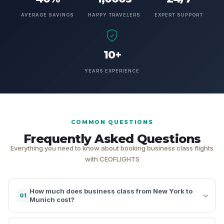
AVERAGE SAVINGS
HAPPY TRAVELERS
EXPERT SUPPORT
10+
YEARS EXPERIENCE
COMMON QUESTIONS
Frequently Asked Questions
Everything you need to know about booking business class flights
with CEOFLIGHTS
How much does business class from New York to
01
Munich cost?