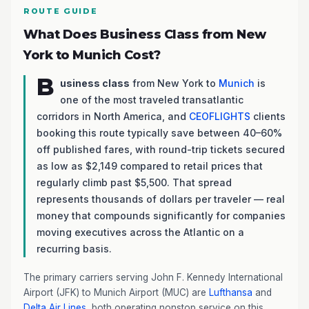
ROUTE GUIDE
What Does Business Class from New
York to Munich Cost?
B
usiness class
from New York to
Munich
is
one of the most traveled transatlantic
corridors in North America, and
CEOFLIGHTS
clients
booking this route typically save between 40–60%
off published fares, with round-trip tickets secured
as low as $2,149 compared to retail prices that
regularly climb past $5,500. That spread
represents thousands of dollars per traveler — real
money that compounds significantly for companies
moving executives across the Atlantic on a
recurring basis.
The primary carriers serving John F. Kennedy International
Airport (JFK) to Munich Airport (MUC) are
Lufthansa
and
Delta Air Lines
, both operating nonstop service on this