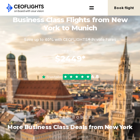
Book flight
Business Class Flights from New
York to Munich
Save up to 40% with CEOFLIGHTS® Private Fares
FROM
$2449*
round-trip, per person
4.8
Trustpilot
RELATED ROUTES
More Business Class Deals from New York
Round-trip, per person