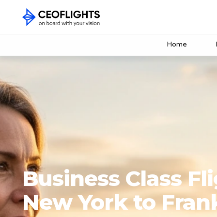
Home
Business Class Fl
New York to Fran