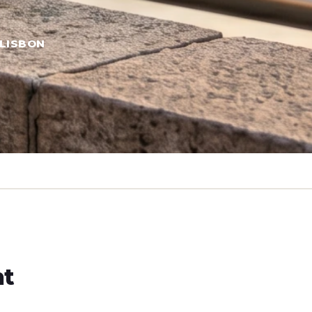
LISBON
ht