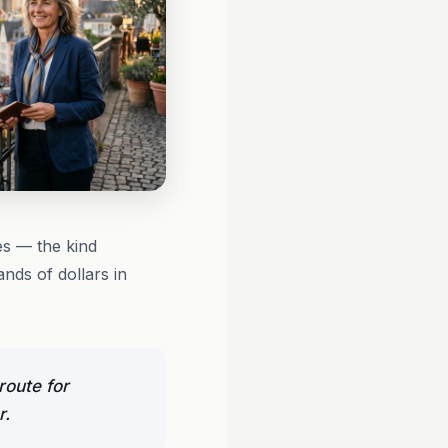
s — the kind
nds of dollars in
route for
r.