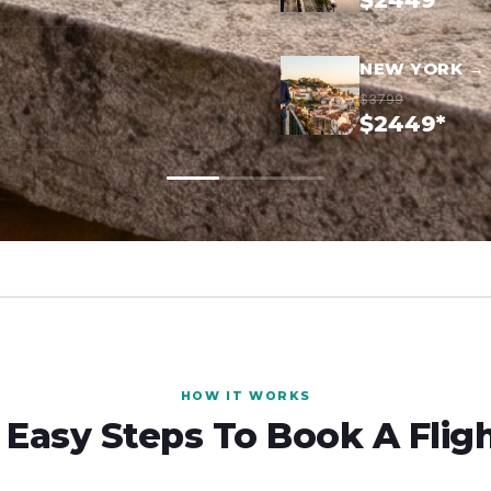
$2449*
NEW YORK → 
$3799
$2449*
HOW IT WORKS
 Easy Steps To Book A Flig