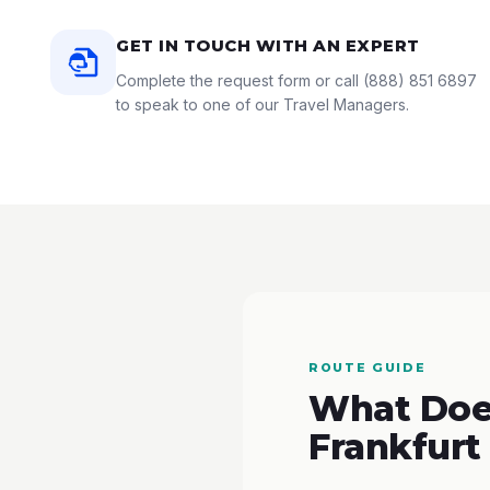
GET IN TOUCH WITH AN EXPERT
Complete the request form or call
(888) 851 6897
to speak to one of our Travel Managers.
ROUTE GUIDE
What Does
Frankfurt