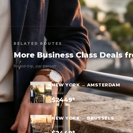
RELATED ROUTES
More Business Class Deals f
Round-trip, per person
NEW YORK → AMSTERDAM
$3849
$2449*
NEW YORK → BRUSSELS
$3699