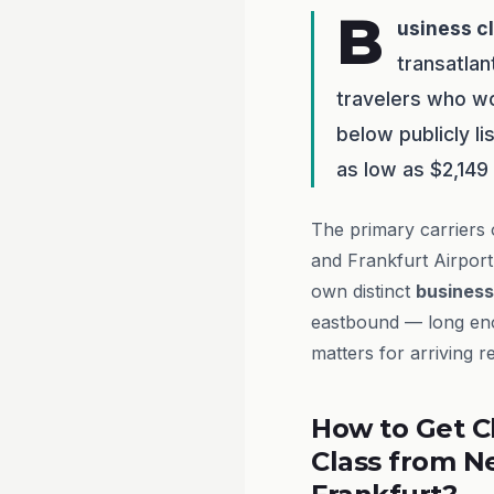
B
usiness c
transatlan
travelers who w
below publicly l
as low as $2,149
The primary carriers 
and Frankfurt Airpor
own distinct
business
eastbound — long enou
matters for arriving r
How to Get C
Class from N