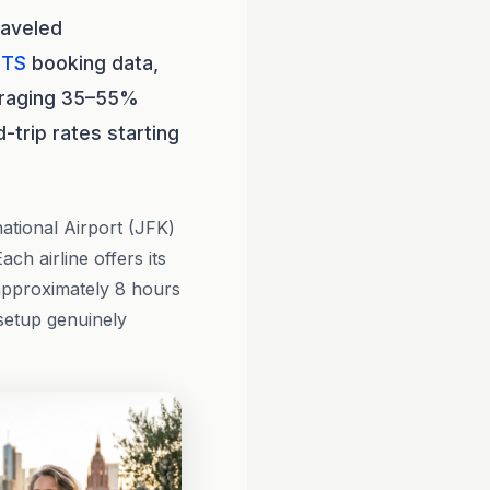
raveled
HTS
booking data,
eraging 35–55%
-trip rates starting
ational Airport (JFK)
Each airline offers its
 approximately 8 hours
setup genuinely