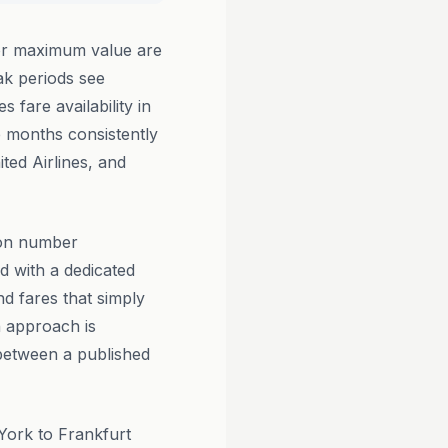
or maximum value are
k periods see
 fare availability in
e months consistently
ited Airlines, and
ion number
d with a dedicated
d fares that simply
n approach is
 between a published
York to Frankfurt