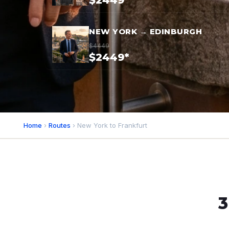
$2449*
NEW YORK → EDINBURGH
$4449
$2449*
Home
›
Routes
› New York to Frankfurt
3