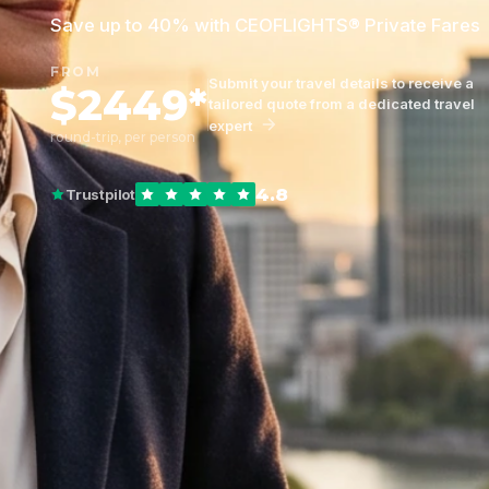
Save up to 40% with CEOFLIGHTS® Private Fares
FROM
Submit your travel details to receive a
$2449*
tailored quote from a dedicated travel
expert
round-trip, per person
4.8
Trustpilot