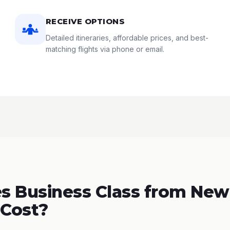
RECEIVE OPTIONS
Detailed itineraries, affordable prices, and best-
matching flights via phone or email.
 Business Class from New
 Cost?