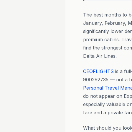
The best months to 
January, February, M
significantly lower de
premium cabins. Trave
find the strongest com
Delta Air Lines.
CEOFLIGHTS
is a fu
900292735 — not a boo
Personal Travel Man
do not appear on Expe
especially valuable o
fare and a private fa
What should you loo