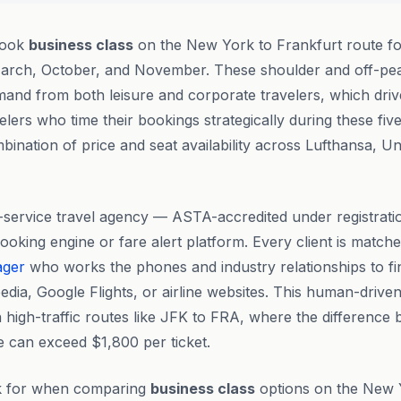
book
business class
on the New York to Frankfurt route f
arch, October, and November. These shoulder and off-pea
mand from both leisure and corporate travelers, which drives
lers who time their bookings strategically during these fiv
bination of price and seat availability across Lufthansa, Un
ll-service travel agency — ASTA-accredited under registrat
king engine or fare alert platform. Every client is matche
ager
who works the phones and industry relationships to fin
dia, Google Flights, or airline websites. This human-drive
n high-traffic routes like JFK to FRA, where the difference
re can exceed $1,800 per ticket.
k for when comparing
business class
options on the New 