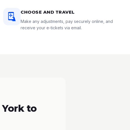
CHOOSE AND TRAVEL
Make any adjustments, pay securely online, and
receive your e-tickets via email.
 York to