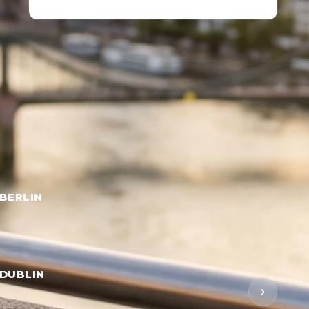
BERLIN
DUBLIN
›