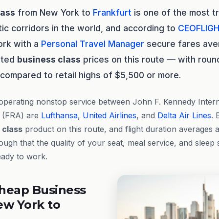
lass
from New York to
Frankfurt
is one of the most t
tic corridors in the world, and according to
CEOFLIG
ork with a
Personal Travel Manager
secure fares av
isted
business class
prices on this route — with round
 compared to retail highs of $5,500 or more.
operating nonstop service between John F. Kennedy Intern
t (FRA) are
Lufthansa
,
United Airlines
, and
Delta Air Lines
. 
 class
product on this route, and flight duration averages
gh that the quality of your seat, meal service, and sleep 
eady to work.
heap Business
ew York to