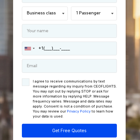
I agree to receive communications by text
message regarding my inquiry from CEOFLIGHTS.
You may opt out by replying STOP or ask for
more information by replying HELP. Message
frequency varies. Message and data rates may
apply. Consent is not a condition of purchase.
You may review our
Privacy Policy
to learn how
your data is used.
Get Free Quotes