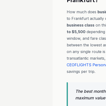
Frankfurt?
How much does
busi
to Frankfurt actually 
business class
on th
to $5,500
depending o
window, and fare clas
between the lowest an
on any single route is
transatlantic markets
CEOFLIGHTS
Person
savings per trip.
The best months
maximum value 