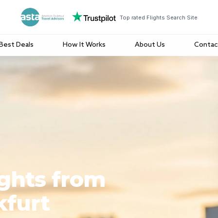
Top rated Flights Search Site
Best Deals
How It Works
About Us
Contac
ights from
kfurt