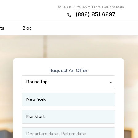
Call Us Toll-Free 24/7 for Phone-Exclusive Deals
(888) 851 6897
ts
Blog
Request An Offer