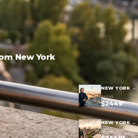
rom New York
NEW YORK → 
$4249
$2449*
NEW YORK → 
$4199