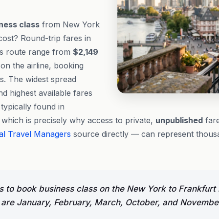
ness class
from New York
cost? Round-trip fares in
is route range from
$2,149
n the airline, booking
s. The widest spread
d highest available fares
 typically found in
, which is precisely why access to private,
unpublished
fare
al Travel Managers
source directly — can represent thousa
 to book business class on the New York to Frankfurt 
are January, February, March, October, and Novembe