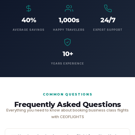
40%
1,000s
24/7
AVERAGE SAVINGS
HAPPY TRAVELERS
EXPERT SUPPORT
10+
YEARS EXPERIENCE
COMMON QUESTIONS
Frequently Asked Questions
Everything you need to know about booking business class flights
with CEOFLIGHTS