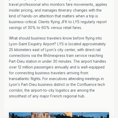
travel professional who monitors fare movements, applies
insider pricing, and manages itinerary changes with the
kind of hands-on attention that matters when a trip is
business-critical. Clients flying JFK to LYS regularly report
savings of 30% to 60% versus retail fares.
What should business travelers know before flying into
Lyon-Saint Exupéry Airport? LYS is located approximately
25 kilometers east of Lyon's city center, with direct rail
connections via the Rhônexpress tram service reaching
Part-Dieu station in under 30 minutes. The airport handles
over 12 million passengers annually and is well-equipped
for connecting business travelers arriving from
transatlantic flights. For executives attending meetings in
Lyon's Part-Dieu business district or the Confluence tech
corridor, the airport-to-city logistics are among the
smoothest of any major French regional hub.