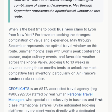
combination of value and experience, May through
September represents the optimal travel window on this
route.
When is the best time to book
business class
to Lyon
from New York? For travelers seeking the strongest
combination of value and experience, May through
September represents the optimal travel window on this
route. Summer months align with Lyon's peak conference
season, major culinary events, and favorable weather
across the Rhône Valley. Booking 6 to 10 weeks in
advance during these months tends to unlock the most
competitive fare inventory, particularly on Air France's
business class
cabin.
CEOFLIGHTS
is an ASTA-accredited travel agency (reg.
#900292735) staffed by real human
Personal Travel
Managers
who specialize exclusively in business and
first
class
international airfares. Unlike automated booking
platforms, every client works directly with a dedicated