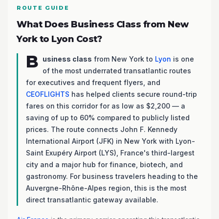
ROUTE GUIDE
What Does Business Class from New
York to Lyon Cost?
B
usiness class
from New York to
Lyon
is one
of the most underrated transatlantic routes
for executives and frequent flyers, and
CEOFLIGHTS
has helped clients secure round-trip
fares on this corridor for as low as $2,200 — a
saving of up to 60% compared to publicly listed
prices. The route connects John F. Kennedy
International Airport (JFK) in New York with Lyon-
Saint Exupéry Airport (LYS), France's third-largest
city and a major hub for finance, biotech, and
gastronomy. For business travelers heading to the
Auvergne-Rhône-Alpes region, this is the most
direct transatlantic gateway available.