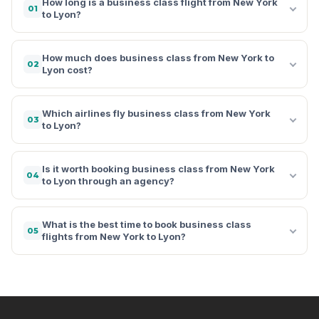
How long is a business class flight from New York
01
to Lyon?
How much does business class from New York to
02
Lyon cost?
Which airlines fly business class from New York
03
to Lyon?
Is it worth booking business class from New York
04
to Lyon through an agency?
What is the best time to book business class
05
flights from New York to Lyon?