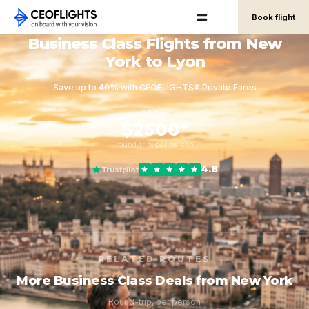
Book flight
Business Class Flights from New
York to Lyon
Save up to 40% with CEOFLIGHTS® Private Fares
FROM
$2500*
round-trip, per person
4.8
Trustpilot
RELATED ROUTES
More Business Class Deals from New York
Round-trip, per person