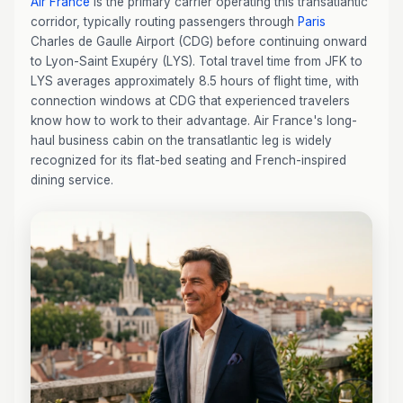
Air France
is the primary carrier operating this transatlantic
corridor, typically routing passengers through
Paris
Charles de Gaulle Airport (CDG) before continuing onward
to Lyon-Saint Exupéry (LYS). Total travel time from JFK to
LYS averages approximately 8.5 hours of flight time, with
connection windows at CDG that experienced travelers
know how to work to their advantage. Air France's long-
haul business cabin on the transatlantic leg is widely
recognized for its flat-bed seating and French-inspired
dining service.