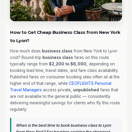
How to Get Cheap Business Class from New York
to Lyon?
How much does
business class
from New York to Lyon
cost? Round-trip
business class
fares on this route
typically range from
$2,200 to $6,000,
depending on
booking lead time, travel dates, and fare class availability.
Published fares on consumer booking sites often sit at the
higher end of that range, while
CEOFLIGHTS
Personal
Travel Managers
access private,
unpublished
fares that
are not available to the general public — consistently
delivering meaningful savings for clients who fly this route
regularly.
When is the best time to book business class to Lyon
from New York? For travelers seeking the strongest