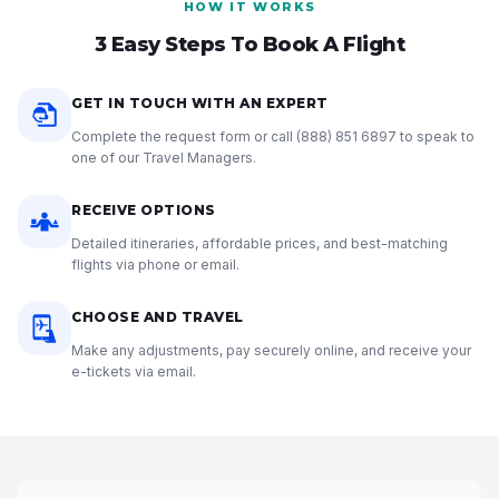
HOW IT WORKS
3 Easy Steps To Book A Flight
GET IN TOUCH WITH AN EXPERT
Complete the request form or call
(888) 851 6897
to speak to
one of our Travel Managers.
RECEIVE OPTIONS
Detailed itineraries, affordable prices, and best-matching
flights via phone or email.
CHOOSE AND TRAVEL
Make any adjustments, pay securely online, and receive your
e-tickets via email.