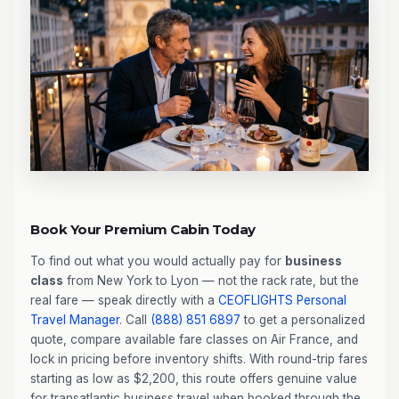
Book Your Premium Cabin Today
To find out what you would actually pay for
business
class
from New York to Lyon — not the rack rate, but the
real fare — speak directly with a
CEOFLIGHTS
Personal
Travel Manager
. Call
(888) 851 6897
to get a personalized
quote, compare available fare classes on Air France, and
lock in pricing before inventory shifts. With round-trip fares
starting as low as $2,200, this route offers genuine value
for transatlantic business travel when booked through the