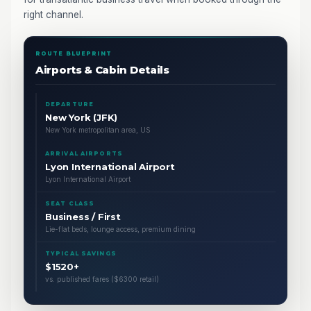
right channel.
ROUTE BLUEPRINT
Airports & Cabin Details
DEPARTURE
New York (JFK)
New York metropolitan area, US
ARRIVAL AIRPORTS
Lyon International Airport
Lyon International Airport
SEAT CLASS
Business / First
Lie-flat beds, lounge access, premium dining
TYPICAL SAVINGS
$1520+
vs. published fares ($6300 retail)