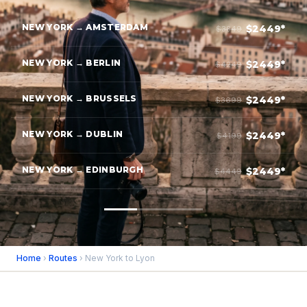
NEW YORK → AMSTERDAM
$2449*
$3849
NEW YORK → BERLIN
$2449*
$4249
NEW YORK → BRUSSELS
$2449*
$3699
NEW YORK → DUBLIN
$2449*
$4199
NEW YORK → EDINBURGH
$2449*
$4449
Home
›
Routes
› New York to Lyon