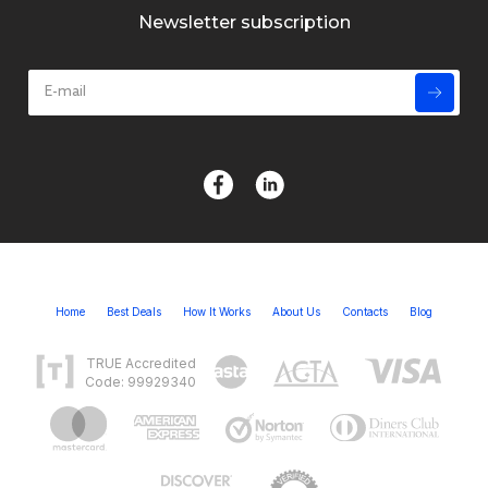
Newsletter subscription
Home
Best Deals
How It Works
About Us
Contacts
Blog
TRUE Accredited
Code: 99929340