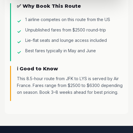
✅ Why Book This Route
1 airline competes on this route from the US
Unpublished fares from $2500 round-trip
Lie-flat seats and lounge access included
Best fares typically in May and June
ℹ️ Good to Know
This 8.5-hour route from JFK to LYS is served by Air
France. Fares range from $2500 to $6300 depending
on season. Book 3–8 weeks ahead for best pricing.