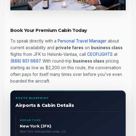
Book Your Premium Cabin Today
To speak directly with a
Personal Travel Manager
about
current availability and
private fares
on
business class
flights from JFK to Helsinki-Vantaa, call
CEOFLIGHTS
at
(888) 851 6897
. With round-trip
business class
pricing
starting as low as $2,200 on this route, the conversation
often pays for itself many times over before you've even
boarded the aircraft.
ROUTE BLUEPRINT
Airports & Cabin Details
DEPARTURE
New York (JFK)
New York metropolitan area, US