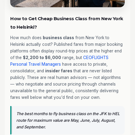
How to Get Cheap Business Class from New York
to Helsinki?
How much does
business class
from New York to
Helsinki actually cost? Published fares from major booking
platforms often display round-trip prices at the higher end
of the
$2,200 to $6,000
range, but
CEOFLIGHTS
Personal Travel Managers
have access to private,
consolidator, and
insider fares
that are never listed
publicly. These are real human advisors — not algorithms
— who negotiate and source pricing through channels
unavailable to the general public, consistently delivering
fares well below what you'd find on your own.
The best months to fly business class on the JFK to HEL
route for maximum value are May, June, July, August,
and September.