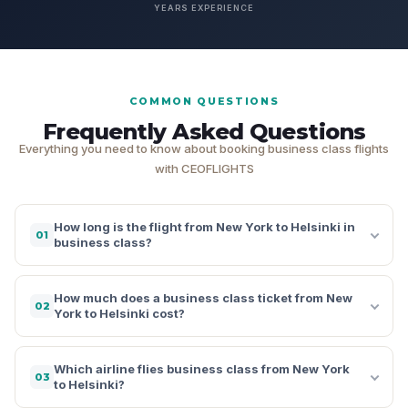
YEARS EXPERIENCE
COMMON QUESTIONS
Frequently Asked Questions
Everything you need to know about booking business class flights
with CEOFLIGHTS
How long is the flight from New York to Helsinki in
01
business class?
How much does a business class ticket from New
02
York to Helsinki cost?
Which airline flies business class from New York
03
to Helsinki?