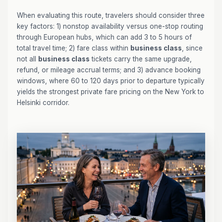
When evaluating this route, travelers should consider three
key factors: 1) nonstop availability versus one-stop routing
through European hubs, which can add 3 to 5 hours of
total travel time; 2) fare class within
business class
, since
not all
business class
tickets carry the same upgrade,
refund, or mileage accrual terms; and 3) advance booking
windows, where 60 to 120 days prior to departure typically
yields the strongest private fare pricing on the New York to
Helsinki corridor.