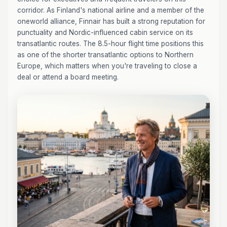
corridor. As Finland's national airline and a member of the
oneworld alliance, Finnair has built a strong reputation for
punctuality and Nordic-influenced cabin service on its
transatlantic routes. The 8.5-hour flight time positions this
as one of the shorter transatlantic options to Northern
Europe, which matters when you're traveling to close a
deal or attend a board meeting.