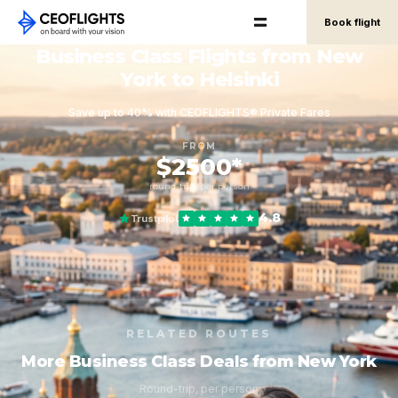
Book flight
Business Class Flights from New
York to Helsinki
Save up to 40% with CEOFLIGHTS® Private Fares
FROM
$2500*
round-trip, per person
4.8
Trustpilot
RELATED ROUTES
More Business Class Deals from New York
Round-trip, per person