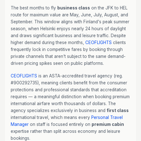
The best months to fly
business class
on the JFK to HEL
route for maximum value are May, June, July, August, and
September. This window aligns with Finland's peak summer
season, when Helsinki enjoys nearly 24 hours of daylight
and draws significant business and leisure traffic. Despite
higher demand during these months,
CEOFLIGHTS
clients
frequently lock in competitive fares by booking through
private channels that aren't subject to the same demand-
driven pricing spikes seen on public platforms.
CEOFLIGHTS
is an ASTA-accredited travel agency (reg.
#900292735), meaning clients benefit from the consumer
protections and professional standards that accreditation
requires — a meaningful distinction when booking premium
international airfare worth thousands of dollars. The
agency specializes exclusively in business and
first class
international travel, which means every
Personal Travel
Manager
on staff is focused entirely on
premium cabin
expertise rather than split across economy and leisure
bookings.