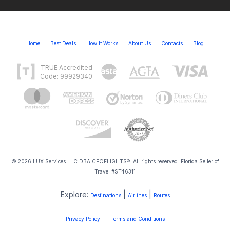
Home
Best Deals
How It Works
About Us
Contacts
Blog
TRUE Accredited
Code: 99929340
© 2026 LUX Services LLC DBA CEOFLIGHTS®. All rights reserved. Florida Seller of
Travel #ST46311
Explore:
|
|
Destinations
Airlines
Routes
Privacy Policy
Terms and Conditions