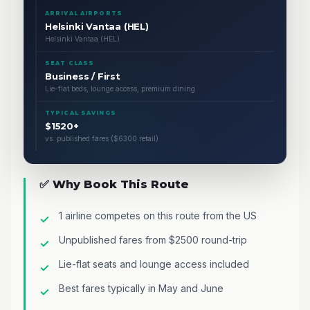
ARRIVAL AIRPORTS
Helsinki Vantaa (HEL)
Helsinki Vantaa (HEL)
SEAT CLASS
Business / First
Lie-flat beds, lounge access, premium dining
TYPICAL SAVINGS
$1520+
vs. published fares ($6300 retail)
✅ Why Book This Route
1 airline competes on this route from the US
Unpublished fares from $2500 round-trip
Lie-flat seats and lounge access included
Best fares typically in May and June