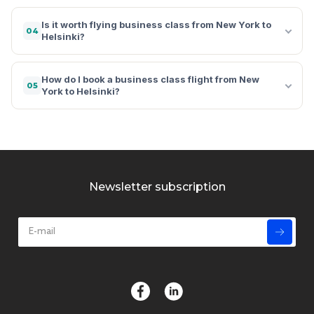
Is it worth flying business class from New York to
04
Helsinki?
How do I book a business class flight from New
05
York to Helsinki?
Newsletter subscription