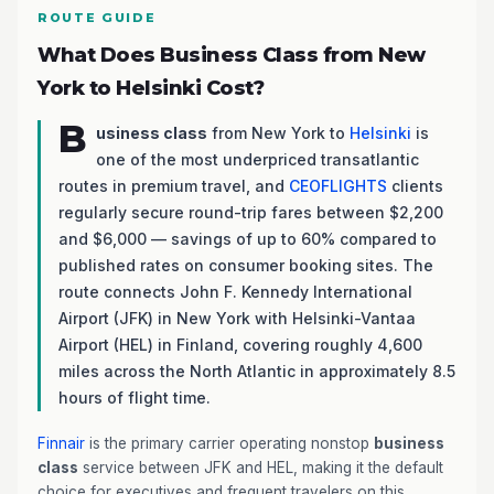
ROUTE GUIDE
What Does Business Class from New
York to Helsinki Cost?
B
usiness class
from New York to
Helsinki
is
one of the most underpriced transatlantic
routes in premium travel, and
CEOFLIGHTS
clients
regularly secure round-trip fares between $2,200
and $6,000 — savings of up to 60% compared to
published rates on consumer booking sites. The
route connects John F. Kennedy International
Airport (JFK) in New York with Helsinki-Vantaa
Airport (HEL) in Finland, covering roughly 4,600
miles across the North Atlantic in approximately 8.5
hours of flight time.
Finnair
is the primary carrier operating nonstop
business
class
service between JFK and HEL, making it the default
choice for executives and frequent travelers on this