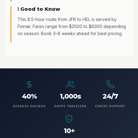
ℹ️ Good to Know
This 8.5-hour route from JFK to HEL is served by
Finnair. Fares range from $2500 to $6300 depending
on season. Book 3–8 weeks ahead for best pricing.
40%
1,000s
24/7
AVERAGE SAVINGS
HAPPY TRAVELERS
EXPERT SUPPORT
10+