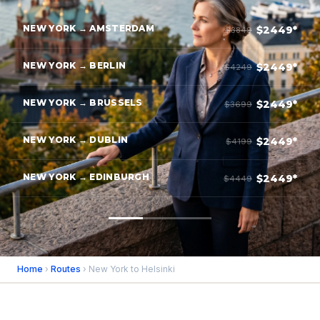
NEW YORK → AMSTERDAM
$2449*
$3849
NEW YORK → BERLIN
$2449*
$4249
NEW YORK → BRUSSELS
$2449*
$3699
NEW YORK → DUBLIN
$2449*
$4199
NEW YORK → EDINBURGH
$2449*
$4449
Home
›
Routes
› New York to Helsinki