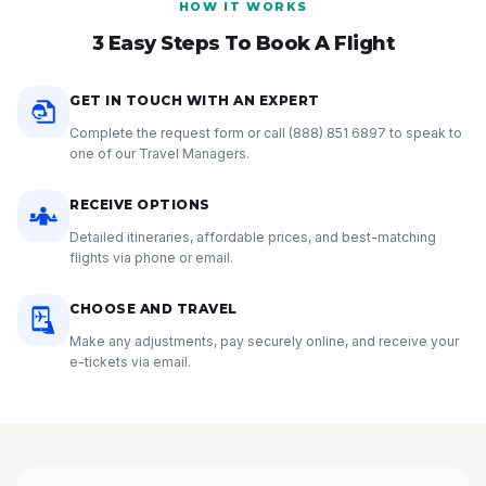
HOW IT WORKS
3 Easy Steps To Book A Flight
GET IN TOUCH WITH AN EXPERT
Complete the request form or call
(888) 851 6897
to speak to
one of our Travel Managers.
RECEIVE OPTIONS
Detailed itineraries, affordable prices, and best-matching
flights via phone or email.
CHOOSE AND TRAVEL
Make any adjustments, pay securely online, and receive your
e-tickets via email.