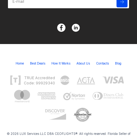
Home
Best Deals
How It Works
About Us
Contacts
Blog
TRUE Accredited
Code: 99929340
© 2026 LUX Services LLC DBA CEOFLIGHTS®. All rights reserved. Florida Seller of