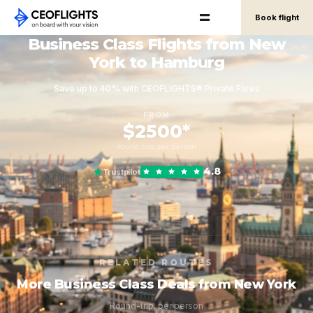
Book flight
Business Class Flights from New
York to Hamburg
Save up to 40% with CEOFLIGHTS® Private Fares
FROM
$2500*
round-trip, per person
4.8
Trustpilot
RELATED ROUTES
More Business Class Deals from New York
Round-trip, per person