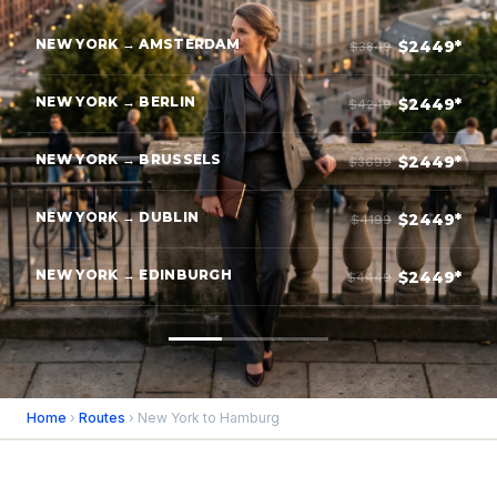
NEW YORK → AMSTERDAM
$2449*
$3849
NEW YORK → BERLIN
$2449*
$4249
NEW YORK → BRUSSELS
$2449*
$3699
NEW YORK → DUBLIN
$2449*
$4199
NEW YORK → EDINBURGH
$2449*
$4449
Home
›
Routes
› New York to Hamburg