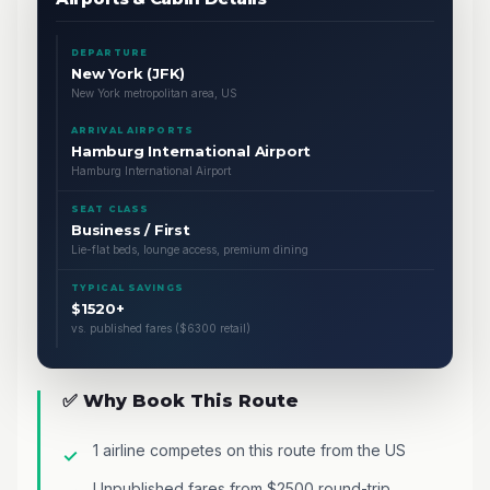
DEPARTURE
New York (JFK)
New York metropolitan area, US
ARRIVAL AIRPORTS
Hamburg International Airport
Hamburg International Airport
SEAT CLASS
Business / First
Lie-flat beds, lounge access, premium dining
TYPICAL SAVINGS
$1520+
vs. published fares ($6300 retail)
✅ Why Book This Route
1 airline competes on this route from the US
Unpublished fares from $2500 round-trip