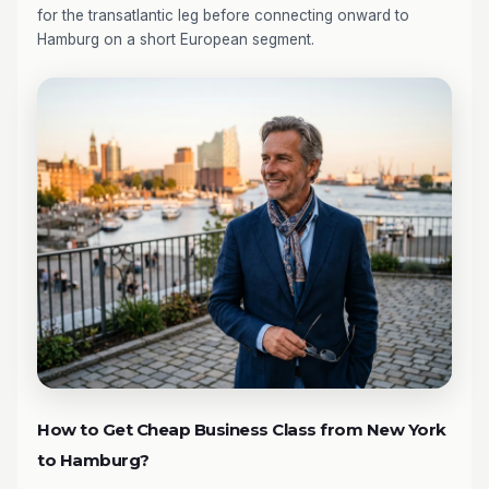
for the transatlantic leg before connecting onward to
Hamburg on a short European segment.
How to Get Cheap Business Class from New York
to Hamburg?