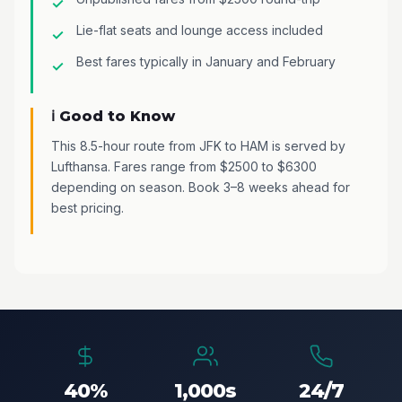
Lie-flat seats and lounge access included
Best fares typically in January and February
ℹ️ Good to Know
This 8.5-hour route from JFK to HAM is served by
Lufthansa. Fares range from $2500 to $6300
depending on season. Book 3–8 weeks ahead for
best pricing.
40%
1,000s
24/7