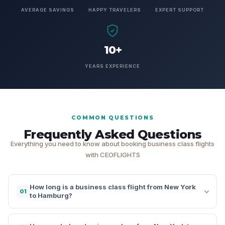
AVERAGE SAVINGS
HAPPY TRAVELERS
EXPERT SUPPORT
10+
YEARS EXPERIENCE
COMMON QUESTIONS
Frequently Asked Questions
Everything you need to know about booking business class flights
with CEOFLIGHTS
How long is a business class flight from New York
01
to Hamburg?