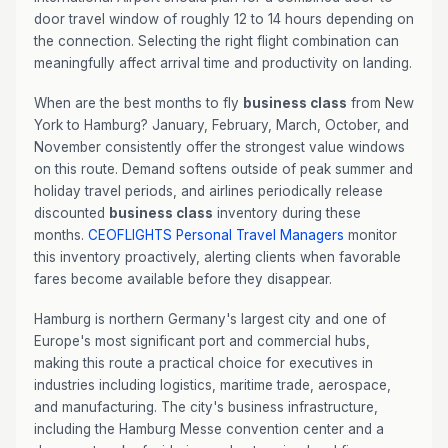
door travel window of roughly 12 to 14 hours depending on
the connection. Selecting the right flight combination can
meaningfully affect arrival time and productivity on landing.
When are the best months to fly
business class
from New
York to Hamburg? January, February, March, October, and
November consistently offer the strongest value windows
on this route. Demand softens outside of peak summer and
holiday travel periods, and airlines periodically release
discounted
business class
inventory during these
months.
CEOFLIGHTS
Personal Travel Managers
monitor
this inventory proactively, alerting clients when favorable
fares become available before they disappear.
Hamburg is northern Germany's largest city and one of
Europe's most significant port and commercial hubs,
making this route a practical choice for executives in
industries including logistics, maritime trade, aerospace,
and manufacturing. The city's business infrastructure,
including the Hamburg Messe convention center and a