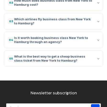
How much does business class from New York to
02
Hamburg cost?
Which airlines fly business class from New York
03
to Hamburg?
Is it worth booking business class New York to
04
Hamburg through an agency?
What is the best way to get a cheap business
05
class ticket from New York to Hamburg?
Newsletter subscription