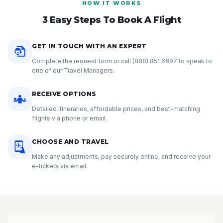
HOW IT WORKS
3 Easy Steps To Book A Flight
GET IN TOUCH WITH AN EXPERT
Complete the request form or call
(888) 851 6897
to speak to
one of our Travel Managers.
RECEIVE OPTIONS
Detailed itineraries, affordable prices, and best-matching
flights via phone or email.
CHOOSE AND TRAVEL
Make any adjustments, pay securely online, and receive your
e-tickets via email.