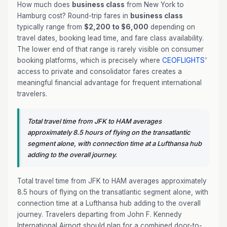
How much does
business class
from New York to
Hamburg cost? Round-trip fares in
business class
typically range from
$2,200 to $6,000
depending on
travel dates, booking lead time, and fare class availability.
The lower end of that range is rarely visible on consumer
booking platforms, which is precisely where
CEOFLIGHTS
'
access to private and consolidator fares creates a
meaningful financial advantage for frequent international
travelers.
Total travel time from JFK to HAM averages
approximately 8.5 hours of flying on the transatlantic
segment alone, with connection time at a Lufthansa hub
adding to the overall journey.
Total travel time from JFK to HAM averages approximately
8.5 hours of flying on the transatlantic segment alone, with
connection time at a Lufthansa hub adding to the overall
journey. Travelers departing from John F. Kennedy
International Airport should plan for a combined door-to-