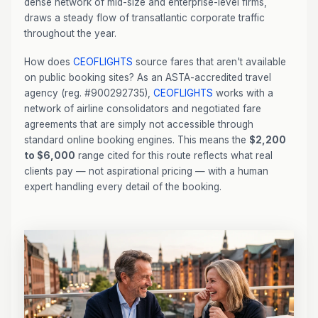
dense network of mid-size and enterprise-level firms,
draws a steady flow of transatlantic corporate traffic
throughout the year.
How does
CEOFLIGHTS
source fares that aren't available
on public booking sites? As an ASTA-accredited travel
agency (reg. #900292735),
CEOFLIGHTS
works with a
network of airline consolidators and negotiated fare
agreements that are simply not accessible through
standard online booking engines. This means the
$2,200
to $6,000
range cited for this route reflects what real
clients pay — not aspirational pricing — with a human
expert handling every detail of the booking.