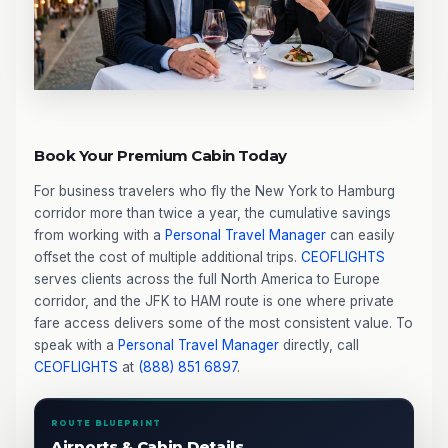
Book Your Premium Cabin Today
For business travelers who fly the New York to Hamburg
corridor more than twice a year, the cumulative savings
from working with a
Personal Travel Manager
can easily
offset the cost of multiple additional trips.
CEOFLIGHTS
serves clients across the full North America to Europe
corridor, and the JFK to HAM route is one where private
fare access delivers some of the most consistent value. To
speak with a
Personal Travel Manager
directly, call
CEOFLIGHTS
at
(888) 851 6897
.
ROUTE BLUEPRINT
Airports & Cabin Details