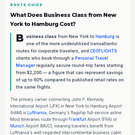
ROUTE GUIDE
What Does Business Class from New
York to Hamburg Cost?
B
usiness class
from New York to
Hamburg
is
one of the more underutilized transatlantic
routes for corporate travelers, and
CEOFLIGHTS
clients who book through a
Personal Travel
Manager
regularly secure round-trip fares starting
from $2,200 — a figure that can represent savings
of up to 60% compared to published retail rates on
the same flights.
The primary carrier connecting John F. Kennedy
International Airport (JFK) in New York to Hamburg Airport
(HAM) is
Lufthansa
, Germany's flagship full-service airline.
Most itineraries route through
Frankfurt
Airport (FRA) or
Munich
Airport (MUC), meaning travelers benefit from
Lufthansa's well-regarded intercontinental business cabin