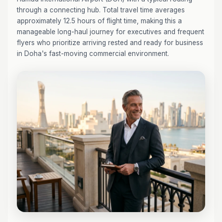
through a connecting hub. Total travel time averages
approximately 12.5 hours of flight time, making this a
manageable long-haul journey for executives and frequent
flyers who prioritize arriving rested and ready for business
in Doha's fast-moving commercial environment.