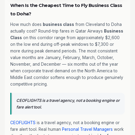
When Is the Cheapest Time to Fly Business Class
to Doha?
How much does
business class
from Cleveland to Doha
actually cost? Round-trip fares in Qatar Airways
Business
Class
on this corridor range from approximately $2,600
on the low end during off-peak windows to $7,300 or
more during peak demand periods. The most consistent
value months are January, February, March, October,
November, and December — six months out of the year
when corporate travel demand on the North America to
Middle East corridor softens enough to produce genuinely
competitive pricing.
CEOFLIGHTS is a travel agency, not a booking engine or
fare alert tool.
CEOFLIGHTS
is a travel agency, not a booking engine or
fare alert tool. Real human
Personal Travel Managers
work