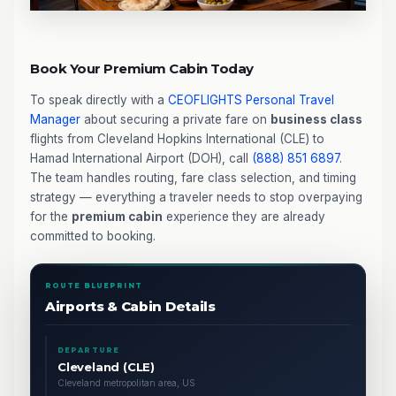
Book Your Premium Cabin Today
To speak directly with a
CEOFLIGHTS
Personal Travel
Manager
about securing a private fare on
business class
flights from Cleveland Hopkins International (CLE) to
Hamad International Airport (DOH), call
(888) 851 6897
.
The team handles routing, fare class selection, and timing
strategy — everything a traveler needs to stop overpaying
for the
premium cabin
experience they are already
committed to booking.
ROUTE BLUEPRINT
Airports & Cabin Details
DEPARTURE
Cleveland (CLE)
Cleveland metropolitan area, US