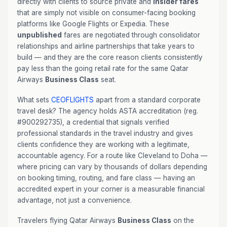
directly with clients to source private and
insider fares
that are simply not visible on consumer-facing booking
platforms like Google Flights or Expedia. These
unpublished
fares are negotiated through consolidator
relationships and airline partnerships that take years to
build — and they are the core reason clients consistently
pay less than the going retail rate for the same Qatar
Airways
Business Class
seat.
What sets
CEOFLIGHTS
apart from a standard corporate
travel desk? The agency holds ASTA accreditation (reg.
#900292735), a credential that signals verified
professional standards in the travel industry and gives
clients confidence they are working with a legitimate,
accountable agency. For a route like Cleveland to Doha —
where pricing can vary by thousands of dollars depending
on booking timing, routing, and fare class — having an
accredited expert in your corner is a measurable financial
advantage, not just a convenience.
Travelers flying Qatar Airways
Business Class
on the