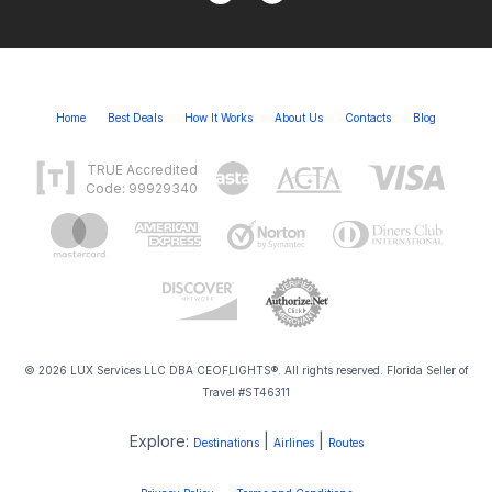
Home
Best Deals
How It Works
About Us
Contacts
Blog
TRUE Accredited
Code: 99929340
© 2026 LUX Services LLC DBA CEOFLIGHTS®. All rights reserved. Florida Seller of
Travel #ST46311
Explore:
|
|
Destinations
Airlines
Routes