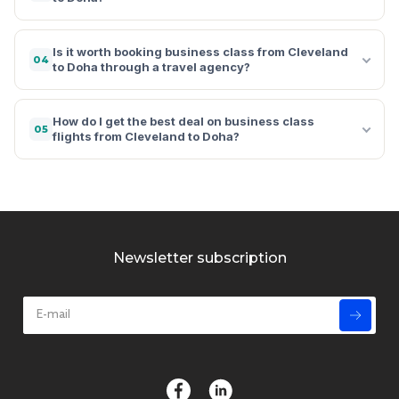
Is it worth booking business class from Cleveland
04
to Doha through a travel agency?
How do I get the best deal on business class
05
flights from Cleveland to Doha?
Newsletter subscription