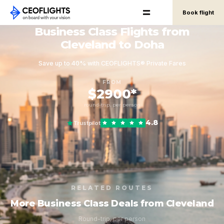
Book flight
Business Class Flights from
Cleveland to Doha
Save up to 40% with CEOFLIGHTS® Private Fares
FROM
$2900*
round-trip, per person
4.8
Trustpilot
RELATED ROUTES
More Business Class Deals from Cleveland
Round-trip, per person