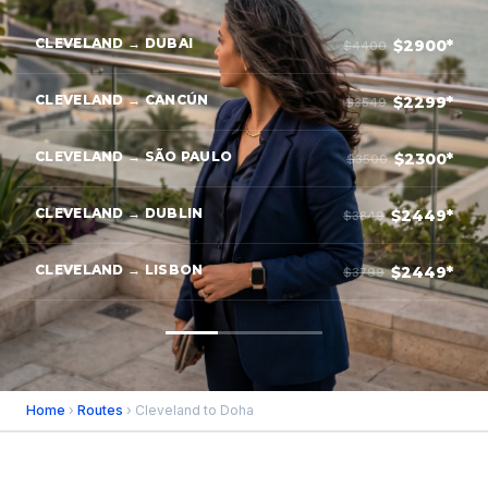
CLEVELAND → DUBAI
$2900*
$4400
CLEVELAND → CANCÚN
$2299*
$3549
CLEVELAND → SÃO PAULO
$2300*
$3500
CLEVELAND → DUBLIN
$2449*
$3849
CLEVELAND → LISBON
$2449*
$3799
Home
›
Routes
› Cleveland to Doha