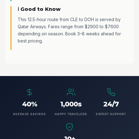
ℹ️ Good to Know
This 12.5-hour route from CLE to DOH is served by
Qatar Airways. Fares range from $2900 to $7600
depending on season. Book 3–8 weeks ahead for
best pricing.
40%
1,000s
24/7
AVERAGE SAVINGS
HAPPY TRAVELERS
EXPERT SUPPORT
10+