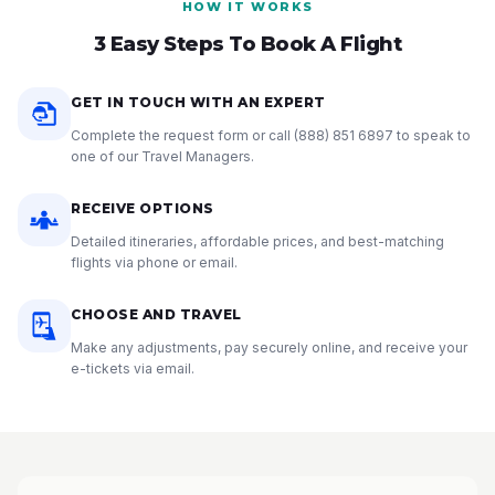
HOW IT WORKS
3 Easy Steps To Book A Flight
GET IN TOUCH WITH AN EXPERT
Complete the request form or call
(888) 851 6897
to speak to
one of our Travel Managers.
RECEIVE OPTIONS
Detailed itineraries, affordable prices, and best-matching
flights via phone or email.
CHOOSE AND TRAVEL
Make any adjustments, pay securely online, and receive your
e-tickets via email.