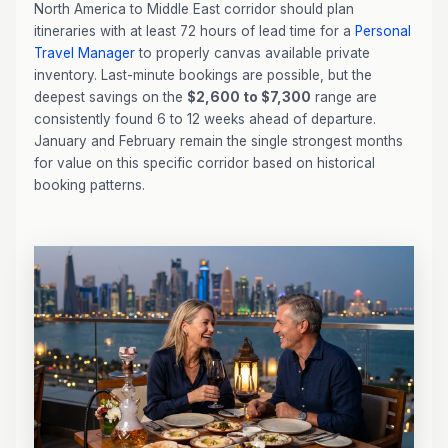
North America to Middle East corridor should plan
itineraries with at least 72 hours of lead time for a
Personal
Travel Manager
to properly canvas available private
inventory. Last-minute bookings are possible, but the
deepest savings on the
$2,600 to $7,300
range are
consistently found 6 to 12 weeks ahead of departure.
January and February remain the single strongest months
for value on this specific corridor based on historical
booking patterns.