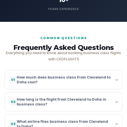
YEARS EXPERIENCE
COMMON QUESTIONS
Frequently Asked Questions
Everything you need to know about booking business class flights
with CEOFLIGHTS
How much does business class from Cleveland to
01
Doha cost?
How long is the flight from Cleveland to Doha in
02
business class?
What airline flies business class from Cleveland
03
to Doha?