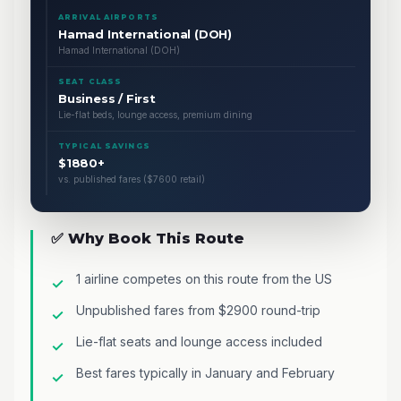
ARRIVAL AIRPORTS
Hamad International (DOH)
Hamad International (DOH)
SEAT CLASS
Business / First
Lie-flat beds, lounge access, premium dining
TYPICAL SAVINGS
$1880+
vs. published fares ($7600 retail)
✅ Why Book This Route
1 airline competes on this route from the US
Unpublished fares from $2900 round-trip
Lie-flat seats and lounge access included
Best fares typically in January and February