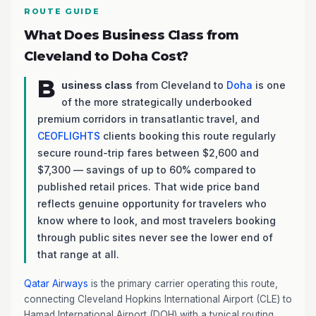
ROUTE GUIDE
What Does Business Class from
Cleveland to Doha Cost?
B
usiness class
from Cleveland to
Doha
is one
of the more strategically underbooked
premium corridors in transatlantic travel, and
CEOFLIGHTS
clients booking this route regularly
secure round-trip fares between $2,600 and
$7,300 — savings of up to 60% compared to
published retail prices. That wide price band
reflects genuine opportunity for travelers who
know where to look, and most travelers booking
through public sites never see the lower end of
that range at all.
Qatar Airways
is the primary carrier operating this route,
connecting Cleveland Hopkins International Airport (CLE) to
Hamad International Airport (DOH) with a typical routing