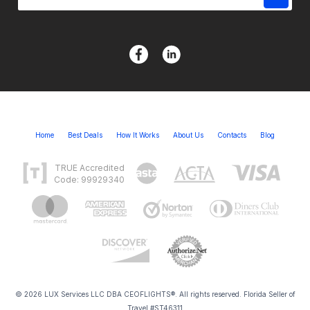
Home
Best Deals
How It Works
About Us
Contacts
Blog
TRUE Accredited
Code: 99929340
© 2026 LUX Services LLC DBA CEOFLIGHTS®. All rights reserved. Florida Seller of
Travel #ST46311