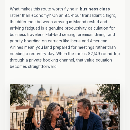
What makes this route worth flying in
business class
rather than economy? On an 8.5-hour transatlantic flight,
the difference between arriving in Madrid rested and
arriving fatigued is a genuine productivity calculation for
business travelers. Flat-bed seating, premium dining, and
priority boarding on carriers like Iberia and American
Airlines mean you land prepared for meetings rather than
needing a recovery day. When the fare is $2,149 round-trip
through a private booking channel, that value equation
becomes straightforward.