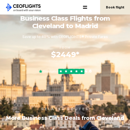
Book flight
Business Class Flights from
Cleveland to Madrid
Save up to 40% with CEOFLIGHTS® Private Fares
FROM
$2449*
round-trip, per person
4.8
Trustpilot
RELATED ROUTES
More Business Class Deals from Cleveland
Round-trip, per person