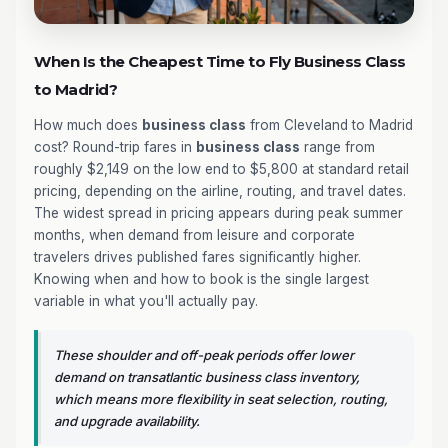
When Is the Cheapest Time to Fly Business Class
to Madrid?
How much does
business class
from Cleveland to Madrid
cost? Round-trip fares in
business class
range from
roughly $2,149 on the low end to $5,800 at standard retail
pricing, depending on the airline, routing, and travel dates.
The widest spread in pricing appears during peak summer
months, when demand from leisure and corporate
travelers drives published fares significantly higher.
Knowing when and how to book is the single largest
variable in what you'll actually pay.
These shoulder and off-peak periods offer lower
demand on transatlantic business class inventory,
which means more flexibility in seat selection, routing,
and upgrade availability.