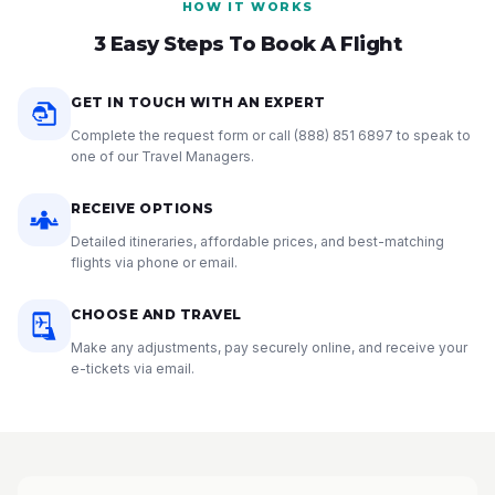
HOW IT WORKS
3 Easy Steps To Book A Flight
GET IN TOUCH WITH AN EXPERT
Complete the request form or call
(888) 851 6897
to speak to
one of our Travel Managers.
RECEIVE OPTIONS
Detailed itineraries, affordable prices, and best-matching
flights via phone or email.
CHOOSE AND TRAVEL
Make any adjustments, pay securely online, and receive your
e-tickets via email.