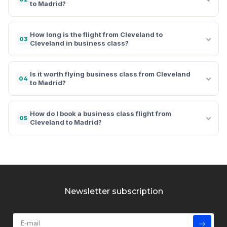
to Madrid?
How long is the flight from Cleveland to
03
Cleveland in business class?
Is it worth flying business class from Cleveland
04
to Madrid?
How do I book a business class flight from
05
Cleveland to Madrid?
Newsletter subscription