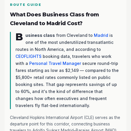
ROUTE GUIDE
What Does Business Class from
Cleveland to Madrid Cost?
B
usiness class
from Cleveland to
Madrid
is
one of the most underutilized transatlantic
routes in North America, and according to
CEOFLIGHTS
booking data, travelers who work
with a
Personal Travel Manager
secure round-trip
fares starting as low as $2,149 — compared to the
$5,800+ retail rates commonly listed on public
booking sites. That gap represents savings of up
to 60%, and it's the kind of difference that
changes how often executives and frequent
travelers fly flat-bed internationally.
Cleveland Hopkins International Airport (CLE) serves as the
departure point for this corridor, connecting business
travelers to Adolfo Suárez Madrid–Barajas Airport (MAD)