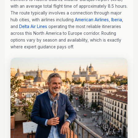
with an average total flight time of approximately 8.5 hours.
The route typically involves a connection through major
hub cities, with airlines including
American Airlines
,
Iberia
,
and
Delta Air Lines
operating the most reliable itineraries
across this North America to Europe corridor. Routing
options vary by season and availability, which is exactly
where expert guidance pays off.