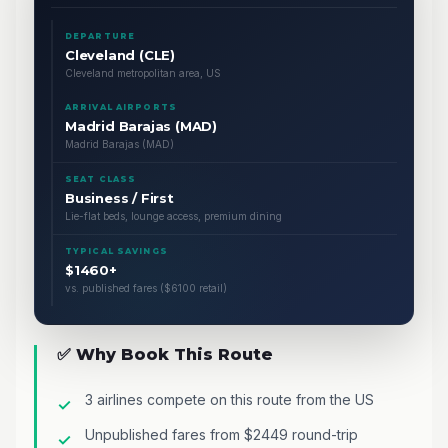
DEPARTURE
Cleveland (CLE)
Cleveland metropolitan area, US
ARRIVAL AIRPORTS
Madrid Barajas (MAD)
Madrid Barajas (MAD)
SEAT CLASS
Business / First
Lie-flat beds, lounge access, premium dining
TYPICAL SAVINGS
$1460+
vs. published fares ($6100 retail)
✅ Why Book This Route
3 airlines compete on this route from the US
Unpublished fares from $2449 round-trip