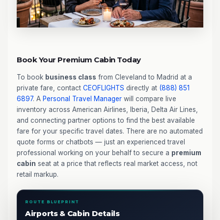
Book Your Premium Cabin Today
To book
business class
from Cleveland to Madrid at a
private fare, contact
CEOFLIGHTS
directly at
(888) 851
6897
. A
Personal Travel Manager
will compare live
inventory across American Airlines, Iberia, Delta Air Lines,
and connecting partner options to find the best available
fare for your specific travel dates. There are no automated
quote forms or chatbots — just an experienced travel
professional working on your behalf to secure a
premium
cabin
seat at a price that reflects real market access, not
retail markup.
ROUTE BLUEPRINT
Airports & Cabin Details