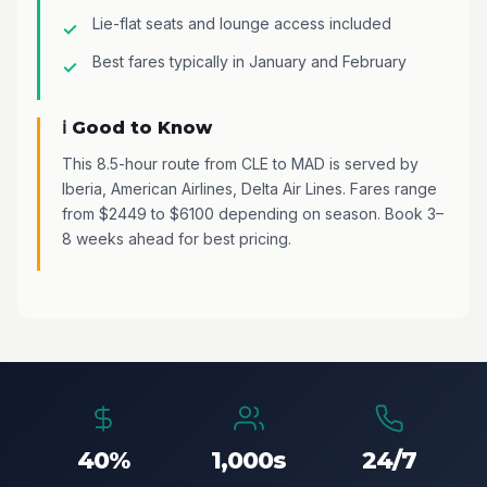
Lie-flat seats and lounge access included
Best fares typically in January and February
ℹ️ Good to Know
This 8.5-hour route from CLE to MAD is served by
Iberia, American Airlines, Delta Air Lines. Fares range
from $2449 to $6100 depending on season. Book 3–
8 weeks ahead for best pricing.
40%
1,000s
24/7