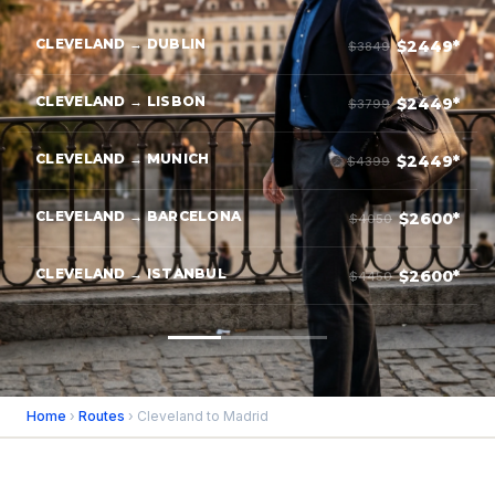
CLEVELAND → DUBLIN
$2449*
$3849
CLEVELAND → LISBON
$2449*
$3799
CLEVELAND → MUNICH
$2449*
$4399
CLEVELAND → BARCELONA
$2600*
$4050
CLEVELAND → ISTANBUL
$2600*
$4450
Home
›
Routes
› Cleveland to Madrid