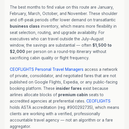
The best months to find value on this route are January,
February, March, October, and November. These shoulder
and off-peak periods offer lower demand on transatlantic
business class
inventory, which means more flexibility in
seat selection, routing, and upgrade availability. For
executives who can travel outside the July–August
window, the savings are substantial — often
$1,500 to
$2,000
per person on a round-trip itinerary without
sacrificing cabin quality or flight frequency.
CEOFLIGHTS
Personal Travel Managers
access a network
of private, consolidator, and negotiated fares that are not
published on Google Flights, Expedia, or any public-facing
booking platform. These
insider fares
exist because
airlines allocate blocks of
premium cabin
seats to
accredited agencies at preferential rates.
CEOFLIGHTS
holds ASTA accreditation (reg. #900292735), which means
clients are working with a verified, professionally
accountable travel agency — not an algorithm or a fare
aggregator.