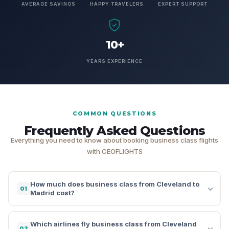
AVERAGE SAVINGS
HAPPY TRAVELERS
EXPERT SUPPORT
10+
YEARS EXPERIENCE
COMMON QUESTIONS
Frequently Asked Questions
Everything you need to know about booking business class flights
with CEOFLIGHTS
How much does business class from Cleveland to
01
Madrid cost?
Which airlines fly business class from Cleveland
02