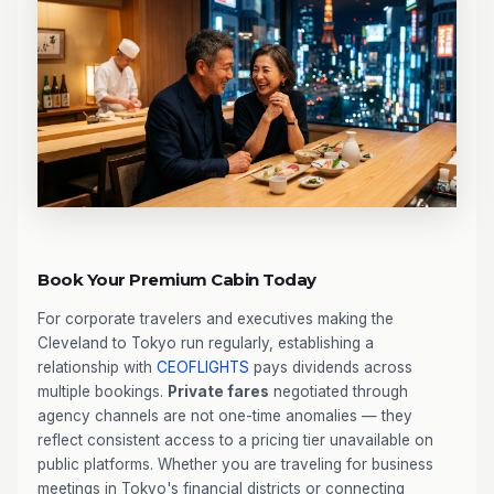
Book Your Premium Cabin Today
For corporate travelers and executives making the
Cleveland to Tokyo run regularly, establishing a
relationship with
CEOFLIGHTS
pays dividends across
multiple bookings.
Private fares
negotiated through
agency channels are not one-time anomalies — they
reflect consistent access to a pricing tier unavailable on
public platforms. Whether you are traveling for business
meetings in Tokyo's financial districts or connecting