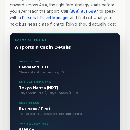
onward across Asia, the right fare strategy starts before
you ever reach the airport. Call
(888) 851 6897
to speak
with a
Personal Travel Manager
and find out what your
next
business class
flight to Tokyo should actually cost.
ROUTE BLUEPRINT
Airports & Cabin Details
DEPARTURE
Cleveland (CLE)
Cleveland metropolitan area, US
ARRIVAL AIRPORTS
Tokyo Narita (NRT)
Tokyo Narita (NRT), Tokyo Haneda (HND)
SEAT CLASS
Business / First
Lie-flat beds, lounge access, premium dining
TYPICAL SAVINGS
$1880+