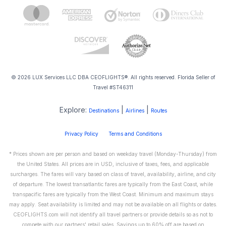
© 2026 LUX Services LLC DBA CEOFLIGHTS®. All rights reserved. Florida Seller of
Travel #ST46311
Explore:
|
|
Destinations
Airlines
Routes
Privacy Policy
Terms and Conditions
* Prices shown are per person and based on weekday travel (Monday-Thursday) from
the United States. All prices are in USD, inclusive of taxes, fees, and applicable
surcharges. The fares will vary based on class of travel, availability, airline, and city
of departure. The lowest transatlantic fares are typically from the East Coast, while
transpacific fares are typically from the West Coast. Minimum and maximum stays
may apply. Seat availability is limited and may not be available on all flights or dates.
CEOFLIGHTS.com will not identify all travel partners or provide details so as not to
compete with our partners' retail sales. Savings up to 60% off are based on