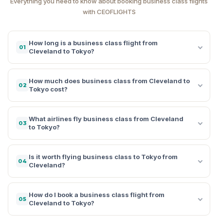
Everything you need to know about booking business class flights
with CEOFLIGHTS
How long is a business class flight from
01
Cleveland to Tokyo?
How much does business class from Cleveland to
02
Tokyo cost?
What airlines fly business class from Cleveland
03
to Tokyo?
Is it worth flying business class to Tokyo from
04
Cleveland?
How do I book a business class flight from
05
Cleveland to Tokyo?