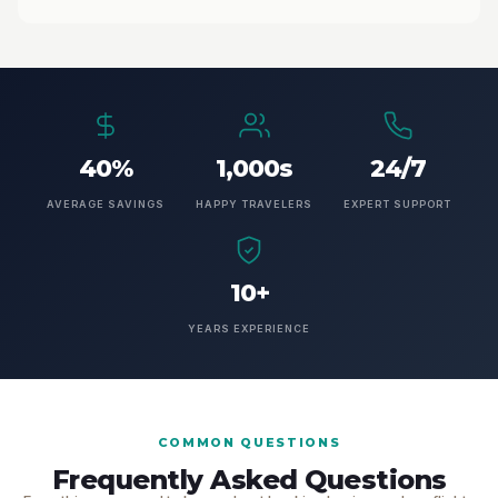
40%
1,000s
24/7
AVERAGE SAVINGS
HAPPY TRAVELERS
EXPERT SUPPORT
10+
YEARS EXPERIENCE
COMMON QUESTIONS
Frequently Asked Questions