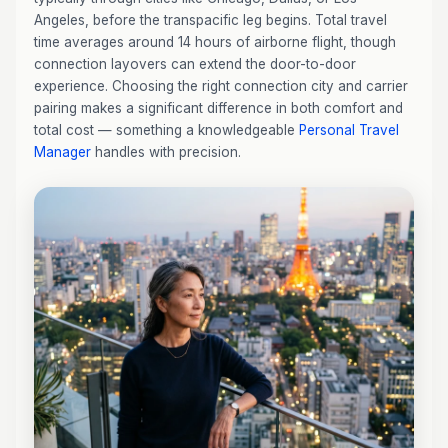
Angeles, before the transpacific leg begins. Total travel
time averages around 14 hours of airborne flight, though
connection layovers can extend the door-to-door
experience. Choosing the right connection city and carrier
pairing makes a significant difference in both comfort and
total cost — something a knowledgeable
Personal Travel
Manager
handles with precision.