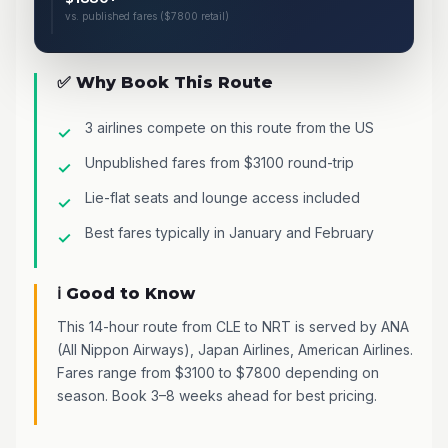
vs. published fares ($7800 retail)
✅ Why Book This Route
3 airlines compete on this route from the US
Unpublished fares from $3100 round-trip
Lie-flat seats and lounge access included
Best fares typically in January and February
ℹ️ Good to Know
This 14-hour route from CLE to NRT is served by ANA
(All Nippon Airways), Japan Airlines, American Airlines.
Fares range from $3100 to $7800 depending on
season. Book 3–8 weeks ahead for best pricing.