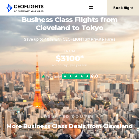
Book flight
Business Class Flights from
Cleveland to Tokyo
Save up to 40% with CEOFLIGHTS® Private Fares
FROM
$3100*
round-trip, per person
4.8
Trustpilot
RELATED ROUTES
More Business Class Deals from Cleveland
Round-trip, per person