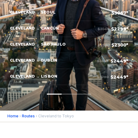
CLEVELAND → SEOUL
$3067*
$4717
CLEVELAND → CANCÚN
$2299*
$3549
CLEVELAND → SÃO PAULO
$2300*
$3500
CLEVELAND → DUBLIN
$2449*
$3849
CLEVELAND → LISBON
$2449*
$3799
Home
›
Routes
› Cleveland to Tokyo