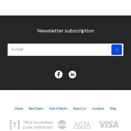
Newsletter subscription
Home
Best Deals
How It Works
About Us
Contacts
Blog
TRUE Accredited
Code: 99929340