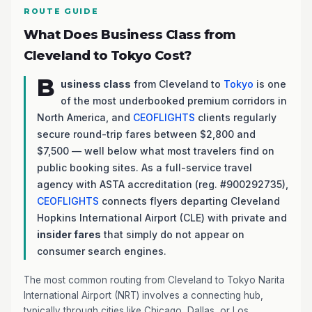
ROUTE GUIDE
What Does Business Class from
Cleveland to Tokyo Cost?
B
usiness class
from Cleveland to
Tokyo
is one
of the most underbooked premium corridors in
North America, and
CEOFLIGHTS
clients regularly
secure round-trip fares between $2,800 and
$7,500 — well below what most travelers find on
public booking sites. As a full-service travel
agency with ASTA accreditation (reg. #900292735),
CEOFLIGHTS
connects flyers departing Cleveland
Hopkins International Airport (CLE) with private and
insider fares
that simply do not appear on
consumer search engines.
The most common routing from Cleveland to Tokyo Narita
International Airport (NRT) involves a connecting hub,
typically through cities like Chicago, Dallas, or Los