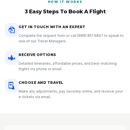
HOW IT WORKS
3 Easy Steps To Book A Flight
GET IN TOUCH WITH AN EXPERT
Complete the request form or call
(888) 851 6897
to speak to
one of our Travel Managers.
RECEIVE OPTIONS
Detailed itineraries, affordable prices, and best-matching
flights via phone or email.
CHOOSE AND TRAVEL
Make any adjustments, pay securely online, and receive your
e-tickets via email.