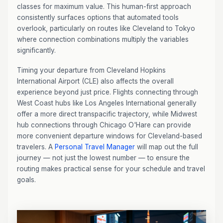
classes for maximum value. This human-first approach
consistently surfaces options that automated tools
overlook, particularly on routes like Cleveland to Tokyo
where connection combinations multiply the variables
significantly.
Timing your departure from Cleveland Hopkins
International Airport (CLE) also affects the overall
experience beyond just price. Flights connecting through
West Coast hubs like Los Angeles International generally
offer a more direct transpacific trajectory, while Midwest
hub connections through Chicago O'Hare can provide
more convenient departure windows for Cleveland-based
travelers. A
Personal Travel Manager
will map out the full
journey — not just the lowest number — to ensure the
routing makes practical sense for your schedule and travel
goals.