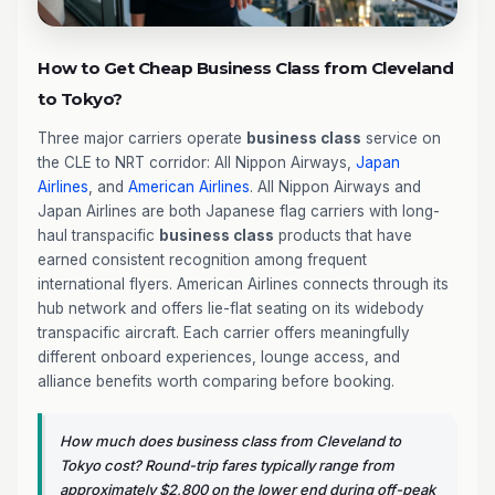
How to Get Cheap Business Class from Cleveland
to Tokyo?
Three major carriers operate
business class
service on
the CLE to NRT corridor: All Nippon Airways,
Japan
Airlines
, and
American Airlines
. All Nippon Airways and
Japan Airlines are both Japanese flag carriers with long-
haul transpacific
business class
products that have
earned consistent recognition among frequent
international flyers. American Airlines connects through its
hub network and offers lie-flat seating on its widebody
transpacific aircraft. Each carrier offers meaningfully
different onboard experiences, lounge access, and
alliance benefits worth comparing before booking.
How much does business class from Cleveland to
Tokyo cost? Round-trip fares typically range from
approximately $2,800 on the lower end during off-peak