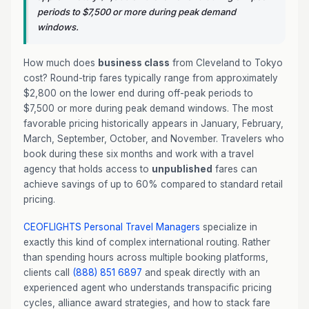
periods to $7,500 or more during peak demand
windows.
How much does
business class
from Cleveland to Tokyo
cost? Round-trip fares typically range from approximately
$2,800 on the lower end during off-peak periods to
$7,500 or more during peak demand windows. The most
favorable pricing historically appears in January, February,
March, September, October, and November. Travelers who
book during these six months and work with a travel
agency that holds access to
unpublished
fares can
achieve savings of up to 60% compared to standard retail
pricing.
CEOFLIGHTS
Personal Travel Managers
specialize in
exactly this kind of complex international routing. Rather
than spending hours across multiple booking platforms,
clients call
(888) 851 6897
and speak directly with an
experienced agent who understands transpacific pricing
cycles, alliance award strategies, and how to stack fare