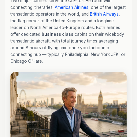
Two major carriers serve the CLE-to-LHR route with
connecting itineraries:
American Airlines
, one of the largest
transatlantic operators in the world, and
British Airways
,
the flag carrier of the United Kingdom and a longtime
leader on North America-to-Europe routes. Both airlines
offer dedicated
business class
cabins on their widebody
transatlantic aircraft, with total journey times averaging
around 8 hours of flying time once you factor in a
connecting hub — typically Philadelphia, New York JFK, or
Chicago O'Hare.