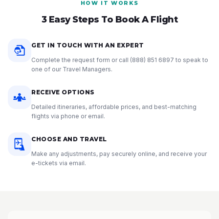
HOW IT WORKS
3 Easy Steps To Book A Flight
GET IN TOUCH WITH AN EXPERT
Complete the request form or call
(888) 851 6897
to speak to
one of our Travel Managers.
RECEIVE OPTIONS
Detailed itineraries, affordable prices, and best-matching
flights via phone or email.
CHOOSE AND TRAVEL
Make any adjustments, pay securely online, and receive your
e-tickets via email.