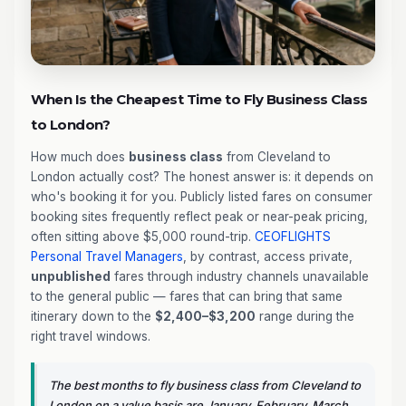
When Is the Cheapest Time to Fly Business Class
to London?
How much does
business class
from Cleveland to
London actually cost? The honest answer is: it depends on
who's booking it for you. Publicly listed fares on consumer
booking sites frequently reflect peak or near-peak pricing,
often sitting above $5,000 round-trip.
CEOFLIGHTS
Personal Travel Managers
, by contrast, access private,
unpublished
fares through industry channels unavailable
to the general public — fares that can bring that same
itinerary down to the
$2,400–$3,200
range during the
right travel windows.
The best months to fly business class from Cleveland to
London on a value basis are January, February, March,