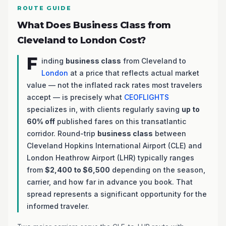
ROUTE GUIDE
What Does Business Class from
Cleveland to London Cost?
F
inding
business class
from Cleveland to
London
at a price that reflects actual market
value — not the inflated rack rates most travelers
accept — is precisely what
CEOFLIGHTS
specializes in, with clients regularly saving
up to
60% off
published fares on this transatlantic
corridor. Round-trip
business class
between
Cleveland Hopkins International Airport (CLE) and
London Heathrow Airport (LHR) typically ranges
from
$2,400 to $6,500
depending on the season,
carrier, and how far in advance you book. That
spread represents a significant opportunity for the
informed traveler.