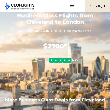
Book flight
Business Class Flights from
Cleveland to London
Save up to 40% with CEOFLIGHTS® Private Fares
FROM
$2700*
round-trip, per person
4.8
Trustpilot
RELATED ROUTES
More Business Class Deals from Cleveland
Round-trip, per person