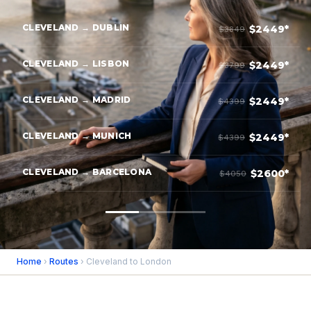
CLEVELAND → DUBLIN
$2449*
$3849
CLEVELAND → LISBON
$2449*
$3799
CLEVELAND → MADRID
$2449*
$4399
CLEVELAND → MUNICH
$2449*
$4399
CLEVELAND → BARCELONA
$2600*
$4050
Home
›
Routes
› Cleveland to London