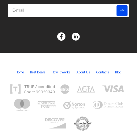
Home
Best Deals
How It Works
About Us
Contacts
Blog
TRUE Accredited
Code: 99929340