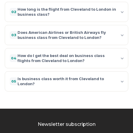
How long is the flight from Cleveland to London in
02
business class?
Does American Airlines or British Airways fly
03
business class from Cleveland to London?
How do I get the best deal on business class
04
flights from Cleveland to London?
Is business class worth it from Cleveland to
05
London?
Newsletter subscription