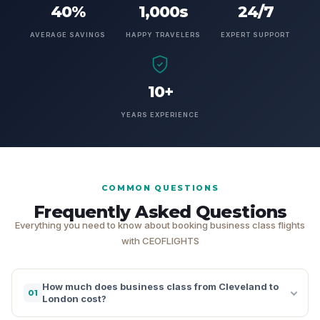
40%
1,000s
24/7
AVERAGE SAVINGS
HAPPY TRAVELERS
EXPERT SUPPORT
10+
YEARS EXPERIENCE
COMMON QUESTIONS
Frequently Asked Questions
Everything you need to know about booking business class flights
with CEOFLIGHTS
How much does business class from Cleveland to
01
London cost?