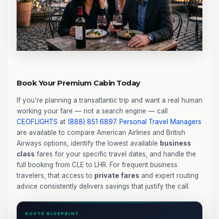
Book Your Premium Cabin Today
If you're planning a transatlantic trip and want a real human
working your fare — not a search engine — call
CEOFLIGHTS
at
(888) 851 6897
.
Personal Travel Managers
are available to compare American Airlines and British
Airways options, identify the lowest available
business
class
fares for your specific travel dates, and handle the
full booking from CLE to LHR. For frequent business
travelers, that access to
private fares
and expert routing
advice consistently delivers savings that justify the call.
ROUTE BLUEPRINT