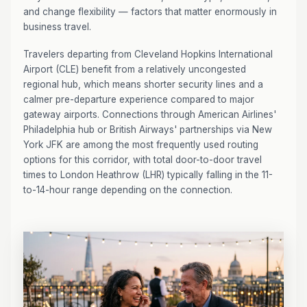
and change flexibility — factors that matter enormously in
business travel.
Travelers departing from Cleveland Hopkins International
Airport (CLE) benefit from a relatively uncongested
regional hub, which means shorter security lines and a
calmer pre-departure experience compared to major
gateway airports. Connections through American Airlines'
Philadelphia hub or British Airways' partnerships via New
York JFK are among the most frequently used routing
options for this corridor, with total door-to-door travel
times to London Heathrow (LHR) typically falling in the 11-
to-14-hour range depending on the connection.