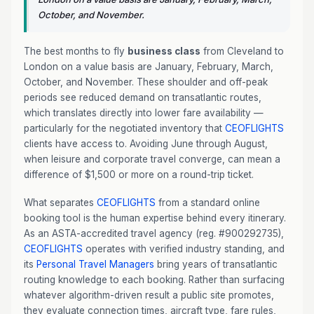
October, and November.
The best months to fly
business class
from Cleveland to
London on a value basis are January, February, March,
October, and November. These shoulder and off-peak
periods see reduced demand on transatlantic routes,
which translates directly into lower fare availability —
particularly for the negotiated inventory that
CEOFLIGHTS
clients have access to. Avoiding June through August,
when leisure and corporate travel converge, can mean a
difference of $1,500 or more on a round-trip ticket.
What separates
CEOFLIGHTS
from a standard online
booking tool is the human expertise behind every itinerary.
As an ASTA-accredited travel agency (reg. #900292735),
CEOFLIGHTS
operates with verified industry standing, and
its
Personal Travel Managers
bring years of transatlantic
routing knowledge to each booking. Rather than surfacing
whatever algorithm-driven result a public site promotes,
they evaluate connection times, aircraft type, fare rules,