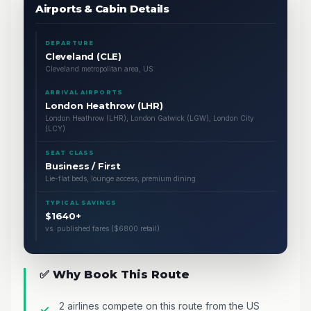
Airports & Cabin Details
DEPARTURE
Cleveland (CLE)
Cleveland metropolitan area, US
ARRIVAL AIRPORTS
London Heathrow (LHR)
London Heathrow (LHR), London Gatwick (LGW), London City
(LCY)
SEAT CLASS
Business / First
Lie-flat beds, lounge access, premium dining
TYPICAL SAVINGS
$1640+
vs. published fares ($6800 retail)
✅ Why Book This Route
2 airlines compete on this route from the US