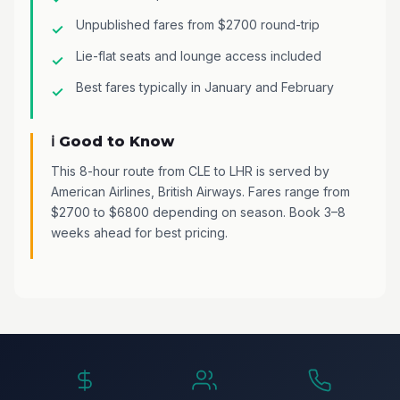
Unpublished fares from $2700 round-trip
Lie-flat seats and lounge access included
Best fares typically in January and February
ℹ️ Good to Know
This 8-hour route from CLE to LHR is served by
American Airlines, British Airways. Fares range from
$2700 to $6800 depending on season. Book 3–8
weeks ahead for best pricing.