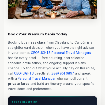
Book Your Premium Cabin Today
Booking
business class
from Cleveland to Cancún is a
straightforward decision when you have the right advisor
in your corner.
CEOFLIGHTS
Personal Travel Managers
handle every detail — fare sourcing, seat selection,
schedule optimization, and ongoing support if plans
change. To find out what you'd actually pay on this route,
call
CEOFLIGHTS
directly at
(888) 851 6897
and speak
with a
Personal Travel Manager
who can pull current
private fares
and build an itinerary around your specific
travel dates and preferences.
ROUTE BLUEPRINT