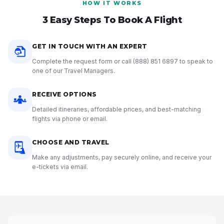
HOW IT WORKS
3 Easy Steps To Book A Flight
GET IN TOUCH WITH AN EXPERT
Complete the request form or call
(888) 851 6897
to speak to
one of our Travel Managers.
RECEIVE OPTIONS
Detailed itineraries, affordable prices, and best-matching
flights via phone or email.
CHOOSE AND TRAVEL
Make any adjustments, pay securely online, and receive your
e-tickets via email.