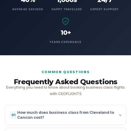
AVERAGE SAVINGS
HAPPY TRAVELERS
EXPERT SUPPORT
10+
YEARS EXPERIENCE
COMMON QUESTIONS
Frequently Asked Questions
Everything you need to know about booking business class flights
with CEOFLIGHTS
How much does business class from Cleveland to
01
Cancún cost?