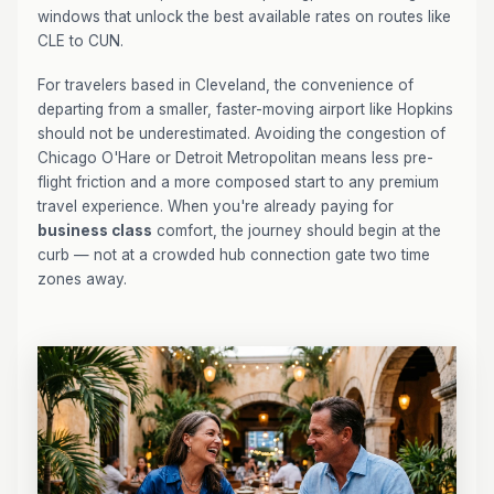
windows that unlock the best available rates on routes like
CLE to CUN.
For travelers based in Cleveland, the convenience of
departing from a smaller, faster-moving airport like Hopkins
should not be underestimated. Avoiding the congestion of
Chicago O'Hare or Detroit Metropolitan means less pre-
flight friction and a more composed start to any premium
travel experience. When you're already paying for
business class
comfort, the journey should begin at the
curb — not at a crowded hub connection gate two time
zones away.