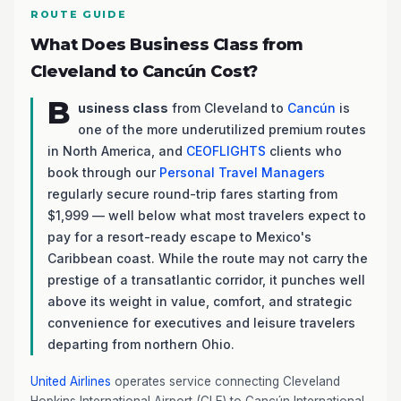
ROUTE GUIDE
What Does Business Class from
Cleveland to Cancún Cost?
B
usiness class
from Cleveland to
Cancún
is
one of the more underutilized premium routes
in North America, and
CEOFLIGHTS
clients who
book through our
Personal Travel Managers
regularly secure round-trip fares starting from
$1,999 — well below what most travelers expect to
pay for a resort-ready escape to Mexico's
Caribbean coast. While the route may not carry the
prestige of a transatlantic corridor, it punches well
above its weight in value, comfort, and strategic
convenience for executives and leisure travelers
departing from northern Ohio.
United Airlines
operates service connecting Cleveland