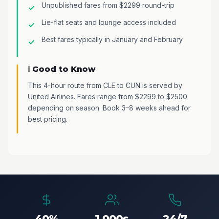
Unpublished fares from $2299 round-trip
Lie-flat seats and lounge access included
Best fares typically in January and February
ℹ️ Good to Know
This 4-hour route from CLE to CUN is served by
United Airlines. Fares range from $2299 to $2500
depending on season. Book 3–8 weeks ahead for
best pricing.
40%
1,000s
24/7