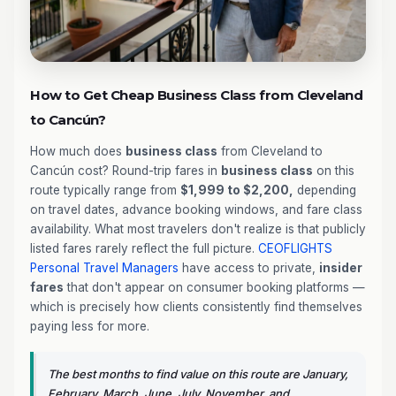
How to Get Cheap Business Class from Cleveland
to Cancún?
How much does
business class
from Cleveland to
Cancún cost? Round-trip fares in
business class
on this
route typically range from
$1,999 to $2,200,
depending
on travel dates, advance booking windows, and fare class
availability. What most travelers don't realize is that publicly
listed fares rarely reflect the full picture.
CEOFLIGHTS
Personal Travel Managers
have access to private,
insider
fares
that don't appear on consumer booking platforms —
which is precisely how clients consistently find themselves
paying less for more.
The best months to find value on this route are January,
February, March, June, July, November, and