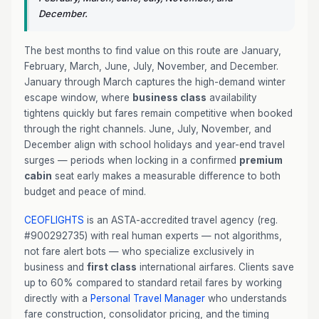
December.
The best months to find value on this route are January,
February, March, June, July, November, and December.
January through March captures the high-demand winter
escape window, where
business class
availability
tightens quickly but fares remain competitive when booked
through the right channels. June, July, November, and
December align with school holidays and year-end travel
surges — periods when locking in a confirmed
premium
cabin
seat early makes a measurable difference to both
budget and peace of mind.
CEOFLIGHTS
is an ASTA-accredited travel agency (reg.
#900292735) with real human experts — not algorithms,
not fare alert bots — who specialize exclusively in
business and
first class
international airfares. Clients save
up to 60% compared to standard retail fares by working
directly with a
Personal Travel Manager
who understands
fare construction, consolidator pricing, and the timing