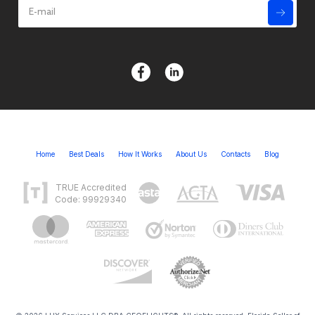
Home
Best Deals
How It Works
About Us
Contacts
Blog
TRUE Accredited
Code: 99929340