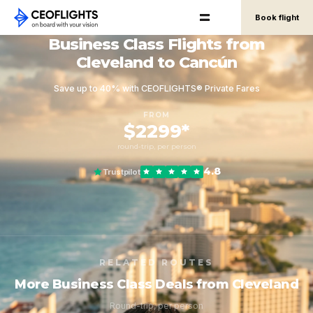
Book flight
Business Class Flights from
Cleveland to Cancún
Save up to 40% with CEOFLIGHTS® Private Fares
FROM
$2299*
round-trip, per person
4.8
Trustpilot
RELATED ROUTES
More Business Class Deals from Cleveland
Round-trip, per person