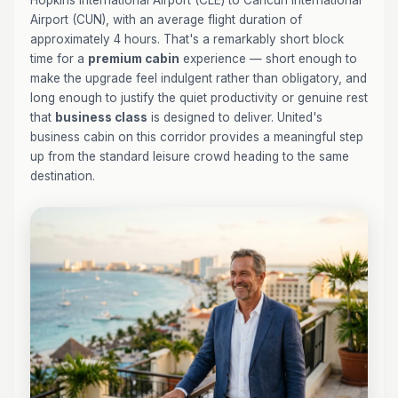
Hopkins International Airport (CLE) to Cancún International
Airport (CUN), with an average flight duration of
approximately 4 hours. That's a remarkably short block
time for a
premium cabin
experience — short enough to
make the upgrade feel indulgent rather than obligatory, and
long enough to justify the quiet productivity or genuine rest
that
business class
is designed to deliver. United's
business cabin on this corridor provides a meaningful step
up from the standard leisure crowd heading to the same
destination.