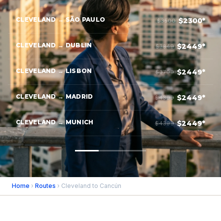
CLEVELAND → SÃO PAULO
$2300*
$3500
CLEVELAND → DUBLIN
$2449*
$3849
CLEVELAND → LISBON
$2449*
$3799
CLEVELAND → MADRID
$2449*
$4399
CLEVELAND → MUNICH
$2449*
$4399
Home
›
Routes
› Cleveland to Cancún