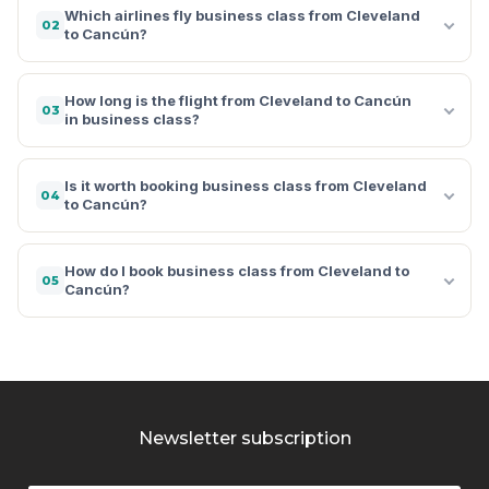
Which airlines fly business class from Cleveland
02
to Cancún?
How long is the flight from Cleveland to Cancún
03
in business class?
Is it worth booking business class from Cleveland
04
to Cancún?
How do I book business class from Cleveland to
05
Cancún?
Newsletter subscription