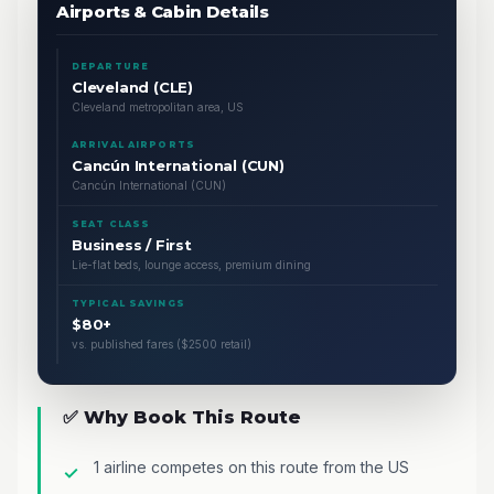
Airports & Cabin Details
DEPARTURE
Cleveland (CLE)
Cleveland metropolitan area, US
ARRIVAL AIRPORTS
Cancún International (CUN)
Cancún International (CUN)
SEAT CLASS
Business / First
Lie-flat beds, lounge access, premium dining
TYPICAL SAVINGS
$80+
vs. published fares ($2500 retail)
✅ Why Book This Route
1 airline competes on this route from the US