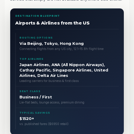
DESTINATION BLUEPRINT
Airports & Airlines from the US
ROUTING OPTIONS
Via Beijing, Tokyo, Hong Kong
Connecting flights from any US city, 12.1–15.8h flight time
TOP AIRLINES
Japan Airlines, ANA (All Nippon Airways),
Cathay Pacific, Singapore Airlines, United
Airlines, Delta Air Lines
Leading carriers for business & first class
SEAT CLASS
Business / First
Lie-flat beds, lounge access, premium dining
TYPICAL SAVINGS
$1520+
vs. published fares ($6950 retail)