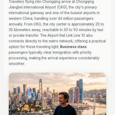
Travelers flying into Chongqing arrive at Chongqing
Jiangbei International Airport (CKG), the city's primary
international gateway and one of the busiest airports in
western China, handling over 44 million passengers
annually. From CKG, the city center is approximately 25 to
35 kilometers away, reachable in 30 to 50 minutes by taxi
or private transfer. The Airport Rail Link Line 10 also
connects directly to the metro network, offering a practical
option for those traveling light.
Business class
passengers typically clear immigration with priority
processing, making the arrival experience considerably
smoother.