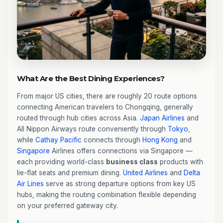
What Are the Best Dining Experiences?
From major US cities, there are roughly 20 route options
connecting American travelers to Chongqing, generally
routed through hub cities across Asia.
Japan Airlines
and
All Nippon Airways route conveniently through
Tokyo
,
while
Cathay Pacific
connects through
Hong Kong
and
Singapore
Airlines offers connections via Singapore —
each providing world-class
business class
products with
lie-flat seats and premium dining.
United Airlines
and
Delta
Air Lines
serve as strong departure options from key US
hubs, making the routing combination flexible depending
on your preferred gateway city.