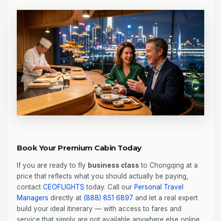
Book Your Premium Cabin Today
If you are ready to fly
business class
to Chongqing at a
price that reflects what you should actually be paying,
contact
CEOFLIGHTS
today. Call our
Personal Travel
Managers
directly at
(888) 851 6897
and let a real expert
build your ideal itinerary — with access to fares and
service that simply are not available anywhere else online.