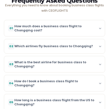
Frequently Asked Questions
Everything you need to know about booking business class flights
with CEOFLIGHTS
How much does a business class flight to
01
Chongqing cost?
Which airlines fly business class to Chongqing?
02
What is the best airline for business class to
03
Chongqing?
How do I book a business class flight to
04
Chongqing?
How long is a business class flight from the US to
05
Chongqing?