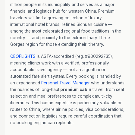
million people in its municipality and serves as a major
financial and logistics hub for western China. Premium
travelers will find a growing collection of luxury
international hotel brands, refined Sichuan cuisine —
among the most celebrated regional food traditions in the
country — and proximity to the extraordinary Three
Gorges region for those extending their itinerary.
CEOFLIGHTS
is ASTA-accredited (reg. #900292735),
meaning clients work with a verified, professionally
accountable travel agency — not an algorithm or
automated fare alert system. Every booking is handled by
an experienced
Personal Travel Manager
who understands
the nuances of long-haul
premium cabin
travel, from seat
selection and meal preferences to complex multi-city
itineraries. This human expertise is particularly valuable on
routes to China, where airline policies, visa considerations,
and connection logistics require careful coordination that
no booking engine can replicate.