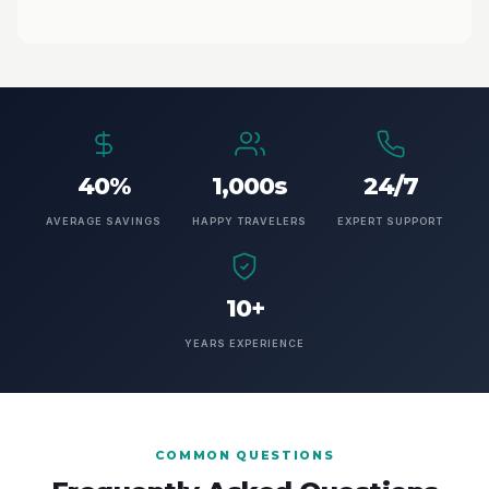
40%
1,000s
24/7
AVERAGE SAVINGS
HAPPY TRAVELERS
EXPERT SUPPORT
10+
YEARS EXPERIENCE
COMMON QUESTIONS