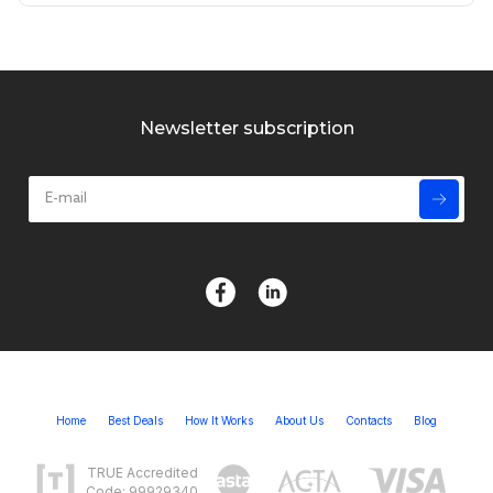
Newsletter subscription
Home
Best Deals
How It Works
About Us
Contacts
Blog
TRUE Accredited
Code: 99929340