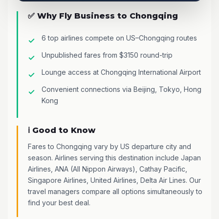
✅ Why Fly Business to Chongqing
6 top airlines compete on US–Chongqing routes
Unpublished fares from $3150 round-trip
Lounge access at Chongqing International Airport
Convenient connections via Beijing, Tokyo, Hong
Kong
ℹ️ Good to Know
Fares to Chongqing vary by US departure city and
season. Airlines serving this destination include Japan
Airlines, ANA (All Nippon Airways), Cathay Pacific,
Singapore Airlines, United Airlines, Delta Air Lines. Our
travel managers compare all options simultaneously to
find your best deal.