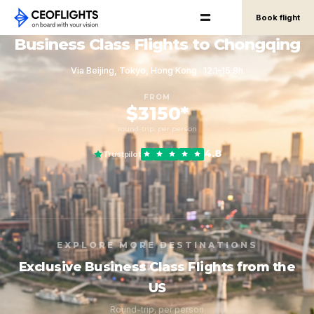
Book flight
Business Class Flights to Chongqing
Via Beijing, Tokyo, Hong Kong · 12.1–15.8h
FROM
$3150*
round-trip, per person
4.8
Trustpilot
EXPLORE MORE DESTINATIONS
Exclusive Business Class Flights from the
US
Round-trip, per person