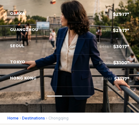
OSAKA
$2917*
$4817
GUANGZHOU
$2917*
$4817
SEOUL
$3017*
$4467
TOKYO
$3100*
$4600
HONG KONG
$3117*
$5017
Home
›
Destinations
› Chongqing