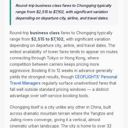
Round-trip business class fares to Chongqing typically
range from $2,515 to $7,102, with significant variation
depending on departure city, airline, and travel dates.
Round-trip
business class
fares to Chongqing typically
range from
$2,515 to $7,102,
with significant variation
depending on departure city, airline, and travel dates. The
widest availability of lower fares tends to appear on routes
connecting through Tokyo or Hong Kong, where
competition between carriers keeps pricing more
aggressive. Booking 6 to 12 weeks in advance generally
yields the strongest results, though
CEOFLIGHTS
'
Personal
Travel Managers
regularly surface unadvertised fares that
fall well outside standard pricing windows — a distinct
advantage over self-service booking tools.
Chongqing itself is a city unlike any other in China, built
across dramatic mountain terrain where the Yangtze and
Jialing rivers converge, giving it a vertical, almost
cinematic urban landscape. The city is home to over 32