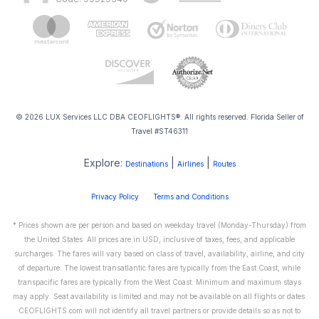
© 2026 LUX Services LLC DBA CEOFLIGHTS®. All rights reserved. Florida Seller of
Travel #ST46311
Explore:
|
|
Destinations
Airlines
Routes
Privacy Policy
Terms and Conditions
* Prices shown are per person and based on weekday travel (Monday-Thursday) from
the United States. All prices are in USD, inclusive of taxes, fees, and applicable
surcharges. The fares will vary based on class of travel, availability, airline, and city
of departure. The lowest transatlantic fares are typically from the East Coast, while
transpacific fares are typically from the West Coast. Minimum and maximum stays
may apply. Seat availability is limited and may not be available on all flights or dates.
CEOFLIGHTS.com will not identify all travel partners or provide details so as not to