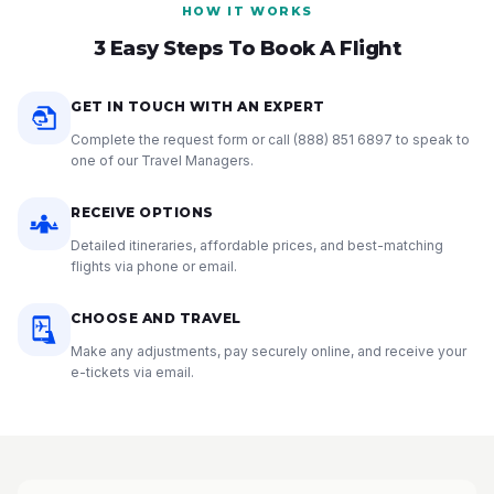
HOW IT WORKS
3 Easy Steps To Book A Flight
GET IN TOUCH WITH AN EXPERT
Complete the request form or call
(888) 851 6897
to speak to
one of our Travel Managers.
RECEIVE OPTIONS
Detailed itineraries, affordable prices, and best-matching
flights via phone or email.
CHOOSE AND TRAVEL
Make any adjustments, pay securely online, and receive your
e-tickets via email.