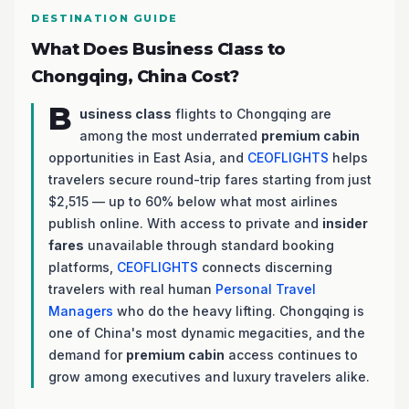
DESTINATION GUIDE
What Does Business Class to
Chongqing, China Cost?
B
usiness class
flights to Chongqing are
among the most underrated
premium cabin
opportunities in East Asia, and
CEOFLIGHTS
helps
travelers secure round-trip fares starting from just
$2,515 — up to 60% below what most airlines
publish online. With access to private and
insider
fares
unavailable through standard booking
platforms,
CEOFLIGHTS
connects discerning
travelers with real human
Personal Travel
Managers
who do the heavy lifting. Chongqing is
one of China's most dynamic megacities, and the
demand for
premium cabin
access continues to
grow among executives and luxury travelers alike.