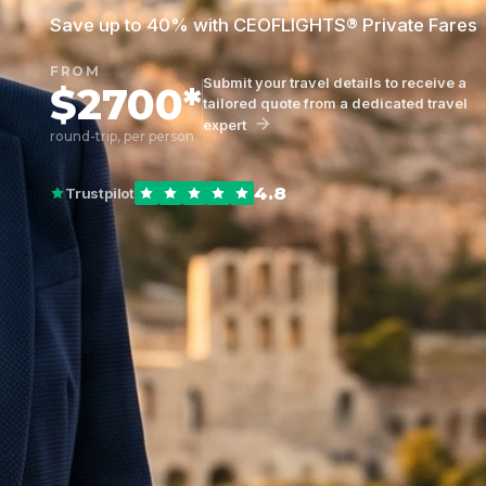
Save up to 40% with CEOFLIGHTS® Private Fares
FROM
Submit your travel details to receive a
$2700*
tailored quote from a dedicated travel
expert
round-trip, per person
4.8
Trustpilot