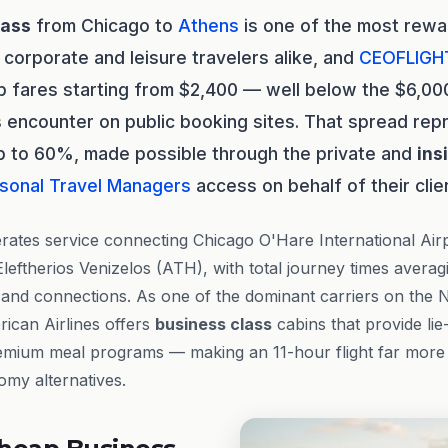
lass
from Chicago to
Athens
is one of the most rewar
 corporate and leisure travelers alike, and
CEOFLIGH
p fares starting from $2,400 — well below the $6,000 
 encounter on public booking sites. That spread rep
p to 60%, made possible through the private and
ins
sonal Travel Managers
access on behalf of their clie
ates service connecting Chicago O'Hare International Air
 Eleftherios Venizelos (ATH), with total journey times avera
 and connections. As one of the dominant carriers on the 
ican Airlines offers
business class
cabins that provide lie-
remium meal programs — making an 11-hour flight far more
omy alternatives.