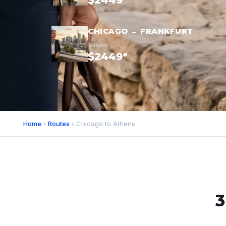
$2449*
CHICAGO → FRANKFURT
$4099
$2449*
Home
›
Routes
› Chicago to Athens
3