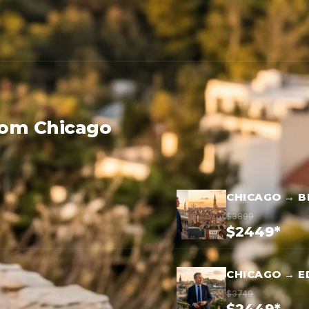
rom Chicago
CHICAGO → B
$3899
$2449*
CHICAGO → E
$3749