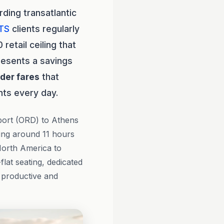
ding transatlantic
TS
clients regularly
retail ceiling that
resents a savings
ider fares
that
nts every day.
port (ORD) to Athens
ging around 11 hours
North America to
flat seating, dedicated
 productive and