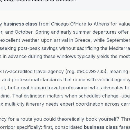
ly
business class
from Chicago O'Hare to Athens for value
r, and October. Spring and early summer departures offer 
 excellent weather upon arrival in Greece, while Septemb
 seeking post-peak savings without sacrificing the Mediterr
 in advance during these windows typically yields the most 
STA-accredited travel agency (reg. #900292735), meaning c
and professional standards that come with verified agency
bot, but a real human travel professional who advocates fo
ding. That distinction matters when schedules change, u
x multi-city itinerary needs expert coordination across car
cy for a route you could theoretically book yourself? Thr
ridor specifically: first, consolidated
business class
fares