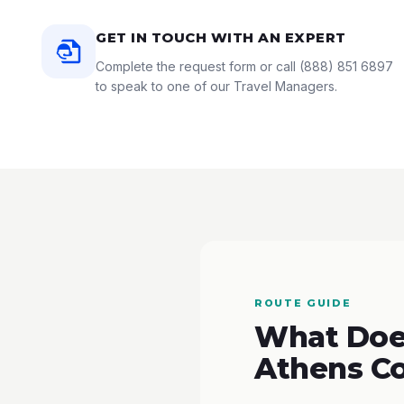
GET IN TOUCH WITH AN EXPERT
Complete the request form or call
(888) 851 6897
to speak to one of our Travel Managers.
ROUTE GUIDE
What Does
Athens C