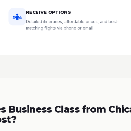
RECEIVE OPTIONS
Detailed itineraries, affordable prices, and best-
matching flights via phone or email.
 Business Class from Chic
ost?