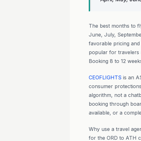
The best months to f
June, July, Septembe
favorable pricing and
popular for travelers
Booking 8 to 12 weeks
CEOFLIGHTS
is an A
consumer protections 
algorithm, not a chat
booking through boar
available, or a comple
Why use a travel agen
for the ORD to ATH cor