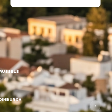
RUSSELS
DINBURGH
›