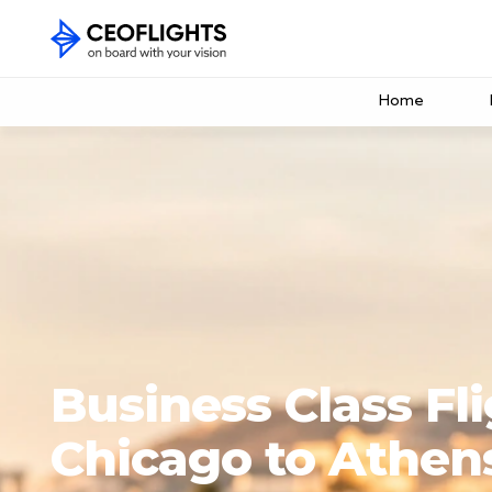
Home
Business Class Fl
Chicago to Athen