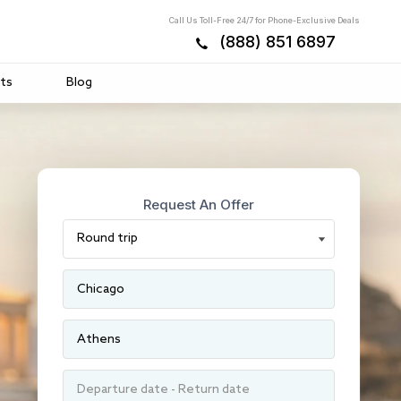
Call Us Toll-Free 24/7 for Phone-Exclusive Deals
(888) 851 6897
ts
Blog
Request An Offer