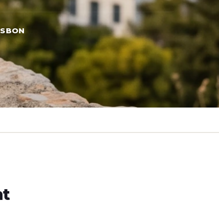
ISBON
ht