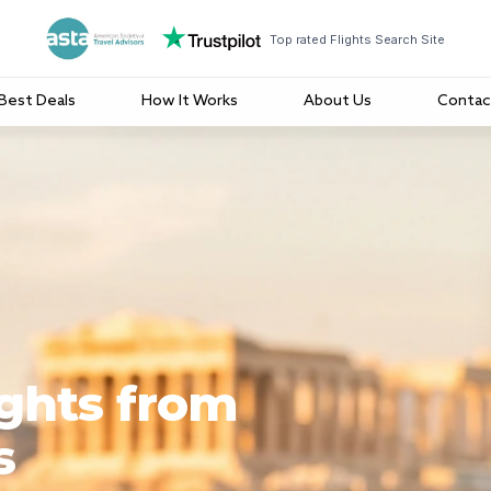
Top rated Flights Search Site
Best Deals
How It Works
About Us
Contac
ights from
s