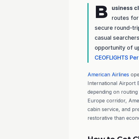
B
usiness c
routes for
secure round-tri
casual searchers
opportunity of u
CEOFLIGHTS
Per
American Airlines
oper
International Airport
depending on routing
Europe corridor, Amer
cabin service, and p
restorative than econ