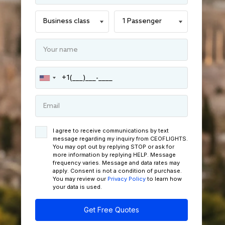
I agree to receive communications by text
message regarding my inquiry from CEOFLIGHTS.
You may opt out by replying STOP or ask for
more information by replying HELP. Message
frequency varies. Message and data rates may
apply. Consent is not a condition of purchase.
You may review our
Privacy Policy
to learn how
your data is used.
Get Free Quotes