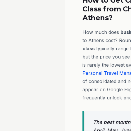
How to Get C
Class from C
Athens?
How much does
busi
to Athens cost? Round
class
typically range
but the price you see
is rarely the lowest a
Personal Travel Man
of consolidated and n
appear on Google Flig
frequently unlock pri
The best months
April, May, Jun