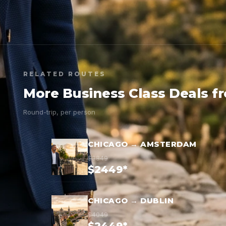
RELATED ROUTES
More Business Class Deals f
Round-trip, per person
CHICAGO → AMSTERDAM
$3849
$2449*
CHICAGO → DUBLIN
$4049