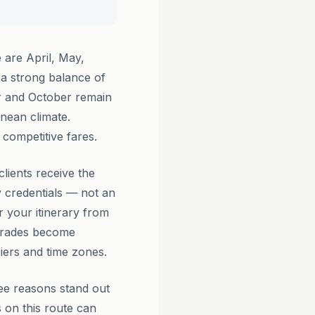
 are April, May,
a strong balance of
er and October remain
anean climate.
competitive fares.
lients receive the
 credentials — not an
r your itinerary from
pgrades become
riers and time zones.
ee reasons stand out
 on this route can