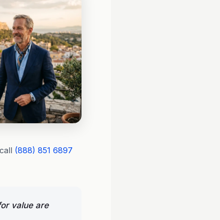
call
(888) 851 6897
or value are