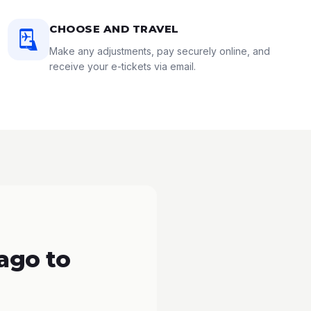
CHOOSE AND TRAVEL
Make any adjustments, pay securely online, and
receive your e-tickets via email.
ago to