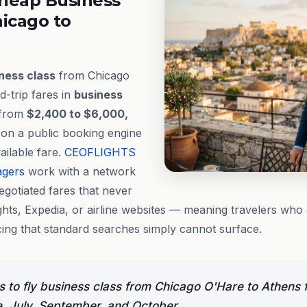
heap Business
hicago to
ness class
from Chicago
-trip fares in
business
 from
$2,400 to $6,000,
 on a public booking engine
vailable fare.
CEOFLIGHTS
agers
work with a network
egotiated fares that never
hts, Expedia, or airline websites — meaning travelers who 
cing that standard searches simply cannot surface.
 to fly business class from Chicago O'Hare to Athens f
e, July, September, and October.