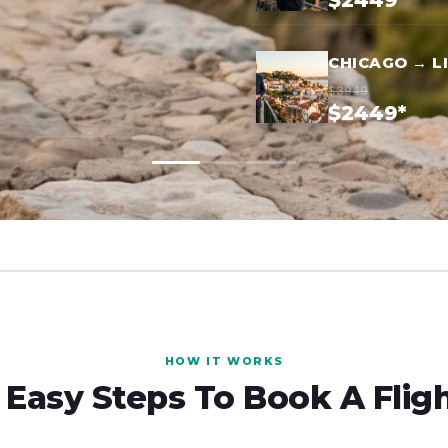
$2449*
CHICAGO → L
$3949
$2449*
HOW IT WORKS
 Easy Steps To Book A Flig