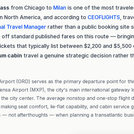
lass
from Chicago to
Milan
is one of the most travele
in North America, and according to
CEOFLIGHTS
, tra
al Travel Manager
rather than a public booking site 
 off standard published fares on this route — bringi
ickets that typically list between $2,200 and $5,500
um cabin
travel a genuine strategic decision rather t
irport (ORD) serves as the primary departure point for this 
pensa Airport (MXP), the city's main international gateway 
 the city center. The average nonstop and one-stop flight 
aking seat comfort, lie-flat capability, and cabin service 
 — not afterthoughts — when planning a transatlantic busi