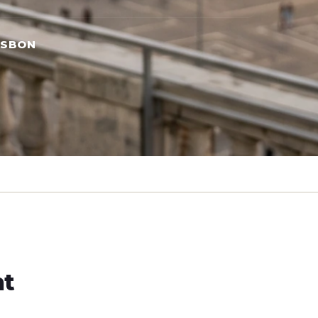
ISBON
ht