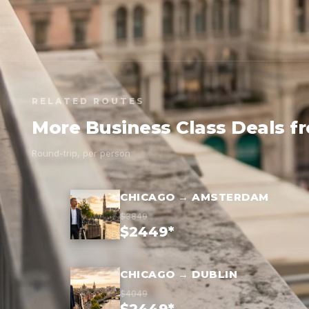
RELATED ROUTES
More Business Class Deals f
Round-trip, per person
CHICAGO → AMSTERDAM
$3849
$2449*
CHICAGO → DUBLIN
$4049