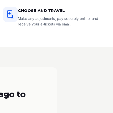
CHOOSE AND TRAVEL
Make any adjustments, pay securely online, and
receive your e-tickets via email.
ago to