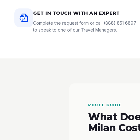
GET IN TOUCH WITH AN EXPERT
Complete the request form or call
(888) 851 6897
to speak to one of our Travel Managers.
ROUTE GUIDE
What Does
Milan Cos