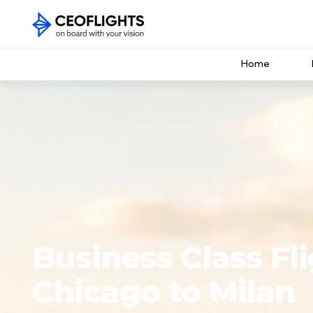
Home
Business Class Fl
Chicago to Milan