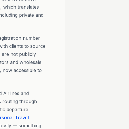
 which translates
including private and
egistration number
th clients to source
 are not publicly
dators and wholesale
, now accessible to
 Airlines and
es routing through
ific departure
rsonal Travel
eously — something