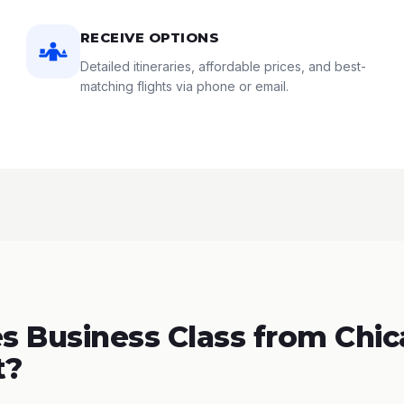
RECEIVE OPTIONS
Detailed itineraries, affordable prices, and best-
matching flights via phone or email.
 Business Class from Chic
t?