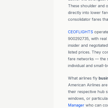
These shoulder and o
directly into lower fa
consolidator fares t
CEOFLIGHTS
operate
900292735, with rea
insider and negotiate
listed prices. They co
fare networks — the 
individual and small-b
What airlines fly
busi
American Airlines are 
their respective hub s
windows, or particula
Manager
who can comp