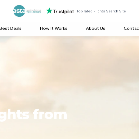
Top rated Flights Search Site
Best Deals
How It Works
About Us
Contac
ights from