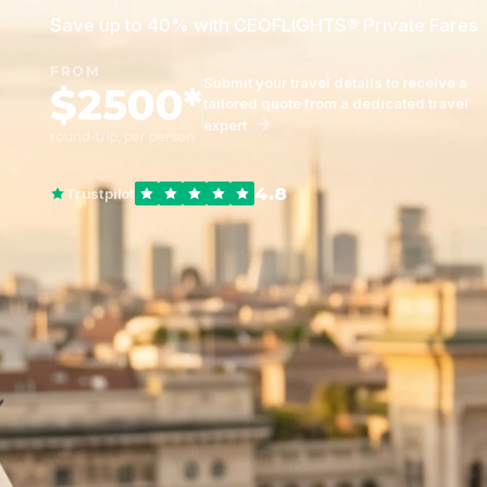
Save up to 40% with CEOFLIGHTS® Private Fares
FROM
Submit your travel details to receive a
$2500*
tailored quote from a dedicated travel
expert
round-trip, per person
4.8
Trustpilot