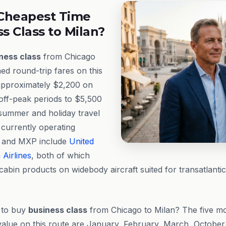
Cheapest Time
ss Class to Milan?
ness class
from Chicago
ed round-trip fares on this
approximately $2,200 on
off-peak periods to $5,500
summer and holiday travel
 currently operating
 and MXP include
United
Airlines
, both of which
cabin products on widebody aircraft suited for transatlantic
e to buy
business class
from Chicago to Milan? The five mo
 value on this route are January, February, March, Octobe