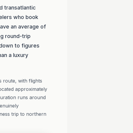
d transatlantic
velers who book
save an average of
ng round-trip
 down to figures
han a luxury
route, with flights
located approximately
duration runs around
genuinely
ness trip to northern