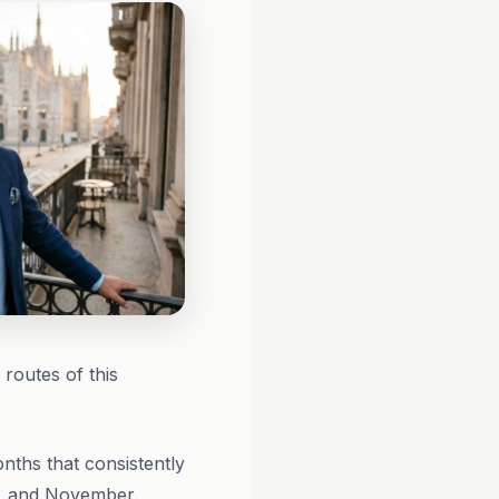
 routes of this
nths that consistently
r, and November.