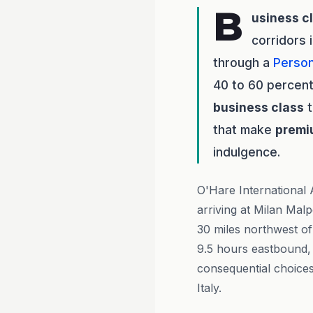
B
usiness c
corridors 
through a
Person
40 to 60 percent
business class
t
that make
premi
indulgence.
O'Hare International A
arriving at Milan Mal
30 miles northwest of
9.5 hours eastbound, m
consequential choices
Italy.