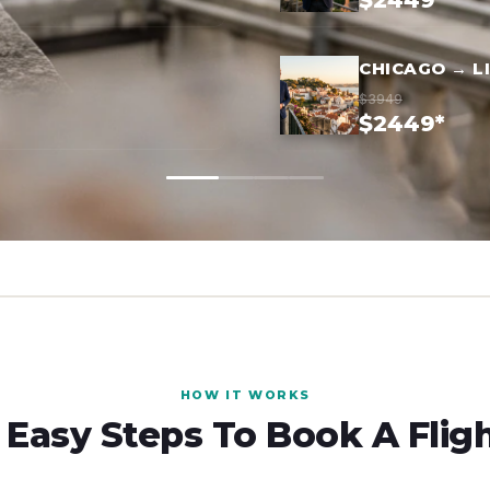
$2449*
CHICAGO → L
$3949
$2449*
HOW IT WORKS
 Easy Steps To Book A Flig