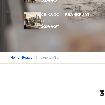
$2449*
CHICAGO → FRANKFURT
$4099
$2449*
Home
›
Routes
› Chicago to Milan
3