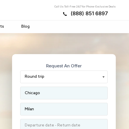
Call Us Toll-Free 24/7 for Phone-Exclusive Deals
(888) 851 6897
ts
Blog
Request An Offer