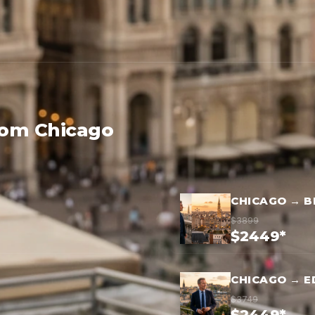
rom Chicago
CHICAGO → B
$3899
$2449*
CHICAGO → E
$3749