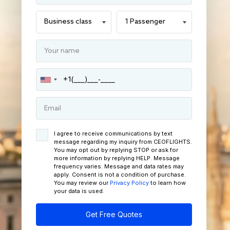
I agree to receive communications by text
message regarding my inquiry from CEOFLIGHTS.
You may opt out by replying STOP or ask for
more information by replying HELP. Message
frequency varies. Message and data rates may
apply. Consent is not a condition of purchase.
You may review our
Privacy Policy
to learn how
your data is used.
Get Free Quotes