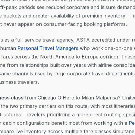
ff-peak periods see reduced corporate and leisure demand,
re buckets and greater availability of premium inventory — 
hat never appear on consumer-facing booking platforms.
s as a full-service travel agency, ASTA-accredited under r
l human
Personal Travel Managers
who work one-on-one wi
d fares across the North America to Europe corridor. These
me from relationships built over years with airline consoli
same channels used by large corporate travel departments
usiness travelers.
ness class
from Chicago O'Hare to Milan Malpensa? United
the two primary carriers on this route, with most itinerari
tructures. Travelers prioritizing a more direct routing, spec
r cabin configurations benefit most from working with a
Pe
are live inventory across multiple fare classes simultan