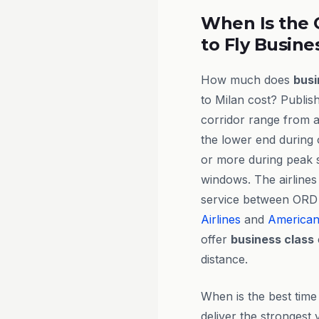
When Is the 
to Fly Busine
How much does
busi
to Milan cost? Publish
corridor range from 
the lower end during 
or more during peak 
windows. The airlines
service between ORD
Airlines
and
American 
offer
business class
distance.
When is the best tim
deliver the strongest