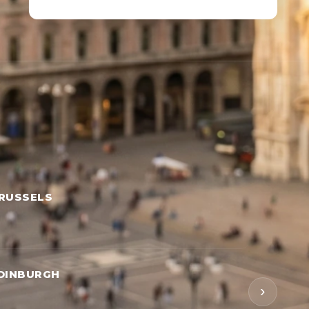
RUSSELS
DINBURGH
›