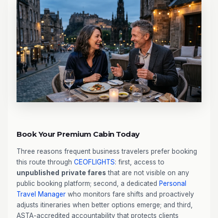
Book Your Premium Cabin Today
Three reasons frequent business travelers prefer booking
this route through
CEOFLIGHTS
: first, access to
unpublished
private fares
that are not visible on any
public booking platform; second, a dedicated
Personal
Travel Manager
who monitors fare shifts and proactively
adjusts itineraries when better options emerge; and third,
ASTA-accredited accountability that protects clients