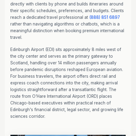
directly with clients by phone and builds itineraries around
their specific schedules, preferences, and budgets. Clients
reach a dedicated travel professional at
(888) 851 6897
rather than navigating algorithms or chatbots, which is a
meaningful distinction when booking premium international
travel.
Edinburgh Airport (EDI) sits approximately 8 miles west of
the city center and serves as the primary gateway to
Scotland, handling over 14 million passengers annually
before pandemic disruptions reshaped European aviation.
For business travelers, the airport offers direct rail and
express coach connections into the city, making arrival
logistics straightforward after a transatlantic flight. The
route from O'Hare International Airport (ORD) places
Chicago-based executives within practical reach of
Edinburgh's financial district, legal sector, and growing life
sciences corridor.