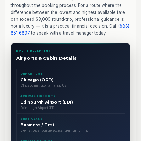
throughout the booking process. For a route where the
difference between the lowest and highest available fare
can exceed $3,000 round-trip, professional guidance is
not a luxury — it is a practical financial decision. Call
(888)
851 6897
to speak with a travel manager today.
ROUTE BLUEPRINT
Airports & Cabin Details
DEPARTURE
Chicago (ORD)
Chicago metropolitan area, US
ARRIVAL AIRPORTS
Edinburgh Airport (EDI)
Edinburgh Airport (EDI)
SEAT CLASS
Business / First
Lie-flat beds, lounge access, premium dining