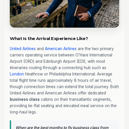
What Is the Arrival Experience Like?
United Airlines
and
American Airlines
are the two primary
carriers operating service between O'Hare International
Airport (ORD) and Edinburgh Airport (EDI), with most
itineraries routing through a connecting hub such as
London
Heathrow or Philadelphia International. Average
total flight time runs approximately 8 hours of air travel,
though connection times can extend the total journey. Both
United Airlines and American Airlines offer dedicated
business class
cabins on their transatlantic segments,
providing lie-flat seating and elevated meal service on the
long-haul legs.
When are the best months to fly business class from