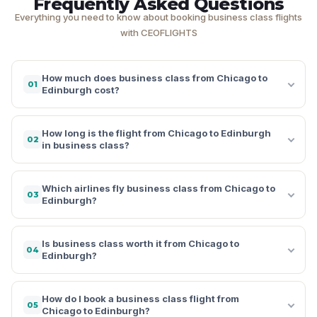
Frequently Asked Questions
Everything you need to know about booking business class flights
with CEOFLIGHTS
How much does business class from Chicago to
01
Edinburgh cost?
How long is the flight from Chicago to Edinburgh
02
in business class?
Which airlines fly business class from Chicago to
03
Edinburgh?
Is business class worth it from Chicago to
04
Edinburgh?
How do I book a business class flight from
05
Chicago to Edinburgh?