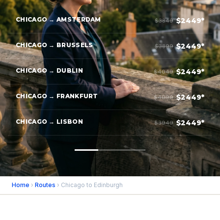
CHICAGO → AMSTERDAM
$2449*
$3849
CHICAGO → BRUSSELS
$2449*
$3899
CHICAGO → DUBLIN
$2449*
$4049
CHICAGO → FRANKFURT
$2449*
$4099
CHICAGO → LISBON
$2449*
$3949
Home
›
Routes
› Chicago to Edinburgh