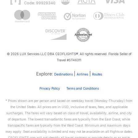
Code: 99929340
© 2026 LUX Services LLC DBA CEOFLIGHTS®. All rights reserved. Florida Seller of
Travel #ST46311
Explore:
|
|
Destinations
Airlines
Routes
Privacy Policy
Terms and Conditions
* Prices shown are per person and based on weekday travel (Monday-Thursday) from
the United States. All prices are in USD, inclusive of taxes, fees, and applicable
surcharges. The fares will vary based on class of travel, availability, airline, and city
of departure. The lowest transatlantic fares are typically from the East Coast, while
transpacific fares are typically from the West Coast. Minimum and maximum stays
may apply. Seat availability is limited and may not be available on all flights or dates.
CEOFLIGHTS.com will not identify all travel partners or provide details so as not to