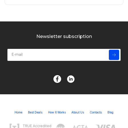
Newsletter subscription
Home
Best Deals
How It Works
About Us
Contacts
Blog
TRUE Accredited