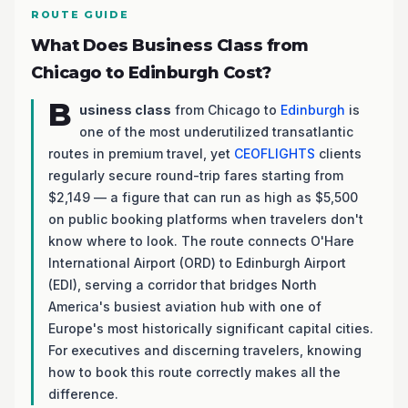
ROUTE GUIDE
What Does Business Class from
Chicago to Edinburgh Cost?
B
usiness class
from Chicago to
Edinburgh
is
one of the most underutilized transatlantic
routes in premium travel, yet
CEOFLIGHTS
clients
regularly secure round-trip fares starting from
$2,149 — a figure that can run as high as $5,500
on public booking platforms when travelers don't
know where to look. The route connects O'Hare
International Airport (ORD) to Edinburgh Airport
(EDI), serving a corridor that bridges North
America's busiest aviation hub with one of
Europe's most historically significant capital cities.
For executives and discerning travelers, knowing
how to book this route correctly makes all the
difference.