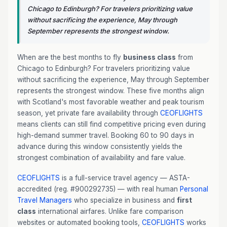
Chicago to Edinburgh? For travelers prioritizing value
without sacrificing the experience, May through
September represents the strongest window.
When are the best months to fly
business class
from
Chicago to Edinburgh? For travelers prioritizing value
without sacrificing the experience, May through September
represents the strongest window. These five months align
with Scotland's most favorable weather and peak tourism
season, yet private fare availability through
CEOFLIGHTS
means clients can still find competitive pricing even during
high-demand summer travel. Booking 60 to 90 days in
advance during this window consistently yields the
strongest combination of availability and fare value.
CEOFLIGHTS
is a full-service travel agency — ASTA-
accredited (reg. #900292735) — with real human
Personal
Travel Managers
who specialize in business and
first
class
international airfares. Unlike fare comparison
websites or automated booking tools,
CEOFLIGHTS
works