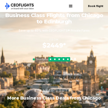
Book flight
Business Class Flights from Chicago
to Edinburgh
Save up to 40% with CEOFLIGHTS® Private Fares
FROM
$2449*
round-trip, per person
4.8
Trustpilot
RELATED ROUTES
More Business Class Deals from Chicago
Round-trip, per person