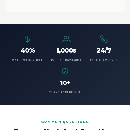
40%
1,000s
24/7
AVERAGE SAVINGS
HAPPY TRAVELERS
EXPERT SUPPORT
10+
YEARS EXPERIENCE
COMMON QUESTIONS