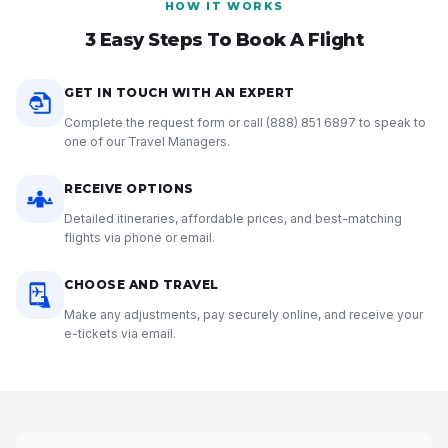
HOW IT WORKS
3 Easy Steps To Book A Flight
GET IN TOUCH WITH AN EXPERT
Complete the request form or call
(888) 851 6897
to speak to
one of our Travel Managers.
RECEIVE OPTIONS
Detailed itineraries, affordable prices, and best-matching
flights via phone or email.
CHOOSE AND TRAVEL
Make any adjustments, pay securely online, and receive your
e-tickets via email.