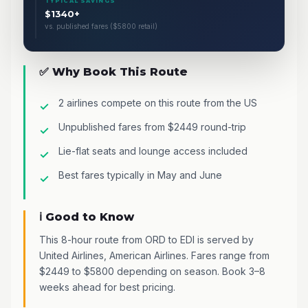
TYPICAL SAVINGS
$1340+
vs. published fares ($5800 retail)
✅ Why Book This Route
2 airlines compete on this route from the US
Unpublished fares from $2449 round-trip
Lie-flat seats and lounge access included
Best fares typically in May and June
ℹ️ Good to Know
This 8-hour route from ORD to EDI is served by
United Airlines, American Airlines. Fares range from
$2449 to $5800 depending on season. Book 3–8
weeks ahead for best pricing.