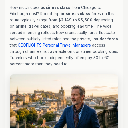
How much does
business class
from Chicago to
Edinburgh cost? Round-trip
business class
fares on this
route typically range from
$2,149 to $5,500
depending
on airline, travel dates, and booking lead time. The wide
spread in pricing reflects how dramatically fares fluctuate
between publicly listed rates and the private,
insider fares
that
CEOFLIGHTS
Personal Travel Managers
access
through channels not available on consumer booking sites.
Travelers who book independently often pay 30 to 60
percent more than they need to.