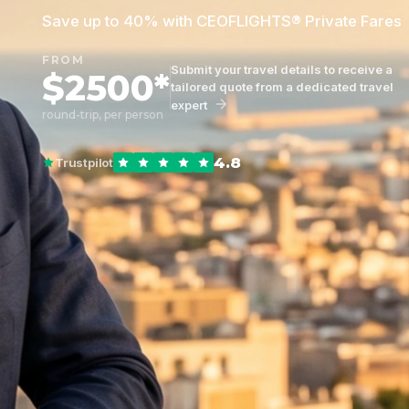
Save up to 40% with CEOFLIGHTS® Private Fares
FROM
Submit your travel details to receive a
$2500*
tailored quote from a dedicated travel
expert
round-trip, per person
4.8
Trustpilot