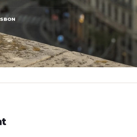
ISBON
ht