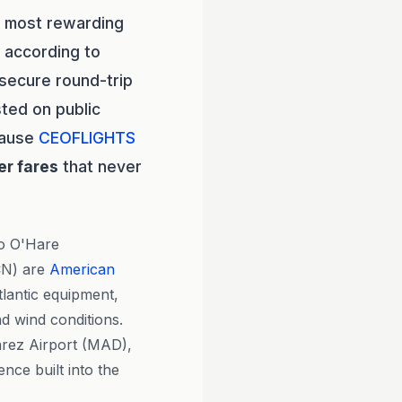
e most rewarding
 according to
secure round-trip
ted on public
cause
CEOFLIGHTS
er fares
that never
go O'Hare
CN) are
American
lantic equipment,
d wind conditions.
árez Airport (MAD),
nce built into the