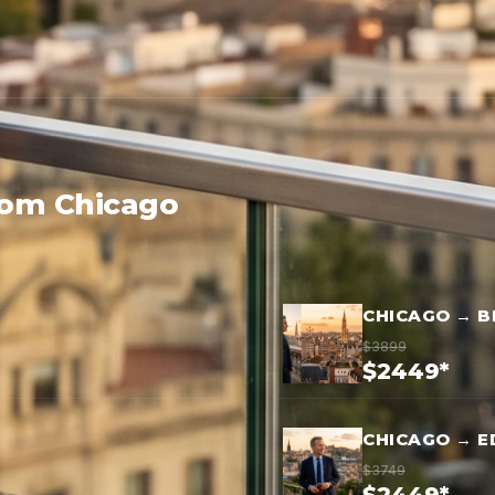
rom Chicago
CHICAGO → B
$3899
$2449*
CHICAGO → E
$3749