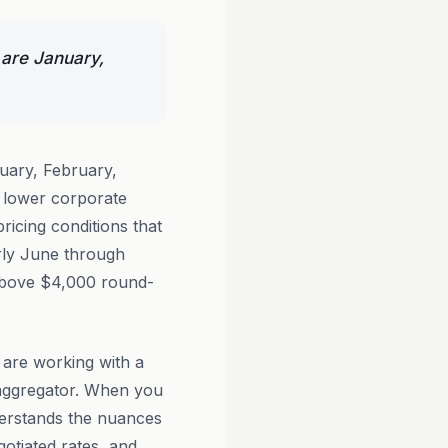
 are January,
uary, February,
 lower corporate
icing conditions that
rly June through
 above $4,000 round-
 are working with a
 aggregator. When you
rstands the nuances
gotiated rates, and