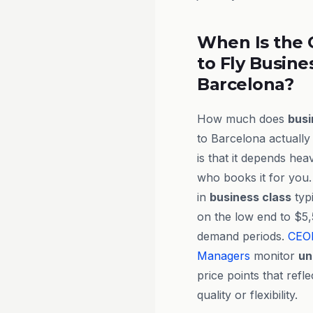
When Is the 
to Fly Busine
Barcelona?
How much does
busi
to Barcelona actuall
is that it depends he
who books it for you.
in
business class
typ
on the low end to $5,
demand periods.
CEO
Managers
monitor
un
price points that ref
quality or flexibility.