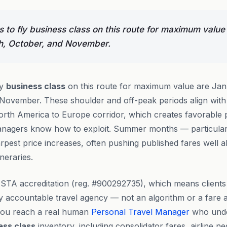
 to fly business class on this route for maximum value
h, October, and November.
ly
business class
on this route for maximum value are Jan
November. These shoulder and off-peak periods align with
th America to Europe corridor, which creates favorable pr
anagers know how to exploit. Summer months — particula
rpest price increases, often pushing published fares well
ineraries.
STA accreditation (reg. #900292735), which means clients
lly accountable travel agency — not an algorithm or a fare
you reach a real human
Personal Travel Manager
who unde
ess class
inventory, including consolidator fares, airline ne