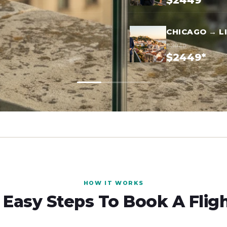
$2449*
CHICAGO → L
$3949
$2449*
HOW IT WORKS
 Easy Steps To Book A Flig