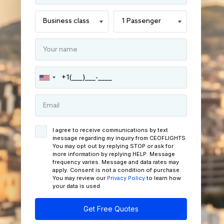
I agree to receive communications by text
message regarding my inquiry from CEOFLIGHTS.
You may opt out by replying STOP or ask for
more information by replying HELP. Message
frequency varies. Message and data rates may
apply. Consent is not a condition of purchase.
You may review our
Privacy Policy
to learn how
your data is used.
Get Free Quotes