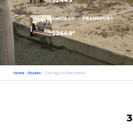
$2449*
CHICAGO → FRANKFURT
$4099
$2449*
Home
›
Routes
› Chicago to Barcelona
3