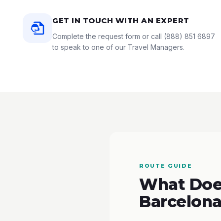
GET IN TOUCH WITH AN EXPERT
Complete the request form or call
(888) 851 6897
to speak to one of our Travel Managers.
ROUTE GUIDE
What Does
Barcelona