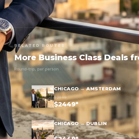
RELATED ROUTES
More Business Class Deals f
Round-trip, per person
CHICAGO → AMSTERDAM
$3849
$2449*
CHICAGO → DUBLIN
$4049