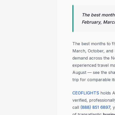
The best months
February, Marc
The best months to f
March, October, and 
demand across the Nor
experienced travel m
August — see the sha
trip for comparable it
CEOFLIGHTS
holds A
verified, professiona
call
(888) 851 6897
, 
of transatlantic
busin