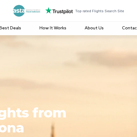
Top rated Flights Search Site
Best Deals
How It Works
About Us
Contac
ights from
lona