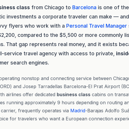
siness class
from Chicago to
Barcelona
is one of th
tic investments a corporate traveler can make — and
avvy flyers who work with a
Personal Travel Manager
$2,200, compared to the $5,500 or more commonly lis
s. That gap represents real money, and it exists be
ll-service travel agency with access to private,
insid
mer search engines.
 operating nonstop and connecting service between Chica
 (ORD) and Josep Tarradellas Barcelona-El Prat Airport (B
oth airlines offer dedicated
business class
cabins on transat
imes running approximately 9 hours depending on routing an
g carrier, frequently operates via
Madrid
-Barajas Adolfo Su
hoice for travelers who want a European connection experie