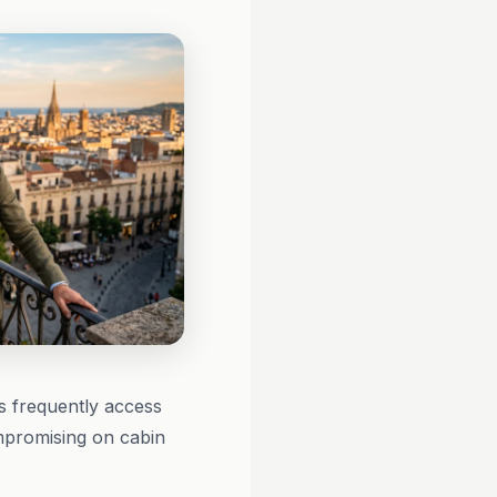
s frequently access
ompromising on cabin