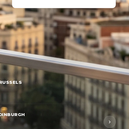
RUSSELS
DINBURGH
›