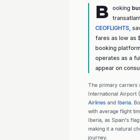
B
ooking
bu
transatlan
CEOFLIGHTS
, s
fares as low as 
booking platform
operates as a fu
appear on consu
The primary carriers
International Airport
Airlines
and
Iberia
. B
with average flight t
Iberia, as Spain's fla
making it a natural c
journey.