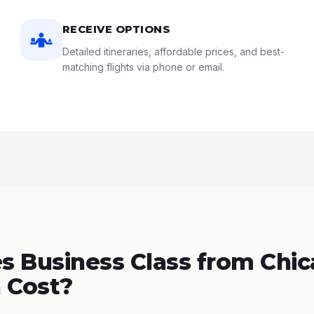
RECEIVE OPTIONS
Detailed itineraries, affordable prices, and best-
matching flights via phone or email.
 Business Class from Chic
 Cost?