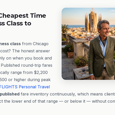
Cheapest Time
ss Class to
ness class
from Chicago
y cost? The honest answer
avily on when you book and
 Published round-trip fares
ically range from $2,200
500 or higher during peak
FLIGHTS
Personal Travel
published
fare inventory continuously, which means client
lect the lower end of that range — or below it — without c