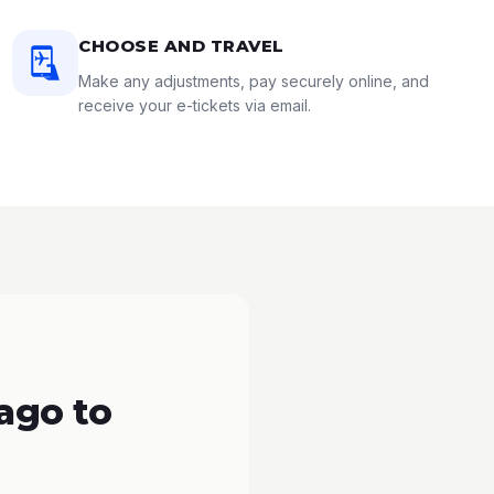
CHOOSE AND TRAVEL
Make any adjustments, pay securely online, and
receive your e-tickets via email.
ago to