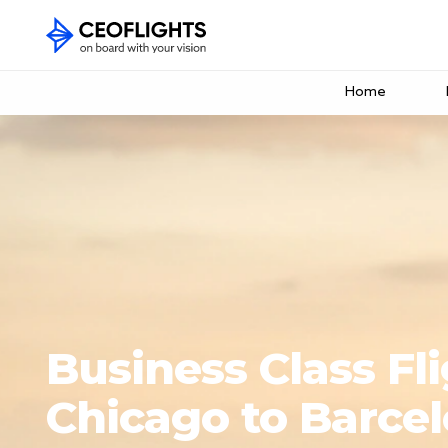
Home
Business Class Fl
Chicago to Barce