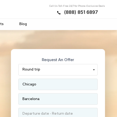
Call Us Toll-Free 24/7 for Phone-Exclusive Deals
(888) 851 6897
ts
Blog
Request An Offer