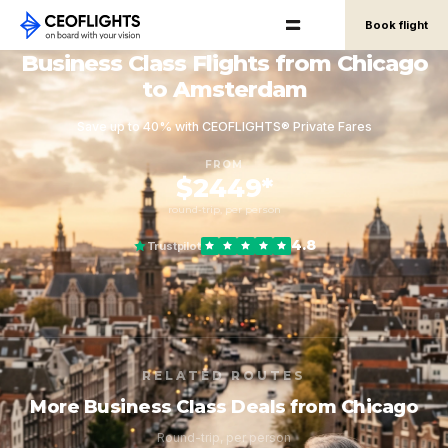
Book flight
Business Class Flights from Chicago
to Amsterdam
Save up to 40% with CEOFLIGHTS® Private Fares
FROM
$2449*
round-trip, per person
4.8
Trustpilot
RELATED ROUTES
More Business Class Deals from Chicago
Round-trip, per person