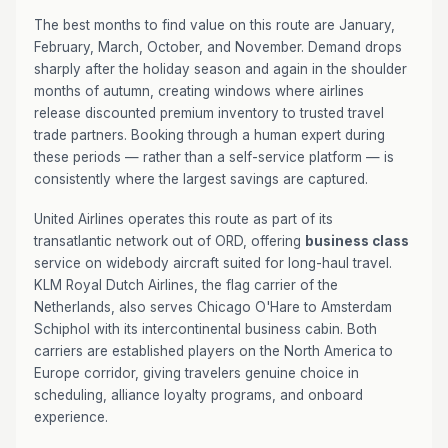
The best months to find value on this route are January,
February, March, October, and November. Demand drops
sharply after the holiday season and again in the shoulder
months of autumn, creating windows where airlines
release discounted premium inventory to trusted travel
trade partners. Booking through a human expert during
these periods — rather than a self-service platform — is
consistently where the largest savings are captured.
United Airlines operates this route as part of its
transatlantic network out of ORD, offering
business class
service on widebody aircraft suited for long-haul travel.
KLM Royal Dutch Airlines, the flag carrier of the
Netherlands, also serves Chicago O'Hare to Amsterdam
Schiphol with its intercontinental business cabin. Both
carriers are established players on the North America to
Europe corridor, giving travelers genuine choice in
scheduling, alliance loyalty programs, and onboard
experience.