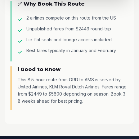
✅ Why Book This Route
2 airlines compete on this route from the US
Unpublished fares from $2449 round-trip
Lie-flat seats and lounge access included
Best fares typically in January and February
ℹ️ Good to Know
This 8.5-hour route from ORD to AMS is served by
United Airlines, KLM Royal Dutch Airlines. Fares range
from $2449 to $5800 depending on season. Book 3–
8 weeks ahead for best pricing.