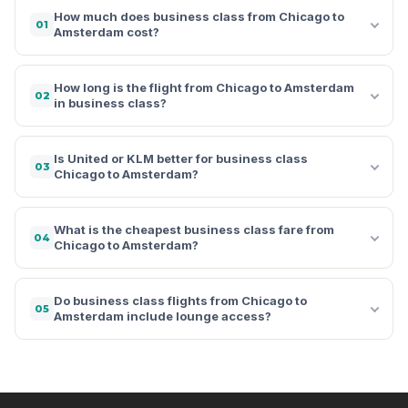
How much does business class from Chicago to
01
Amsterdam cost?
How long is the flight from Chicago to Amsterdam
02
in business class?
Is United or KLM better for business class
03
Chicago to Amsterdam?
What is the cheapest business class fare from
04
Chicago to Amsterdam?
Do business class flights from Chicago to
05
Amsterdam include lounge access?