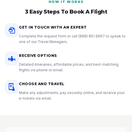
HOW IT WORKS
3 Easy Steps To Book A Flight
GET IN TOUCH WITH AN EXPERT
Complete the request form or call
(888) 851 6897
to speak to
one of our Travel Managers.
RECEIVE OPTIONS
Detailed itineraries, affordable prices, and best-matching
flights via phone or email.
CHOOSE AND TRAVEL
Make any adjustments, pay securely online, and receive your
e-tickets via email.