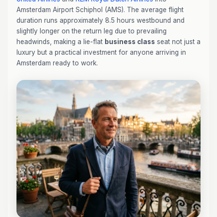
Amsterdam Airport Schiphol (AMS). The average flight
duration runs approximately 8.5 hours westbound and
slightly longer on the return leg due to prevailing
headwinds, making a lie-flat
business class
seat not just a
luxury but a practical investment for anyone arriving in
Amsterdam ready to work.