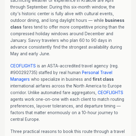
sacrificing weather or experience in Kraków are April
through September. During this six-month window, the
city's historic center is fully alive with cultural events,
outdoor dining, and long daylight hours — while
business
class
fares tend to offer more competitive pricing than the
compressed holiday windows around December and
January. Savvy travelers who plan 60 to 90 days in
advance consistently find the strongest availability during
May and early June.
CEOFLIGHTS
is an ASTA-accredited travel agency (reg.
#900292735) staffed by real human
Personal Travel
Managers
who specialize in business and
first class
international airfares across the North America to Europe
corridor. Unlike automated fare aggregators,
CEOFLIGHTS
agents work one-on-one with each client to match routing
preferences, layover tolerances, and departure timing —
factors that matter enormously on a 10-hour journey to
central Europe.
Three practical reasons to book this route through a travel