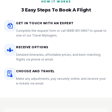
HOW IT WORKS
3 Easy Steps To Book A Flight
GET IN TOUCH WITH AN EXPERT
Complete the request form or call
(888) 851 6897
to speak to
one of our Travel Managers.
RECEIVE OPTIONS
Detailed itineraries, affordable prices, and best-matching
flights via phone or email.
CHOOSE AND TRAVEL
Make any adjustments, pay securely online, and receive your
e-tickets via email.