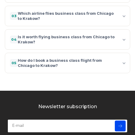
Which airline flies business class from Chicago
03
to Krakow?
Is it worth flying business class from Chicago to
04
Krakow?
How do I book a business class flight from
05
Chicago to Krakow?
Newsletter subscription