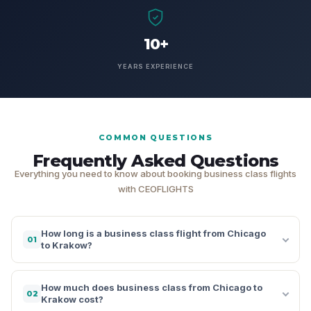
10+
YEARS EXPERIENCE
COMMON QUESTIONS
Frequently Asked Questions
Everything you need to know about booking business class flights
with CEOFLIGHTS
How long is a business class flight from Chicago
01
to Krakow?
How much does business class from Chicago to
02
Krakow cost?