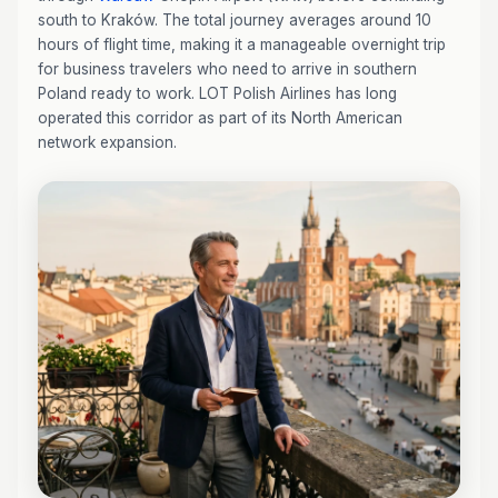
south to Kraków. The total journey averages around 10
hours of flight time, making it a manageable overnight trip
for business travelers who need to arrive in southern
Poland ready to work. LOT Polish Airlines has long
operated this corridor as part of its North American
network expansion.