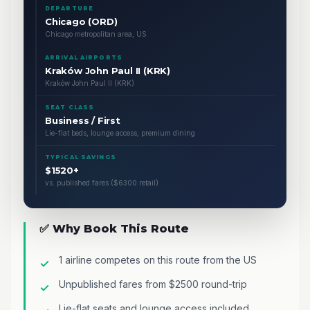
DEPARTURE
Chicago (ORD)
Chicago metropolitan area, US
ARRIVAL AIRPORTS
Kraków John Paul II (KRK)
Kraków John Paul II (KRK)
SEAT CLASS
Business / First
Lie-flat beds, lounge access, premium dining
TYPICAL SAVINGS
$1520+
vs. published fares ($6300 retail)
✅ Why Book This Route
1 airline competes on this route from the US
Unpublished fares from $2500 round-trip
Lie-flat seats and lounge access included