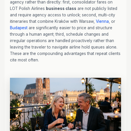
agency rather than directly: first, consolidator fares on
LOT Polish Airlines
business class
are not publicly listed
and require agency access to unlock; second, multi-city
itineraries that combine Kraków with Warsaw,
Vienna
, or
Budapest
are significantly easier to price and structure
through a human agent; third, schedule changes and
irregular operations are handled proactively rather than
leaving the traveler to navigate airline hold queues alone.
These are the compounding advantages that repeat clients
cite most often.