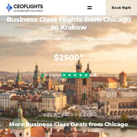
Book flight
Business Class Flights from Chicago
to Krakow
Save up to 40% with CEOFLIGHTS® Private Fares
FROM
$2500*
round-trip, per person
4.8
Trustpilot
RELATED ROUTES
More Business Class Deals from Chicago
Round-trip, per person