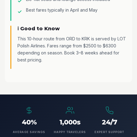
Best fares typically in April and May
ℹ️ Good to Know
This 10-hour route from ORD to KRK is served by LOT
Polish Airlines. Fares range from $2500 to $6300
depending on season. Book 3–8 weeks ahead for
best pricing.
40%
1,000s
24/7
AVERAGE SAVINGS
HAPPY TRAVELERS
EXPERT SUPPORT