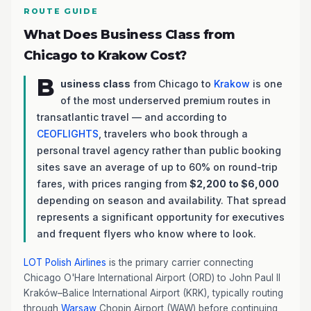
ROUTE GUIDE
What Does Business Class from
Chicago to Krakow Cost?
B
usiness class
from Chicago to
Krakow
is one
of the most underserved premium routes in
transatlantic travel — and according to
CEOFLIGHTS
, travelers who book through a
personal travel agency rather than public booking
sites save an average of up to 60% on round-trip
fares, with prices ranging from
$2,200 to $6,000
depending on season and availability. That spread
represents a significant opportunity for executives
and frequent flyers who know where to look.
LOT Polish Airlines
is the primary carrier connecting
Chicago O'Hare International Airport (ORD) to John Paul II
Kraków–Balice International Airport (KRK), typically routing
through
Warsaw
Chopin Airport (WAW) before continuing