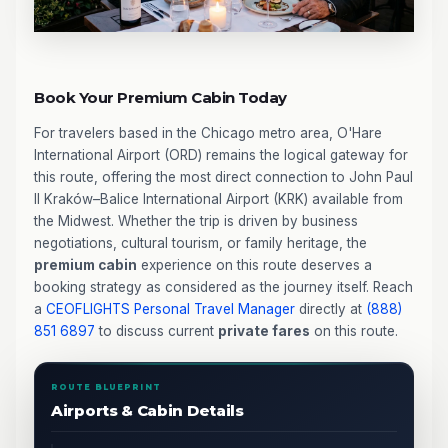
Book Your Premium Cabin Today
For travelers based in the Chicago metro area, O'Hare
International Airport (ORD) remains the logical gateway for
this route, offering the most direct connection to John Paul
II Kraków–Balice International Airport (KRK) available from
the Midwest. Whether the trip is driven by business
negotiations, cultural tourism, or family heritage, the
premium cabin
experience on this route deserves a
booking strategy as considered as the journey itself. Reach
a
CEOFLIGHTS
Personal Travel Manager
directly at
(888)
851 6897
to discuss current
private fares
on this route.
ROUTE BLUEPRINT
Airports & Cabin Details