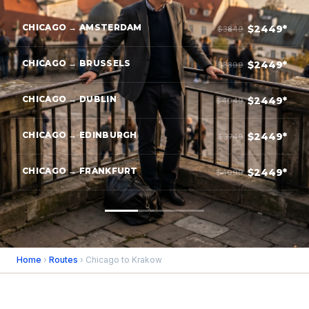
CHICAGO → AMSTERDAM
$2449*
$3849
CHICAGO → BRUSSELS
$2449*
$3899
CHICAGO → DUBLIN
$2449*
$4049
CHICAGO → EDINBURGH
$2449*
$3749
CHICAGO → FRANKFURT
$2449*
$4099
Home
›
Routes
› Chicago to Krakow