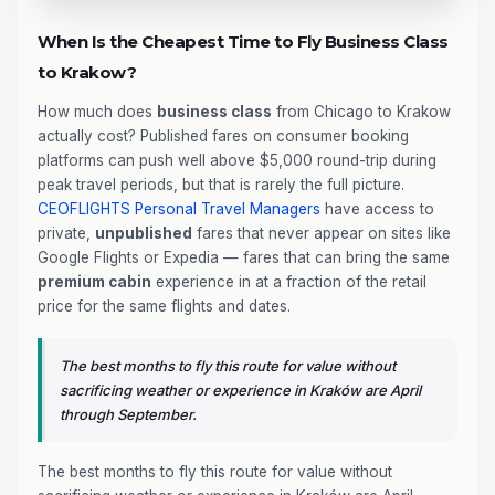
When Is the Cheapest Time to Fly Business Class
to Krakow?
How much does
business class
from Chicago to Krakow
actually cost? Published fares on consumer booking
platforms can push well above $5,000 round-trip during
peak travel periods, but that is rarely the full picture.
CEOFLIGHTS
Personal Travel Managers
have access to
private,
unpublished
fares that never appear on sites like
Google Flights or Expedia — fares that can bring the same
premium cabin
experience in at a fraction of the retail
price for the same flights and dates.
The best months to fly this route for value without
sacrificing weather or experience in Kraków are April
through September.
The best months to fly this route for value without