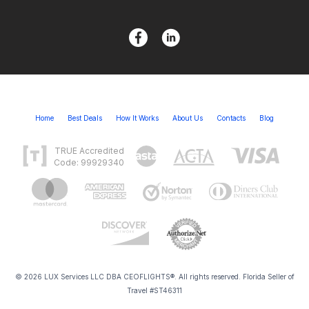
Home
Best Deals
How It Works
About Us
Contacts
Blog
TRUE Accredited
Code: 99929340
© 2026 LUX Services LLC DBA CEOFLIGHTS®. All rights reserved. Florida Seller of
Travel #ST46311