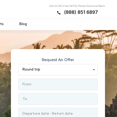
Call Us Toll-Free 24/7 for Phone-Exclusive Deals
(888) 851 6897
ts
Blog
Request An Offer