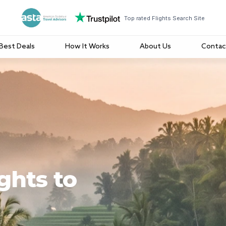
Top rated Flights Search Site
Best Deals
How It Works
About Us
Contac
ghts to