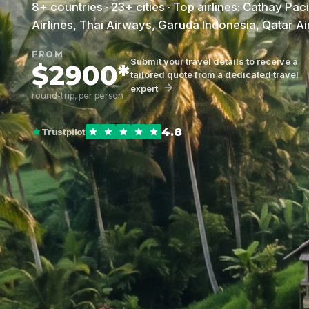
8+ countries · 23+ cities · Top airlines: Cathay Pac
Airlines, Thai Airways, Garuda Indonesia, Qatar A
FROM
Submit your travel details to receive a
$2900*
tailored quote from a dedicated travel
expert
round-trip, per person
4.8
Trustpilot