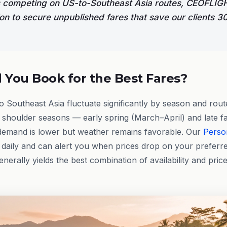
es competing on US-to-Southeast Asia routes, CEOFLI
ion to secure unpublished fares that save our clients
You Book for the Best Fares?
to Southeast Asia fluctuate significantly by season and rout
g shoulder seasons — early spring (March–April) and late fa
mand is lower but weather remains favorable. Our
Perso
daily and can alert you when prices drop on your preferre
erally yields the best combination of availability and price