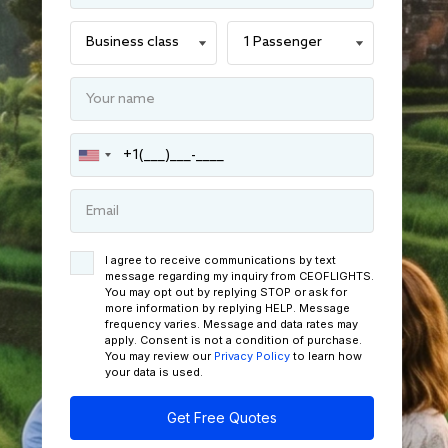
I agree to receive communications by text
message regarding my inquiry from CEOFLIGHTS.
You may opt out by replying STOP or ask for
more information by replying HELP. Message
frequency varies. Message and data rates may
apply. Consent is not a condition of purchase.
You may review our
Privacy Policy
to learn how
your data is used.
Get Free Quotes