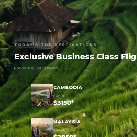
TODAY'S TOP DESTINATIONS
Exclusive Business Class Fli
Round-trip, per person
CAMBODIA
$4600
$3150*
MALAYSIA
$4700