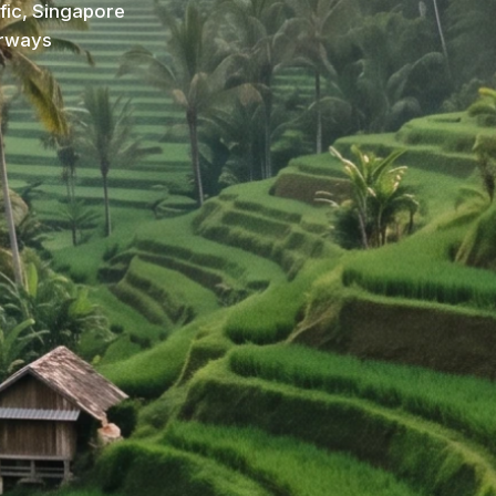
ific, Singapore
irways