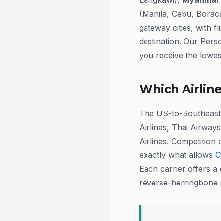
Langkawi),
Myanmar
(Manila, Cebu, Boraca
gateway cities, with 
destination. Our Pers
you receive the lowest
Which Airline
The US-to-Southeast A
Airlines, Thai Airways
Airlines. Competition 
exactly what allows
C
Each carrier offers a 
reverse-herringbone s