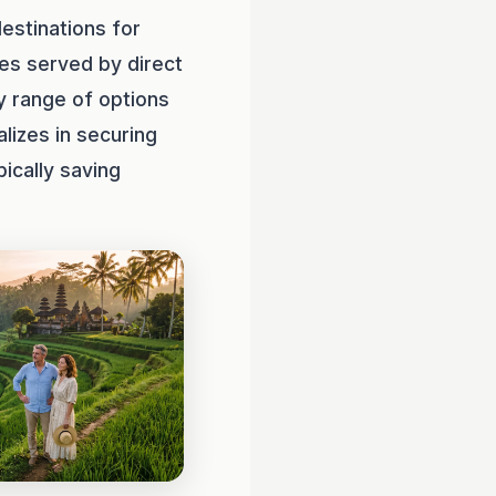
estinations for
ies served by direct
y range of options
lizes in securing
ically saving