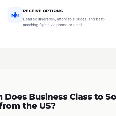
RECEIVE OPTIONS
Detailed itineraries, affordable prices, and best-
matching flights via phone or email.
Does Business Class to S
 from the US?