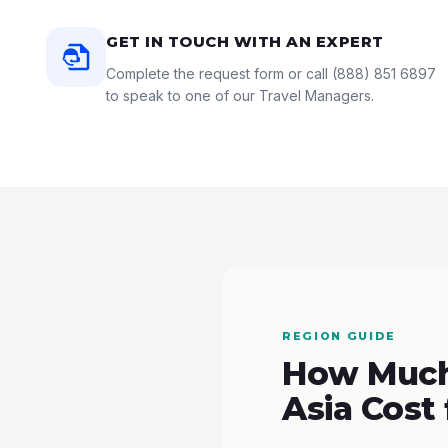
GET IN TOUCH WITH AN EXPERT
Complete the request form or call
(888) 851 6897
to speak to one of our Travel Managers.
REGION GUIDE
How Much 
Asia Cost