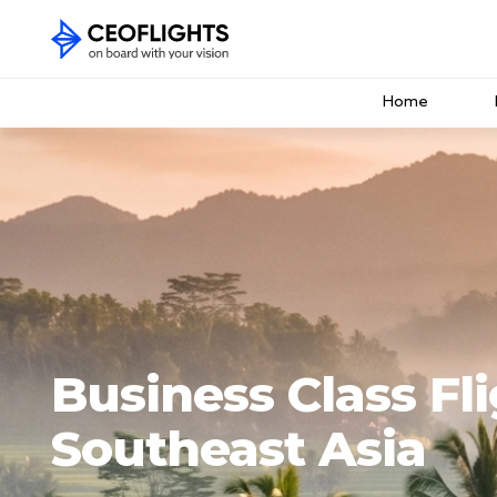
Home
Business Class Fli
Southeast Asia