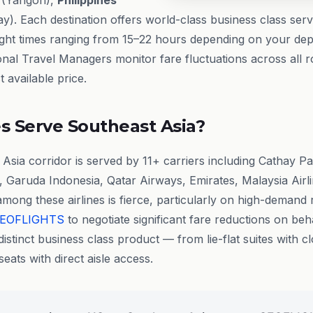
(Yangon),
Philippines
y). Each destination offers world-class business class ser
flight times ranging from 15–22 hours depending on your depa
onal Travel Managers monitor fare fluctuations across all r
 available price.
s Serve Southeast Asia?
sia corridor is served by 11+ carriers including Cathay Pa
, Garuda Indonesia, Qatar Airways, Emirates, Malaysia Airli
among these airlines is fierce, particularly on high-demand 
EOFLIGHTS
to negotiate significant fare reductions on beha
distinct business class product — from lie-flat suites with c
eats with direct aisle access.