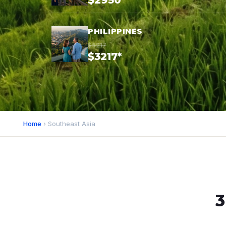
$2950*
PHILIPPINES
$5217
$3217*
Home
› Southeast Asia
3