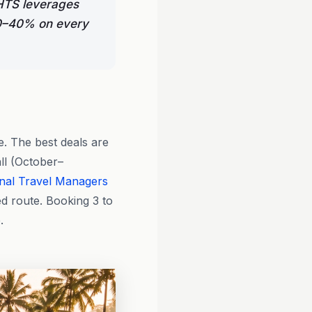
GHTS leverages
 30–40% on every
e. The best deals are
ll (October–
nal Travel Managers
d route. Booking 3 to
.