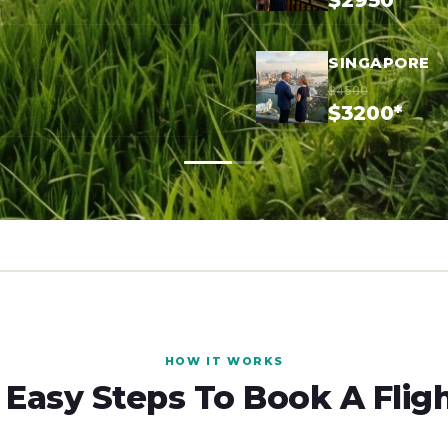
$2950*
SINGAPORE
$4500
$3200*
HOW IT WORKS
 Easy Steps To Book A Flig