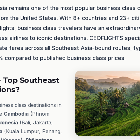
sia remains one of the most popular business class d
rom the United States. With 8+ countries and 23+ cit
lights, business class travelers have an extraordinar
ss airlines to iconic destinations. CEOFLIGHTS specia
ate fares across all Southeast Asia-bound routes, typ
 compared to published business class prices.
 Top Southeast
ions?
ness class destinations in
de
Cambodia
(Phnom
donesia
(Bali, Jakarta,
a
(Kuala Lumpur, Penang,