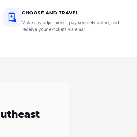
CHOOSE AND TRAVEL
Make any adjustments, pay securely online, and
receive your e-tickets via email.
outheast