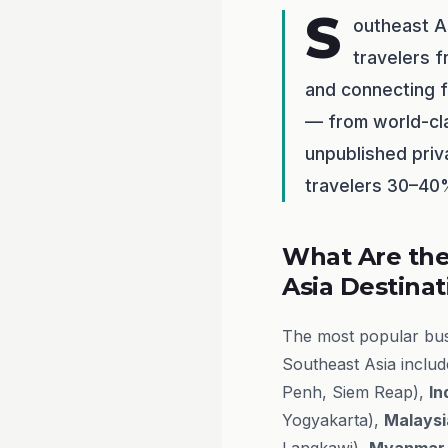
S
outheast A
travelers f
and connecting f
— from world-cla
unpublished priv
travelers 30–40%
What Are the
Asia Destinat
The most popular busi
Southeast Asia inclu
Penh, Siem Reap),
In
Yogyakarta),
Malaysi