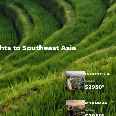
ghts to Southeast Asia
INDONESIA
$4600
$2950*
MYANMAR
$4350