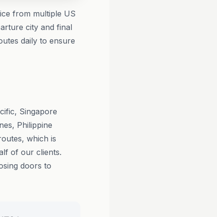
vice from multiple US
rture city and final
outes daily to ensure
cific, Singapore
nes, Philippine
routes, which is
lf of our clients.
losing doors to