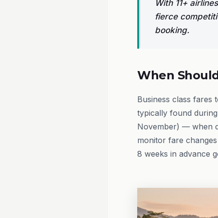
With 11+ airlin
fierce competit
booking.
When Should 
Business class fares 
typically found durin
November) — when de
monitor fare changes 
8 weeks in advance gen